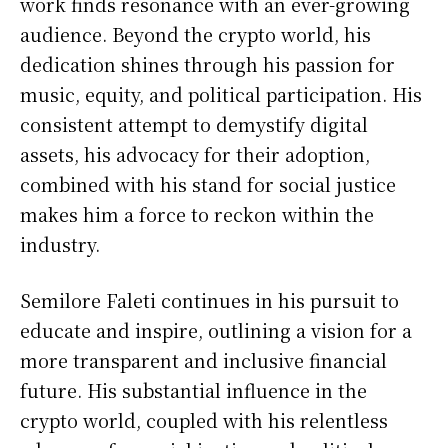
work finds resonance with an ever-growing
audience. Beyond the crypto world, his
dedication shines through his passion for
music, equity, and political participation. His
consistent attempt to demystify digital
assets, his advocacy for their adoption,
combined with his stand for social justice
makes him a force to reckon within the
industry.
Semilore Faleti continues in his pursuit to
educate and inspire, outlining a vision for a
more transparent and inclusive financial
future. His substantial influence in the
crypto world, coupled with his relentless