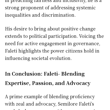
in preaching fairness and inclusivity, he is a
strong proponent of addressing systemic
inequalities and discrimination.
His desire to bring about positive change
extends to political participation. Voicing the
need for active engagement in governance,
Faleti highlights the power citizens hold in
influencing societal evolution.
In Conclusion: Faleti- Blending
Expertise, Passion, and Advocacy
A prime example of blending proficiency
with zeal and advocacy, Semilore Faleti’s