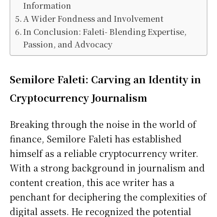
Information
A Wider Fondness and Involvement
In Conclusion: Faleti- Blending Expertise,
Passion, and Advocacy
Semilore Faleti: Carving an Identity in
Cryptocurrency Journalism
Breaking through the noise in the world of
finance, Semilore Faleti has established
himself as a reliable cryptocurrency writer.
With a strong background in journalism and
content creation, this ace writer has a
penchant for deciphering the complexities of
digital assets. He recognized the potential