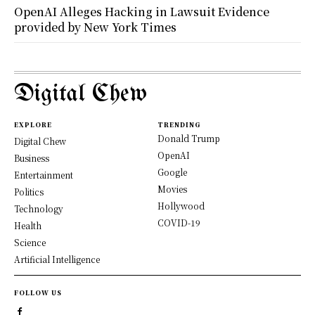
OpenAI Alleges Hacking in Lawsuit Evidence
provided by New York Times
Digital Chew
EXPLORE
TRENDING
Donald Trump
Digital Chew
OpenAI
Business
Google
Entertainment
Movies
Politics
Hollywood
Technology
COVID-19
Health
Science
Artificial Intelligence
FOLLOW US