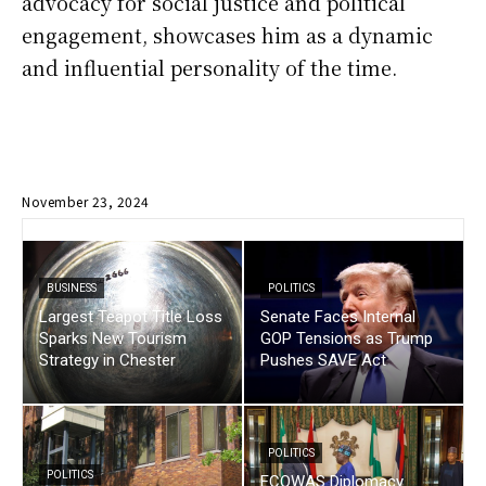
advocacy for social justice and political
engagement, showcases him as a dynamic
and influential personality of the time.
November 23, 2024
BUSINESS
POLITICS
Largest Teapot Title Loss
Senate Faces Internal
Sparks New Tourism
GOP Tensions as Trump
Strategy in Chester
Pushes SAVE Act
POLITICS
POLITICS
ECOWAS Diplomacy