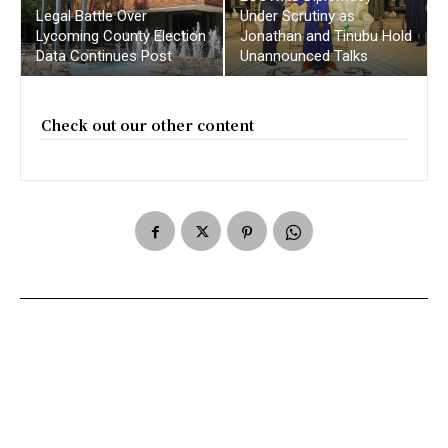
Legal Battle Over
Under Scrutiny as
Lycoming County Election
Jonathan and Tinubu Hold
Data Continues Post
Unannounced Talks
Check out our other content