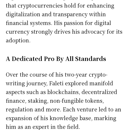
that cryptocurrencies hold for enhancing
digitalization and transparency within
financial systems. His passion for digital
currency strongly drives his advocacy for its
adoption.
A Dedicated Pro By All Standards
Over the course of his two-year crypto-
writing journey, Faleti explored manifold
aspects such as blockchains, decentralized
finance, staking, non-fungible tokens,
regulation and more. Each venture led to an
expansion of his knowledge base, marking
him as an expert in the field.