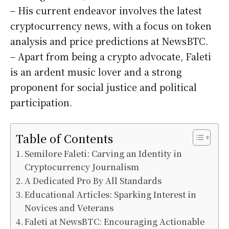
– His current endeavor involves the latest
cryptocurrency news, with a focus on token
analysis and price predictions at NewsBTC.
– Apart from being a crypto advocate, Faleti
is an ardent music lover and a strong
proponent for social justice and political
participation.
Table of Contents
Semilore Faleti: Carving an Identity in
Cryptocurrency Journalism
A Dedicated Pro By All Standards
Educational Articles: Sparking Interest in
Novices and Veterans
Faleti at NewsBTC: Encouraging Actionable