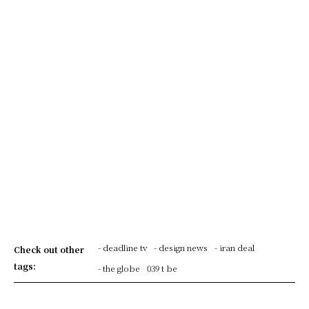
- deadline tv
- design news
- iran deal
Check out other
tags:
- the globe
039 t be