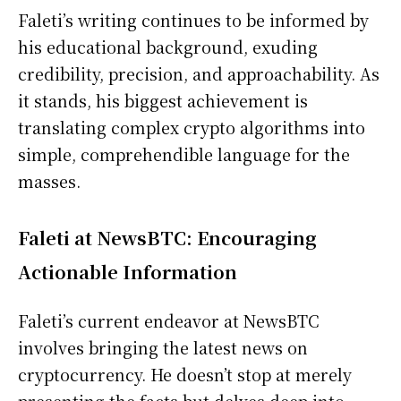
Faleti’s writing continues to be informed by
his educational background, exuding
credibility, precision, and approachability. As
it stands, his biggest achievement is
translating complex crypto algorithms into
simple, comprehendible language for the
masses.
Faleti at NewsBTC: Encouraging
Actionable Information
Faleti’s current endeavor at NewsBTC
involves bringing the latest news on
cryptocurrency. He doesn’t stop at merely