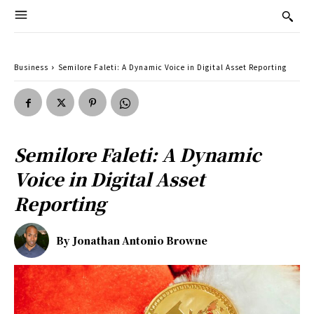
Business
Semilore Faleti: A Dynamic Voice in Digital Asset Reporting
Semilore Faleti: A Dynamic
Voice in Digital Asset
Reporting
By
Jonathan Antonio Browne