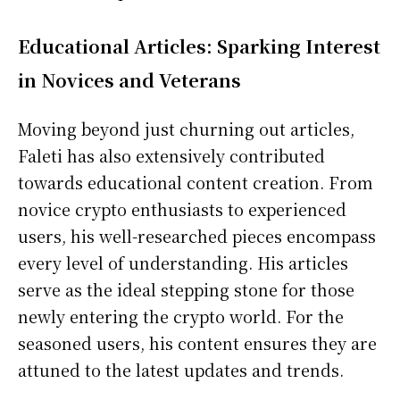
Educational Articles: Sparking Interest
in Novices and Veterans
Moving beyond just churning out articles,
Faleti has also extensively contributed
towards educational content creation. From
novice crypto enthusiasts to experienced
users, his well-researched pieces encompass
every level of understanding. His articles
serve as the ideal stepping stone for those
newly entering the crypto world. For the
seasoned users, his content ensures they are
attuned to the latest updates and trends.