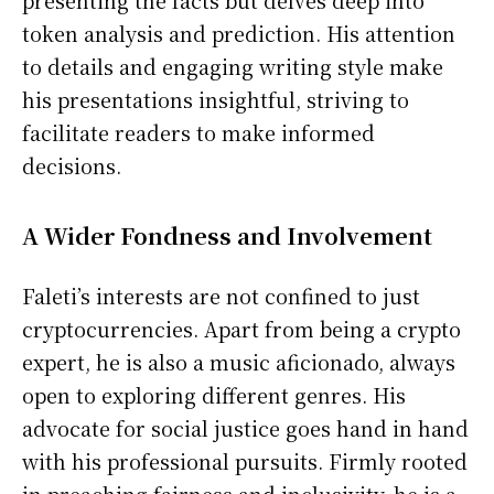
presenting the facts but delves deep into
token analysis and prediction. His attention
to details and engaging writing style make
his presentations insightful, striving to
facilitate readers to make informed
decisions.
A Wider Fondness and Involvement
Faleti’s interests are not confined to just
cryptocurrencies. Apart from being a crypto
expert, he is also a music aficionado, always
open to exploring different genres. His
advocate for social justice goes hand in hand
with his professional pursuits. Firmly rooted