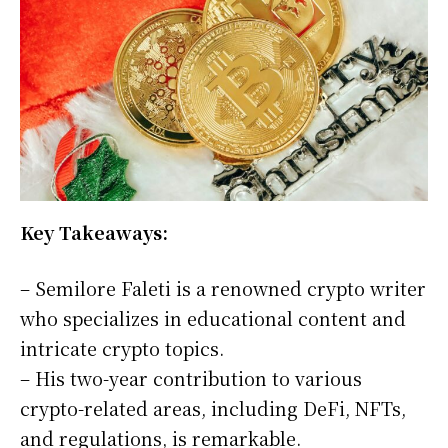
Key Takeaways:
– Semilore Faleti is a renowned crypto writer
who specializes in educational content and
intricate crypto topics.
– His two-year contribution to various
crypto-related areas, including DeFi, NFTs,
and regulations, is remarkable.