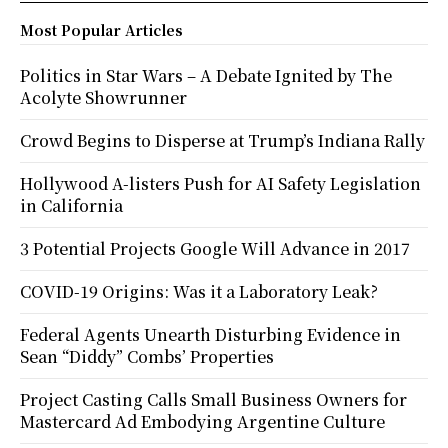
Most Popular Articles
Politics in Star Wars – A Debate Ignited by The
Acolyte Showrunner
Crowd Begins to Disperse at Trump’s Indiana Rally
Hollywood A-listers Push for AI Safety Legislation
in California
3 Potential Projects Google Will Advance in 2017
COVID-19 Origins: Was it a Laboratory Leak?
Federal Agents Unearth Disturbing Evidence in
Sean “Diddy” Combs’ Properties
Project Casting Calls Small Business Owners for
Mastercard Ad Embodying Argentine Culture