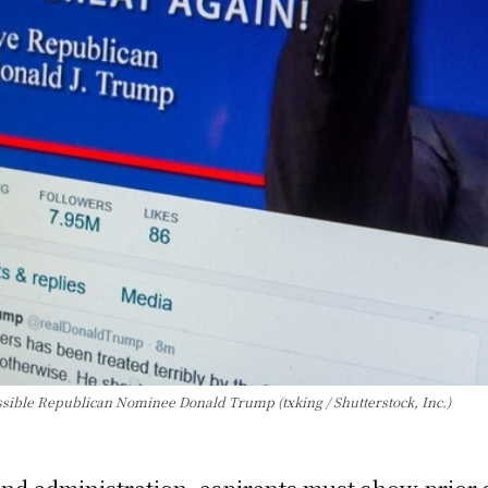
ible Republican Nominee Donald Trump (txking / Shutterstock, Inc.)