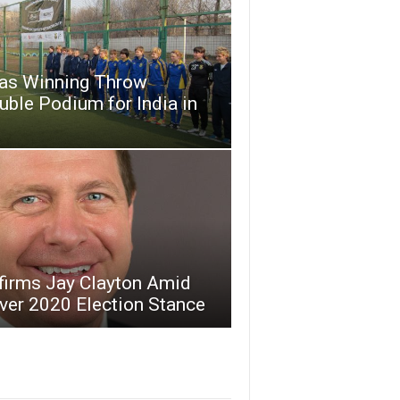
as Winning Throw
ble Podium for India in
firms Jay Clayton Amid
ver 2020 Election Stance