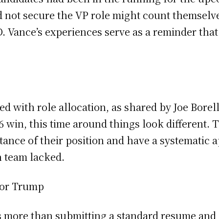
id not secure the VP role might count themselve
. Vance’s experiences serve as a reminder that 
ed with role allocation, as shared by Joe Borel
 win, this time around things look different. 
ance of their position and have a systematic ap
n team lacked.
for Trump
s more than submitting a standard resume and co