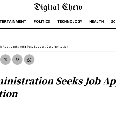
Digital Chew
TERTAINMENT
POLITICS
TECHNOLOGY
HEALTH
SC
ob Applicants with Past Support Documentation
nistration Seeks Job App
tion