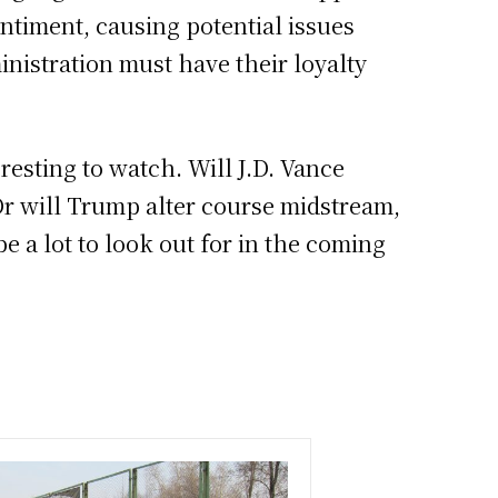
entiment, causing potential issues
inistration must have their loyalty
eresting to watch. Will J.D. Vance
 Or will Trump alter course midstream,
e a lot to look out for in the coming