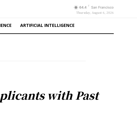
F
64.4
San Francisco
Thursday, August 6, 2026
IENCE
ARTIFICIAL INTELLIGENCE
licants with Past