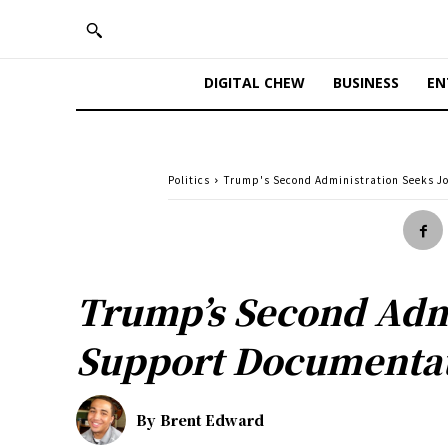
DIGITAL CHEW
BUSINESS
EN
Politics
Trump's Second Administration Seeks J
Trump’s Second Admi
Support Documenta
By
Brent Edward