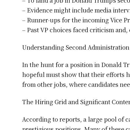
– To land a job in Donald Trump’s sec
– Evidence might include media intervi
– Runner-ups for the incoming Vice Pr
– Past VP choices faced criticism and,
Understanding Second Administration
In the hunt for a position in Donald T
hopeful must show that their efforts h
from other jobs, where candidates nee
The Hiring Grid and Significant Conte
According to reports, a large pool of 
prestigious positions. Many of these 