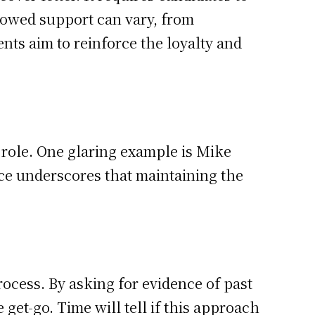
howed support can vary, from
ts aim to reinforce the loyalty and
s role. One glaring example is Mike
nce underscores that maintaining the
cess. By asking for evidence of past
et-go. Time will tell if this approach