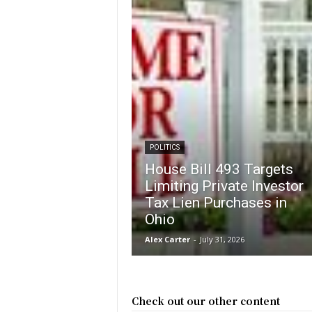
POLITICS
House Bill 493 Targets
Limiting Private Investor
Tax Lien Purchases in
Ohio
Alex Carter
-
July 31, 2026
Check out our other content