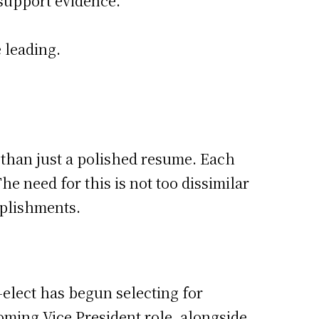
 support evidence.
 leading.
 than just a polished resume. Each
e need for this is not too dissimilar
mplishments.
-elect has begun selecting for
oming Vice President role, alongside