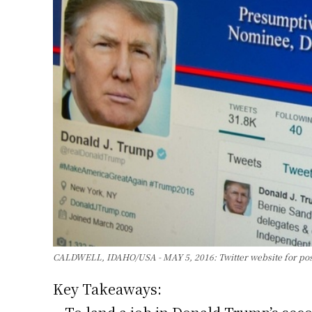
CALDWELL, IDAHO/USA - MAY 5, 2016: Twitter website for poss
Key Takeaways: