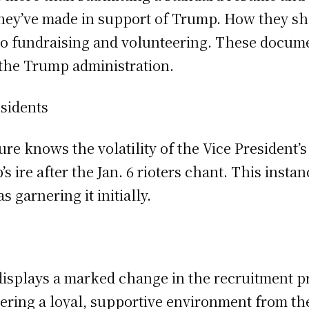
 they’ve made in support of Trump. How they s
to fundraising and volunteering. These documen
 the Trump administration.
sidents
re knows the volatility of the Vice President’
 ire after the Jan. 6 rioters chant. This insta
s garnering it initially.
splays a marked change in the recruitment pro
ing a loyal, supportive environment from the g