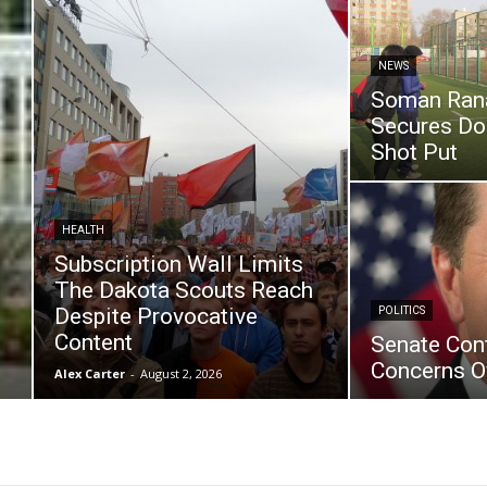
NEWS
Soman Ran
Secures Dou
Shot Put
HEALTH
Subscription Wall Limits
The Dakota Scouts Reach
Despite Provocative
POLITICS
Content
Senate Con
Concerns O
Alex Carter
-
August 2, 2026