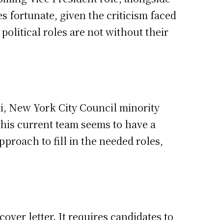
s fortunate, given the criticism faced
political roles are not without their
li, New York City Council minority
This current team seems to have a
proach to fill in the needed roles,
ver letter. It requires candidates to