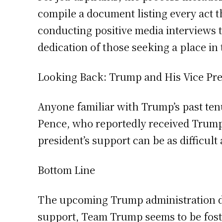
compile a document listing every act
conducting positive media interviews 
dedication of those seeking a place in
Looking Back: Trump and His Vice Pre
Anyone familiar with Trump’s past tenu
Pence, who reportedly received Trump’s
president’s support can be as difficult a
Bottom Line
The upcoming Trump administration di
support, Team Trump seems to be foster