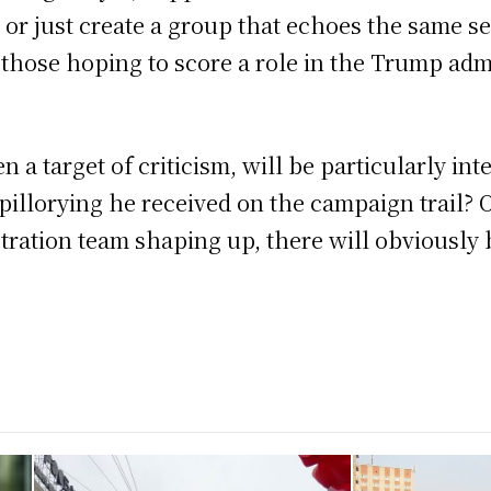
am or just create a group that echoes the same s
t those hoping to score a role in the Trump adm
n a target of criticism, will be particularly int
 pillorying he received on the campaign trail?
tration team shaping up, there will obviously b