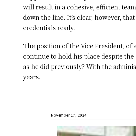
will result in a cohesive, efficient te
down the line. It’s clear, however, tha
credentials ready.
The position of the Vice President, ofte
continue to hold his place despite the
as he did previously? With the adminis
years.
November 17, 2024