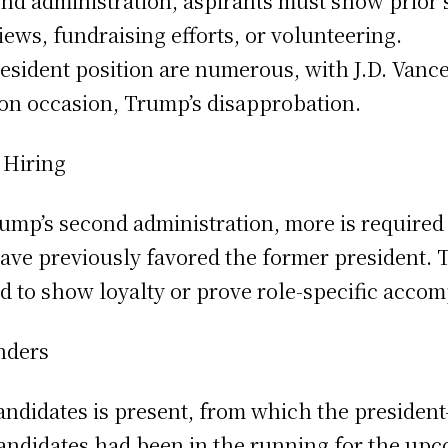
ond administration, aspirants must show prior
ews, fundraising efforts, or volunteering.
esident position are numerous, with J.D. Vance
 on occasion, Trump’s disapprobation.
 Hiring
rump’s second administration, more is required
ave previously favored the former president. Th
d to show loyalty or prove role-specific acco
nders
candidates is present, from which the president
candidates had been in the running for the upc