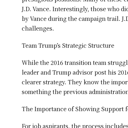
J.D. Vance. Interestingly, those who d
by Vance during the campaign trail. J.D
challenges.
Team Trump’s Strategic Structure
While the 2016 transition team struggl
leader and Trump advisor post his 2016
clearer strategy. They know the import
something the previous administratio
The Importance of Showing Support 
For job aspirants, the process include