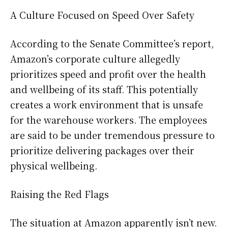
A Culture Focused on Speed Over Safety
According to the Senate Committee’s report,
Amazon’s corporate culture allegedly
prioritizes speed and profit over the health
and wellbeing of its staff. This potentially
creates a work environment that is unsafe
for the warehouse workers. The employees
are said to be under tremendous pressure to
prioritize delivering packages over their
physical wellbeing.
Raising the Red Flags
The situation at Amazon apparently isn’t new.