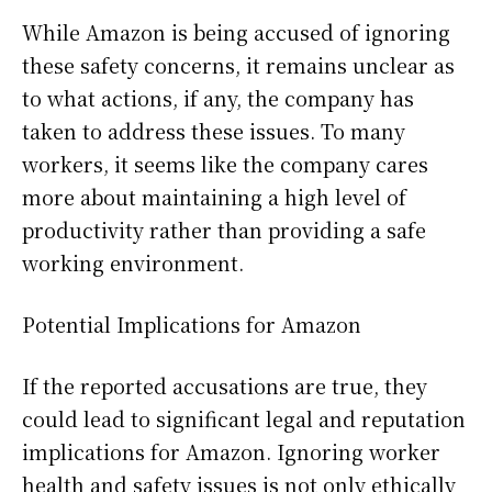
While Amazon is being accused of ignoring
these safety concerns, it remains unclear as
to what actions, if any, the company has
taken to address these issues. To many
workers, it seems like the company cares
more about maintaining a high level of
productivity rather than providing a safe
working environment.
Potential Implications for Amazon
If the reported accusations are true, they
could lead to significant legal and reputation
implications for Amazon. Ignoring worker
health and safety issues is not only ethically