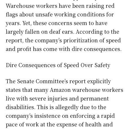
Warehouse workers have been raising red
flags about unsafe working conditions for
years. Yet, these concerns seem to have
largely fallen on deaf ears. According to the
report, the company’s prioritization of speed
and profit has come with dire consequences.
Dire Consequences of Speed Over Safety
The Senate Committee’s report explicitly
states that many Amazon warehouse workers
live with severe injuries and permanent
disabilities. This is allegedly due to the
company’s insistence on enforcing a rapid
pace of work at the expense of health and