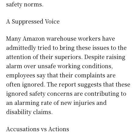
safety norms.
A Suppressed Voice
Many Amazon warehouse workers have
admittedly tried to bring these issues to the
attention of their superiors. Despite raising
alarm over unsafe working conditions,
employees say that their complaints are
often ignored. The report suggests that these
ignored safety concerns are contributing to
an alarming rate of new injuries and
disability claims.
Accusations vs Actions