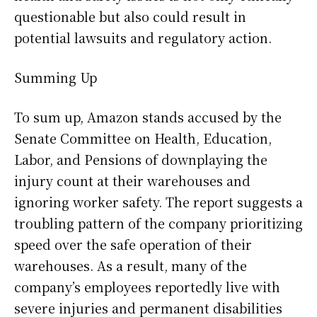
questionable but also could result in
potential lawsuits and regulatory action.
Summing Up
To sum up, Amazon stands accused by the
Senate Committee on Health, Education,
Labor, and Pensions of downplaying the
injury count at their warehouses and
ignoring worker safety. The report suggests a
troubling pattern of the company prioritizing
speed over the safe operation of their
warehouses. As a result, many of the
company’s employees reportedly live with
severe injuries and permanent disabilities