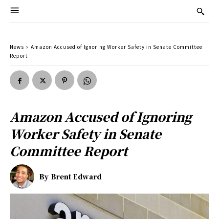
News
Amazon Accused of Ignoring Worker Safety in Senate Committee
Report
Amazon Accused of Ignoring
Worker Safety in Senate
Committee Report
By
Brent Edward