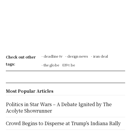
- deadline tv
- design news
- iran deal
Check out other
tags:
- the globe
039 t be
Most Popular Articles
Politics in Star Wars – A Debate Ignited by The
Acolyte Showrunner
Crowd Begins to Disperse at Trump’s Indiana Rally