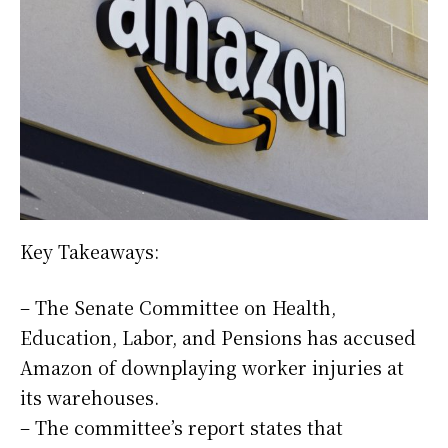
Key Takeaways:
– The Senate Committee on Health,
Education, Labor, and Pensions has accused
Amazon of downplaying worker injuries at
its warehouses.
– The committee’s report states that