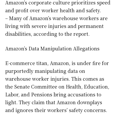
Amazon’s corporate culture prioritizes speed
and profit over worker health and safety.
– Many of Amazon’s warehouse workers are
living with severe injuries and permanent
disabilities, according to the report.
Amazon’s Data Manipulation Allegations
E-commerce titan, Amazon, is under fire for
purportedly manipulating data on
warehouse worker injuries. This comes as
the Senate Committee on Health, Education,
Labor, and Pensions bring accusations to
light. They claim that Amazon downplays
and ignores their workers’ safety concerns.