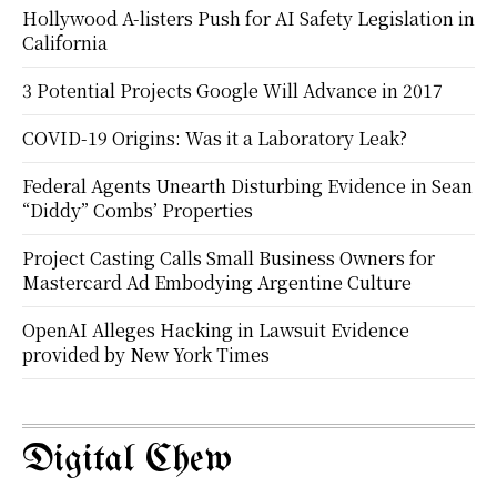
Hollywood A-listers Push for AI Safety Legislation in
California
3 Potential Projects Google Will Advance in 2017
COVID-19 Origins: Was it a Laboratory Leak?
Federal Agents Unearth Disturbing Evidence in Sean
“Diddy” Combs’ Properties
Project Casting Calls Small Business Owners for
Mastercard Ad Embodying Argentine Culture
OpenAI Alleges Hacking in Lawsuit Evidence
provided by New York Times
Digital Chew