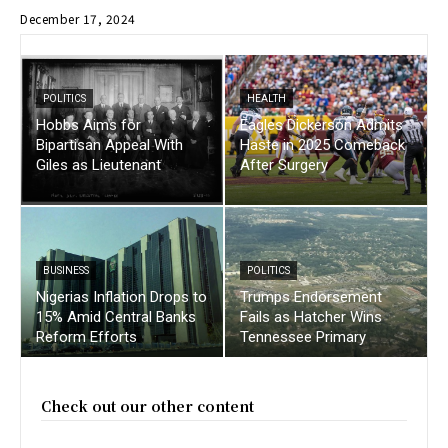
December 17, 2024
POLITICS
HEALTH
Hobbs Aims for
Eagles Dickerson Admits
Bipartisan Appeal With
Haste in 2025 Comeback
Giles as Lieutenant
After Surgery
BUSINESS
POLITICS
Nigerias Inflation Drops to
Trumps Endorsement
15% Amid Central Banks
Fails as Hatcher Wins
Reform Efforts
Tennessee Primary
Check out our other content