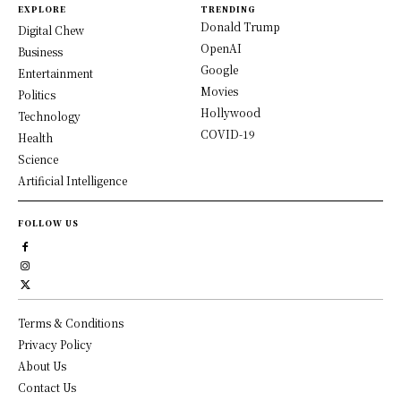
EXPLORE
TRENDING
Donald Trump
Digital Chew
OpenAI
Business
Google
Entertainment
Movies
Politics
Hollywood
Technology
COVID-19
Health
Science
Artificial Intelligence
FOLLOW US
Terms & Conditions
Privacy Policy
About Us
Contact Us