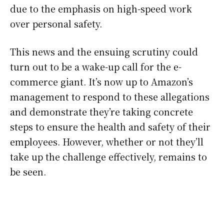
due to the emphasis on high-speed work
over personal safety.
This news and the ensuing scrutiny could
turn out to be a wake-up call for the e-
commerce giant. It’s now up to Amazon’s
management to respond to these allegations
and demonstrate they’re taking concrete
steps to ensure the health and safety of their
employees. However, whether or not they’ll
take up the challenge effectively, remains to
be seen.