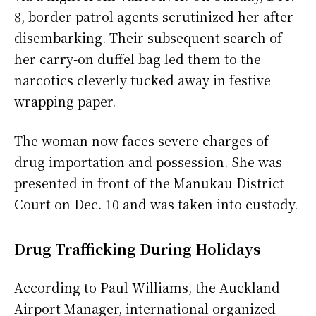
8, border patrol agents scrutinized her after
disembarking. Their subsequent search of
her carry-on duffel bag led them to the
narcotics cleverly tucked away in festive
wrapping paper.
The woman now faces severe charges of
drug importation and possession. She was
presented in front of the Manukau District
Court on Dec. 10 and was taken into custody.
Drug Trafficking During Holidays
According to Paul Williams, the Auckland
Airport Manager, international organized