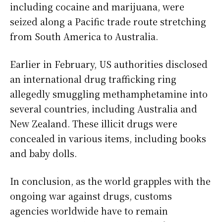
including cocaine and marijuana, were
seized along a Pacific trade route stretching
from South America to Australia.
Earlier in February, US authorities disclosed
an international drug trafficking ring
allegedly smuggling methamphetamine into
several countries, including Australia and
New Zealand. These illicit drugs were
concealed in various items, including books
and baby dolls.
In conclusion, as the world grapples with the
ongoing war against drugs, customs
agencies worldwide have to remain