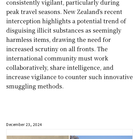
consistently vigilant, particularly during
peak travel seasons. New Zealand’s recent
interception highlights a potential trend of
disguising illicit substances as seemingly
harmless items, drawing the need for
increased scrutiny on all fronts. The
international community must work
collaboratively, share intelligence, and
increase vigilance to counter such innovative
smuggling methods.
December 23, 2024