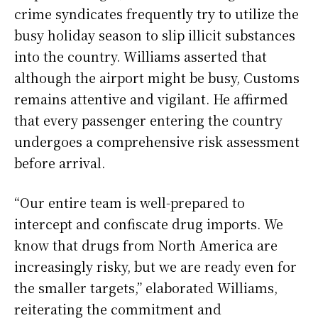
crime syndicates frequently try to utilize the
busy holiday season to slip illicit substances
into the country. Williams asserted that
although the airport might be busy, Customs
remains attentive and vigilant. He affirmed
that every passenger entering the country
undergoes a comprehensive risk assessment
before arrival.
“Our entire team is well-prepared to
intercept and confiscate drug imports. We
know that drugs from North America are
increasingly risky, but we are ready even for
the smaller targets,” elaborated Williams,
reiterating the commitment and