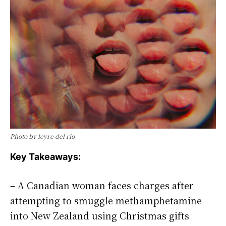
Photo by leyre del rio
Key Takeaways:
– A Canadian woman faces charges after
attempting to smuggle methamphetamine
into New Zealand using Christmas gifts