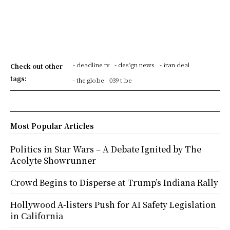
- deadline tv
- design news
- iran deal
Check out other
tags:
- the globe
039 t be
Most Popular Articles
Politics in Star Wars – A Debate Ignited by The
Acolyte Showrunner
Crowd Begins to Disperse at Trump’s Indiana Rally
Hollywood A-listers Push for AI Safety Legislation
in California