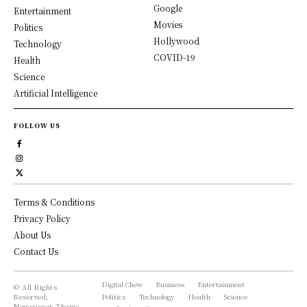
Google
Entertainment
Movies
Politics
Hollywood
Technology
COVID-19
Health
Science
Artificial Intelligence
FOLLOW US
Terms & Conditions
Privacy Policy
About Us
Contact Us
Digital Chew
Business
Entertainment
© All Rights
Reserved,
Politics
Technology
Health
Science
Newspaper Theme.