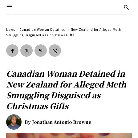
News
Canadian Woman Detained in New Zealand for Alleged Meth
Smuggling Disguised as Christmas Gifts
Canadian Woman Detained in
New Zealand for Alleged Meth
Smuggling Disguised as
Christmas Gifts
By
Jonathan Antonio Browne