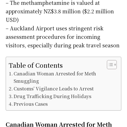
– The methamphetamine is valued at
approximately NZ$3.8 million ($2.2 million
USD)
– Auckland Airport uses stringent risk
assessment procedures for incoming
visitors, especially during peak travel season
Table of Contents
Canadian Woman Arrested for Meth
Smuggling
Customs’ Vigilance Leads to Arrest
Drug Trafficking During Holidays
Previous Cases
Canadian Woman Arrested for Meth