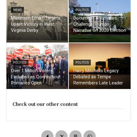
NEWS
POLITICS
Maximum Effort Targets
Document Anomalies
Upset Victory in West
Challenge Trumps
Virginia Derby
Narrative on 2020 Election
POLITICS
POLITICS
Over 1 Million Voters
Harry Mitchells Legacy
Excluded as Connecticut
Debated as Tempe
Primaries Open
Remembers Late Leader
Check out our other content