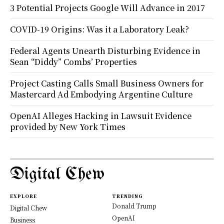
3 Potential Projects Google Will Advance in 2017
COVID-19 Origins: Was it a Laboratory Leak?
Federal Agents Unearth Disturbing Evidence in
Sean “Diddy” Combs’ Properties
Project Casting Calls Small Business Owners for
Mastercard Ad Embodying Argentine Culture
OpenAI Alleges Hacking in Lawsuit Evidence
provided by New York Times
Digital Chew
EXPLORE
TRENDING
Donald Trump
Digital Chew
OpenAI
Business