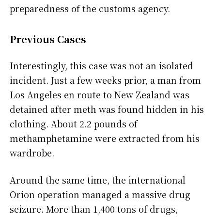
preparedness of the customs agency.
Previous Cases
Interestingly, this case was not an isolated
incident. Just a few weeks prior, a man from
Los Angeles en route to New Zealand was
detained after meth was found hidden in his
clothing. About 2.2 pounds of
methamphetamine were extracted from his
wardrobe.
Around the same time, the international
Orion operation managed a massive drug
seizure. More than 1,400 tons of drugs,