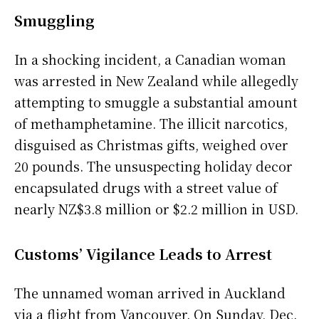
Smuggling
In a shocking incident, a Canadian woman
was arrested in New Zealand while allegedly
attempting to smuggle a substantial amount
of methamphetamine. The illicit narcotics,
disguised as Christmas gifts, weighed over
20 pounds. The unsuspecting holiday decor
encapsulated drugs with a street value of
nearly NZ$3.8 million or $2.2 million in USD.
Customs’ Vigilance Leads to Arrest
The unnamed woman arrived in Auckland
via a flight from Vancouver. On Sunday, Dec.