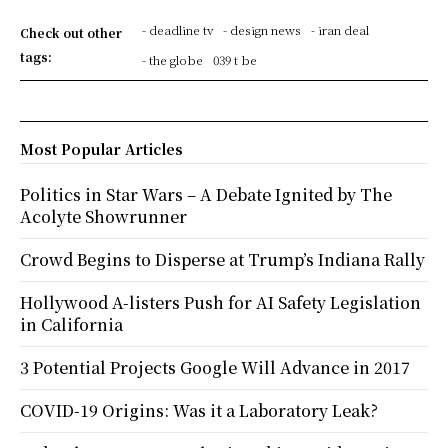
- deadline tv
- design news
- iran deal
Check out other
tags:
- the globe
039 t be
Most Popular Articles
Politics in Star Wars – A Debate Ignited by The
Acolyte Showrunner
Crowd Begins to Disperse at Trump’s Indiana Rally
Hollywood A-listers Push for AI Safety Legislation
in California
3 Potential Projects Google Will Advance in 2017
COVID-19 Origins: Was it a Laboratory Leak?