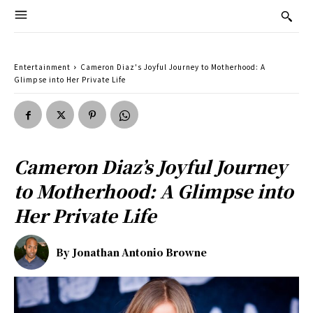
Entertainment
Cameron Diaz's Joyful Journey to Motherhood: A
Glimpse into Her Private Life
Cameron Diaz’s Joyful Journey
to Motherhood: A Glimpse into
Her Private Life
By
Jonathan Antonio Browne