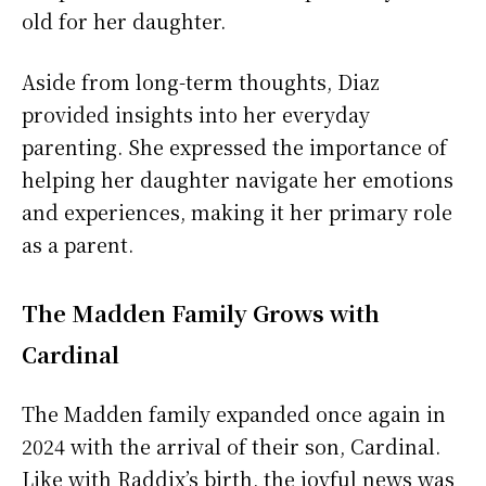
old for her daughter.
Aside from long-term thoughts, Diaz
provided insights into her everyday
parenting. She expressed the importance of
helping her daughter navigate her emotions
and experiences, making it her primary role
as a parent.
The Madden Family Grows with
Cardinal
The Madden family expanded once again in
2024 with the arrival of their son, Cardinal.
Like with Raddix’s birth, the joyful news was