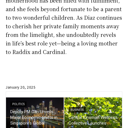
motherhood has been filled with fulfillment,
and she feels beyond fortunate to be a parent
to two wonderful children. As Diaz continues
to cherish her private family moments away
from the limelight, she undoubtedly revels
in life’s best role yet—being a loving mother
to Raddix and Cardinal.
January 20, 2025
POLITICS
BUSINESS
Deputy PM Gan Unveils
Major Economic Shifts in
Central Kinsman Wellness
Singapore’s Global
Collective Launches