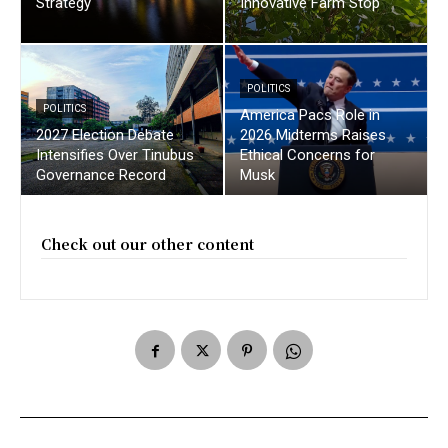
Strategy
Innovative Farm Stop
POLITICS
POLITICS
America Pacs Role in
2027 Election Debate
2026 Midterms Raises
Intensifies Over Tinubus
Ethical Concerns for
Governance Record
Musk
Check out our other content