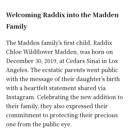
Welcoming Raddix into the Madden
Family
The Madden family’s first child, Raddix
Chloe Wildflower Madden, was born on
December 30, 2019, at Cedars Sinai in Los
Angeles. The ecstatic parents went public
with the message of their daughter’s birth
with a heartfelt statement shared via
Instagram. Celebrating the new addition to
their family, they also expressed their
commitment to protecting their precious
one from the public eye.