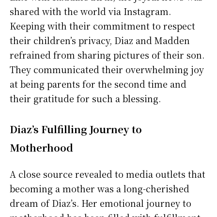
shared with the world via Instagram.
Keeping with their commitment to respect
their children’s privacy, Diaz and Madden
refrained from sharing pictures of their son.
They communicated their overwhelming joy
at being parents for the second time and
their gratitude for such a blessing.
Diaz’s Fulfilling Journey to
Motherhood
A close source revealed to media outlets that
becoming a mother was a long-cherished
dream of Diaz’s. Her emotional journey to