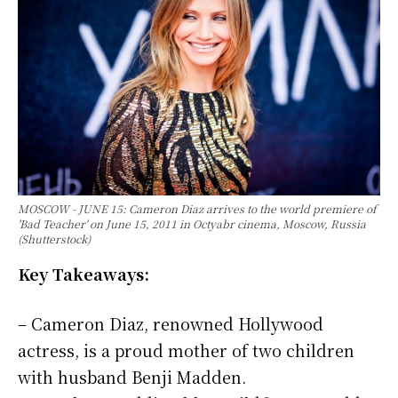
MOSCOW - JUNE 15: Cameron Diaz arrives to the world premiere of
'Bad Teacher' on June 15, 2011 in Octyabr cinema, Moscow, Russia
(Shutterstock)
Key Takeaways:
– Cameron Diaz, renowned Hollywood
actress, is a proud mother of two children
with husband Benji Madden.