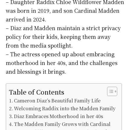
– Daughter Raddix Chloe Wildflower Madden
was born in 2019, and son Cardinal Madden
arrived in 2024.
– Diaz and Madden maintain a strict privacy
policy for their kids, keeping them away
from the media spotlight.
– The actress opened up about embracing
motherhood in her 40s, and the challenges
and blessings it brings.
Table of Contents
Cameron Diaz’s Beautiful Family Life
Welcoming Raddix into the Madden Family
Diaz Embraces Motherhood in her 40s
The Madden Family Grows with Cardinal