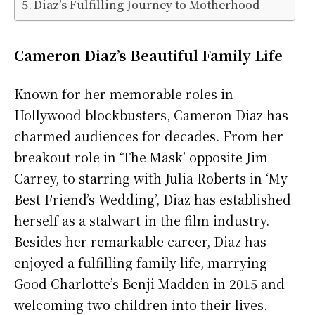
Diaz’s Fulfilling Journey to Motherhood
Cameron Diaz’s Beautiful Family Life
Known for her memorable roles in
Hollywood blockbusters, Cameron Diaz has
charmed audiences for decades. From her
breakout role in ‘The Mask’ opposite Jim
Carrey, to starring with Julia Roberts in ‘My
Best Friend’s Wedding’, Diaz has established
herself as a stalwart in the film industry.
Besides her remarkable career, Diaz has
enjoyed a fulfilling family life, marrying
Good Charlotte’s Benji Madden in 2015 and
welcoming two children into their lives.