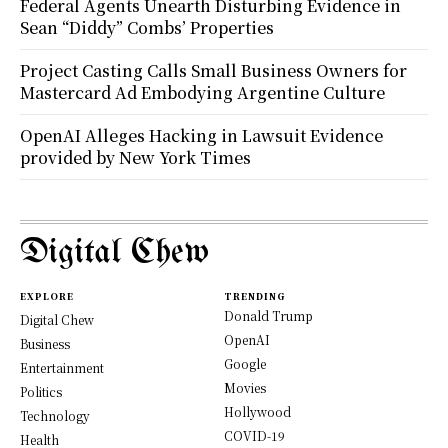
Federal Agents Unearth Disturbing Evidence in
Sean “Diddy” Combs’ Properties
Project Casting Calls Small Business Owners for
Mastercard Ad Embodying Argentine Culture
OpenAI Alleges Hacking in Lawsuit Evidence
provided by New York Times
Digital Chew
EXPLORE
TRENDING
Donald Trump
Digital Chew
OpenAI
Business
Google
Entertainment
Movies
Politics
Hollywood
Technology
COVID-19
Health