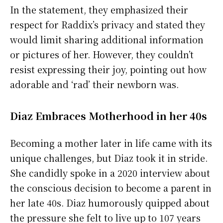
In the statement, they emphasized their
respect for Raddix’s privacy and stated they
would limit sharing additional information
or pictures of her. However, they couldn’t
resist expressing their joy, pointing out how
adorable and ‘rad’ their newborn was.
Diaz Embraces Motherhood in her 40s
Becoming a mother later in life came with its
unique challenges, but Diaz took it in stride.
She candidly spoke in a 2020 interview about
the conscious decision to become a parent in
her late 40s. Diaz humorously quipped about
the pressure she felt to live up to 107 years