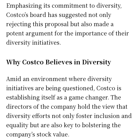
Emphasizing its commitment to diversity,
Costco’s board has suggested not only
rejecting this proposal but also made a
potent argument for the importance of their
diversity initiatives.
Why Costco Believes in Diversity
Amid an environment where diversity
initiatives are being questioned, Costco is
establishing itself as a game changer. The
directors of the company hold the view that
diversity efforts not only foster inclusion and
equality but are also key to bolstering the
company’s stock value.