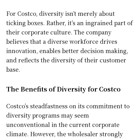
For Costco, diversity isn’t merely about
ticking boxes. Rather, it’s an ingrained part of
their corporate culture. The company
believes that a diverse workforce drives
innovation, enables better decision making,
and reflects the diversity of their customer
base.
The Benefits of Diversity for Costco
Costco’s steadfastness on its commitment to
diversity programs may seem
unconventional in the current corporate
climate. However, the wholesaler strongly