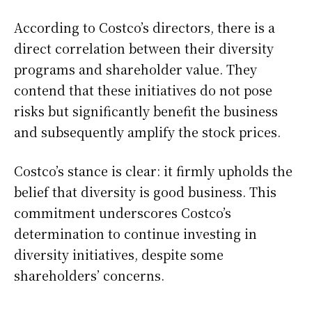
According to Costco’s directors, there is a
direct correlation between their diversity
programs and shareholder value. They
contend that these initiatives do not pose
risks but significantly benefit the business
and subsequently amplify the stock prices.
Costco’s stance is clear: it firmly upholds the
belief that diversity is good business. This
commitment underscores Costco’s
determination to continue investing in
diversity initiatives, despite some
shareholders’ concerns.