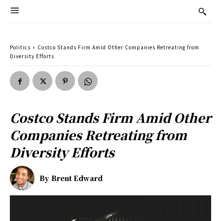
Politics
Costco Stands Firm Amid Other Companies Retreating from
Diversity Efforts
Costco Stands Firm Amid Other
Companies Retreating from
Diversity Efforts
By
Brent Edward