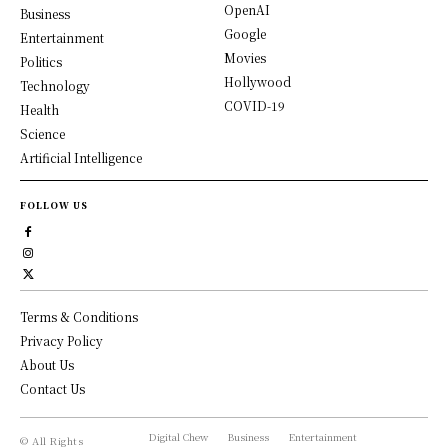
OpenAI
Business
Google
Entertainment
Movies
Politics
Hollywood
Technology
COVID-19
Health
Science
Artificial Intelligence
FOLLOW US
Terms & Conditions
Privacy Policy
About Us
Contact Us
Digital Chew
Business
Entertainment
© All Rights