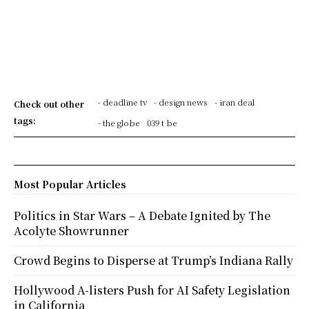
- deadline tv
- design news
- iran deal
Check out other
tags:
- the globe
039 t be
Most Popular Articles
Politics in Star Wars – A Debate Ignited by The
Acolyte Showrunner
Crowd Begins to Disperse at Trump’s Indiana Rally
Hollywood A-listers Push for AI Safety Legislation
in California