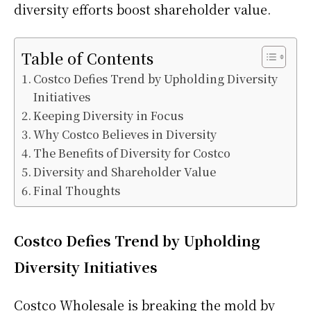
diversity efforts boost shareholder value.
Table of Contents
Costco Defies Trend by Upholding Diversity
Initiatives
Keeping Diversity in Focus
Why Costco Believes in Diversity
The Benefits of Diversity for Costco
Diversity and Shareholder Value
Final Thoughts
Costco Defies Trend by Upholding
Diversity Initiatives
Costco Wholesale is breaking the mold by