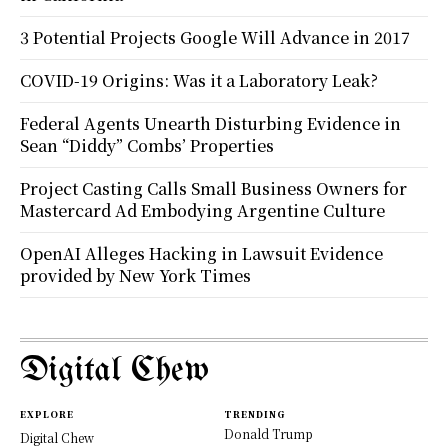
3 Potential Projects Google Will Advance in 2017
COVID-19 Origins: Was it a Laboratory Leak?
Federal Agents Unearth Disturbing Evidence in
Sean “Diddy” Combs’ Properties
Project Casting Calls Small Business Owners for
Mastercard Ad Embodying Argentine Culture
OpenAI Alleges Hacking in Lawsuit Evidence
provided by New York Times
Digital Chew
EXPLORE
TRENDING
Donald Trump
Digital Chew