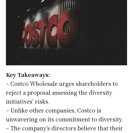
Key Takeaways:
– Costco Wholesale urges shareholders to
reject a proposal assessing the diversity
initiatives’ risks.
– Unlike other companies, Costco is
unwavering on its commitment to diversity.
– The company’s directors believe that their