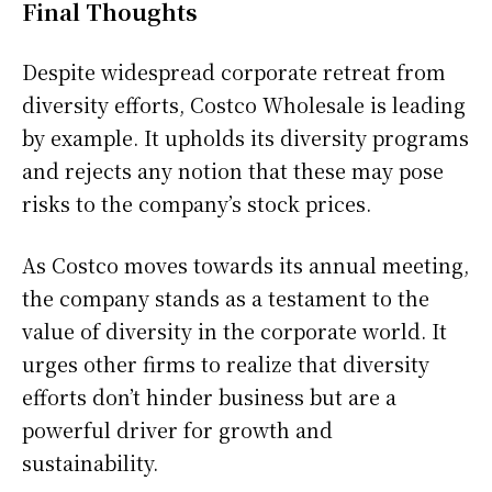
Final Thoughts
Despite widespread corporate retreat from
diversity efforts, Costco Wholesale is leading
by example. It upholds its diversity programs
and rejects any notion that these may pose
risks to the company’s stock prices.
As Costco moves towards its annual meeting,
the company stands as a testament to the
value of diversity in the corporate world. It
urges other firms to realize that diversity
efforts don’t hinder business but are a
powerful driver for growth and
sustainability.