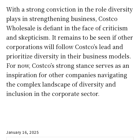
With a strong conviction in the role diversity
plays in strengthening business, Costco
Wholesale is defiant in the face of criticism
and skepticism. It remains to be seen if other
corporations will follow Costco’s lead and
prioritize diversity in their business models.
For now, Costco’s strong stance serves as an
inspiration for other companies navigating
the complex landscape of diversity and
inclusion in the corporate sector.
January 16, 2025