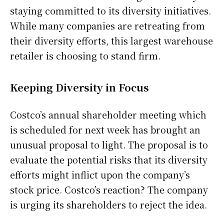
staying committed to its diversity initiatives.
While many companies are retreating from
their diversity efforts, this largest warehouse
retailer is choosing to stand firm.
Keeping Diversity in Focus
Costco’s annual shareholder meeting which
is scheduled for next week has brought an
unusual proposal to light. The proposal is to
evaluate the potential risks that its diversity
efforts might inflict upon the company’s
stock price. Costco’s reaction? The company
is urging its shareholders to reject the idea.