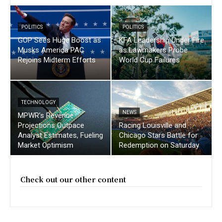
POLITICS
POLITICS
GOP Sees Huge Boost as
KFA Leadership Under Fire
Musks America PAC
as Lawmakers Probe
Rejoins Midterm Efforts
World Cup Failures
TECHNOLOGY
NEWS
MPWR’s Revenue
Projections Outpace
Racing Louisville and
Analyst Estimates, Fueling
Chicago Stars Battle for
Market Optimism
Redemption on Saturday
Check out our other content