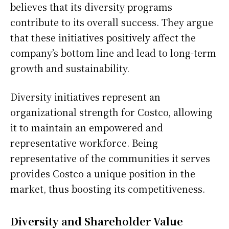
believes that its diversity programs
contribute to its overall success. They argue
that these initiatives positively affect the
company’s bottom line and lead to long-term
growth and sustainability.
Diversity initiatives represent an
organizational strength for Costco, allowing
it to maintain an empowered and
representative workforce. Being
representative of the communities it serves
provides Costco a unique position in the
market, thus boosting its competitiveness.
Diversity and Shareholder Value