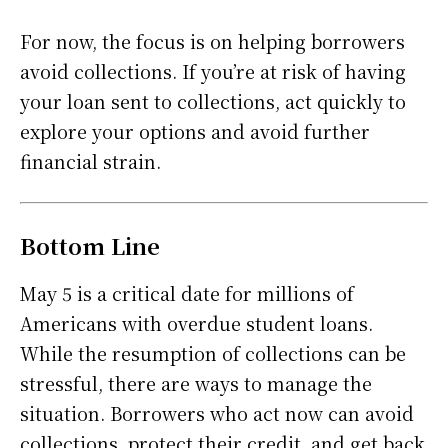
For now, the focus is on helping borrowers
avoid collections. If you’re at risk of having
your loan sent to collections, act quickly to
explore your options and avoid further
financial strain.
Bottom Line
May 5 is a critical date for millions of
Americans with overdue student loans.
While the resumption of collections can be
stressful, there are ways to manage the
situation. Borrowers who act now can avoid
collections, protect their credit, and get back