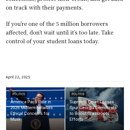
on track with their payments.
If you’re one of the 5 million borrowers
affected, don’t wait until it’s too late. Take
control of your student loans today.
April 22, 2025
POLITICS
POLITICS
America Pacs Role in
Supreme Court Losses
2026 Midterms Raises
Spur Georgia Democrats
Ethical Concerns for
to Boost Grassroots
Musk
Efforts