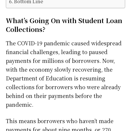
Bottom Line
What’s Going On with Student Loan
Collections?
The COVID-19 pandemic caused widespread
financial challenges, leading to paused
payments for millions of borrowers. Now,
with the economy slowly recovering, the
Department of Education is resuming
collections for borrowers who were already
behind on their payments before the
pandemic.
This means borrowers who haven’t made
payments for about nine months, or 270