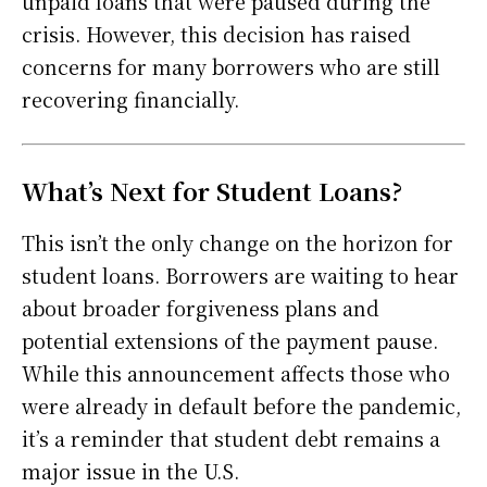
unpaid loans that were paused during the
crisis. However, this decision has raised
concerns for many borrowers who are still
recovering financially.
What’s Next for Student Loans?
This isn’t the only change on the horizon for
student loans. Borrowers are waiting to hear
about broader forgiveness plans and
potential extensions of the payment pause.
While this announcement affects those who
were already in default before the pandemic,
it’s a reminder that student debt remains a
major issue in the U.S.