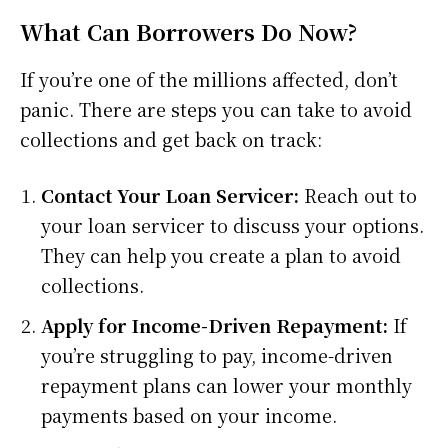
What Can Borrowers Do Now?
If you’re one of the millions affected, don’t
panic. There are steps you can take to avoid
collections and get back on track:
Contact Your Loan Servicer:
Reach out to
your loan servicer to discuss your options.
They can help you create a plan to avoid
collections.
Apply for Income-Driven Repayment:
If
you’re struggling to pay, income-driven
repayment plans can lower your monthly
payments based on your income.