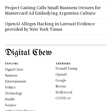
Project Casting Calls Small Business Owners for
Mastercard Ad Embodying Argentine Culture
OpenAI Alleges Hacking in Lawsuit Evidence
provided by New York Times
Digital Chew
EXPLORE
TRENDING
Donald Trump
Digital Chew
OpenAI
Business
Google
Entertainment
Movies
Politics
Hollywood
Technology
COVID-19
Health
Science
Artificial Intelligence