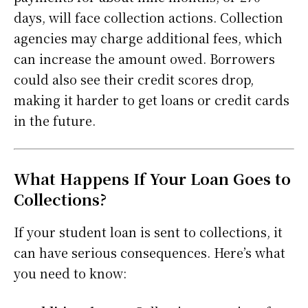
days, will face collection actions. Collection
agencies may charge additional fees, which
can increase the amount owed. Borrowers
could also see their credit scores drop,
making it harder to get loans or credit cards
in the future.
What Happens If Your Loan Goes to
Collections?
If your student loan is sent to collections, it
can have serious consequences. Here’s what
you need to know: