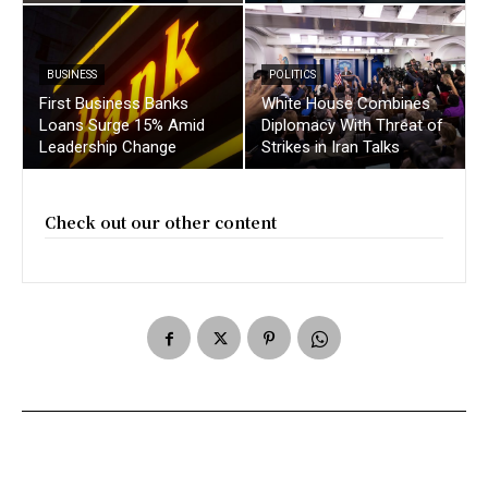
BUSINESS
POLITICS
First Business Banks
White House Combines
Loans Surge 15% Amid
Diplomacy With Threat of
Leadership Change
Strikes in Iran Talks
Check out our other content