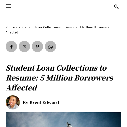
Politics
Student Loan Collections to Resume: 5 Million Borrowers
Affected
Student Loan Collections to
Resume: 5 Million Borrowers
Affected
By
Brent Edward