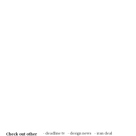
- deadline tv
- design news
- iran deal
Check out other