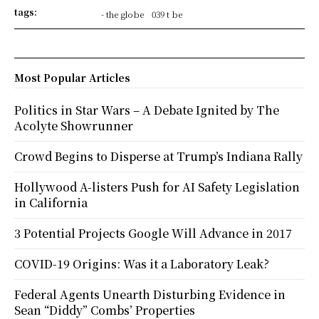
tags:
- the globe
039 t be
Most Popular Articles
Politics in Star Wars – A Debate Ignited by The
Acolyte Showrunner
Crowd Begins to Disperse at Trump’s Indiana Rally
Hollywood A-listers Push for AI Safety Legislation
in California
3 Potential Projects Google Will Advance in 2017
COVID-19 Origins: Was it a Laboratory Leak?
Federal Agents Unearth Disturbing Evidence in
Sean “Diddy” Combs’ Properties