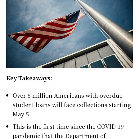
Key Takeaways:
Over 5 million Americans with overdue
student loans will face collections starting
May 5.
This is the first time since the COVID-19
pandemic that the Department of