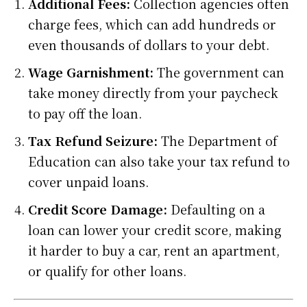
Additional Fees:
Collection agencies often
charge fees, which can add hundreds or
even thousands of dollars to your debt.
Wage Garnishment:
The government can
take money directly from your paycheck
to pay off the loan.
Tax Refund Seizure:
The Department of
Education can also take your tax refund to
cover unpaid loans.
Credit Score Damage:
Defaulting on a
loan can lower your credit score, making
it harder to buy a car, rent an apartment,
or qualify for other loans.