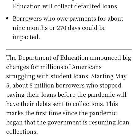
Education will collect defaulted loans.
Borrowers who owe payments for about
nine months or 270 days could be
impacted.
The Department of Education announced big
changes for millions of Americans
struggling with student loans. Starting May
5, about 5 million borrowers who stopped
paying their loans before the pandemic will
have their debts sent to collections. This
marks the first time since the pandemic
began that the government is resuming loan
collections.