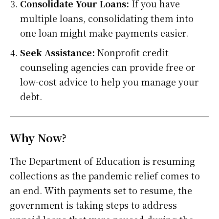
Consolidate Your Loans:
If you have
multiple loans, consolidating them into
one loan might make payments easier.
Seek Assistance:
Nonprofit credit
counseling agencies can provide free or
low-cost advice to help you manage your
debt.
Why Now?
The Department of Education is resuming
collections as the pandemic relief comes to
an end. With payments set to resume, the
government is taking steps to address