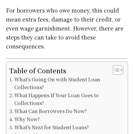
For borrowers who owe money, this could
mean extra fees, damage to their credit, or
even wage garnishment. However, there are
steps they can take to avoid these
consequences.
Table of Contents
What’s Going On with Student Loan
Collections?
What Happens If Your Loan Goes to
Collections?
What Can Borrowers Do Now?
Why Now?
What’s Next for Student Loans?