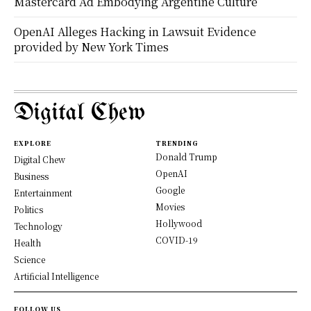
Mastercard Ad Embodying Argentine Culture
OpenAI Alleges Hacking in Lawsuit Evidence
provided by New York Times
Digital Chew
EXPLORE
TRENDING
Donald Trump
Digital Chew
OpenAI
Business
Google
Entertainment
Movies
Politics
Hollywood
Technology
COVID-19
Health
Science
Artificial Intelligence
FOLLOW US