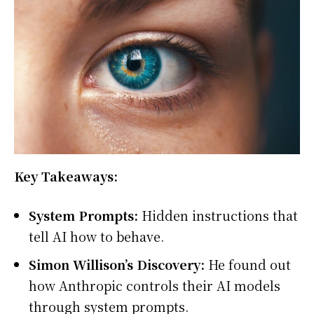
Key Takeaways:
System Prompts:
Hidden instructions that
tell AI how to behave.
Simon Willison’s Discovery:
He found out
how Anthropic controls their AI models
through system prompts.