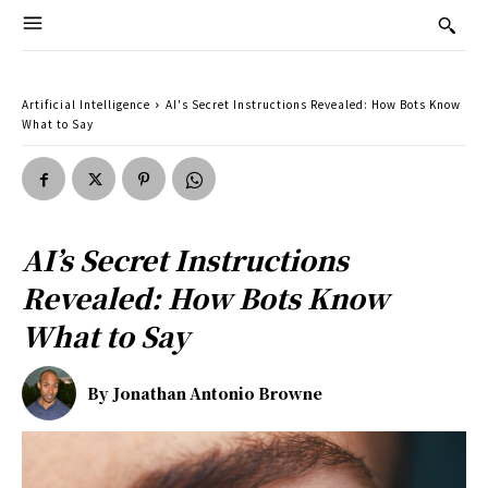
Artificial Intelligence
AI's Secret Instructions Revealed: How Bots Know
What to Say
AI’s Secret Instructions
Revealed: How Bots Know
What to Say
By
Jonathan Antonio Browne