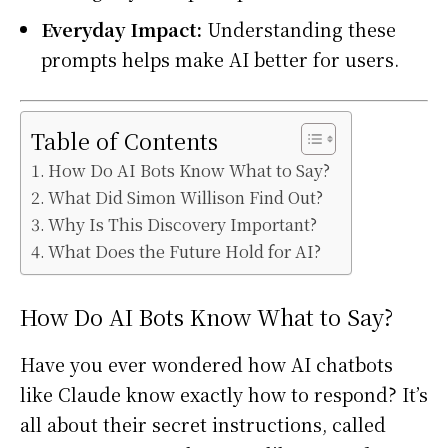
Everyday Impact:
Understanding these
prompts helps make AI better for users.
Table of Contents
How Do AI Bots Know What to Say?
What Did Simon Willison Find Out?
Why Is This Discovery Important?
What Does the Future Hold for AI?
How Do AI Bots Know What to Say?
Have you ever wondered how AI chatbots
like Claude know exactly how to respond? It’s
all about their secret instructions, called