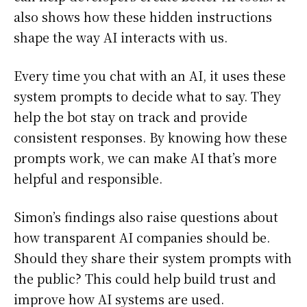
also shows how these hidden instructions
shape the way AI interacts with us.
Every time you chat with an AI, it uses these
system prompts to decide what to say. They
help the bot stay on track and provide
consistent responses. By knowing how these
prompts work, we can make AI that’s more
helpful and responsible.
Simon’s findings also raise questions about
how transparent AI companies should be.
Should they share their system prompts with
the public? This could help build trust and
improve how AI systems are used.