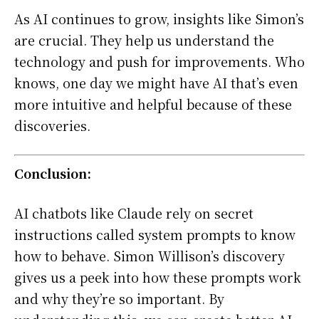
As AI continues to grow, insights like Simon’s
are crucial. They help us understand the
technology and push for improvements. Who
knows, one day we might have AI that’s even
more intuitive and helpful because of these
discoveries.
Conclusion:
AI chatbots like Claude rely on secret
instructions called system prompts to know
how to behave. Simon Willison’s discovery
gives us a peek into how these prompts work
and why they’re so important. By