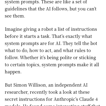
system prompts. These are like a set of
guidelines that the AI follows, but you can’t
see them.
Imagine giving a robot a list of instructions
before it starts a task. That’s exactly what
system prompts are for AI. They tell the bot
what to do, how to act, and what rules to
follow. Whether it’s being polite or sticking
to certain topics, system prompts make it all
happen.
But Simon Willison, an independent AI
researcher, recently took a look at these
secret instructions for Anthropic’s Claude 4