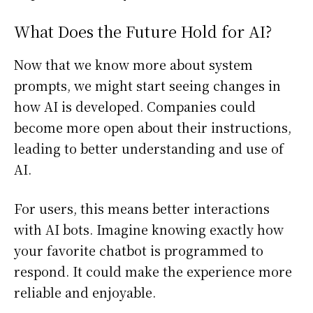
What Does the Future Hold for AI?
Now that we know more about system
prompts, we might start seeing changes in
how AI is developed. Companies could
become more open about their instructions,
leading to better understanding and use of
AI.
For users, this means better interactions
with AI bots. Imagine knowing exactly how
your favorite chatbot is programmed to
respond. It could make the experience more
reliable and enjoyable.