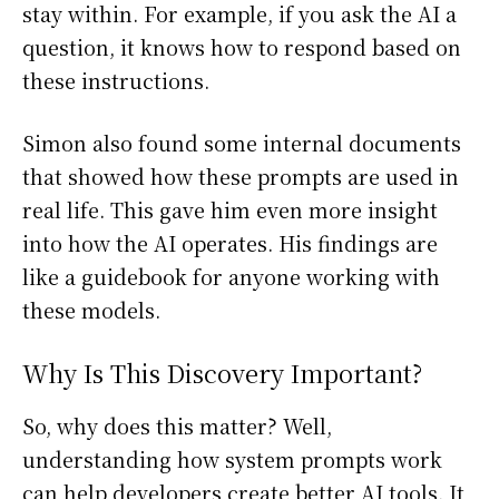
stay within. For example, if you ask the AI a
question, it knows how to respond based on
these instructions.
Simon also found some internal documents
that showed how these prompts are used in
real life. This gave him even more insight
into how the AI operates. His findings are
like a guidebook for anyone working with
these models.
Why Is This Discovery Important?
So, why does this matter? Well,
understanding how system prompts work
can help developers create better AI tools. It