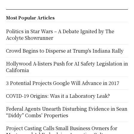
Most Popular Articles
Politics in Star Wars – A Debate Ignited by The
Acolyte Showrunner
Crowd Begins to Disperse at Trump’s Indiana Rally
Hollywood A-listers Push for AI Safety Legislation in
California
3 Potential Projects Google Will Advance in 2017
COVID-19 Origins: Was it a Laboratory Leak?
Federal Agents Unearth Disturbing Evidence in Sean
“Diddy” Combs’ Properties
Project Casting Calls Small Business Owners for