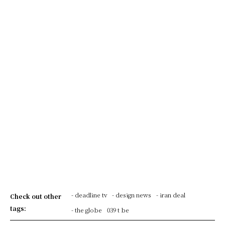
- deadline tv
- design news
- iran deal
Check out other
tags:
- the globe
039 t be