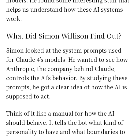
models. He found some interesting stuff that
helps us understand how these AI systems
work.
What Did Simon Willison Find Out?
Simon looked at the system prompts used
for Claude 4’s models. He wanted to see how
Anthropic, the company behind Claude,
controls the AI’s behavior. By studying these
prompts, he got a clear idea of how the AI is
supposed to act.
Think of it like a manual for how the AI
should behave. It tells the bot what kind of
personality to have and what boundaries to