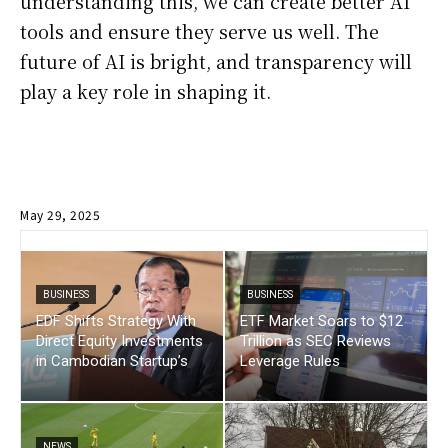
understanding this, we can create better AI
tools and ensure they serve us well. The
future of AI is bright, and transparency will
play a key role in shaping it.
May 29, 2025
BUSINESS
BUSINESS
EDF Shifts Strategy With
ETF Market Soars to $12
Direct Equity Investments
Trillion as SEC Reviews
in Cambodian Startup’s
Leverage Rules
NEWS