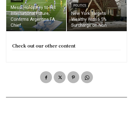
POLITICS
Messi Holds Key to His
International Future,
New York Targets
Confirms Argentina FA
Wealthy With 6.5%
Chief
Surcharge on Non
Check out our other content