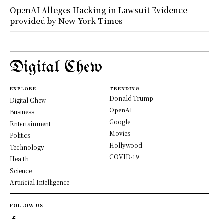
OpenAI Alleges Hacking in Lawsuit Evidence
provided by New York Times
Digital Chew
EXPLORE
TRENDING
Donald Trump
Digital Chew
OpenAI
Business
Google
Entertainment
Movies
Politics
Hollywood
Technology
COVID-19
Health
Science
Artificial Intelligence
FOLLOW US