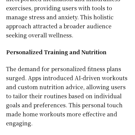
exercises, providing users with tools to
manage stress and anxiety. This holistic
approach attracted a broader audience
seeking overall wellness.
Personalized Training and Nutrition
The demand for personalized fitness plans
surged. Apps introduced AI-driven workouts
and custom nutrition advice, allowing users
to tailor their routines based on individual
goals and preferences. This personal touch
made home workouts more effective and
engaging.