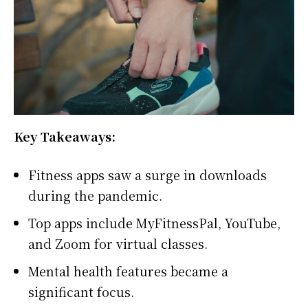
Key Takeaways:
Fitness apps saw a surge in downloads
during the pandemic.
Top apps include MyFitnessPal, YouTube,
and Zoom for virtual classes.
Mental health features became a
significant focus.