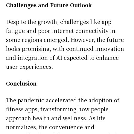
Challenges and Future Outlook
Despite the growth, challenges like app
fatigue and poor internet connectivity in
some regions emerged. However, the future
looks promising, with continued innovation
and integration of AI expected to enhance
user experiences.
Conclusion
The pandemic accelerated the adoption of
fitness apps, transforming how people
approach health and wellness. As life
normalizes, the convenience and