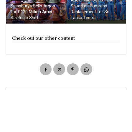
Sainsburys Sells Argos
Squad as Bumrahs
for £120 Million Amid
Replacement for Sri
Strategic Shift
Lanka Tests
Check out our other content