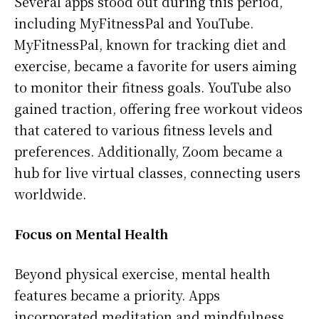
Several apps stood out during this period,
including MyFitnessPal and YouTube.
MyFitnessPal, known for tracking diet and
exercise, became a favorite for users aiming
to monitor their fitness goals. YouTube also
gained traction, offering free workout videos
that catered to various fitness levels and
preferences. Additionally, Zoom became a
hub for live virtual classes, connecting users
worldwide.
Focus on Mental Health
Beyond physical exercise, mental health
features became a priority. Apps
incorporated meditation and mindfulness