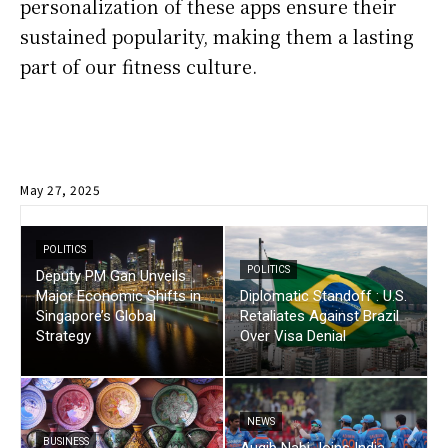
personalization of these apps ensure their
sustained popularity, making them a lasting
part of our fitness culture.
May 27, 2025
POLITICS
POLITICS
Deputy PM Gan Unveils
Major Economic Shifts in
Diplomatic Standoff : U.S.
Singapore’s Global
Retaliates Against Brazil
Strategy
Over Visa Denial
NEWS
BUSINESS
Auqib Nabi Joins India