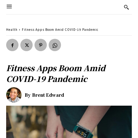
Health
Fitness Apps Boom Amid COVID-19 Pandemic
Fitness Apps Boom Amid
COVID-19 Pandemic
By
Brent Edward