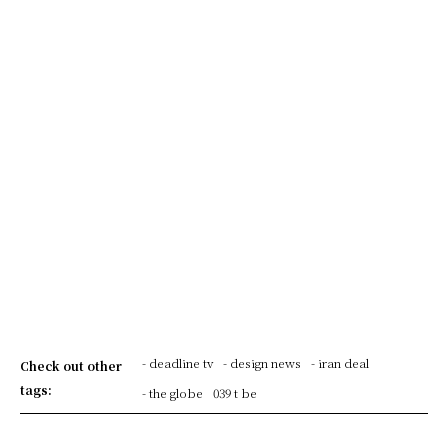
- deadline tv
- design news
- iran deal
Check out other
tags:
- the globe
039 t be