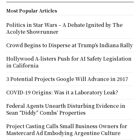
Most Popular Articles
Politics in Star Wars – A Debate Ignited by The
Acolyte Showrunner
Crowd Begins to Disperse at Trump’s Indiana Rally
Hollywood A-listers Push for AI Safety Legislation
in California
3 Potential Projects Google Will Advance in 2017
COVID-19 Origins: Was it a Laboratory Leak?
Federal Agents Unearth Disturbing Evidence in
Sean “Diddy” Combs’ Properties
Project Casting Calls Small Business Owners for
Mastercard Ad Embodying Argentine Culture