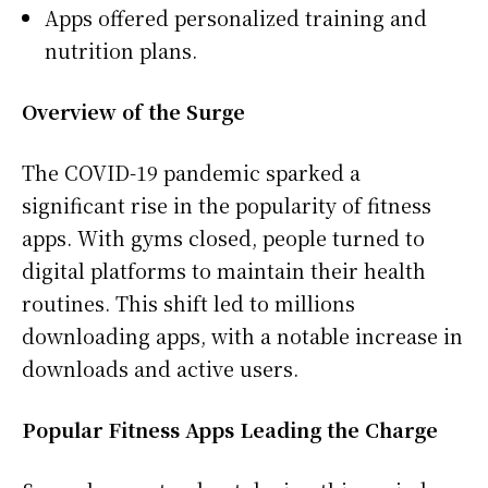
Apps offered personalized training and
nutrition plans.
Overview of the Surge
The COVID-19 pandemic sparked a
significant rise in the popularity of fitness
apps. With gyms closed, people turned to
digital platforms to maintain their health
routines. This shift led to millions
downloading apps, with a notable increase in
downloads and active users.
Popular Fitness Apps Leading the Charge