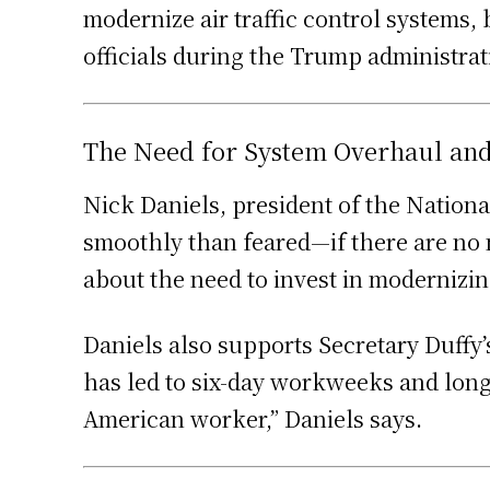
modernize air traffic control systems, 
officials during the Trump administra
The Need for System Overhaul and 
Nick Daniels, president of the Nationa
smoothly than feared—if there are no m
about the need to invest in modernizing
Daniels also supports Secretary Duffy’
has led to six-day workweeks and long h
American worker,” Daniels says.