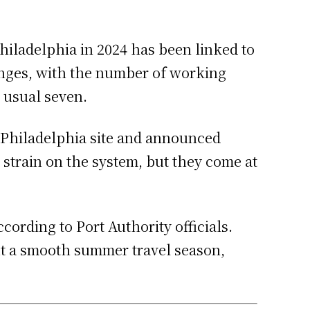
hiladelphia in 2024 has been linked to
lenges, with the number of working
e usual seven.
 Philadelphia site and announced
 strain on the system, but they come at
ording to Port Authority officials.
out a smooth summer travel season,