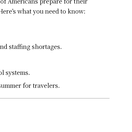
 of Americans prepare for their
. Here’s what you need to know:
nd staffing shortages.
ol systems.
summer for travelers.