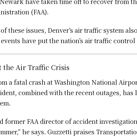
t Newark have taken time off to recover from th
nistration (FAA).
 these issues, Denver’s air traffic system al
vents have put the nation’s air traffic contro
he Air Traffic Crisis
rom a fatal crash at Washington National Airpor
ident, combined with the recent outages, has l
stem.
and former FAA director of accident investigati
ummer,” he says. Guzzetti praises Transportatio