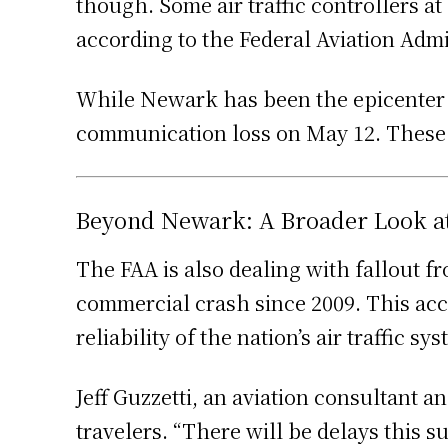
though. Some air traffic controllers a
according to the Federal Aviation Admi
While Newark has been the epicenter of
communication loss on May 12. These e
Beyond Newark: A Broader Look at t
The FAA is also dealing with fallout f
commercial crash since 2009. This acc
reliability of the nation’s air traffic sy
Jeff Guzzetti, an aviation consultant 
travelers. “There will be delays this s