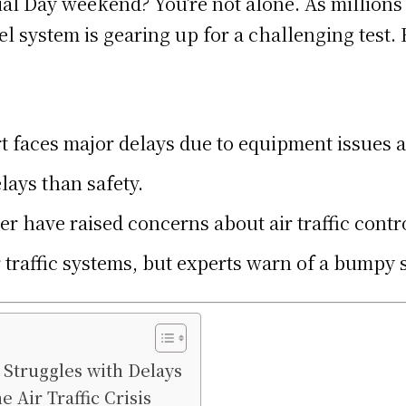
ial Day weekend? You’re not alone. As millions
el system is gearing up for a challenging test
t faces major delays due to equipment issues a
lays than safety.
 have raised concerns about air traffic contr
 traffic systems, but experts warn of a bumpy 
 Struggles with Delays
 Air Traffic Crisis