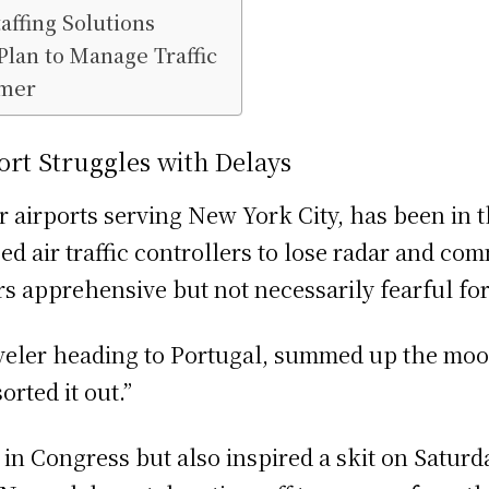
ffing Solutions
lan to Manage Traffic
mmer
ort Struggles with Delays
 airports serving New York City, has been in t
d air traffic controllers to lose radar and co
rs apprehensive but not necessarily fearful for 
veler heading to Portugal, summed up the mood
rted it out.”
in Congress but also inspired a skit on Saturda