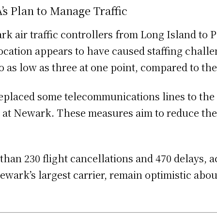
s Plan to Manage Traffic
 air traffic controllers from Long Island to P
elocation appears to have caused staffing chal
o as low as three at one point, compared to th
replaced some telecommunications lines to the
ts at Newark. These measures aim to reduce the
n 230 flight cancellations and 470 delays, acc
Newark’s largest carrier, remain optimistic ab