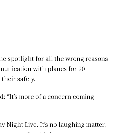
he spotlight for all the wrong reasons.
mmunication with planes for 90
their safety.
: “It’s more of a concern coming
y Night Live. It’s no laughing matter,