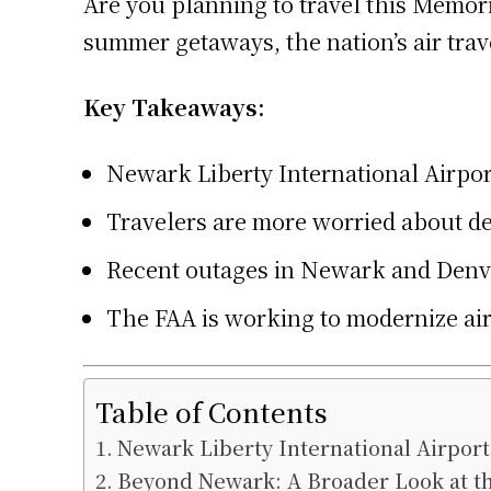
Are you planning to travel this Memor
summer getaways, the nation’s air trav
Key Takeaways:
Newark Liberty International Airpor
Travelers are more worried about de
Recent outages in Newark and Denver
The FAA is working to modernize air
Table of Contents
Newark Liberty International Airport
Beyond Newark: A Broader Look at the