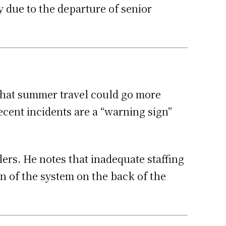
y due to the departure of senior
s that summer travel could go more
cent incidents are a “warning sign”
lers. He notes that inadequate staffing
en of the system on the back of the