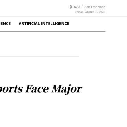
F
57.3
San Francisco
Friday, August 7, 2026
IENCE
ARTIFICIAL INTELLIGENCE
orts Face Major