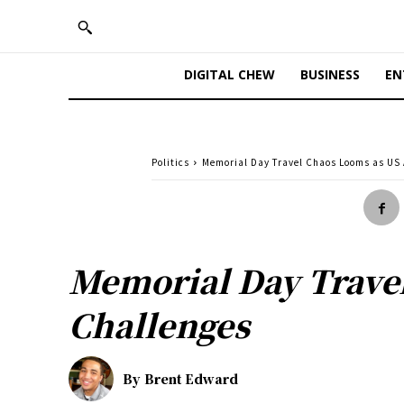
DIGITAL CHEW
BUSINESS
EN
Politics
Memorial Day Travel Chaos Looms as US 
Memorial Day Travel
Challenges
By
Brent Edward