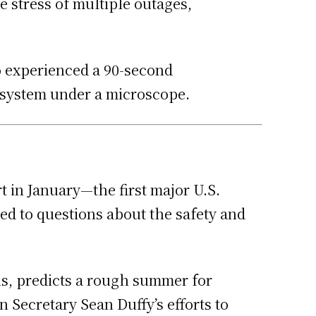
e stress of multiple outages,
so experienced a 90-second
l system under a microscope.
t in January—the first major U.S.
ed to questions about the safety and
ons, predicts a rough summer for
n Secretary Sean Duffy’s efforts to