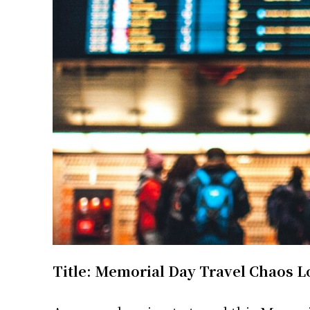
Title: Memorial Day Travel Chaos L