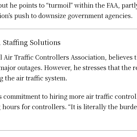
but he points to “turmoil” within the FAA, partl
tion’s push to downsize government agencies.
Staffing Solutions
l Air Traffic Controllers Association, believe
ajor outages. However, he stresses that the re
 the air traffic system.
s commitment to hiring more air traffic control
ours for controllers. “It is literally the burd