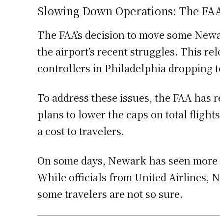
Slowing Down Operations: The FAA’
The FAA’s decision to move some Newark
the airport’s recent struggles. This r
controllers in Philadelphia dropping t
To address these issues, the FAA has 
plans to lower the caps on total fligh
a cost to travelers.
On some days, Newark has seen more tha
While officials from United Airlines, 
some travelers are not so sure.