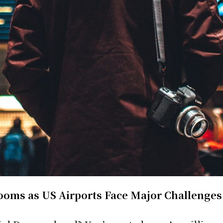
ooms as US Airports Face Major Challenges