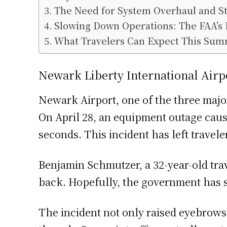
The Need for System Overhaul and Sta
Slowing Down Operations: The FAA’s P
What Travelers Can Expect This Su
Newark Liberty International Airp
Newark Airport, one of the three major
On April 28, an equipment outage cause
seconds. This incident has left travele
Benjamin Schmutzer, a 32-year-old tra
back. Hopefully, the government has so
The incident not only raised eyebrows 