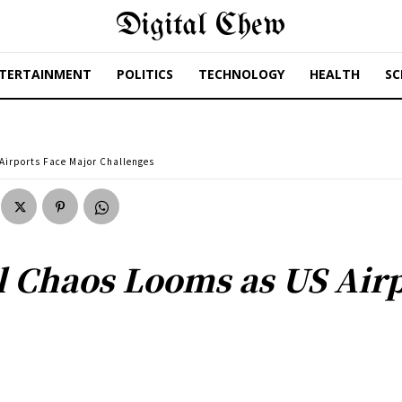
Digital Chew
TERTAINMENT
POLITICS
TECHNOLOGY
HEALTH
SC
Airports Face Major Challenges
 Chaos Looms as US Airp