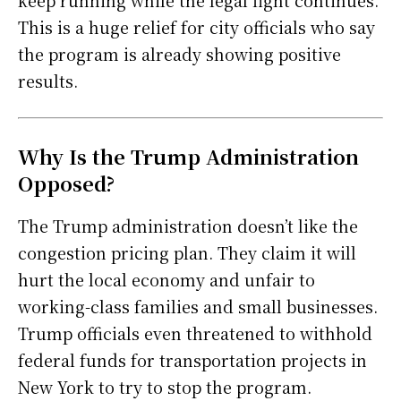
This is a huge relief for city officials who say
the program is already showing positive
results.
Why Is the Trump Administration
Opposed?
The Trump administration doesn’t like the
congestion pricing plan. They claim it will
hurt the local economy and unfair to
working-class families and small businesses.
Trump officials even threatened to withhold
federal funds for transportation projects in
New York to try to stop the program.