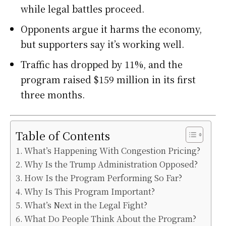
while legal battles proceed.
Opponents argue it harms the economy,
but supporters say it’s working well.
Traffic has dropped by 11%, and the
program raised $159 million in its first
three months.
Table of Contents
What’s Happening With Congestion Pricing?
Why Is the Trump Administration Opposed?
How Is the Program Performing So Far?
Why Is This Program Important?
What’s Next in the Legal Fight?
What Do People Think About the Program?