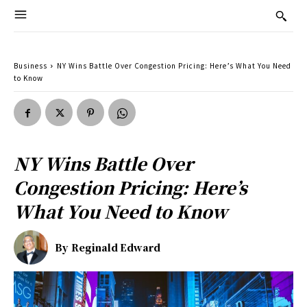
Business
NY Wins Battle Over Congestion Pricing: Here’s What You Need
to Know
NY Wins Battle Over
Congestion Pricing: Here’s
What You Need to Know
By
Reginald Edward