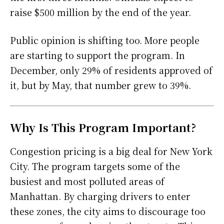
raise $500 million by the end of the year.
Public opinion is shifting too. More people
are starting to support the program. In
December, only 29% of residents approved of
it, but by May, that number grew to 39%.
Why Is This Program Important?
Congestion pricing is a big deal for New York
City. The program targets some of the
busiest and most polluted areas of
Manhattan. By charging drivers to enter
these zones, the city aims to discourage too