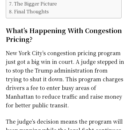
The Bigger Picture
Final Thoughts
What’s Happening With Congestion
Pricing?
New York City’s congestion pricing program
just got a big win in court. A judge stepped in
to stop the Trump administration from
trying to shut it down. This program charges
drivers a fee to enter busy areas of
Manhattan to reduce traffic and raise money
for better public transit.
The judge’s decision means the program will
keep running while the legal fight continues.