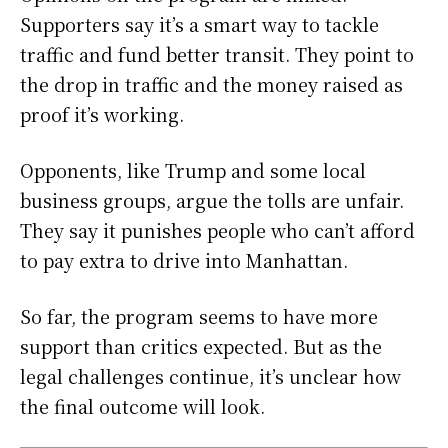
Supporters say it’s a smart way to tackle
traffic and fund better transit. They point to
the drop in traffic and the money raised as
proof it’s working.
Opponents, like Trump and some local
business groups, argue the tolls are unfair.
They say it punishes people who can’t afford
to pay extra to drive into Manhattan.
So far, the program seems to have more
support than critics expected. But as the
legal challenges continue, it’s unclear how
the final outcome will look.