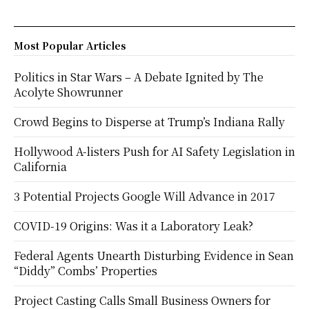
Most Popular Articles
Politics in Star Wars – A Debate Ignited by The
Acolyte Showrunner
Crowd Begins to Disperse at Trump’s Indiana Rally
Hollywood A-listers Push for AI Safety Legislation in
California
3 Potential Projects Google Will Advance in 2017
COVID-19 Origins: Was it a Laboratory Leak?
Federal Agents Unearth Disturbing Evidence in Sean
“Diddy” Combs’ Properties
Project Casting Calls Small Business Owners for