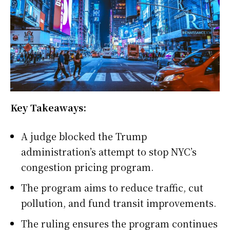
Key Takeaways:
A judge blocked the Trump
administration’s attempt to stop NYC’s
congestion pricing program.
The program aims to reduce traffic, cut
pollution, and fund transit improvements.
The ruling ensures the program continues