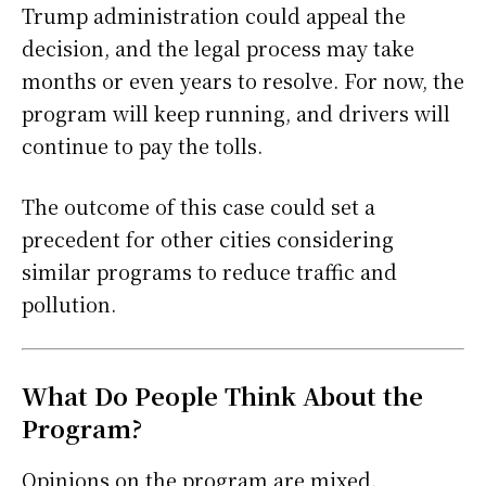
Trump administration could appeal the
decision, and the legal process may take
months or even years to resolve. For now, the
program will keep running, and drivers will
continue to pay the tolls.
The outcome of this case could set a
precedent for other cities considering
similar programs to reduce traffic and
pollution.
What Do People Think About the
Program?
Opinions on the program are mixed.