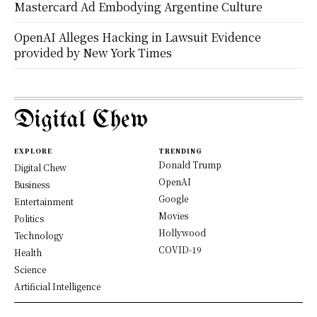
Mastercard Ad Embodying Argentine Culture
OpenAI Alleges Hacking in Lawsuit Evidence
provided by New York Times
Digital Chew
EXPLORE
TRENDING
Donald Trump
Digital Chew
OpenAI
Business
Google
Entertainment
Movies
Politics
Hollywood
Technology
COVID-19
Health
Science
Artificial Intelligence