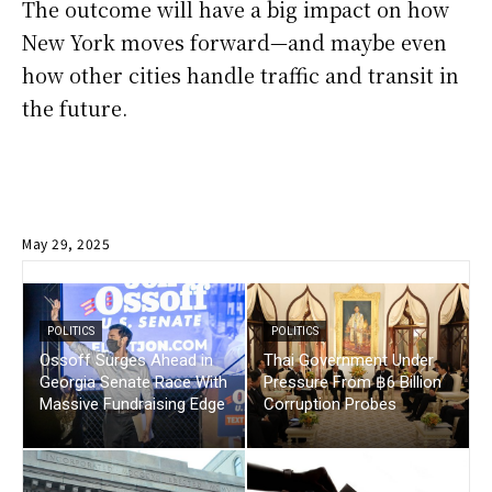
The outcome will have a big impact on how
New York moves forward—and maybe even
how other cities handle traffic and transit in
the future.
May 29, 2025
POLITICS
POLITICS
Ossoff Surges Ahead in
Thai Government Under
Georgia Senate Race With
Pressure From ฿6 Billion
Massive Fundraising Edge
Corruption Probes