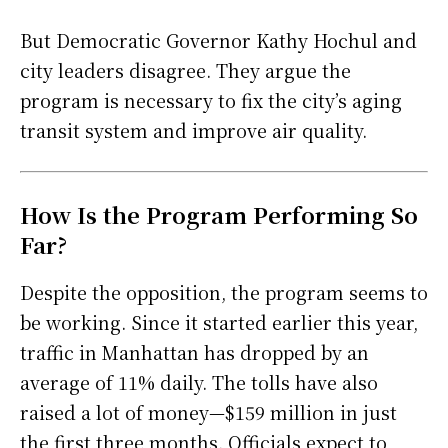
But Democratic Governor Kathy Hochul and
city leaders disagree. They argue the
program is necessary to fix the city’s aging
transit system and improve air quality.
How Is the Program Performing So
Far?
Despite the opposition, the program seems to
be working. Since it started earlier this year,
traffic in Manhattan has dropped by an
average of 11% daily. The tolls have also
raised a lot of money—$159 million in just
the first three months. Officials expect to