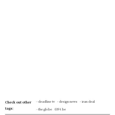
- deadline tv
- design news
- iran deal
Check out other
tags:
- the globe
039 t be