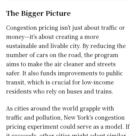
The Bigger Picture
Congestion pricing isn’t just about traffic or
money—it’s about creating a more
sustainable and livable city. By reducing the
number of cars on the road, the program
aims to make the air cleaner and streets
safer. It also funds improvements to public
transit, which is crucial for low-income
residents who rely on buses and trains.
As cities around the world grapple with
traffic and pollution, New York’s congestion
pricing experiment could serve as a model. If
it succeeds, other cities might adopt similar