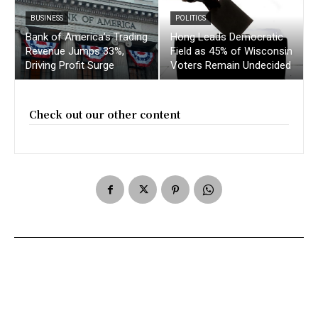
BUSINESS
POLITICS
Bank of America’s Trading
Hong Leads Democratic
Revenue Jumps 33%,
Field as 45% of Wisconsin
Driving Profit Surge
Voters Remain Undecided
Check out our other content