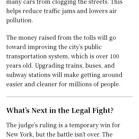
many cars from clogging the streets. This
helps reduce traffic jams and lowers air
pollution.
The money raised from the tolls will go
toward improving the city’s public
transportation system, which is over 100
years old. Upgrading trains, buses, and
subway stations will make getting around
easier and cleaner for millions of people.
What’s Next in the Legal Fight?
The judge’s ruling is a temporary win for
New York, but the battle isn’t over. The