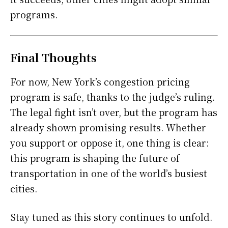
programs.
Final Thoughts
For now, New York’s congestion pricing
program is safe, thanks to the judge’s ruling.
The legal fight isn’t over, but the program has
already shown promising results. Whether
you support or oppose it, one thing is clear:
this program is shaping the future of
transportation in one of the world’s busiest
cities.
Stay tuned as this story continues to unfold.