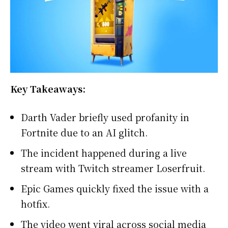
Key Takeaways:
Darth Vader briefly used profanity in
Fortnite due to an AI glitch.
The incident happened during a live
stream with Twitch streamer Loserfruit.
Epic Games quickly fixed the issue with a
hotfix.
The video went viral across social media