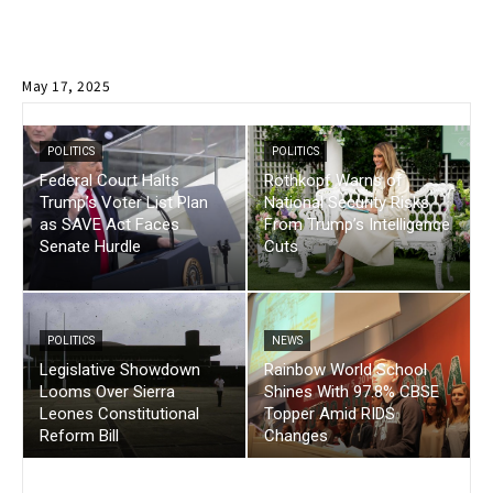
May 17, 2025
POLITICS
POLITICS
Federal Court Halts
Rothkopf Warns of
Trump’s Voter List Plan
National Security Risks
as SAVE Act Faces
From Trump’s Intelligence
Senate Hurdle
Cuts
POLITICS
NEWS
Legislative Showdown
Rainbow World School
Looms Over Sierra
Shines With 97.8% CBSE
Leones Constitutional
Topper Amid RIDS
Reform Bill
Changes