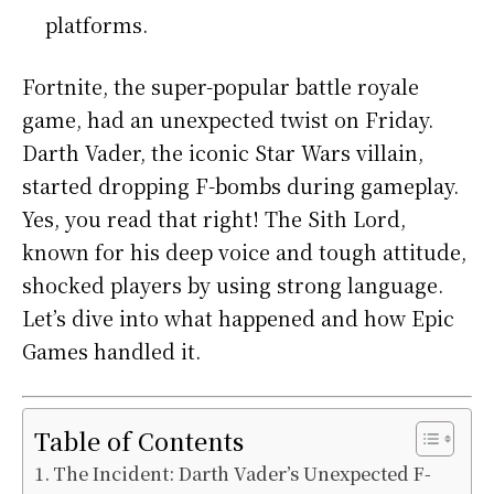
platforms.
Fortnite, the super-popular battle royale
game, had an unexpected twist on Friday.
Darth Vader, the iconic Star Wars villain,
started dropping F-bombs during gameplay.
Yes, you read that right! The Sith Lord,
known for his deep voice and tough attitude,
shocked players by using strong language.
Let’s dive into what happened and how Epic
Games handled it.
Table of Contents
The Incident: Darth Vader’s Unexpected F-