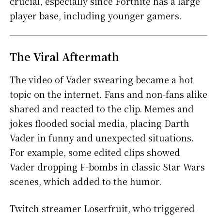
crucial, especially since Fortnite has a large
player base, including younger gamers.
The Viral Aftermath
The video of Vader swearing became a hot
topic on the internet. Fans and non-fans alike
shared and reacted to the clip. Memes and
jokes flooded social media, placing Darth
Vader in funny and unexpected situations.
For example, some edited clips showed
Vader dropping F-bombs in classic Star Wars
scenes, which added to the humor.
Twitch streamer Loserfruit, who triggered