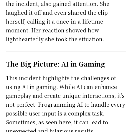
the incident, also gained attention. She
laughed it off and even shared the clip
herself, calling it a once-in-a-lifetime
moment. Her reaction showed how
lightheartedly she took the situation.
The Big Picture: AI in Gaming
This incident highlights the challenges of
using AI in gaming. While AI can enhance
gameplay and create unique interactions, it’s
not perfect. Programming AI to handle every
possible user input is a complex task.
Sometimes, as seen here, it can lead to
unexpected and hilarious results.