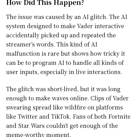
How Did This Happen?
The issue was caused by an AI glitch. The AI
system designed to make Vader interactive
accidentally picked up and repeated the
streamer’s words. This kind of AI
malfunction is rare but shows how tricky it
can be to program AI to handle all kinds of
user inputs, especially in live interactions.
The glitch was short-lived, but it was long
enough to make waves online. Clips of Vader
swearing spread like wildfire on platforms
like Twitter and TikTok. Fans of both Fortnite
and Star Wars couldn’t get enough of the
meme-worthy moment.