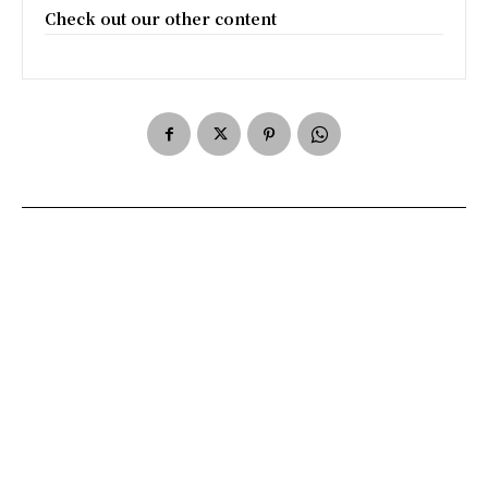
Check out our other content