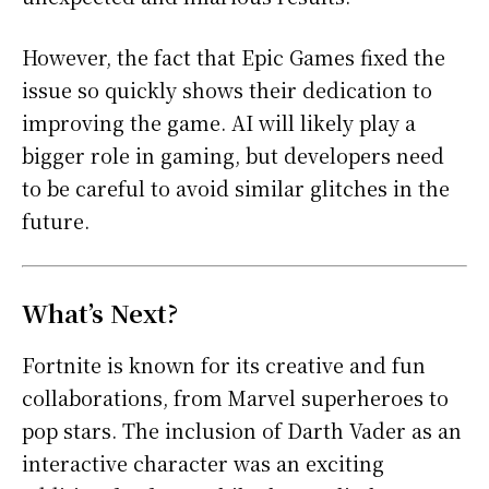
However, the fact that Epic Games fixed the
issue so quickly shows their dedication to
improving the game. AI will likely play a
bigger role in gaming, but developers need
to be careful to avoid similar glitches in the
future.
What’s Next?
Fortnite is known for its creative and fun
collaborations, from Marvel superheroes to
pop stars. The inclusion of Darth Vader as an
interactive character was an exciting