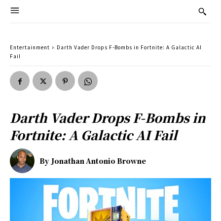
Entertainment
Darth Vader Drops F-Bombs in Fortnite: A Galactic AI
Fail
Darth Vader Drops F-Bombs in
Fortnite: A Galactic AI Fail
By
Jonathan Antonio Browne