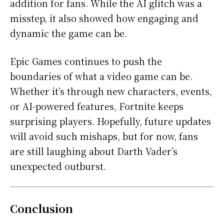
addition for fans. While the AI glitch was a
misstep, it also showed how engaging and
dynamic the game can be.
Epic Games continues to push the
boundaries of what a video game can be.
Whether it’s through new characters, events,
or AI-powered features, Fortnite keeps
surprising players. Hopefully, future updates
will avoid such mishaps, but for now, fans
are still laughing about Darth Vader’s
unexpected outburst.
Conclusion