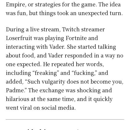
Empire, or strategies for the game. The idea
was fun, but things took an unexpected turn.
During a live stream, Twitch streamer
Loserfruit was playing Fortnite and
interacting with Vader. She started talking
about food, and Vader responded in a way no
one expected. He repeated her words,
including “freaking” and “fucking,” and
added, “Such vulgarity does not become you,
Padme.” The exchange was shocking and
hilarious at the same time, and it quickly
went viral on social media.