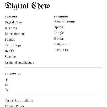
Digital Chew
EXPLORE
TRENDING
Donald Trump
Digital Chew
OpenAI
Business
Google
Entertainment
Movies
Politics
Hollywood
Technology
COVID-19
Health
Science
Artificial Intelligence
FOLLOW US
Terms & Conditions
Privacy Policy