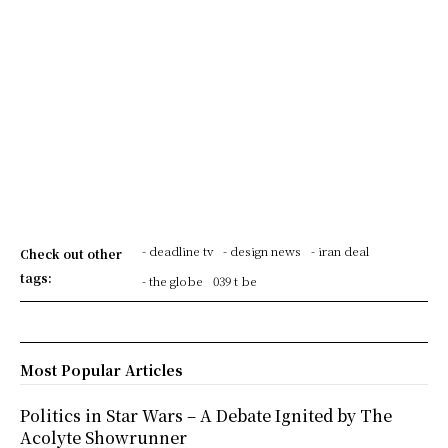
- deadline tv
- design news
- iran deal
Check out other
tags:
- the globe
039 t be
Most Popular Articles
Politics in Star Wars – A Debate Ignited by The
Acolyte Showrunner