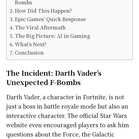
Bombs
How Did This Happen?
Epic Games’ Quick Response
The Viral Aftermath
The Big Picture: AI in Gaming
What’s Next?
Conclusion
The Incident: Darth Vader’s
Unexpected F-Bombs
Darth Vader, a character in Fortnite, is not
just a boss in battle royale mode but also an
interactive character. The official Star Wars
website even encouraged players to ask him
questions about the Force, the Galactic