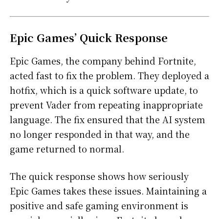
Epic Games’ Quick Response
Epic Games, the company behind Fortnite,
acted fast to fix the problem. They deployed a
hotfix, which is a quick software update, to
prevent Vader from repeating inappropriate
language. The fix ensured that the AI system
no longer responded in that way, and the
game returned to normal.
The quick response shows how seriously
Epic Games takes these issues. Maintaining a
positive and safe gaming environment is