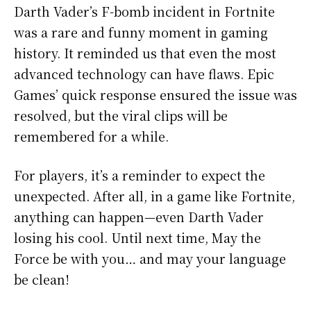
Darth Vader’s F-bomb incident in Fortnite
was a rare and funny moment in gaming
history. It reminded us that even the most
advanced technology can have flaws. Epic
Games’ quick response ensured the issue was
resolved, but the viral clips will be
remembered for a while.
For players, it’s a reminder to expect the
unexpected. After all, in a game like Fortnite,
anything can happen—even Darth Vader
losing his cool. Until next time, May the
Force be with you… and may your language
be clean!