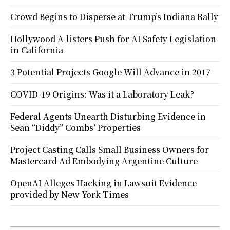
Crowd Begins to Disperse at Trump’s Indiana Rally
Hollywood A-listers Push for AI Safety Legislation
in California
3 Potential Projects Google Will Advance in 2017
COVID-19 Origins: Was it a Laboratory Leak?
Federal Agents Unearth Disturbing Evidence in
Sean “Diddy” Combs’ Properties
Project Casting Calls Small Business Owners for
Mastercard Ad Embodying Argentine Culture
OpenAI Alleges Hacking in Lawsuit Evidence
provided by New York Times