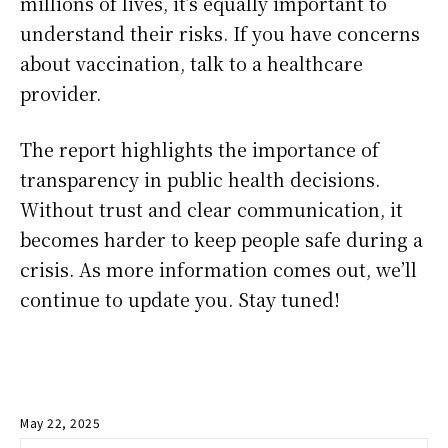
millions of lives, it’s equally important to
understand their risks. If you have concerns
about vaccination, talk to a healthcare
provider.
The report highlights the importance of
transparency in public health decisions.
Without trust and clear communication, it
becomes harder to keep people safe during a
crisis. As more information comes out, we’ll
continue to update you. Stay tuned!
May 22, 2025