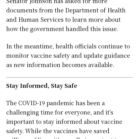
Senator Johnson has asked for more
documents from the Department of Health
and Human Services to learn more about
how the government handled this issue.
In the meantime, health officials continue to
monitor vaccine safety and update guidance
as new information becomes available.
Stay Informed, Stay Safe
The COVID-19 pandemic has been a
challenging time for everyone, and it’s
important to stay informed about vaccine
safety. While the vaccines have saved