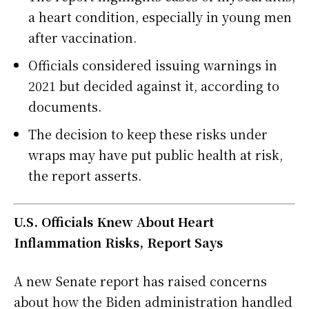
a heart condition, especially in young men
after vaccination.
Officials considered issuing warnings in
2021 but decided against it, according to
documents.
The decision to keep these risks under
wraps may have put public health at risk,
the report asserts.
U.S. Officials Knew About Heart
Inflammation Risks, Report Says
A new Senate report has raised concerns
about how the Biden administration handled