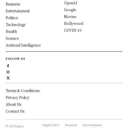
OpenAI
Business
Google
Entertainment
Movies
Politics
Hollywood
Technology
COVID-19
Health
Science
Artificial Intelligence
FOLLOW US
Terms & Conditions
Privacy Policy
About Us
Contact Us
Digital Chew
Business
Entertainment
© All Rights