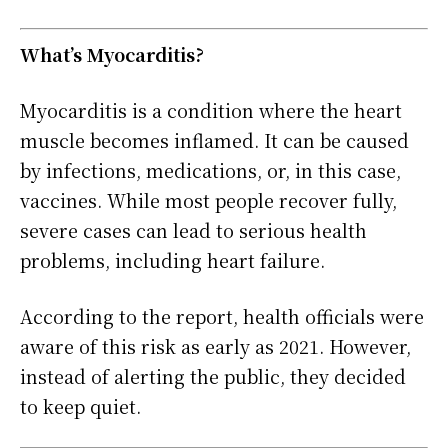
What’s Myocarditis?
Myocarditis is a condition where the heart
muscle becomes inflamed. It can be caused
by infections, medications, or, in this case,
vaccines. While most people recover fully,
severe cases can lead to serious health
problems, including heart failure.
According to the report, health officials were
aware of this risk as early as 2021. However,
instead of alerting the public, they decided
to keep quiet.