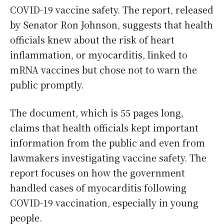
COVID-19 vaccine safety. The report, released
by Senator Ron Johnson, suggests that health
officials knew about the risk of heart
inflammation, or myocarditis, linked to
mRNA vaccines but chose not to warn the
public promptly.
The document, which is 55 pages long,
claims that health officials kept important
information from the public and even from
lawmakers investigating vaccine safety. The
report focuses on how the government
handled cases of myocarditis following
COVID-19 vaccination, especially in young
people.