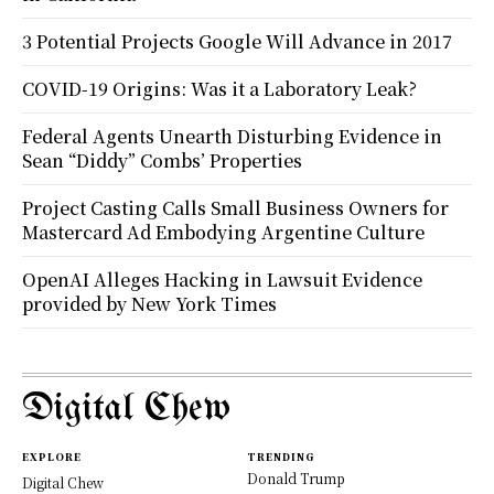
3 Potential Projects Google Will Advance in 2017
COVID-19 Origins: Was it a Laboratory Leak?
Federal Agents Unearth Disturbing Evidence in
Sean “Diddy” Combs’ Properties
Project Casting Calls Small Business Owners for
Mastercard Ad Embodying Argentine Culture
OpenAI Alleges Hacking in Lawsuit Evidence
provided by New York Times
Digital Chew
EXPLORE
TRENDING
Donald Trump
Digital Chew