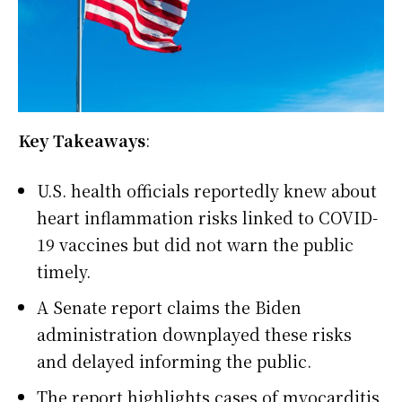
Key Takeaways
:
U.S. health officials reportedly knew about
heart inflammation risks linked to COVID-
19 vaccines but did not warn the public
timely.
A Senate report claims the Biden
administration downplayed these risks
and delayed informing the public.
The report highlights cases of myocarditis,