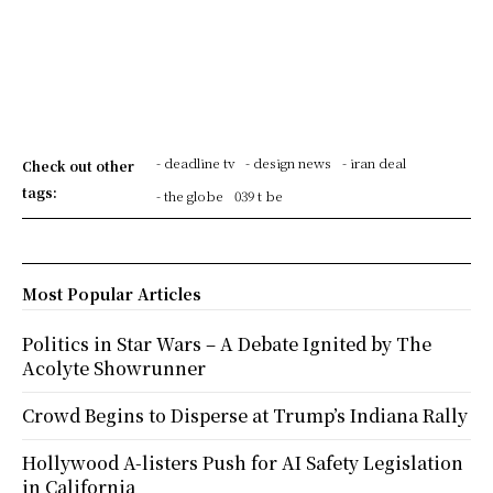
- deadline tv
- design news
- iran deal
Check out other
tags:
- the globe
039 t be
Most Popular Articles
Politics in Star Wars – A Debate Ignited by The
Acolyte Showrunner
Crowd Begins to Disperse at Trump’s Indiana Rally
Hollywood A-listers Push for AI Safety Legislation
in California