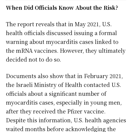
When Did Officials Know About the Risk?
The report reveals that in May 2021, U.S.
health officials discussed issuing a formal
warning about myocarditis cases linked to
the mRNA vaccines. However, they ultimately
decided not to do so.
Documents also show that in February 2021,
the Israeli Ministry of Health contacted U.S.
officials about a significant number of
myocarditis cases, especially in young men,
after they received the Pfizer vaccine.
Despite this information, U.S. health agencies
waited months before acknowledging the