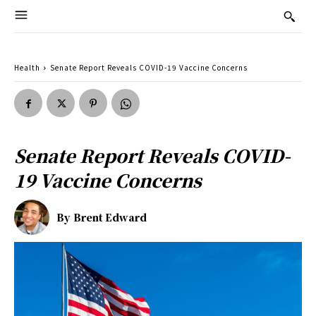
Health
Senate Report Reveals COVID-19 Vaccine Concerns
Senate Report Reveals COVID-
19 Vaccine Concerns
By
Brent Edward