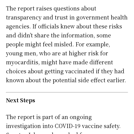
The report raises questions about
transparency and trust in government health
agencies. If officials knew about these risks
and didn’t share the information, some
people might feel misled. For example,
young men, who are at higher risk for
myocarditis, might have made different
choices about getting vaccinated if they had
known about the potential side effect earlier.
Next Steps
The report is part of an ongoing
investigation into COVID-19 vaccine safety.