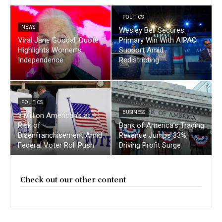
POLITICS
NEWS
Wesley Bell Secures
Viral Jane Goodall Quote
Primary Win With AIPAC
Highlights Women’s
Support Amid
Independence
Redistricting
POLITICS
BUSINESS
3 Million American’s at
Risk of
Bank of America’s Trading
Disenfranchisement Amid
Revenue Jumps 33%,
Federal Voter Roll Push
Driving Profit Surge
Check out our other content