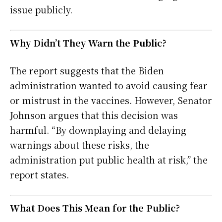
issue publicly.
Why Didn’t They Warn the Public?
The report suggests that the Biden
administration wanted to avoid causing fear
or mistrust in the vaccines. However, Senator
Johnson argues that this decision was
harmful. “By downplaying and delaying
warnings about these risks, the
administration put public health at risk,” the
report states.
What Does This Mean for the Public?