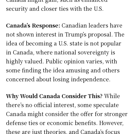
security and closer ties with the U.S.
Canada’s Response:
Canadian leaders have
not shown interest in Trump’s proposal. The
idea of becoming a U.S. state is not popular
in Canada, where national sovereignty is
highly valued. Public opinion varies, with
some finding the idea amusing and others
concerned about losing independence.
Why Would Canada Consider This?
While
there’s no official interest, some speculate
Canada might consider the offer for stronger
defense ties or economic benefits. However,
these are just theories, and Canada’s focus