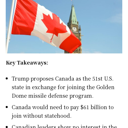
Key Takeaways:
Trump proposes Canada as the 51st U.S.
state in exchange for joining the Golden
Dome missile defense program.
Canada would need to pay $61 billion to
join without statehood.
Canadian leaders show no interest in the