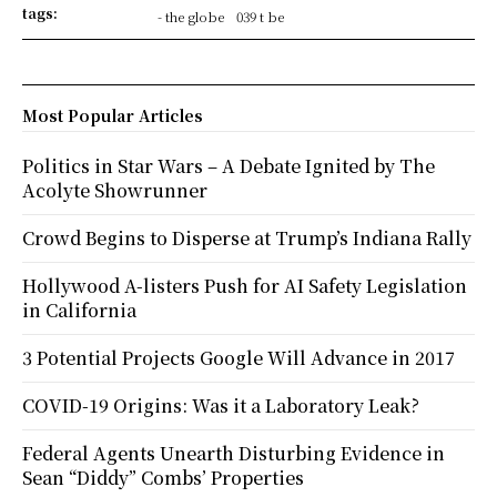
tags:
- the globe
039 t be
Most Popular Articles
Politics in Star Wars – A Debate Ignited by The
Acolyte Showrunner
Crowd Begins to Disperse at Trump’s Indiana Rally
Hollywood A-listers Push for AI Safety Legislation
in California
3 Potential Projects Google Will Advance in 2017
COVID-19 Origins: Was it a Laboratory Leak?
Federal Agents Unearth Disturbing Evidence in
Sean “Diddy” Combs’ Properties