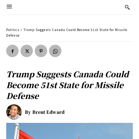
Politics
Trump Suggests Canada Could Become 51st State for Missile
Defense
Trump Suggests Canada Could
Become 51st State for Missile
Defense
By
Brent Edward