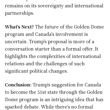
remains on its sovereignty and international
partnerships.
What’s Next?
The future of the Golden Dome
program and Canada’s involvement is
uncertain. Trump’s proposal is more of a
conversation starter than a formal offer. It
highlights the complexities of international
relations and the challenges of such
significant political changes.
Conclusion:
Trump’s suggestion for Canada
to become the 51st state through the Golden
Dome program is an intriguing idea that has
sparked debate. While there’s no formal