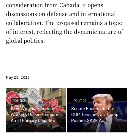
consideration from Canada, it opens
discussions on defense and international
collaboration. The proposal remains a topic
of interest, reflecting the dynamic nature of
global politics.
May 29, 2025
POLITICS
POLITICS
West Virginia Election
Senate Faces Internal
Workers Under Pressure
GOP Tensions as Trump
Amid Primary Disputes
Pushes SAVE Act