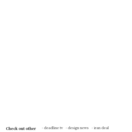
- deadline tv
- design news
- iran deal
Check out other