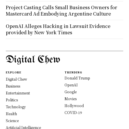
Project Casting Calls Small Business Owners for
Mastercard Ad Embodying Argentine Culture
OpenAI Alleges Hacking in Lawsuit Evidence
provided by New York Times
Digital Chew
EXPLORE
TRENDING
Donald Trump
Digital Chew
OpenAI
Business
Google
Entertainment
Movies
Politics
Hollywood
Technology
COVID-19
Health
Science
Artificial Intelligence