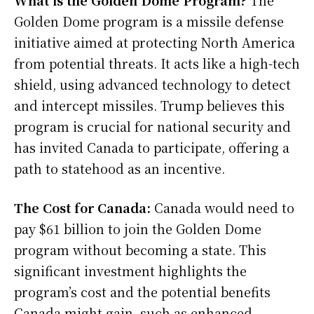
What is the Golden Dome Program?
The
Golden Dome program is a missile defense
initiative aimed at protecting North America
from potential threats. It acts like a high-tech
shield, using advanced technology to detect
and intercept missiles. Trump believes this
program is crucial for national security and
has invited Canada to participate, offering a
path to statehood as an incentive.
The Cost for Canada:
Canada would need to
pay $61 billion to join the Golden Dome
program without becoming a state. This
significant investment highlights the
program’s cost and the potential benefits
Canada might gain, such as enhanced