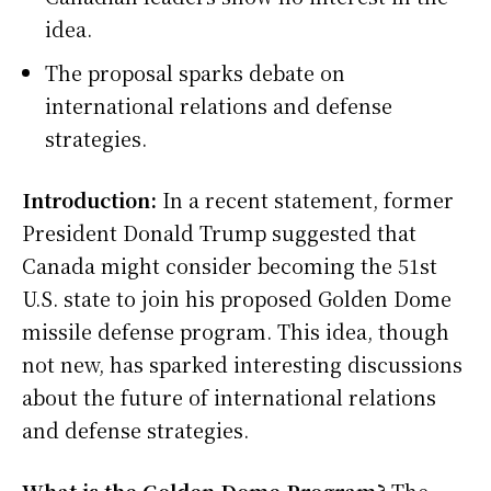
idea.
The proposal sparks debate on
international relations and defense
strategies.
Introduction:
In a recent statement, former
President Donald Trump suggested that
Canada might consider becoming the 51st
U.S. state to join his proposed Golden Dome
missile defense program. This idea, though
not new, has sparked interesting discussions
about the future of international relations
and defense strategies.