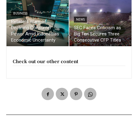
BUSINESS
NEWS
Retailers Warn of
Declining Consumer
SEC Faces Criticism as
Power Amid Indonesias
Big Ten Secures Three
Economic Uncertainty
Consecutive CFP Titles
Check out our other content