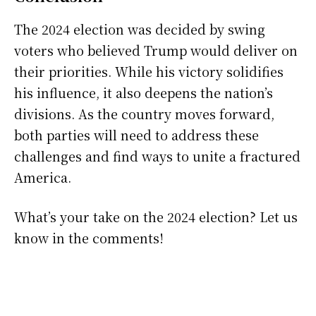
The 2024 election was decided by swing
voters who believed Trump would deliver on
their priorities. While his victory solidifies
his influence, it also deepens the nation’s
divisions. As the country moves forward,
both parties will need to address these
challenges and find ways to unite a fractured
America.
What’s your take on the 2024 election? Let us
know in the comments!