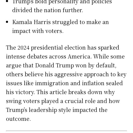
Trump’s bold personality and policies
divided the nation further.
Kamala Harris struggled to make an
impact with voters.
The 2024 presidential election has sparked
intense debates across America. While some
argue that Donald Trump won by default,
others believe his aggressive approach to key
issues like immigration and inflation sealed
his victory. This article breaks down why
swing voters played a crucial role and how
Trump’s leadership style impacted the
outcome.