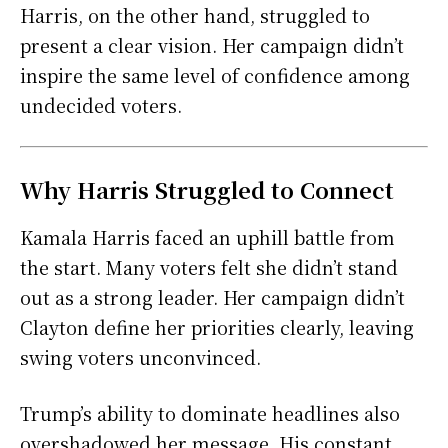
Harris, on the other hand, struggled to
present a clear vision. Her campaign didn’t
inspire the same level of confidence among
undecided voters.
Why Harris Struggled to Connect
Kamala Harris faced an uphill battle from
the start. Many voters felt she didn’t stand
out as a strong leader. Her campaign didn’t
Clayton define her priorities clearly, leaving
swing voters unconvinced.
Trump’s ability to dominate headlines also
overshadowed her message. His constant