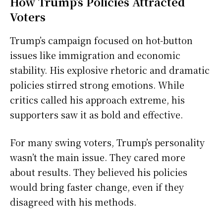
How Trump’s Policies Attracted
Voters
Trump’s campaign focused on hot-button
issues like immigration and economic
stability. His explosive rhetoric and dramatic
policies stirred strong emotions. While
critics called his approach extreme, his
supporters saw it as bold and effective.
For many swing voters, Trump’s personality
wasn’t the main issue. They cared more
about results. They believed his policies
would bring faster change, even if they
disagreed with his methods.