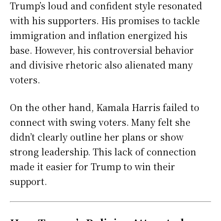
Trump’s loud and confident style resonated
with his supporters. His promises to tackle
immigration and inflation energized his
base. However, his controversial behavior
and divisive rhetoric also alienated many
voters.
On the other hand, Kamala Harris failed to
connect with swing voters. Many felt she
didn’t clearly outline her plans or show
strong leadership. This lack of connection
made it easier for Trump to win their
support.