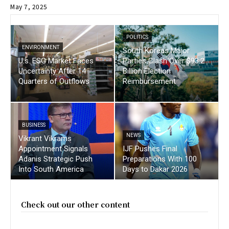
May 7, 2025
POLITICS
ENVIRONMENT
South Koreas Major
U.s. ESG Market Faces
Parties Clash Over $93.2
Uncertainty After 14
Billion Election
Quarters of Outflows
Reimbursement
BUSINESS
NEWS
Vikrant Vikrams
Appointment Signals
IJF Pushes Final
Adanis Strategic Push
Preparations With 100
Into South America
Days to Dakar 2026
Check out our other content