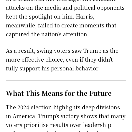
attacks on the media and political opponents
kept the spotlight on him. Harris,
meanwhile, failed to create moments that
captured the nation’s attention.
As a result, swing voters saw Trump as the
more effective choice, even if they didn’t
fully support his personal behavior.
What This Means for the Future
The 2024 election highlights deep divisions
in America. Trump’s victory shows that many
voters prioritize results over leadership