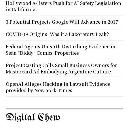
Hollywood A-listers Push for AI Safety Legislation
in California
3 Potential Projects Google Will Advance in 2017
COVID-19 Origins: Was it a Laboratory Leak?
Federal Agents Unearth Disturbing Evidence in
Sean “Diddy” Combs’ Properties
Project Casting Calls Small Business Owners for
Mastercard Ad Embodying Argentine Culture
OpenAI Alleges Hacking in Lawsuit Evidence
provided by New York Times
Digital Chew