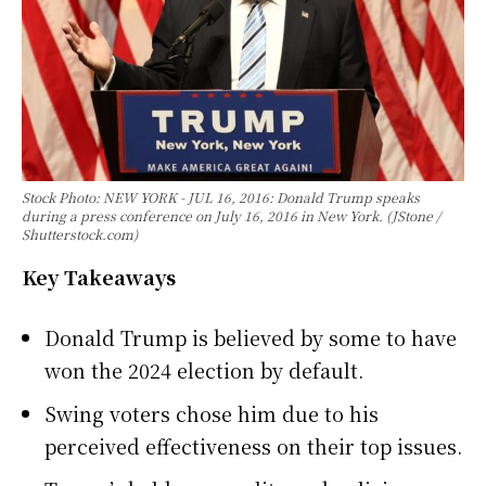
Stock Photo: NEW YORK - JUL 16, 2016: Donald Trump speaks
during a press conference on July 16, 2016 in New York. (JStone /
Shutterstock.com)
Key Takeaways
Donald Trump is believed by some to have
won the 2024 election by default.
Swing voters chose him due to his
perceived effectiveness on their top issues.