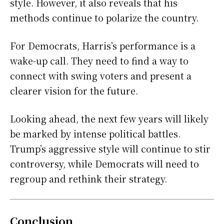
style. However, it also reveals that his
methods continue to polarize the country.
For Democrats, Harris’s performance is a
wake-up call. They need to find a way to
connect with swing voters and present a
clearer vision for the future.
Looking ahead, the next few years will likely
be marked by intense political battles.
Trump’s aggressive style will continue to stir
controversy, while Democrats will need to
regroup and rethink their strategy.
Conclusion