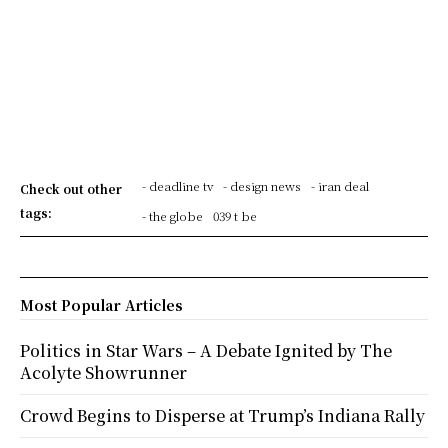
- deadline tv
- design news
- iran deal
Check out other
tags:
- the globe
039 t be
Most Popular Articles
Politics in Star Wars – A Debate Ignited by The
Acolyte Showrunner
Crowd Begins to Disperse at Trump’s Indiana Rally