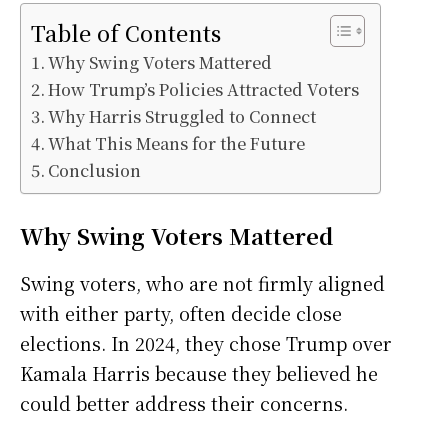
Table of Contents
Why Swing Voters Mattered
How Trump’s Policies Attracted Voters
Why Harris Struggled to Connect
What This Means for the Future
Conclusion
Why Swing Voters Mattered
Swing voters, who are not firmly aligned
with either party, often decide close
elections. In 2024, they chose Trump over
Kamala Harris because they believed he
could better address their concerns.