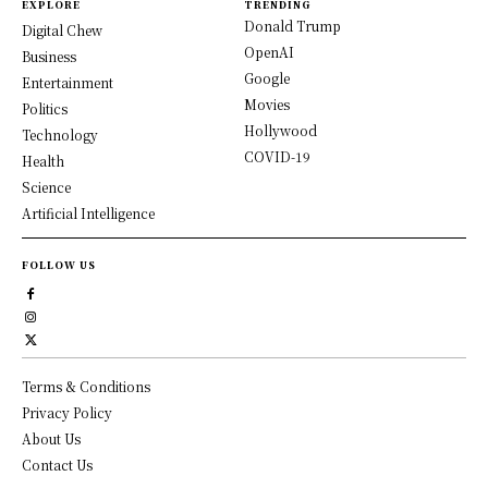
EXPLORE
TRENDING
Donald Trump
Digital Chew
OpenAI
Business
Google
Entertainment
Movies
Politics
Hollywood
Technology
COVID-19
Health
Science
Artificial Intelligence
FOLLOW US
Terms & Conditions
Privacy Policy
About Us
Contact Us