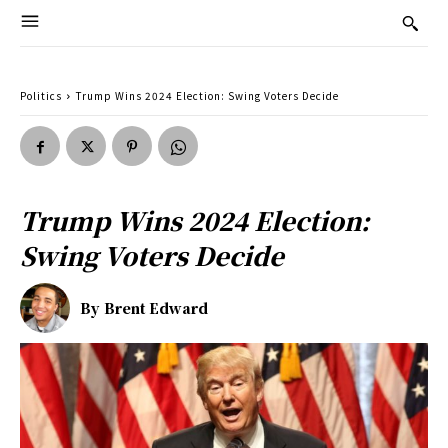
Politics
Trump Wins 2024 Election: Swing Voters Decide
Trump Wins 2024 Election:
Swing Voters Decide
By
Brent Edward