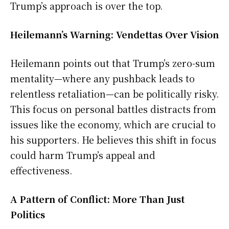
Trump’s approach is over the top.
Heilemann’s Warning: Vendettas Over Vision
Heilemann points out that Trump’s zero-sum
mentality—where any pushback leads to
relentless retaliation—can be politically risky.
This focus on personal battles distracts from
issues like the economy, which are crucial to
his supporters. He believes this shift in focus
could harm Trump’s appeal and
effectiveness.
A Pattern of Conflict: More Than Just
Politics