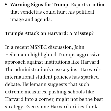
Warning Signs for Trump:
Experts caution
that vendettas could hurt his political
image and agenda.
Trump’s Attack on Harvard: A Misstep?
In a recent MSNBC discussion, John
Heilemann highlighted Trump’s aggressive
approach against institutions like Harvard.
The administration’s case against Harvard’s
international student policies has sparked
debate. Heilemann suggests that such
extreme measures, pushing schools like
Harvard into a corner, might not be the best
strategy. Even some Harvard critics think