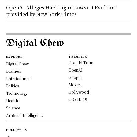
OpenAI Alleges Hacking in Lawsuit Evidence
provided by New York Times
Digital Chew
EXPLORE
TRENDING
Donald Trump
Digital Chew
OpenAI
Business
Google
Entertainment
Movies
Politics
Hollywood
Technology
COVID-19
Health
Science
Artificial Intelligence
FOLLOW US