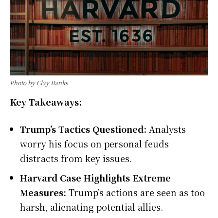
Photo by Clay Banks
Key Takeaways:
Trump’s Tactics Questioned:
Analysts
worry his focus on personal feuds
distracts from key issues.
Harvard Case Highlights Extreme
Measures:
Trump’s actions are seen as too
harsh, alienating potential allies.