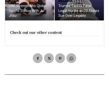
UAE Strengthens Global
Trumps Tariffs Face
Sports Status With Ju-
Legal Hurdle as 25 States
Jitsu
Sue Over Legality
Check out our other content