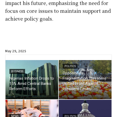
impact his future, emphasizing the need for
focus on core issues to maintain support and
achieve policy goals.
May 29, 2025
POLITICS
BUSINESS
Oppositions
Nigerias Inflation Drops to
Fragmentation Threatens
15% Amid Central Banks
Unified Front Against
Reform Efforts
President Tinubu
NEWS
POLITICS