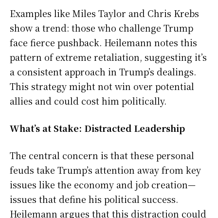
Examples like Miles Taylor and Chris Krebs
show a trend: those who challenge Trump
face fierce pushback. Heilemann notes this
pattern of extreme retaliation, suggesting it’s
a consistent approach in Trump’s dealings.
This strategy might not win over potential
allies and could cost him politically.
What’s at Stake: Distracted Leadership
The central concern is that these personal
feuds take Trump’s attention away from key
issues like the economy and job creation—
issues that define his political success.
Heilemann argues that this distraction could