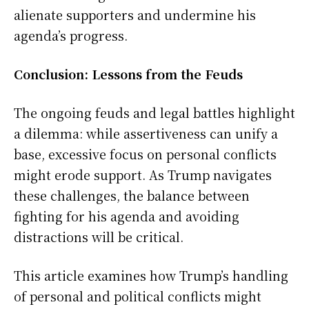
alienate supporters and undermine his
agenda’s progress.
Conclusion: Lessons from the Feuds
The ongoing feuds and legal battles highlight
a dilemma: while assertiveness can unify a
base, excessive focus on personal conflicts
might erode support. As Trump navigates
these challenges, the balance between
fighting for his agenda and avoiding
distractions will be critical.
This article examines how Trump’s handling
of personal and political conflicts might