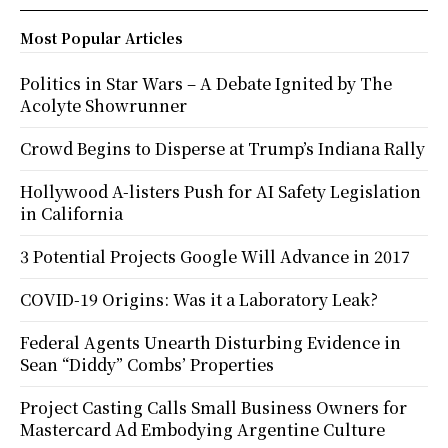
Most Popular Articles
Politics in Star Wars – A Debate Ignited by The
Acolyte Showrunner
Crowd Begins to Disperse at Trump’s Indiana Rally
Hollywood A-listers Push for AI Safety Legislation
in California
3 Potential Projects Google Will Advance in 2017
COVID-19 Origins: Was it a Laboratory Leak?
Federal Agents Unearth Disturbing Evidence in
Sean “Diddy” Combs’ Properties
Project Casting Calls Small Business Owners for
Mastercard Ad Embodying Argentine Culture