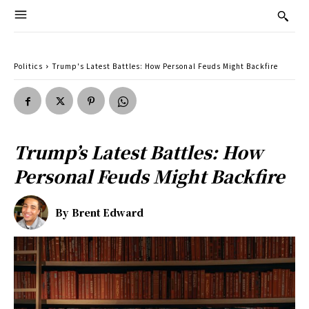
Politics
Trump's Latest Battles: How Personal Feuds Might Backfire
Trump’s Latest Battles: How
Personal Feuds Might Backfire
By
Brent Edward