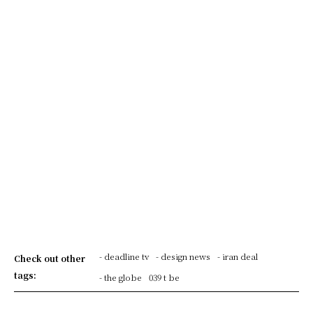
- deadline tv
- design news
- iran deal
Check out other
tags:
- the globe
039 t be