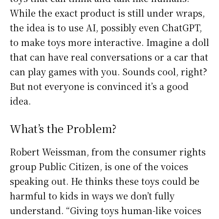
While the exact product is still under wraps,
the idea is to use AI, possibly even ChatGPT,
to make toys more interactive. Imagine a doll
that can have real conversations or a car that
can play games with you. Sounds cool, right?
But not everyone is convinced it’s a good
idea.
What’s the Problem?
Robert Weissman, from the consumer rights
group Public Citizen, is one of the voices
speaking out. He thinks these toys could be
harmful to kids in ways we don’t fully
understand. “Giving toys human-like voices