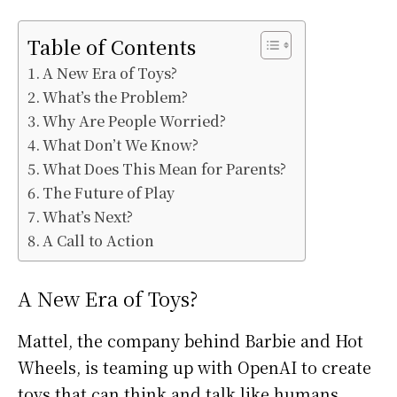
Table of Contents
A New Era of Toys?
What’s the Problem?
Why Are People Worried?
What Don’t We Know?
What Does This Mean for Parents?
The Future of Play
What’s Next?
A Call to Action
A New Era of Toys?
Mattel, the company behind Barbie and Hot
Wheels, is teaming up with OpenAI to create
toys that can think and talk like humans.