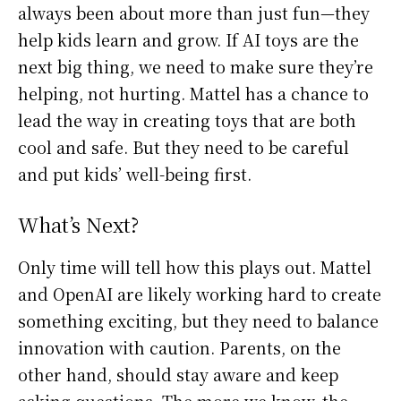
always been about more than just fun—they
help kids learn and grow. If AI toys are the
next big thing, we need to make sure they’re
helping, not hurting. Mattel has a chance to
lead the way in creating toys that are both
cool and safe. But they need to be careful
and put kids’ well-being first.
What’s Next?
Only time will tell how this plays out. Mattel
and OpenAI are likely working hard to create
something exciting, but they need to balance
innovation with caution. Parents, on the
other hand, should stay aware and keep
asking questions. The more we know, the