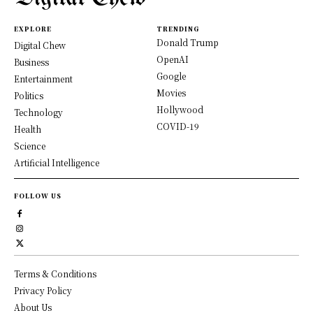
EXPLORE
TRENDING
Donald Trump
Digital Chew
OpenAI
Business
Google
Entertainment
Movies
Politics
Hollywood
Technology
COVID-19
Health
Science
Artificial Intelligence
FOLLOW US
Terms & Conditions
Privacy Policy
About Us