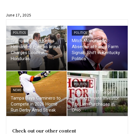
June 17, 2025
POLITICS
POLITICS
Trumps Pardon Keeps
Mitch Mcconnell’s
Hernández Free as Fraud
Absence at Fancy Farm
Charges Loom in
Signals Shift in Kentucky
Honduras
Politics
POLITICS
NEWS
House Bill 493 Targets
Tampa Bays Caminero to
Limiting Private Investor
Compete in 2026 Home
Tax Lien Purchases in
Run Derby Amid Streak
Ohio
Check out our other content