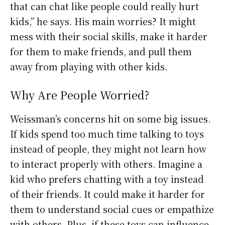
that can chat like people could really hurt
kids,” he says. His main worries? It might
mess with their social skills, make it harder
for them to make friends, and pull them
away from playing with other kids.
Why Are People Worried?
Weissman’s concerns hit on some big issues.
If kids spend too much time talking to toys
instead of people, they might not learn how
to interact properly with others. Imagine a
kid who prefers chatting with a toy instead
of their friends. It could make it harder for
them to understand social cues or empathize
with others. Plus, if these toys can influence