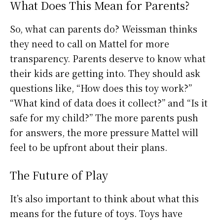
What Does This Mean for Parents?
So, what can parents do? Weissman thinks
they need to call on Mattel for more
transparency. Parents deserve to know what
their kids are getting into. They should ask
questions like, “How does this toy work?”
“What kind of data does it collect?” and “Is it
safe for my child?” The more parents push
for answers, the more pressure Mattel will
feel to be upfront about their plans.
The Future of Play
It’s also important to think about what this
means for the future of toys. Toys have