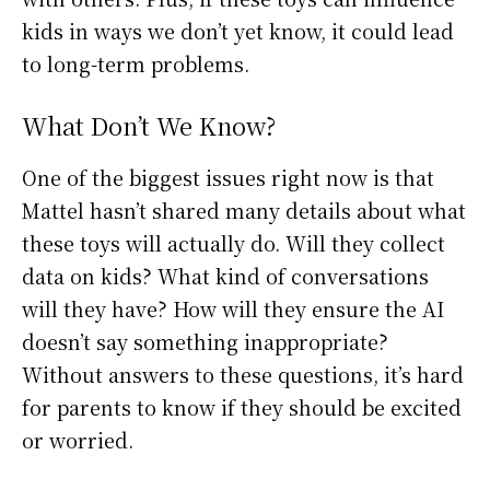
kids in ways we don’t yet know, it could lead
to long-term problems.
What Don’t We Know?
One of the biggest issues right now is that
Mattel hasn’t shared many details about what
these toys will actually do. Will they collect
data on kids? What kind of conversations
will they have? How will they ensure the AI
doesn’t say something inappropriate?
Without answers to these questions, it’s hard
for parents to know if they should be excited
or worried.