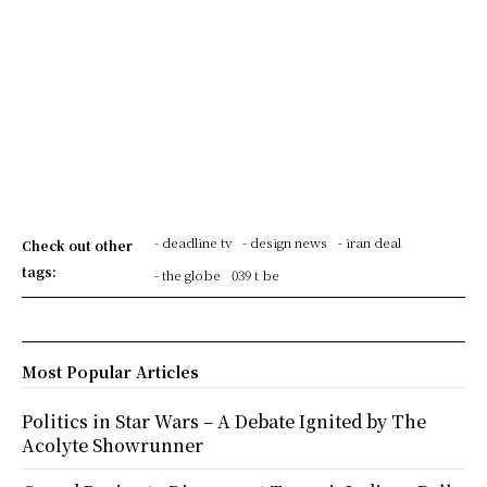
- deadline tv
- design news
- iran deal
Check out other
tags:
- the globe
039 t be
Most Popular Articles
Politics in Star Wars – A Debate Ignited by The
Acolyte Showrunner