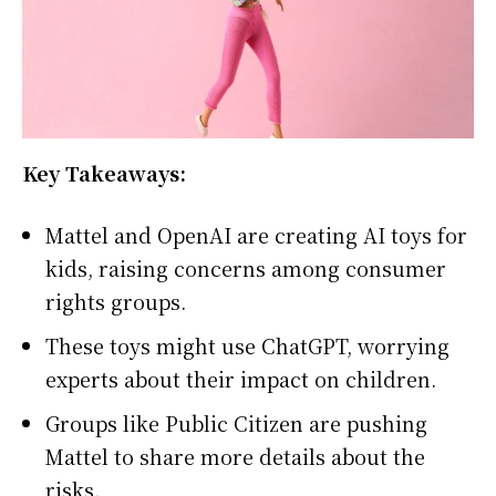
Key Takeaways:
Mattel and OpenAI are creating AI toys for
kids, raising concerns among consumer
rights groups.
These toys might use ChatGPT, worrying
experts about their impact on children.
Groups like Public Citizen are pushing
Mattel to share more details about the
risks.