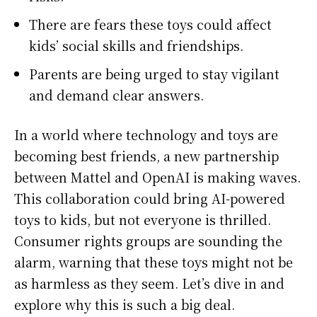
There are fears these toys could affect
kids’ social skills and friendships.
Parents are being urged to stay vigilant
and demand clear answers.
In a world where technology and toys are
becoming best friends, a new partnership
between Mattel and OpenAI is making waves.
This collaboration could bring AI-powered
toys to kids, but not everyone is thrilled.
Consumer rights groups are sounding the
alarm, warning that these toys might not be
as harmless as they seem. Let’s dive in and
explore why this is such a big deal.