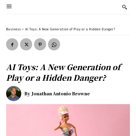
Business
AI Toys: A New Generation of Play or a Hidden Danger?
AI Toys: A New Generation of
Play or a Hidden Danger?
By
Jonathan Antonio Browne