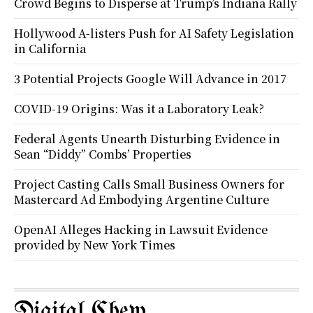
Crowd Begins to Disperse at Trump’s Indiana Rally
Hollywood A-listers Push for AI Safety Legislation
in California
3 Potential Projects Google Will Advance in 2017
COVID-19 Origins: Was it a Laboratory Leak?
Federal Agents Unearth Disturbing Evidence in
Sean “Diddy” Combs’ Properties
Project Casting Calls Small Business Owners for
Mastercard Ad Embodying Argentine Culture
OpenAI Alleges Hacking in Lawsuit Evidence
provided by New York Times
Digital Chew