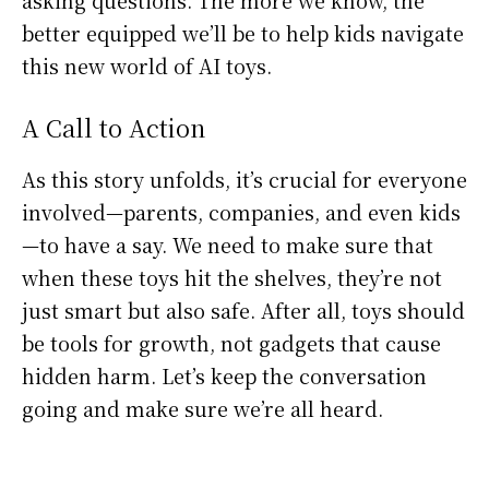
better equipped we’ll be to help kids navigate
this new world of AI toys.
A Call to Action
As this story unfolds, it’s crucial for everyone
involved—parents, companies, and even kids
—to have a say. We need to make sure that
when these toys hit the shelves, they’re not
just smart but also safe. After all, toys should
be tools for growth, not gadgets that cause
hidden harm. Let’s keep the conversation
going and make sure we’re all heard.