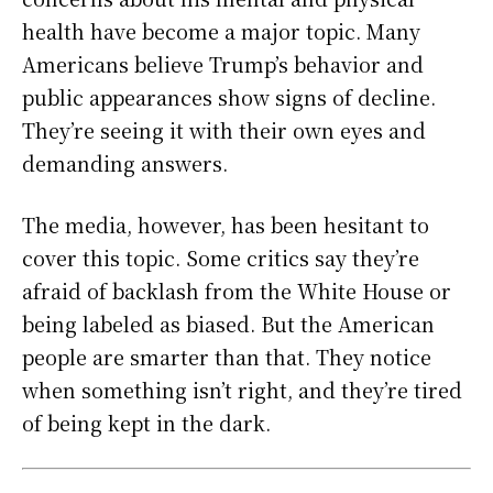
health have become a major topic. Many
Americans believe Trump’s behavior and
public appearances show signs of decline.
They’re seeing it with their own eyes and
demanding answers.
The media, however, has been hesitant to
cover this topic. Some critics say they’re
afraid of backlash from the White House or
being labeled as biased. But the American
people are smarter than that. They notice
when something isn’t right, and they’re tired
of being kept in the dark.