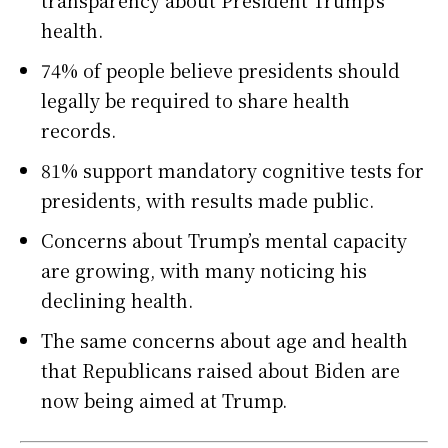
transparency about President Trump’s
health.
74% of people believe presidents should
legally be required to share health
records.
81% support mandatory cognitive tests for
presidents, with results made public.
Concerns about Trump’s mental capacity
are growing, with many noticing his
declining health.
The same concerns about age and health
that Republicans raised about Biden are
now being aimed at Trump.