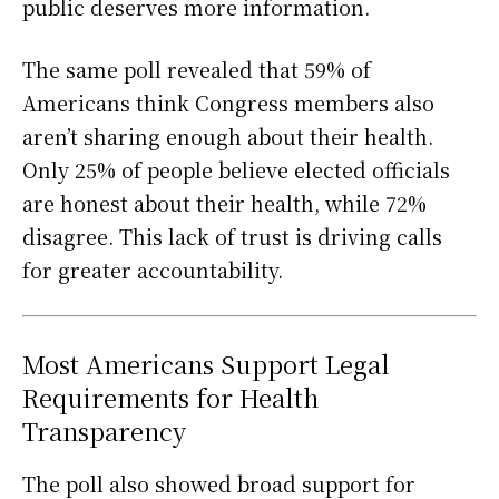
public deserves more information.
The same poll revealed that 59% of
Americans think Congress members also
aren’t sharing enough about their health.
Only 25% of people believe elected officials
are honest about their health, while 72%
disagree. This lack of trust is driving calls
for greater accountability.
Most Americans Support Legal
Requirements for Health
Transparency
The poll also showed broad support for