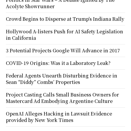
Acolyte Showrunner
Crowd Begins to Disperse at Trump’s Indiana Rally
Hollywood A-listers Push for AI Safety Legislation
in California
3 Potential Projects Google Will Advance in 2017
COVID-19 Origins: Was it a Laboratory Leak?
Federal Agents Unearth Disturbing Evidence in
Sean “Diddy” Combs’ Properties
Project Casting Calls Small Business Owners for
Mastercard Ad Embodying Argentine Culture
OpenAI Alleges Hacking in Lawsuit Evidence
provided by New York Times