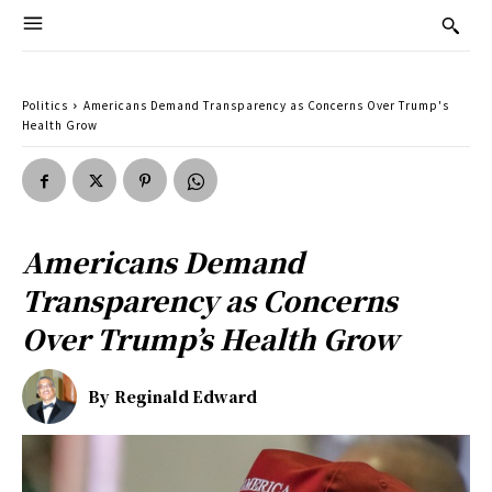
Politics
Americans Demand Transparency as Concerns Over Trump's
Health Grow
Americans Demand
Transparency as Concerns
Over Trump’s Health Grow
By
Reginald Edward