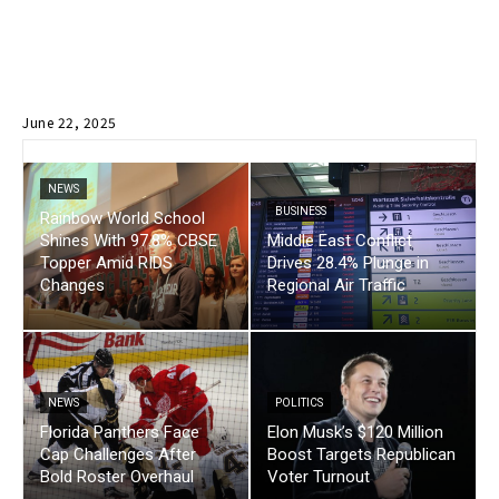
June 22, 2025
NEWS
BUSINESS
Rainbow World School
Shines With 97.8% CBSE
Middle East Conflict
Topper Amid RIDS
Drives 28.4% Plunge in
Changes
Regional Air Traffic
NEWS
POLITICS
Florida Panthers Face
Elon Musk’s $120 Million
Cap Challenges After
Boost Targets Republican
Bold Roster Overhaul
Voter Turnout