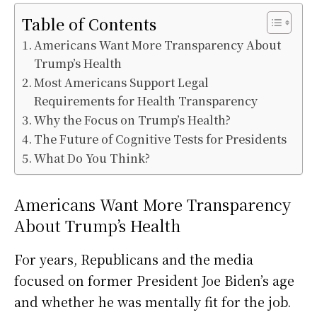
Table of Contents
Americans Want More Transparency About
Trump’s Health
Most Americans Support Legal
Requirements for Health Transparency
Why the Focus on Trump’s Health?
The Future of Cognitive Tests for Presidents
What Do You Think?
Americans Want More Transparency
About Trump’s Health
For years, Republicans and the media
focused on former President Joe Biden’s age
and whether he was mentally fit for the job.