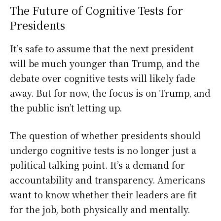
The Future of Cognitive Tests for
Presidents
It’s safe to assume that the next president
will be much younger than Trump, and the
debate over cognitive tests will likely fade
away. But for now, the focus is on Trump, and
the public isn’t letting up.
The question of whether presidents should
undergo cognitive tests is no longer just a
political talking point. It’s a demand for
accountability and transparency. Americans
want to know whether their leaders are fit
for the job, both physically and mentally.