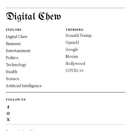
Digital Chew
EXPLORE
TRENDING
Donald Trump
Digital Chew
OpenAI
Business
Google
Entertainment
Movies
Politics
Hollywood
Technology
COVID-19
Health
Science
Artificial Intelligence
FOLLOW US