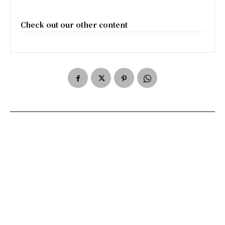
Check out our other content