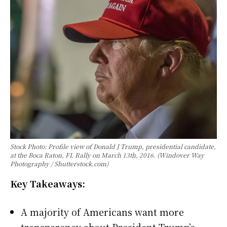
Stock Photo: Profile view of Donald J Trump, presidential candidate,
at the Boca Raton, FL Rally on March 13th, 2016. (Windover Way
Photography / Shutterstock.com)
Key Takeaways:
A majority of Americans want more