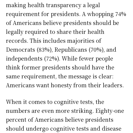
making health transparency a legal
requirement for presidents. A whopping 74%
of Americans believe presidents should be
legally required to share their health
records. This includes majorities of
Democrats (83%), Republicans (70%), and
independents (72%). While fewer people
think former presidents should have the
same requirement, the message is clear:
Americans want honesty from their leaders.
When it comes to cognitive tests, the
numbers are even more striking. Eighty-one
percent of Americans believe presidents
should undergo cognitive tests and disease