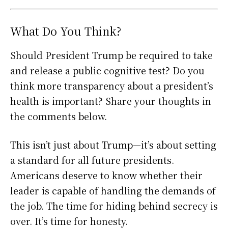
What Do You Think?
Should President Trump be required to take
and release a public cognitive test? Do you
think more transparency about a president’s
health is important? Share your thoughts in
the comments below.
This isn’t just about Trump—it’s about setting
a standard for all future presidents.
Americans deserve to know whether their
leader is capable of handling the demands of
the job. The time for hiding behind secrecy is
over. It’s time for honesty.