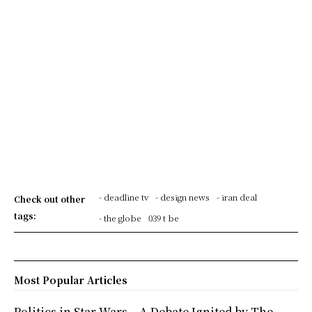
- deadline tv
- design news
- iran deal
Check out other
tags:
- the globe
039 t be
Most Popular Articles
Politics in Star Wars – A Debate Ignited by The