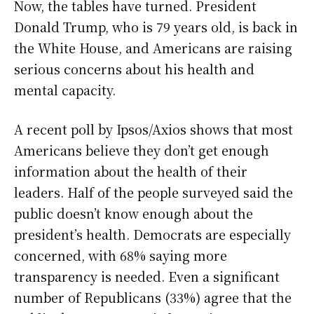
Now, the tables have turned. President
Donald Trump, who is 79 years old, is back in
the White House, and Americans are raising
serious concerns about his health and
mental capacity.
A recent poll by Ipsos/Axios shows that most
Americans believe they don’t get enough
information about the health of their
leaders. Half of the people surveyed said the
public doesn’t know enough about the
president’s health. Democrats are especially
concerned, with 68% saying more
transparency is needed. Even a significant
number of Republicans (33%) agree that the