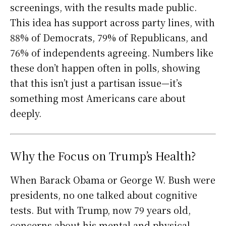
screenings, with the results made public.
This idea has support across party lines, with
88% of Democrats, 79% of Republicans, and
76% of independents agreeing. Numbers like
these don’t happen often in polls, showing
that this isn’t just a partisan issue—it’s
something most Americans care about
deeply.
Why the Focus on Trump’s Health?
When Barack Obama or George W. Bush were
presidents, no one talked about cognitive
tests. But with Trump, now 79 years old,
concerns about his mental and physical