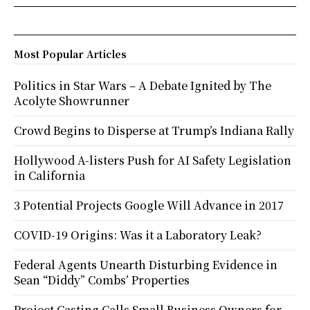
Most Popular Articles
Politics in Star Wars – A Debate Ignited by The
Acolyte Showrunner
Crowd Begins to Disperse at Trump’s Indiana Rally
Hollywood A-listers Push for AI Safety Legislation
in California
3 Potential Projects Google Will Advance in 2017
COVID-19 Origins: Was it a Laboratory Leak?
Federal Agents Unearth Disturbing Evidence in
Sean “Diddy” Combs’ Properties
Project Casting Calls Small Business Owners for