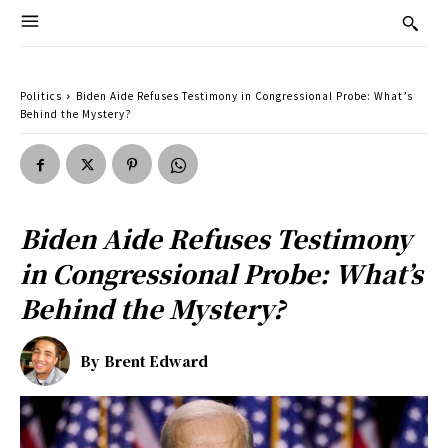
Politics
Biden Aide Refuses Testimony in Congressional Probe: What’s
Behind the Mystery?
Biden Aide Refuses Testimony
in Congressional Probe: What’s
Behind the Mystery?
By
Brent Edward