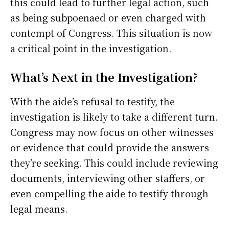
this could lead to further legal action, such
as being subpoenaed or even charged with
contempt of Congress. This situation is now
a critical point in the investigation.
What’s Next in the Investigation?
With the aide’s refusal to testify, the
investigation is likely to take a different turn.
Congress may now focus on other witnesses
or evidence that could provide the answers
they’re seeking. This could include reviewing
documents, interviewing other staffers, or
even compelling the aide to testify through
legal means.