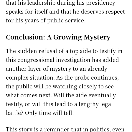
that his leadership during his presidency
speaks for itself and that he deserves respect
for his years of public service.
Conclusion: A Growing Mystery
The sudden refusal of a top aide to testify in
this congressional investigation has added
another layer of mystery to an already
complex situation. As the probe continues,
the public will be watching closely to see
what comes next. Will the aide eventually
testify, or will this lead to a lengthy legal
battle? Only time will tell.
This story is a reminder that in politics, even