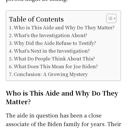
Table of Contents
Who is This Aide and Why Do They Matter?
What’s the Investigation About?
Why Did the Aide Refuse to Testify?
What’s Next in the Investigation?
What Do People Think About This?
What Does This Mean for Joe Biden?
Conclusion: A Growing Mystery
Who is This Aide and Why Do They
Matter?
The aide in question has been a close
associate of the Biden family for years. Their