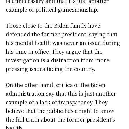
is unnecessary and that it’s just another
example of political gamesmanship.
Those close to the Biden family have
defended the former president, saying that
his mental health was never an issue during
his time in office. They argue that the
investigation is a distraction from more
pressing issues facing the country.
On the other hand, critics of the Biden
administration say that this is just another
example of a lack of transparency. They
believe that the public has a right to know
the full truth about the former president’s
health.