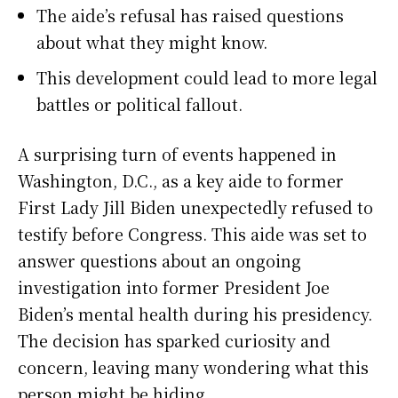
The aide’s refusal has raised questions
about what they might know.
This development could lead to more legal
battles or political fallout.
A surprising turn of events happened in
Washington, D.C., as a key aide to former
First Lady Jill Biden unexpectedly refused to
testify before Congress. This aide was set to
answer questions about an ongoing
investigation into former President Joe
Biden’s mental health during his presidency.
The decision has sparked curiosity and
concern, leaving many wondering what this
person might be hiding.