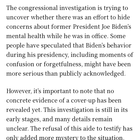
The congressional investigation is trying to
uncover whether there was an effort to hide
concerns about former President Joe Biden’s
mental health while he was in office. Some
people have speculated that Biden’s behavior
during his presidency, including moments of
confusion or forgetfulness, might have been
more serious than publicly acknowledged.
However, it’s important to note that no
concrete evidence of a cover-up has been
revealed yet. This investigation is still in its
early stages, and many details remain
unclear. The refusal of this aide to testify has
only added more mystery to the situation.