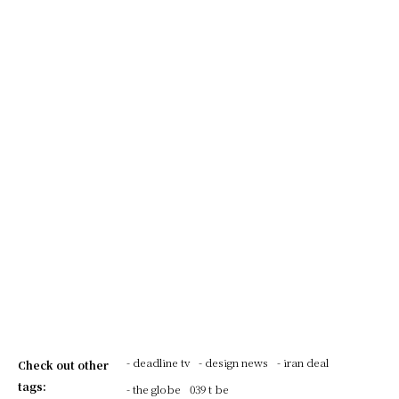
- deadline tv
- design news
- iran deal
Check out other
tags:
- the globe
039 t be