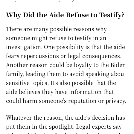
Why Did the Aide Refuse to Testify?
There are many possible reasons why
someone might refuse to testify in an
investigation. One possibility is that the aide
fears repercussions or legal consequences.
Another reason could be loyalty to the Biden
family, leading them to avoid speaking about
sensitive topics. It’s also possible that the
aide believes they have information that
could harm someone’s reputation or privacy.
Whatever the reason, the aide’s decision has
put them in the spotlight. Legal experts say