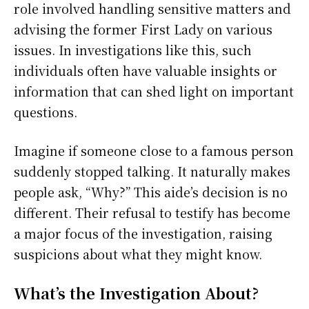
role involved handling sensitive matters and
advising the former First Lady on various
issues. In investigations like this, such
individuals often have valuable insights or
information that can shed light on important
questions.
Imagine if someone close to a famous person
suddenly stopped talking. It naturally makes
people ask, “Why?” This aide’s decision is no
different. Their refusal to testify has become
a major focus of the investigation, raising
suspicions about what they might know.
What’s the Investigation About?