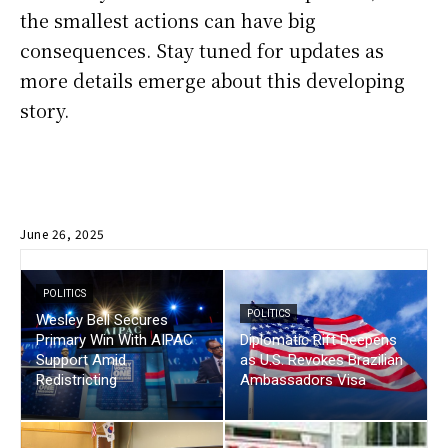
the smallest actions can have big
consequences. Stay tuned for updates as
more details emerge about this developing
story.
June 26, 2025
POLITICS
POLITICS
Wesley Bell Secures
Primary Win With AIPAC
Diplomatic Rift Deepens
Support Amid
as U.S. Revokes Brazilian
Redistricting
Ambassadors Visa