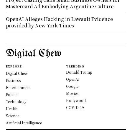
Mastercard Ad Embodying Argentine Culture
OpenAI Alleges Hacking in Lawsuit Evidence
provided by New York Times
Digital Chew
EXPLORE
TRENDING
Donald Trump
Digital Chew
OpenAI
Business
Google
Entertainment
Movies
Politics
Hollywood
Technology
COVID-19
Health
Science
Artificial Intelligence