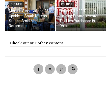
BUSINESS
POLITICS
Morgan Stanley Sees 36%
House Bill 493 Targets
Upside in South Korean
Limiting Private Investor
Stocks Amid Market
Tax Lien Purchases in
Reforms
Ohio
Check out our other content