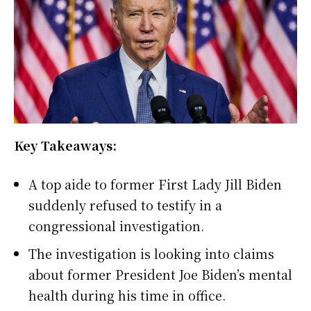
Key Takeaways:
A top aide to former First Lady Jill Biden
suddenly refused to testify in a
congressional investigation.
The investigation is looking into claims
about former President Joe Biden’s mental
health during his time in office.