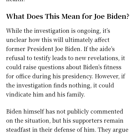
What Does This Mean for Joe Biden?
While the investigation is ongoing, it’s
unclear how this will ultimately affect
former President Joe Biden. If the aide’s
refusal to testify leads to new revelations, it
could raise questions about Biden’s fitness
for office during his presidency. However, if
the investigation finds nothing, it could
vindicate him and his family.
Biden himself has not publicly commented
on the situation, but his supporters remain
steadfast in their defense of him. They argue