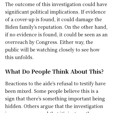
The outcome of this investigation could have
significant political implications. If evidence
of a cover-up is found, it could damage the
Biden family’s reputation. On the other hand,
if no evidence is found, it could be seen as an
overreach by Congress. Either way, the
public will be watching closely to see how
this unfolds.
What Do People Think About This?
Reactions to the aide’s refusal to testify have
been mixed. Some people believe this is a
sign that there’s something important being
hidden. Others argue that the investigation