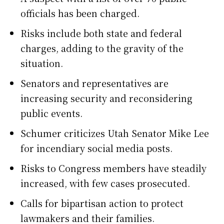
officials has been charged.
Risks include both state and federal
charges, adding to the gravity of the
situation.
Senators and representatives are
increasing security and reconsidering
public events.
Schumer criticizes Utah Senator Mike Lee
for incendiary social media posts.
Risks to Congress members have steadily
increased, with few cases prosecuted.
Calls for bipartisan action to protect
lawmakers and their families.