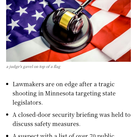
a judge's gavel on top of a flag
Lawmakers are on edge after a tragic
shooting in Minnesota targeting state
legislators.
A closed-door security briefing was held to
discuss safety measures.
A suspect with a list of over 70 public