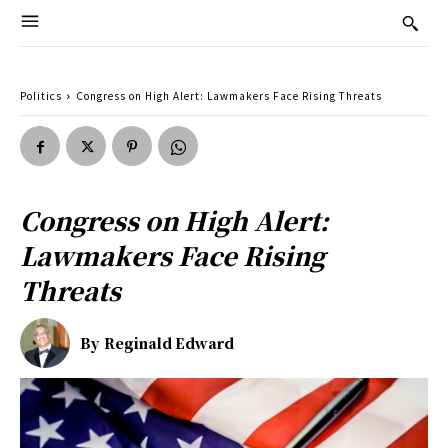
Politics
Congress on High Alert: Lawmakers Face Rising Threats
Congress on High Alert:
Lawmakers Face Rising
Threats
By
Reginald Edward