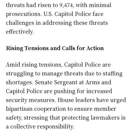
threats had risen to 9,474, with minimal
prosecutions. U.S. Capitol Police face
challenges in addressing these threats
effectively.
Rising Tensions and Calls for Action
Amid rising tensions, Capitol Police are
struggling to manage threats due to staffing
shortages. Senate Sergeant at Arms and
Capitol Police are pushing for increased
security measures. House leaders have urged
bipartisan cooperation to ensure member
safety, stressing that protecting lawmakers is
a collective responsibility.