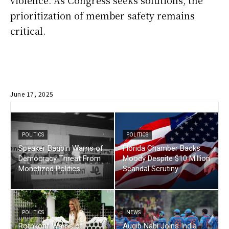
violence. As Congress seeks solutions, the
prioritization of member safety remains
critical.
June 17, 2025
POLITICS
POLITICS
Speaker Bagbin Warns of
Florida Chamber Backs
Democracy Threat From
Moody Despite $10 Million
Monetized Politics
Scandal Scrutiny
POLITICS
NEWS
Rothkopf Warns of
Auqib Nabi Joins India