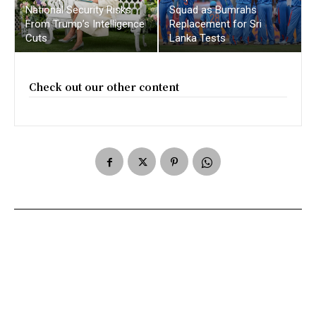
National Security Risks
Squad as Bumrahs
From Trump’s Intelligence
Replacement for Sri
Cuts
Lanka Tests
Check out our other content