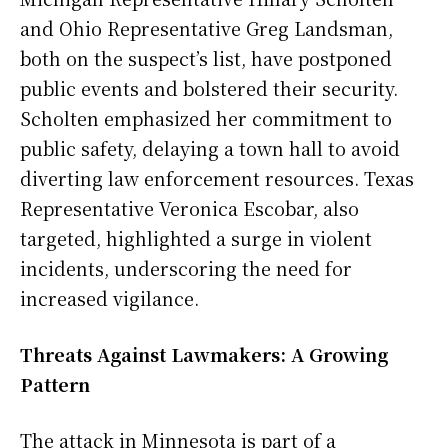
and Ohio Representative Greg Landsman,
both on the suspect’s list, have postponed
public events and bolstered their security.
Scholten emphasized her commitment to
public safety, delaying a town hall to avoid
diverting law enforcement resources. Texas
Representative Veronica Escobar, also
targeted, highlighted a surge in violent
incidents, underscoring the need for
increased vigilance.
Threats Against Lawmakers: A Growing
Pattern
The attack in Minnesota is part of a