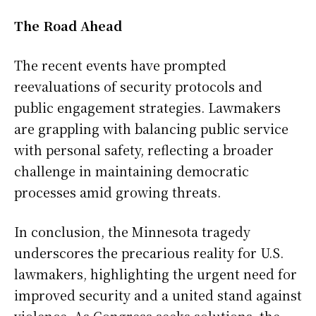
The Road Ahead
The recent events have prompted
reevaluations of security protocols and
public engagement strategies. Lawmakers
are grappling with balancing public service
with personal safety, reflecting a broader
challenge in maintaining democratic
processes amid growing threats.
In conclusion, the Minnesota tragedy
underscores the precarious reality for U.S.
lawmakers, highlighting the urgent need for
improved security and a united stand against