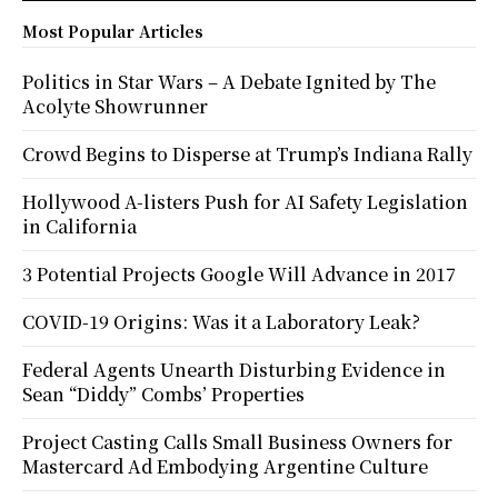
Most Popular Articles
Politics in Star Wars – A Debate Ignited by The
Acolyte Showrunner
Crowd Begins to Disperse at Trump’s Indiana Rally
Hollywood A-listers Push for AI Safety Legislation
in California
3 Potential Projects Google Will Advance in 2017
COVID-19 Origins: Was it a Laboratory Leak?
Federal Agents Unearth Disturbing Evidence in
Sean “Diddy” Combs’ Properties
Project Casting Calls Small Business Owners for
Mastercard Ad Embodying Argentine Culture