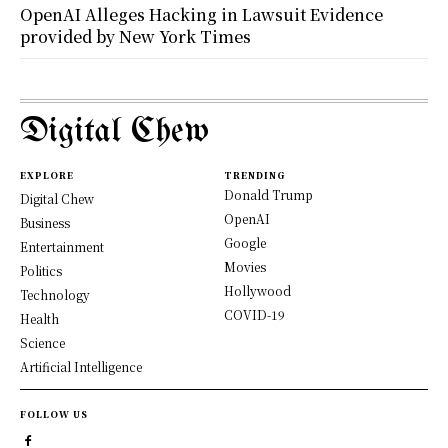
OpenAI Alleges Hacking in Lawsuit Evidence
provided by New York Times
Digital Chew
EXPLORE
TRENDING
Donald Trump
Digital Chew
OpenAI
Business
Google
Entertainment
Movies
Politics
Hollywood
Technology
COVID-19
Health
Science
Artificial Intelligence
FOLLOW US