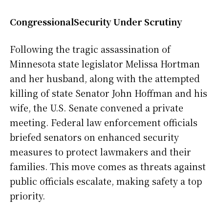
CongressionalSecurity Under Scrutiny
Following the tragic assassination of
Minnesota state legislator Melissa Hortman
and her husband, along with the attempted
killing of state Senator John Hoffman and his
wife, the U.S. Senate convened a private
meeting. Federal law enforcement officials
briefed senators on enhanced security
measures to protect lawmakers and their
families. This move comes as threats against
public officials escalate, making safety a top
priority.