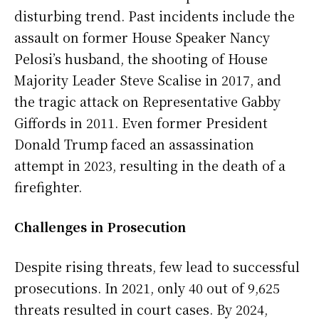
disturbing trend. Past incidents include the
assault on former House Speaker Nancy
Pelosi’s husband, the shooting of House
Majority Leader Steve Scalise in 2017, and
the tragic attack on Representative Gabby
Giffords in 2011. Even former President
Donald Trump faced an assassination
attempt in 2023, resulting in the death of a
firefighter.
Challenges in Prosecution
Despite rising threats, few lead to successful
prosecutions. In 2021, only 40 out of 9,625
threats resulted in court cases. By 2024,