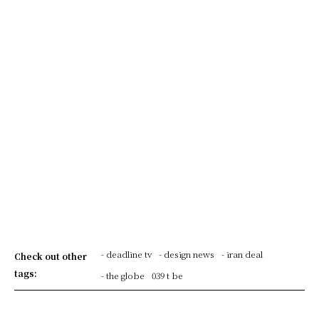
- deadline tv
- design news
- iran deal
Check out other
tags:
- the globe
039 t be