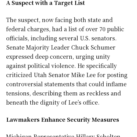
A Suspect with a Target List
The suspect, now facing both state and
federal charges, had a list of over 70 public
officials, including several U.S. senators.
Senate Majority Leader Chuck Schumer
expressed deep concern, urging unity
against political violence. He specifically
criticized Utah Senator Mike Lee for posting
controversial statements that could inflame
tensions, describing them as reckless and
beneath the dignity of Lee’s office.
Lawmakers Enhance Security Measures
Michigan Representative Hillary Scholten