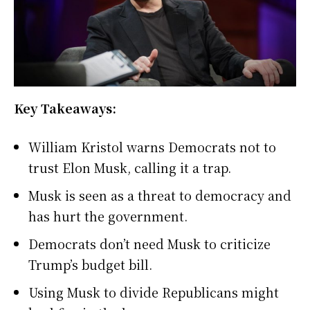
Key Takeaways:
William Kristol warns Democrats not to
trust Elon Musk, calling it a trap.
Musk is seen as a threat to democracy and
has hurt the government.
Democrats don’t need Musk to criticize
Trump’s budget bill.
Using Musk to divide Republicans might