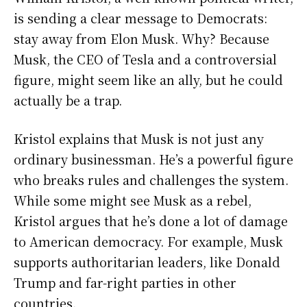
is sending a clear message to Democrats:
stay away from Elon Musk. Why? Because
Musk, the CEO of Tesla and a controversial
figure, might seem like an ally, but he could
actually be a trap.
Kristol explains that Musk is not just any
ordinary businessman. He’s a powerful figure
who breaks rules and challenges the system.
While some might see Musk as a rebel,
Kristol argues that he’s done a lot of damage
to American democracy. For example, Musk
supports authoritarian leaders, like Donald
Trump and far-right parties in other
countries.