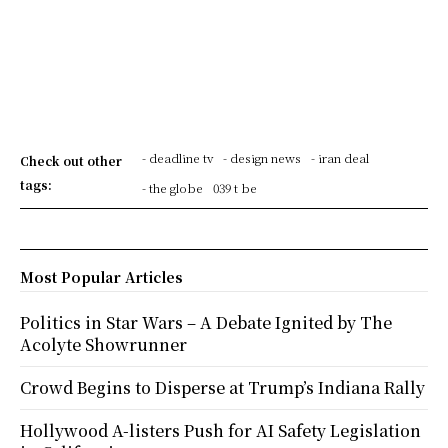
- deadline tv
- design news
- iran deal
Check out other
tags:
- the globe
039 t be
Most Popular Articles
Politics in Star Wars – A Debate Ignited by The
Acolyte Showrunner
Crowd Begins to Disperse at Trump’s Indiana Rally
Hollywood A-listers Push for AI Safety Legislation