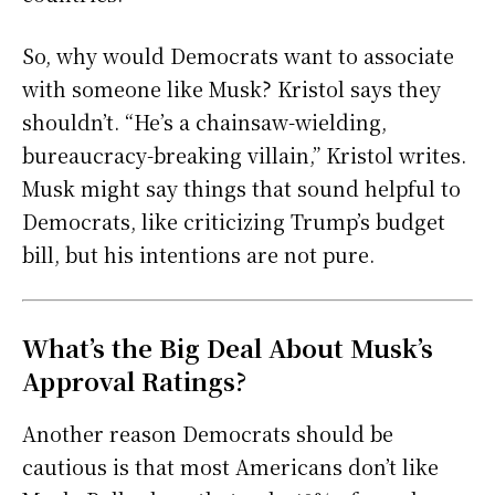
So, why would Democrats want to associate
with someone like Musk? Kristol says they
shouldn’t. “He’s a chainsaw-wielding,
bureaucracy-breaking villain,” Kristol writes.
Musk might say things that sound helpful to
Democrats, like criticizing Trump’s budget
bill, but his intentions are not pure.
What’s the Big Deal About Musk’s
Approval Ratings?
Another reason Democrats should be
cautious is that most Americans don’t like