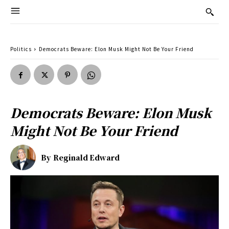
Politics
Democrats Beware: Elon Musk Might Not Be Your Friend
Democrats Beware: Elon Musk
Might Not Be Your Friend
By
Reginald Edward