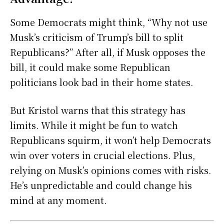
Some Democrats might think, “Why not use
Musk’s criticism of Trump’s bill to split
Republicans?” After all, if Musk opposes the
bill, it could make some Republican
politicians look bad in their home states.
But Kristol warns that this strategy has
limits. While it might be fun to watch
Republicans squirm, it won’t help Democrats
win over voters in crucial elections. Plus,
relying on Musk’s opinions comes with risks.
He’s unpredictable and could change his
mind at any moment.