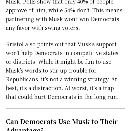
Musk. Polls show that only 40% of people
approve of him, while 54% don’t. This means
partnering with Musk won’t win Democrats
any favor with swing voters.
Kristol also points out that Musk’s support
won’t help Democrats in competitive states
or districts. While it might be fun to use
Musk’s words to stir up trouble for
Republicans, it’s not a winning strategy. At
best, it’s a distraction. At worst, it’s a trap
that could hurt Democrats in the long run.
Can Democrats Use Musk to Their
Advantage?