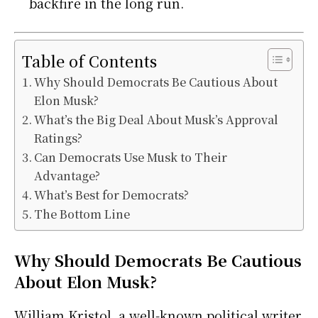
backfire in the long run.
Table of Contents
Why Should Democrats Be Cautious About
Elon Musk?
What’s the Big Deal About Musk’s Approval
Ratings?
Can Democrats Use Musk to Their
Advantage?
What’s Best for Democrats?
The Bottom Line
Why Should Democrats Be Cautious
About Elon Musk?
William Kristol, a well-known political writer,