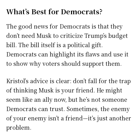
What’s Best for Democrats?
The good news for Democrats is that they
don’t need Musk to criticize Trump’s budget
bill. The bill itself is a political gift.
Democrats can highlight its flaws and use it
to show why voters should support them.
Kristol’s advice is clear: don’t fall for the trap
of thinking Musk is your friend. He might
seem like an ally now, but he’s not someone
Democrats can trust. Sometimes, the enemy
of your enemy isn’t a friend—it’s just another
problem.