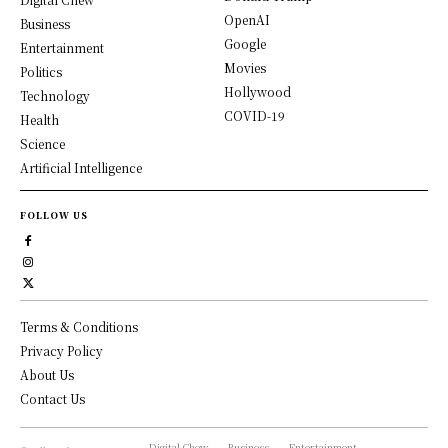
OpenAI
Business
Google
Entertainment
Movies
Politics
Hollywood
Technology
COVID-19
Health
Science
Artificial Intelligence
FOLLOW US
Terms & Conditions
Privacy Policy
About Us
Contact Us
Digital Chew
Business
Entertainment