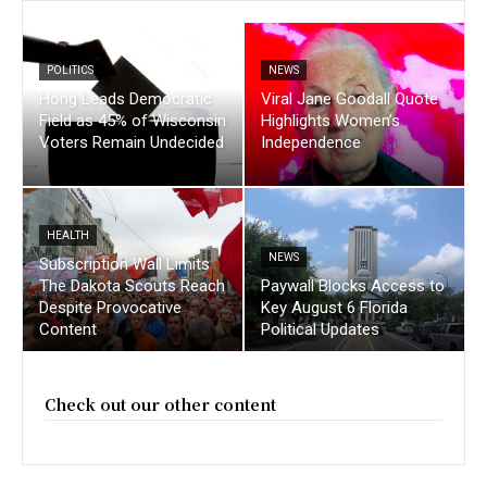
POLITICS
NEWS
Hong Leads Democratic
Viral Jane Goodall Quote
Field as 45% of Wisconsin
Highlights Women’s
Voters Remain Undecided
Independence
HEALTH
NEWS
Subscription Wall Limits
The Dakota Scouts Reach
Paywall Blocks Access to
Despite Provocative
Key August 6 Florida
Content
Political Updates
Check out our other content