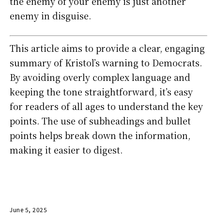
the enemy of your enemy is just another
enemy in disguise.
This article aims to provide a clear, engaging
summary of Kristol’s warning to Democrats.
By avoiding overly complex language and
keeping the tone straightforward, it’s easy
for readers of all ages to understand the key
points. The use of subheadings and bullet
points helps break down the information,
making it easier to digest.
June 5, 2025