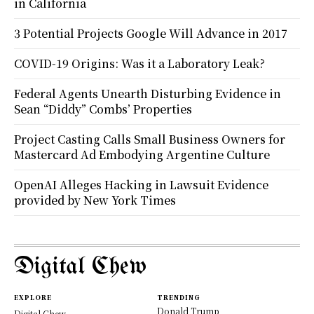
in California
3 Potential Projects Google Will Advance in 2017
COVID-19 Origins: Was it a Laboratory Leak?
Federal Agents Unearth Disturbing Evidence in
Sean “Diddy” Combs’ Properties
Project Casting Calls Small Business Owners for
Mastercard Ad Embodying Argentine Culture
OpenAI Alleges Hacking in Lawsuit Evidence
provided by New York Times
Digital Chew
EXPLORE
TRENDING
Donald Trump
Digital Chew