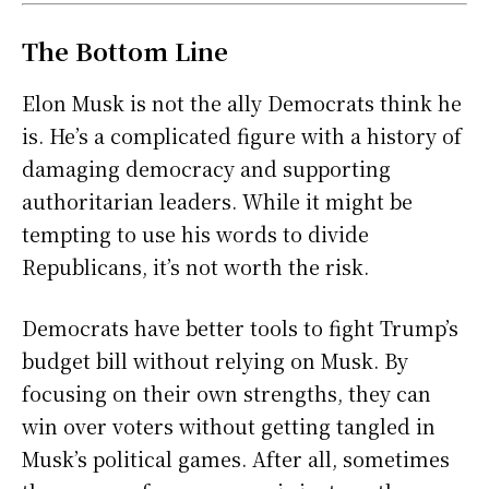
The Bottom Line
Elon Musk is not the ally Democrats think he
is. He’s a complicated figure with a history of
damaging democracy and supporting
authoritarian leaders. While it might be
tempting to use his words to divide
Republicans, it’s not worth the risk.
Democrats have better tools to fight Trump’s
budget bill without relying on Musk. By
focusing on their own strengths, they can
win over voters without getting tangled in
Musk’s political games. After all, sometimes