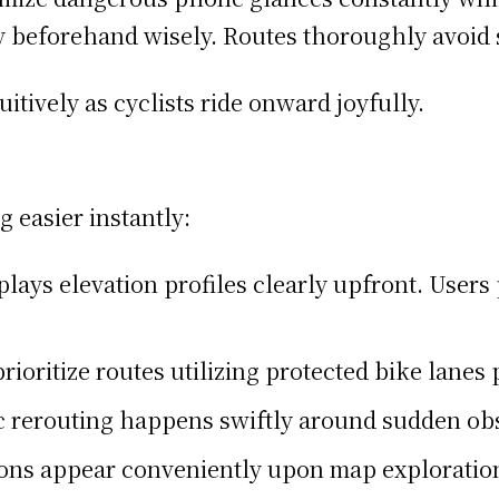
y beforehand wisely. Routes thoroughly avoid s
itively as cyclists ride onward joyfully.
 easier instantly:
plays elevation profiles clearly upfront. Users
prioritize routes utilizing protected bike lanes 
 rerouting happens swiftly around sudden ob
ons appear conveniently upon map exploration