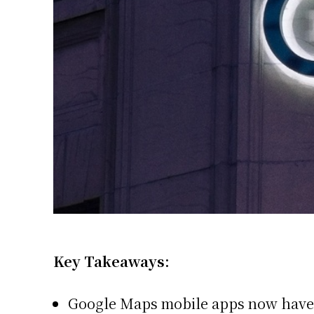
Key Takeaways:
Google Maps mobile apps now have 