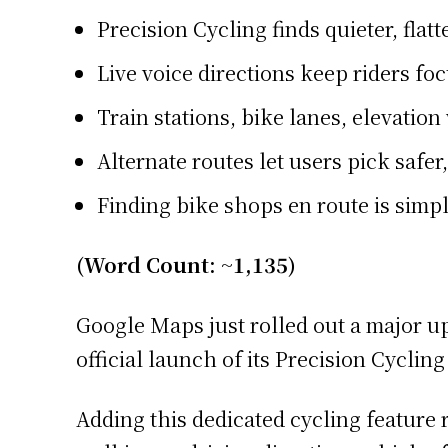
Precision Cycling finds quieter, flatt
Live voice directions keep riders foc
Train stations, bike lanes, elevati
Alternate routes let users pick safer,
Finding bike shops en route is simpl
(Word Count: ~1,135)
Google Maps just rolled out a major u
official launch of its Precision Cycli
Adding this dedicated cycling feature r