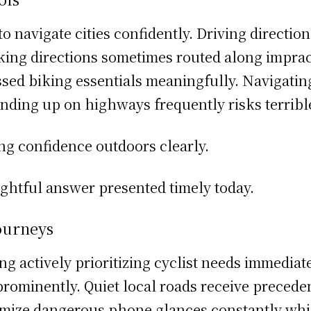
o navigate cities confidently. Driving direction
ing directions sometimes routed along impract
sed biking essentials meaningfully. Navigating
Ending up on highways frequently risks terribl
ing confidence outdoors clearly.
ughtful answer presented timely today.
ourneys
g actively prioritizing cyclist needs immediat
s prominently. Quiet local roads receive preced
nimize dangerous phone glances constantly whi