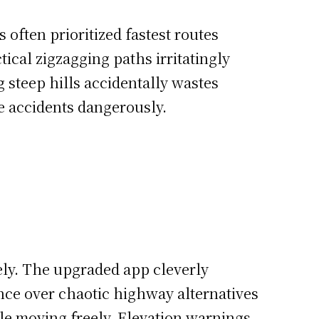
s often prioritized fastest routes
ical zigzagging paths irritatingly
 steep hills accidentally wastes
e accidents dangerously.
ely. The upgraded app cleverly
ence over chaotic highway alternatives
le moving freely. Elevation warnings