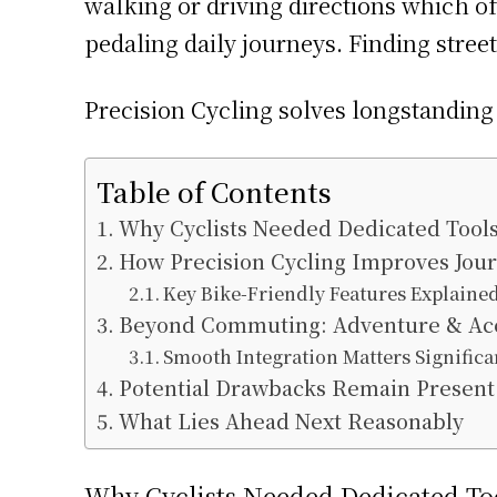
walking or driving directions which oft
pedaling daily journeys. Finding street
Precision Cycling solves longstanding 
Table of Contents
Why Cyclists Needed Dedicated Tool
How Precision Cycling Improves Jou
Key Bike-Friendly Features Explaine
Beyond Commuting: Adventure & Acces
Smooth Integration Matters Significa
Potential Drawbacks Remain Present
What Lies Ahead Next Reasonably
Why Cyclists Needed Dedicated To