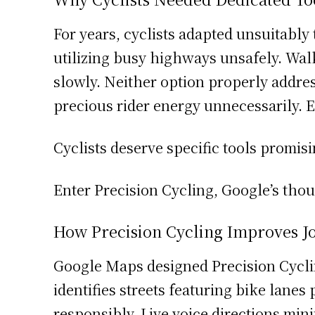
For years, cyclists adapted unsuitably t
utilizing busy highways unsafely. Walk
slowly. Neither option properly addres
precious rider energy unnecessarily. 
Cyclists deserve specific tools promis
Enter Precision Cycling, Google’s tho
How Precision Cycling Improves J
Google Maps designed Precision Cyclin
identifies streets featuring bike lane
responsibly. Live voice directions mi