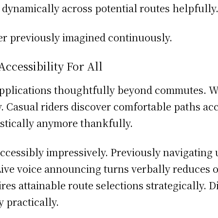
dynamically across potential routes helpfully
er previously imagined continuously.
cessibility For All
pplications thoughtfully beyond commutes. W
ly. Casual riders discover comfortable paths a
istically anymore thankfully.
ccessibly impressively. Previously navigating
ive voice announcing turns verbally reduces o
res attainable route selections strategically.
 practically.