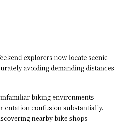
.
eekend explorers now locate scenic
ccurately avoiding demanding distances
 unfamiliar biking environments
rientation confusion substantially.
 Discovering nearby bike shops