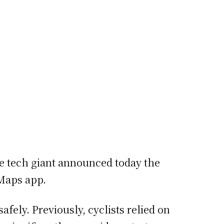
he tech giant announced today the
 Maps app.
fely. Previously, cyclists relied on