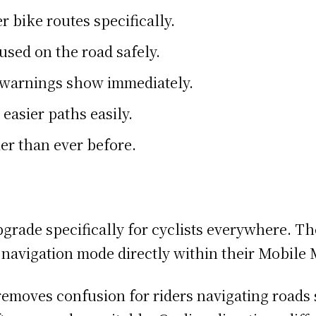
er bike routes specifically.
used on the road safely.
on warnings show immediately.
 easier paths easily.
er than ever before.
pgrade specifically for cyclists everywhere. T
ng navigation mode directly within their Mobile
emoves confusion for riders navigating roads sa