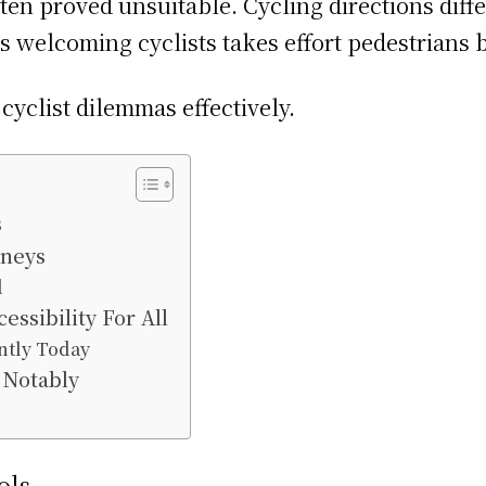
en proved unsuitable. Cycling directions differ
s welcoming cyclists takes effort pedestrians b
cyclist dilemmas effectively.
s
rneys
d
sibility For All
ntly Today
 Notably
ols