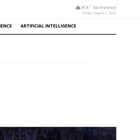
F
61.4
San Francisco
Friday, August 7, 2026
IENCE
ARTIFICIAL INTELLIGENCE