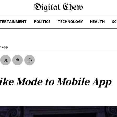
Digital Chew
TERTAINMENT
POLITICS
TECHNOLOGY
HEALTH
SC
le App
ike Mode to Mobile App