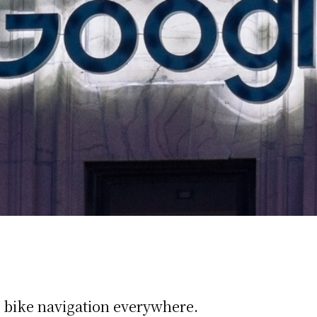
bike navigation everywhere.