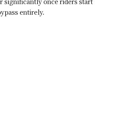
 significantly once riders start
ypass entirely.