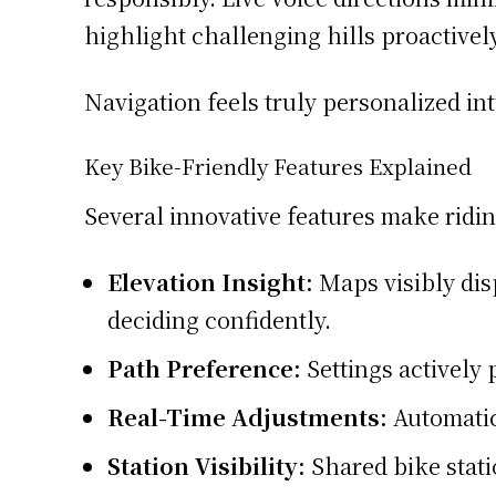
highlight challenging hills proactivel
Navigation feels truly personalized intu
Key Bike-Friendly Features Explained
Several innovative features make riding
Elevation Insight:
Maps visibly dis
deciding confidently.
Path Preference:
Settings actively 
Real-Time Adjustments:
Automatic
Station Visibility:
Shared bike stati