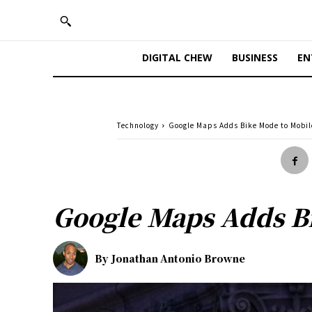
DIGITAL CHEW
BUSINESS
EN
Technology
Google Maps Adds Bike Mode to Mobi
Google Maps Adds B
By
Jonathan Antonio Browne