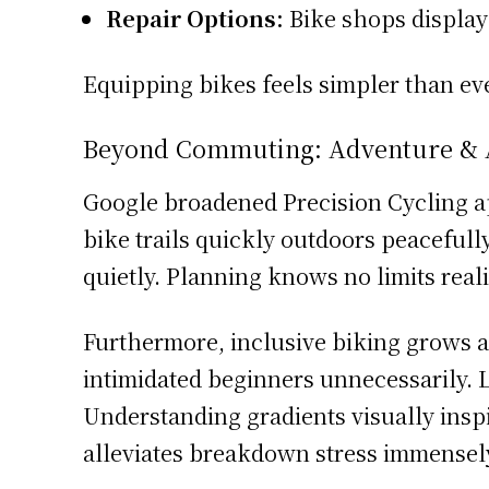
Repair Options:
Bike shops display 
Equipping bikes feels simpler than ev
Beyond Commuting: Adventure & Ac
Google broadened Precision Cycling a
bike trails quickly outdoors peaceful
quietly. Planning knows no limits real
Furthermore, inclusive biking grows a
intimidated beginners unnecessarily. L
Understanding gradients visually inspi
alleviates breakdown stress immensely