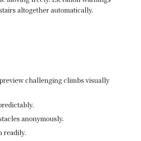
tairs altogether automatically.
 preview challenging climbs visually
predictably.
stacles anonymously.
 readily.