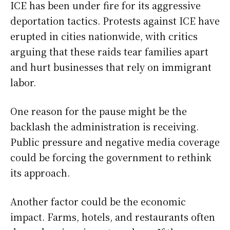
ICE has been under fire for its aggressive
deportation tactics. Protests against ICE have
erupted in cities nationwide, with critics
arguing that these raids tear families apart
and hurt businesses that rely on immigrant
labor.
One reason for the pause might be the
backlash the administration is receiving.
Public pressure and negative media coverage
could be forcing the government to rethink
its approach.
Another factor could be the economic
impact. Farms, hotels, and restaurants often