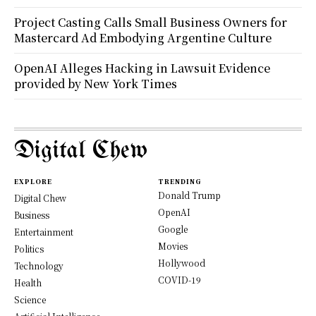
Project Casting Calls Small Business Owners for
Mastercard Ad Embodying Argentine Culture
OpenAI Alleges Hacking in Lawsuit Evidence
provided by New York Times
Digital Chew
EXPLORE
TRENDING
Donald Trump
Digital Chew
OpenAI
Business
Google
Entertainment
Movies
Politics
Hollywood
Technology
COVID-19
Health
Science