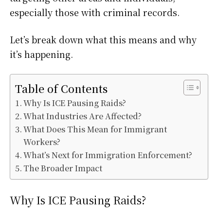
especially those with criminal records.
Let’s break down what this means and why
it’s happening.
Table of Contents
Why Is ICE Pausing Raids?
What Industries Are Affected?
What Does This Mean for Immigrant
Workers?
What’s Next for Immigration Enforcement?
The Broader Impact
Why Is ICE Pausing Raids?