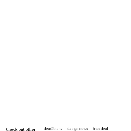
- deadline tv
- design news
- iran deal
Check out other