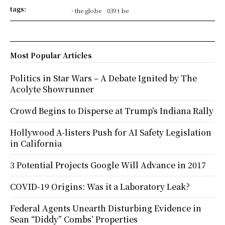
tags:
- the globe
039 t be
Most Popular Articles
Politics in Star Wars – A Debate Ignited by The
Acolyte Showrunner
Crowd Begins to Disperse at Trump’s Indiana Rally
Hollywood A-listers Push for AI Safety Legislation
in California
3 Potential Projects Google Will Advance in 2017
COVID-19 Origins: Was it a Laboratory Leak?
Federal Agents Unearth Disturbing Evidence in
Sean “Diddy” Combs’ Properties