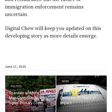
immigration enforcement remains
uncertain.
Digital Chew will keep you updated on this
developing story as more details emerge.
June 17, 2025
NEWS
POLITICS
Hope Channel Pioneers
Scandals and New District
Brad and Kandus Thorp
Map Contribute to Andy
Celebrate 20 Years of
Ogles’ Primary Loss
Impact