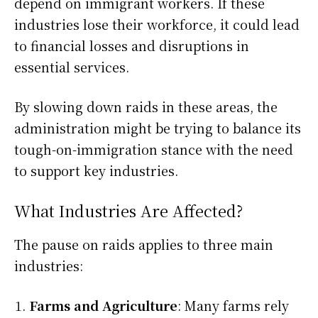
depend on immigrant workers. If these
industries lose their workforce, it could lead
to financial losses and disruptions in
essential services.
By slowing down raids in these areas, the
administration might be trying to balance its
tough-on-immigration stance with the need
to support key industries.
What Industries Are Affected?
The pause on raids applies to three main
industries:
Farms and Agriculture
: Many farms rely