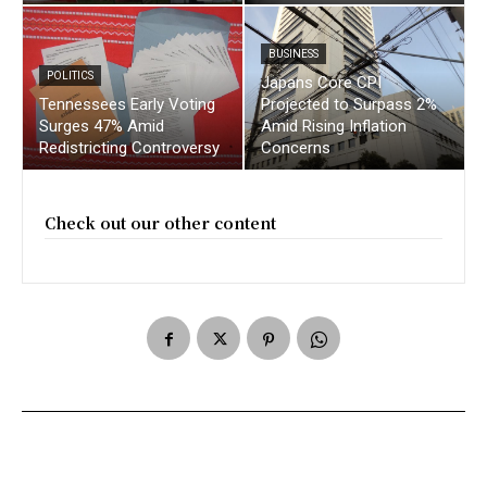
BUSINESS
POLITICS
Japans Core CPI
Tennessees Early Voting
Projected to Surpass 2%
Surges 47% Amid
Amid Rising Inflation
Redistricting Controversy
Concerns
Check out our other content