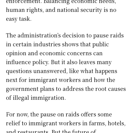
enforcement. Balancing economic needs,
human rights, and national security is no
easy task.
The administration’s decision to pause raids
in certain industries shows that public
opinion and economic concerns can
influence policy. But it also leaves many
questions unanswered, like what happens
next for immigrant workers and how the
government plans to address the root causes
of illegal immigration.
For now, the pause on raids offers some
relief to immigrant workers in farms, hotels,
and restaurants. But the future of