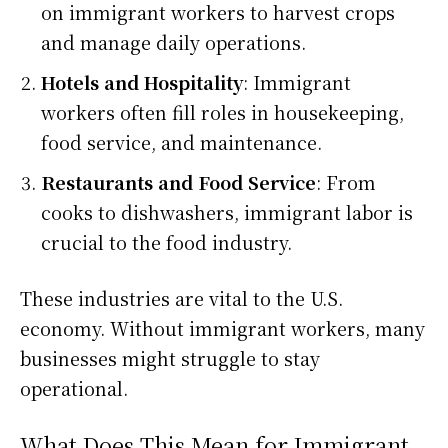
on immigrant workers to harvest crops
and manage daily operations.
Hotels and Hospitality
: Immigrant
workers often fill roles in housekeeping,
food service, and maintenance.
Restaurants and Food Service
: From
cooks to dishwashers, immigrant labor is
crucial to the food industry.
These industries are vital to the U.S.
economy. Without immigrant workers, many
businesses might struggle to stay
operational.
What Does This Mean for Immigrant