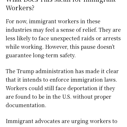
Workers?
For now, immigrant workers in these
industries may feel a sense of relief. They are
less likely to face unexpected raids or arrests
while working. However, this pause doesn’t
guarantee long-term safety.
The Trump administration has made it clear
that it intends to enforce immigration laws.
Workers could still face deportation if they
are found to be in the U.S. without proper
documentation.
Immigrant advocates are urging workers to