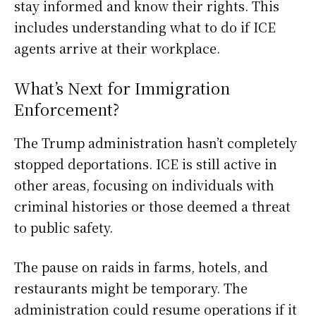
stay informed and know their rights. This
includes understanding what to do if ICE
agents arrive at their workplace.
What’s Next for Immigration
Enforcement?
The Trump administration hasn’t completely
stopped deportations. ICE is still active in
other areas, focusing on individuals with
criminal histories or those deemed a threat
to public safety.
The pause on raids in farms, hotels, and
restaurants might be temporary. The
administration could resume operations if it