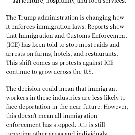
agriculture, hospitality, and food services.
The Trump administration is changing how
it enforces immigration laws. Reports show
that Immigration and Customs Enforcement
(ICE) has been told to stop most raids and
arrests on farms, hotels, and restaurants.
This shift comes as protests against ICE
continue to grow across the U.S.
The decision could mean that immigrant
workers in these industries are less likely to
face deportation in the near future. However,
this doesn’t mean all immigration
enforcement has stopped. ICE is still
targeting other areas and individuals,