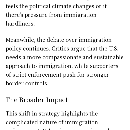
feels the political climate changes or if
there’s pressure from immigration
hardliners.
Meanwhile, the debate over immigration
policy continues. Critics argue that the U.S.
needs a more compassionate and sustainable
approach to immigration, while supporters
of strict enforcement push for stronger
border controls.
The Broader Impact
This shift in strategy highlights the
complicated nature of immigration