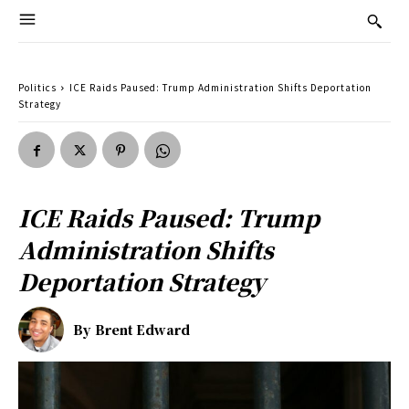
Politics
ICE Raids Paused: Trump Administration Shifts Deportation
Strategy
ICE Raids Paused: Trump
Administration Shifts
Deportation Strategy
By
Brent Edward