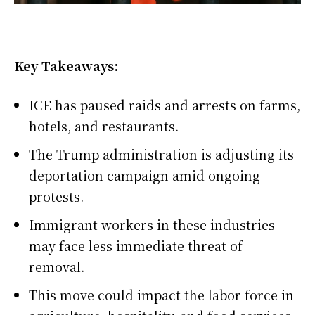
Key Takeaways:
ICE has paused raids and arrests on farms,
hotels, and restaurants.
The Trump administration is adjusting its
deportation campaign amid ongoing
protests.
Immigrant workers in these industries
may face less immediate threat of
removal.
This move could impact the labor force in