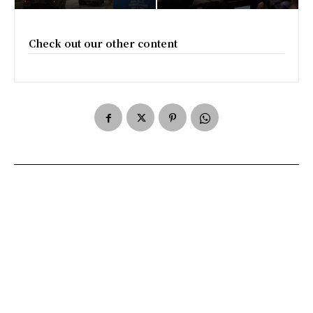
Check out our other content