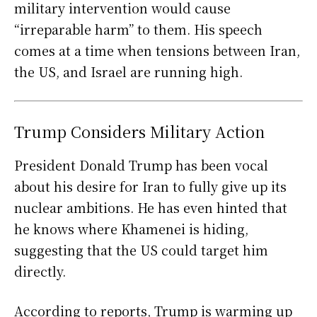
military intervention would cause
“irreparable harm” to them. His speech
comes at a time when tensions between Iran,
the US, and Israel are running high.
Trump Considers Military Action
President Donald Trump has been vocal
about his desire for Iran to fully give up its
nuclear ambitions. He has even hinted that
he knows where Khamenei is hiding,
suggesting that the US could target him
directly.
According to reports, Trump is warming up