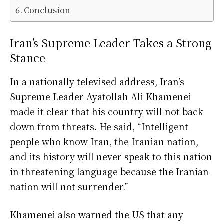
Conclusion
Iran’s Supreme Leader Takes a Strong
Stance
In a nationally televised address, Iran’s
Supreme Leader Ayatollah Ali Khamenei
made it clear that his country will not back
down from threats. He said, “Intelligent
people who know Iran, the Iranian nation,
and its history will never speak to this nation
in threatening language because the Iranian
nation will not surrender.”
Khamenei also warned the US that any