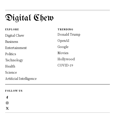
Digital Chew
EXPLORE
TRENDING
Donald Trump
Digital Chew
OpenAI
Business
Google
Entertainment
Movies
Politics
Hollywood
Technology
COVID-19
Health
Science
Artificial Intelligence
FOLLOW US