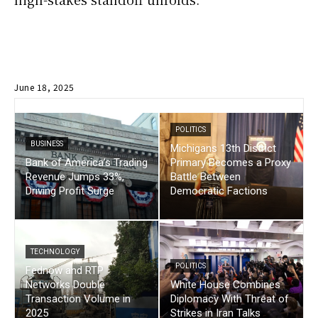
June 18, 2025
POLITICS
BUSINESS
Michigans 13th District
Bank of America’s Trading
Primary Becomes a Proxy
Revenue Jumps 33%,
Battle Between
Driving Profit Surge
Democratic Factions
TECHNOLOGY
POLITICS
Fednow and RTP
Networks Double
White House Combines
Transaction Volume in
Diplomacy With Threat of
2025
Strikes in Iran Talks