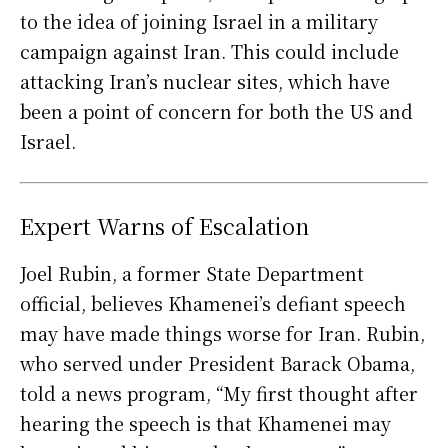
to the idea of joining Israel in a military
campaign against Iran. This could include
attacking Iran’s nuclear sites, which have
been a point of concern for both the US and
Israel.
Expert Warns of Escalation
Joel Rubin, a former State Department
official, believes Khamenei’s defiant speech
may have made things worse for Iran. Rubin,
who served under President Barack Obama,
told a news program, “My first thought after
hearing the speech is that Khamenei may