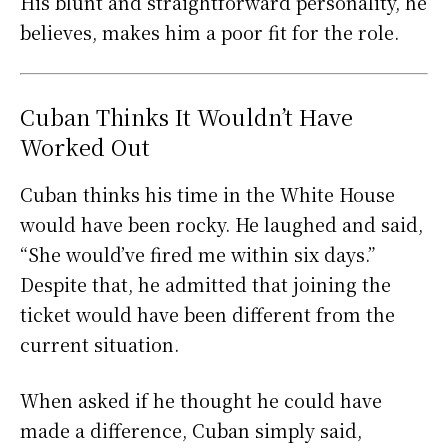
His blunt and straightforward personality, he
believes, makes him a poor fit for the role.
Cuban Thinks It Wouldn’t Have
Worked Out
Cuban thinks his time in the White House
would have been rocky. He laughed and said,
“She would’ve fired me within six days.”
Despite that, he admitted that joining the
ticket would have been different from the
current situation.
When asked if he thought he could have
made a difference, Cuban simply said,