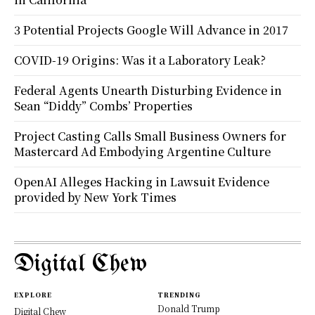
3 Potential Projects Google Will Advance in 2017
COVID-19 Origins: Was it a Laboratory Leak?
Federal Agents Unearth Disturbing Evidence in
Sean “Diddy” Combs’ Properties
Project Casting Calls Small Business Owners for
Mastercard Ad Embodying Argentine Culture
OpenAI Alleges Hacking in Lawsuit Evidence
provided by New York Times
Digital Chew
EXPLORE
TRENDING
Donald Trump
Digital Chew