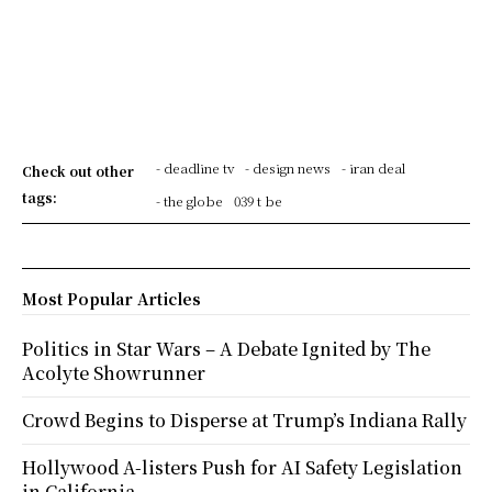
- deadline tv
- design news
- iran deal
Check out other
tags:
- the globe
039 t be
Most Popular Articles
Politics in Star Wars – A Debate Ignited by The
Acolyte Showrunner
Crowd Begins to Disperse at Trump’s Indiana Rally
Hollywood A-listers Push for AI Safety Legislation
in California