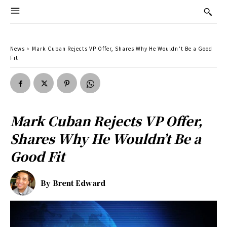
News
Mark Cuban Rejects VP Offer, Shares Why He Wouldn’t Be a Good
Fit
Mark Cuban Rejects VP Offer,
Shares Why He Wouldn’t Be a
Good Fit
By
Brent Edward