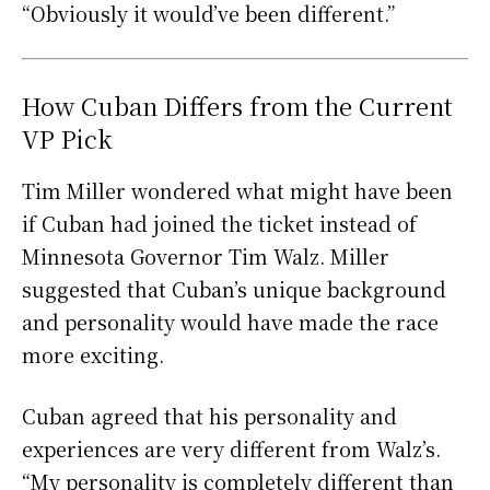
“Obviously it would’ve been different.”
How Cuban Differs from the Current
VP Pick
Tim Miller wondered what might have been
if Cuban had joined the ticket instead of
Minnesota Governor Tim Walz. Miller
suggested that Cuban’s unique background
and personality would have made the race
more exciting.
Cuban agreed that his personality and
experiences are very different from Walz’s.
“My personality is completely different than