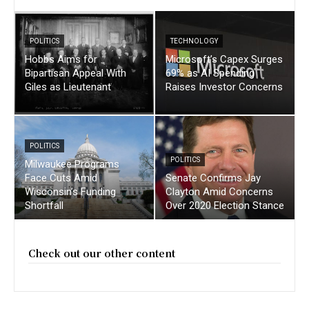
POLITICS
TECHNOLOGY
Hobbs Aims for
Microsoft’s Capex Surges
Bipartisan Appeal With
69% as AI Spending
Giles as Lieutenant
Raises Investor Concerns
POLITICS
POLITICS
Milwaukee Programs
Face Cuts Amid
Senate Confirms Jay
Wisconsin’s Funding
Clayton Amid Concerns
Shortfall
Over 2020 Election Stance
Check out our other content