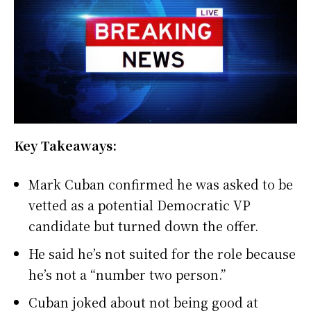
Key Takeaways:
Mark Cuban confirmed he was asked to be
vetted as a potential Democratic VP
candidate but turned down the offer.
He said he’s not suited for the role because
he’s not a “number two person.”
Cuban joked about not being good at