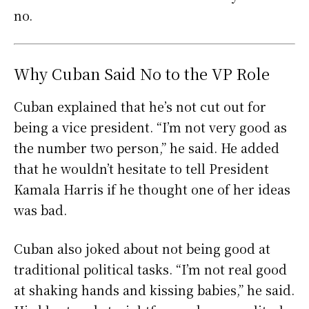
no.
Why Cuban Said No to the VP Role
Cuban explained that he’s not cut out for
being a vice president. “I’m not very good as
the number two person,” he said. He added
that he wouldn’t hesitate to tell President
Kamala Harris if he thought one of her ideas
was bad.
Cuban also joked about not being good at
traditional political tasks. “I’m not real good
at shaking hands and kissing babies,” he said.