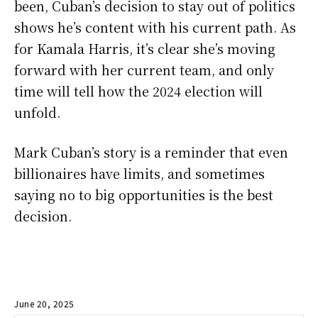
been, Cuban’s decision to stay out of politics
shows he’s content with his current path. As
for Kamala Harris, it’s clear she’s moving
forward with her current team, and only
time will tell how the 2024 election will
unfold.
Mark Cuban’s story is a reminder that even
billionaires have limits, and sometimes
saying no to big opportunities is the best
decision.
June 20, 2025