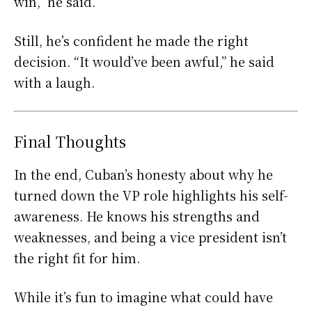
win,” he said.
Still, he’s confident he made the right
decision. “It would’ve been awful,” he said
with a laugh.
Final Thoughts
In the end, Cuban’s honesty about why he
turned down the VP role highlights his self-
awareness. He knows his strengths and
weaknesses, and being a vice president isn’t
the right fit for him.
While it’s fun to imagine what could have