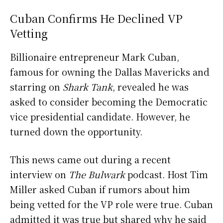
Cuban Confirms He Declined VP
Vetting
Billionaire entrepreneur Mark Cuban,
famous for owning the Dallas Mavericks and
starring on
Shark Tank
, revealed he was
asked to consider becoming the Democratic
vice presidential candidate. However, he
turned down the opportunity.
This news came out during a recent
interview on
The Bulwark
podcast. Host Tim
Miller asked Cuban if rumors about him
being vetted for the VP role were true. Cuban
admitted it was true but shared why he said