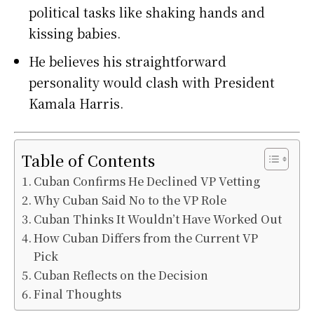
political tasks like shaking hands and
kissing babies.
He believes his straightforward
personality would clash with President
Kamala Harris.
Table of Contents
Cuban Confirms He Declined VP Vetting
Why Cuban Said No to the VP Role
Cuban Thinks It Wouldn’t Have Worked Out
How Cuban Differs from the Current VP
Pick
Cuban Reflects on the Decision
Final Thoughts