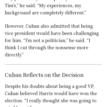
Tim’s,” he said. “My experiences, my
background are completely different.”
However, Cuban also admitted that being
vice president would have been challenging
for him. “I’m not a politician,” he said. “I
think I cut through the nonsense more
directly.”
Cuban Reflects on the Decision
Despite his doubts about being a good VP,
Cuban believed Harris would have won the
election. “I really thought she was going to