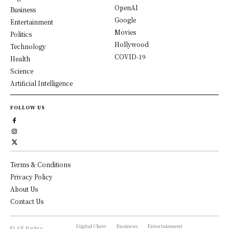
OpenAI
Business
Google
Entertainment
Movies
Politics
Hollywood
Technology
COVID-19
Health
Science
Artificial Intelligence
FOLLOW US
Terms & Conditions
Privacy Policy
About Us
Contact Us
Digital Chew
Business
Entertainment
© All Rights