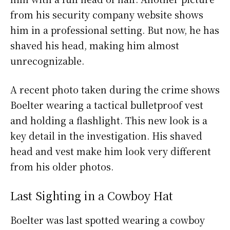
from his security company website shows
him in a professional setting. But now, he has
shaved his head, making him almost
unrecognizable.
A recent photo taken during the crime shows
Boelter wearing a tactical bulletproof vest
and holding a flashlight. This new look is a
key detail in the investigation. His shaved
head and vest make him look very different
from his older photos.
Last Sighting in a Cowboy Hat
Boelter was last spotted wearing a cowboy