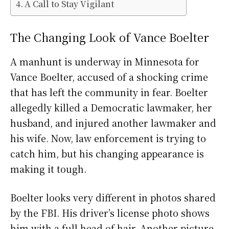
A Call to Stay Vigilant
The Changing Look of Vance Boelter
A manhunt is underway in Minnesota for
Vance Boelter, accused of a shocking crime
that has left the community in fear. Boelter
allegedly killed a Democratic lawmaker, her
husband, and injured another lawmaker and
his wife. Now, law enforcement is trying to
catch him, but his changing appearance is
making it tough.
Boelter looks very different in photos shared
by the FBI. His driver’s license photo shows
him with a full head of hair. Another picture