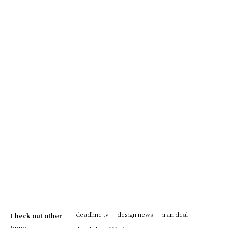
- deadline tv
- design news
- iran deal
Check out other
tags: