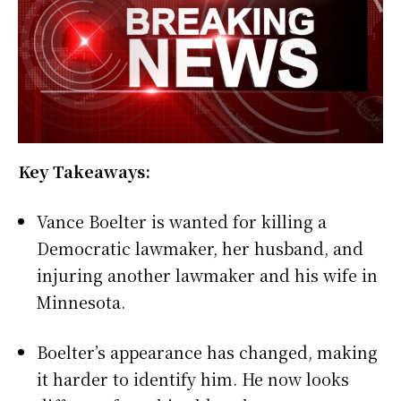
Key Takeaways:
Vance Boelter is wanted for killing a
Democratic lawmaker, her husband, and
injuring another lawmaker and his wife in
Minnesota.
Boelter’s appearance has changed, making
it harder to identify him. He now looks