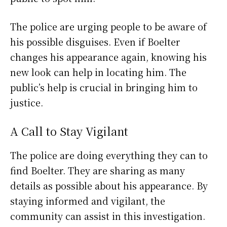
The police are urging people to be aware of
his possible disguises. Even if Boelter
changes his appearance again, knowing his
new look can help in locating him. The
public’s help is crucial in bringing him to
justice.
A Call to Stay Vigilant
The police are doing everything they can to
find Boelter. They are sharing as many
details as possible about his appearance. By
staying informed and vigilant, the
community can assist in this investigation.