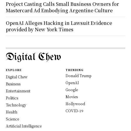
Project Casting Calls Small Business Owners for
Mastercard Ad Embodying Argentine Culture
OpenAI Alleges Hacking in Lawsuit Evidence
provided by New York Times
Digital Chew
EXPLORE
TRENDING
Donald Trump
Digital Chew
OpenAI
Business
Google
Entertainment
Movies
Politics
Hollywood
Technology
COVID-19
Health
Science
Artificial Intelligence