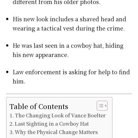
different from his older photos.
His new look includes a shaved head and
wearing a tactical vest during the crime.
He was last seen in a cowboy hat, hiding
his new appearance.
Law enforcement is asking for help to find
him.
Table of Contents
The Changing Look of Vance Boelter
Last Sighting in a Cowboy Hat
Why the Physical Change Matters