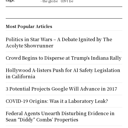
- the globe
039 t be
Most Popular Articles
Politics in Star Wars – A Debate Ignited by The
Acolyte Showrunner
Crowd Begins to Disperse at Trump’s Indiana Rally
Hollywood A-listers Push for AI Safety Legislation
in California
3 Potential Projects Google Will Advance in 2017
COVID-19 Origins: Was it a Laboratory Leak?
Federal Agents Unearth Disturbing Evidence in
Sean “Diddy” Combs’ Properties