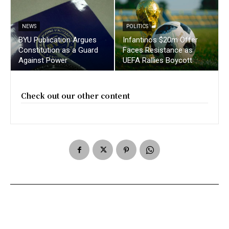
NEWS
POLITICS
BYU Publication Argues
Infantinos $20m Offer
Constitution as a Guard
Faces Resistance as
Against Power
UEFA Rallies Boycott
Check out our other content