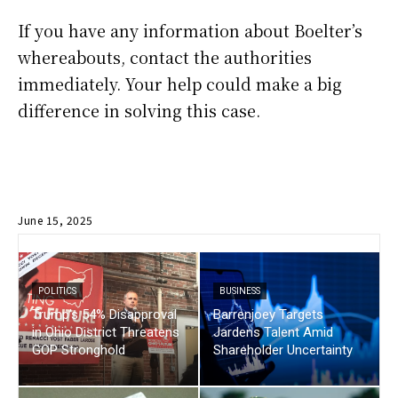
If you have any information about Boelter’s
whereabouts, contact the authorities
immediately. Your help could make a big
difference in solving this case.
June 15, 2025
POLITICS
BUSINESS
Trump’s 54% Disapproval
Barrenjoey Targets
in Ohio District Threatens
Jardens Talent Amid
GOP Stronghold
Shareholder Uncertainty