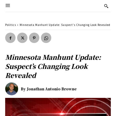
Politics
Minnesota Manhunt Update: Suspect's Changing Look Revealed
Minnesota Manhunt Update:
Suspect’s Changing Look
Revealed
By
Jonathan Antonio Browne