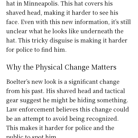
hat in Minneapolis. This hat covers his
shaved head, making it harder to see his
face. Even with this new information, it’s still
unclear what he looks like underneath the
hat. This tricky disguise is making it harder
for police to find him.
Why the Physical Change Matters
Boelter’s new look is a significant change
from his past. His shaved head and tactical
gear suggest he might be hiding something.
Law enforcement believes this change could
be an attempt to avoid being recognized.
This makes it harder for police and the
public to spot him.