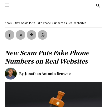
News
New Scam Puts Fake Phone Numbers on Real Websites
New Scam Puts Fake Phone
Numbers on Real Websites
By
Jonathan Antonio Browne