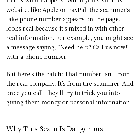
Here’s what happens: When you visit a real
website, like Apple or PayPal, the scammer’s
fake phone number appears on the page. It
looks real because it’s mixed in with other
real information. For example, you might see
a message saying, “Need help? Call us now!”
with a phone number.
But here’s the catch: That number isn’t from
the real company. It’s from the scammer. And
once you call, they’ll try to trick you into
giving them money or personal information.
Why This Scam Is Dangerous