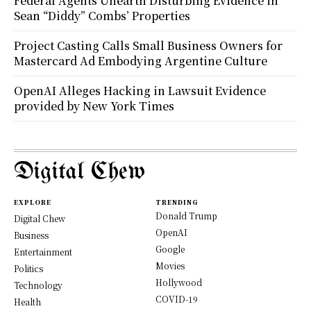
Federal Agents Unearth Disturbing Evidence in
Sean “Diddy” Combs’ Properties
Project Casting Calls Small Business Owners for
Mastercard Ad Embodying Argentine Culture
OpenAI Alleges Hacking in Lawsuit Evidence
provided by New York Times
Digital Chew
EXPLORE
TRENDING
Donald Trump
Digital Chew
OpenAI
Business
Google
Entertainment
Movies
Politics
Hollywood
Technology
COVID-19
Health