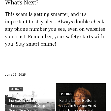
What’s Next?
This scam is getting smarter, and it’s
important to stay alert. Always double-check
any phone number you see, even on websites
you trust. Remember, your safety starts with
you. Stay smart online!
June 19, 2025
MILITARY
POLITICS
UKMTO Warns of
Increased Maritime
Keisha Lance Bottoms
Threats as Indian Ship
Leads in Georgia Amid
Sinks Near Yemen
Low Trump Approval