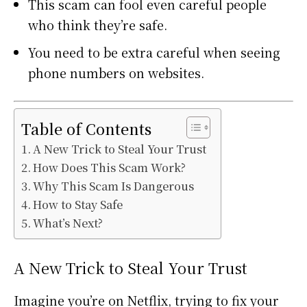
This scam can fool even careful people
who think they’re safe.
You need to be extra careful when seeing
phone numbers on websites.
Table of Contents
A New Trick to Steal Your Trust
How Does This Scam Work?
Why This Scam Is Dangerous
How to Stay Safe
What’s Next?
A New Trick to Steal Your Trust
Imagine you’re on Netflix, trying to fix your