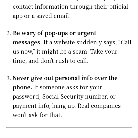
contact information through their official
app or a saved email.
Be wary of pop-ups or urgent
messages.
If a website suddenly says, “Call
us now,” it might be a scam. Take your
time, and don’t rush to call.
Never give out personal info over the
phone.
If someone asks for your
password, Social Security number, or
payment info, hang up. Real companies
won’t ask for that.