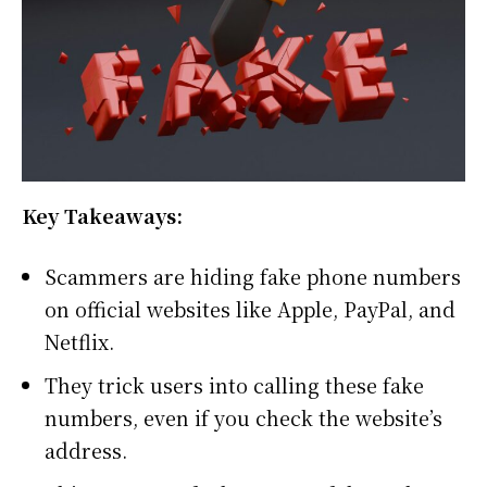
Key Takeaways:
Scammers are hiding fake phone numbers
on official websites like Apple, PayPal, and
Netflix.
They trick users into calling these fake
numbers, even if you check the website’s
address.