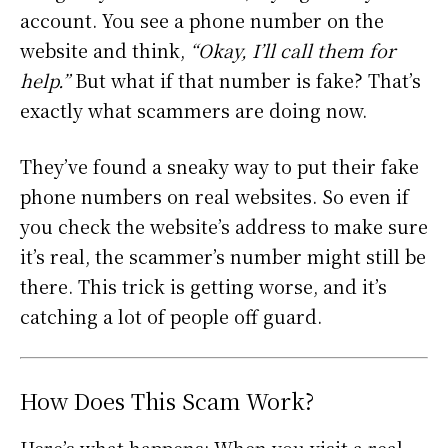
account. You see a phone number on the
website and think,
“Okay, I’ll call them for
help.”
But what if that number is fake? That’s
exactly what scammers are doing now.
They’ve found a sneaky way to put their fake
phone numbers on real websites. So even if
you check the website’s address to make sure
it’s real, the scammer’s number might still be
there. This trick is getting worse, and it’s
catching a lot of people off guard.
How Does This Scam Work?