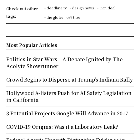
- deadline tv
- design news
- iran deal
Check out other
tags:
- the globe
039 t be
Most Popular Articles
Politics in Star Wars – A Debate Ignited by The
Acolyte Showrunner
Crowd Begins to Disperse at Trump’s Indiana Rally
Hollywood A-listers Push for AI Safety Legislation
in California
3 Potential Projects Google Will Advance in 2017
COVID-19 Origins: Was it a Laboratory Leak?