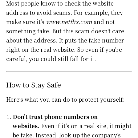
Most people know to check the website
address to avoid scams. For example, they
make sure it’s
www.netflix.com
and not
something fake. But this scam doesn’t care
about the address. It puts the fake number
right on the real website. So even if you’re
careful, you could still fall for it.
How to Stay Safe
Here’s what you can do to protect yourself:
Don’t trust phone numbers on
websites.
Even if it’s on a real site, it might
be fake. Instead, look up the company’s