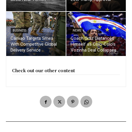
BUSINESS
NEWS
Cainiao Targets Smes
Coach Ortiz Distances
With Competitive Global
Himself as Colo-Colo’s
Delivery Service
Vozinha Deal Collapses
Check out our other content