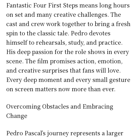
Fantastic Four First Steps means long hours
on set and many creative challenges. The
cast and crew work together to bring a fresh
spin to the classic tale. Pedro devotes
himself to rehearsals, study, and practice.
His deep passion for the role shows in every
scene. The film promises action, emotion,
and creative surprises that fans will love.
Every deep moment and every small gesture
on screen matters now more than ever.
Overcoming Obstacles and Embracing
Change
Pedro Pascal’s journey represents a larger