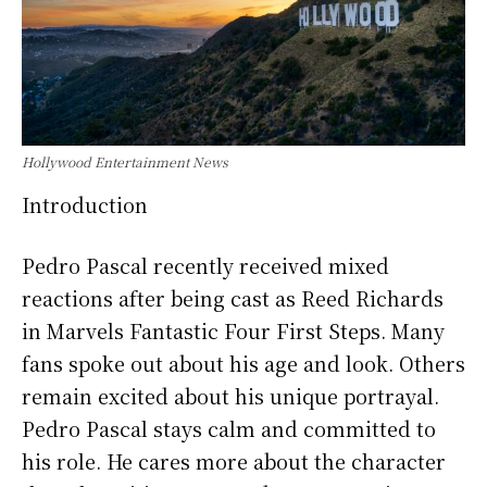
Hollywood Entertainment News
Introduction
Pedro Pascal recently received mixed
reactions after being cast as Reed Richards
in Marvels Fantastic Four First Steps. Many
fans spoke out about his age and look. Others
remain excited about his unique portrayal.
Pedro Pascal stays calm and committed to
his role. He cares more about the character