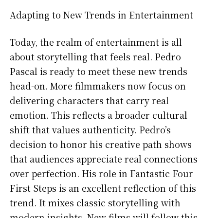
Adapting to New Trends in Entertainment
Today, the realm of entertainment is all
about storytelling that feels real. Pedro
Pascal is ready to meet these new trends
head-on. More filmmakers now focus on
delivering characters that carry real
emotion. This reflects a broader cultural
shift that values authenticity. Pedro’s
decision to honor his creative path shows
that audiences appreciate real connections
over perfection. His role in Fantastic Four
First Steps is an excellent reflection of this
trend. It mixes classic storytelling with
modern insights. New films will follow this