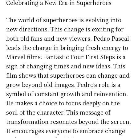
Celebrating a New Era in Superheroes
The world of superheroes is evolving into
new directions. This change is exciting for
both old fans and new viewers. Pedro Pascal
leads the charge in bringing fresh energy to
Marvel films. Fantastic Four First Steps is a
sign of changing times and new ideas. This
film shows that superheroes can change and
grow beyond old images. Pedro’s role is a
symbol of constant growth and reinvention.
He makes a choice to focus deeply on the
soul of the character. This message of
transformation resonates beyond the screen.
It encourages everyone to embrace change