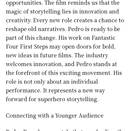
opportunities. The film reminds us that the
magic of storytelling lies in innovation and
creativity. Every new role creates a chance to
reshape old narratives. Pedro is ready to be
part of this change. His work on Fantastic
Four First Steps may open doors for bold,
new ideas in future films. The industry
welcomes innovation, and Pedro stands at
the forefront of this exciting movement. His
role is not only about an individual
performance. It represents a new way
forward for superhero storytelling.
Connecting with a Younger Audience