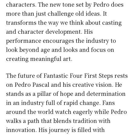
characters. The new tone set by Pedro does
more than just challenge old ideas. It
transforms the way we think about casting
and character development. His
performance encourages the industry to
look beyond age and looks and focus on
creating meaningful art.
The future of Fantastic Four First Steps rests
on Pedro Pascal and his creative vision. He
stands as a pillar of hope and determination
in an industry full of rapid change. Fans
around the world watch eagerly while Pedro
walks a path that blends tradition with
innovation. His journey is filled with