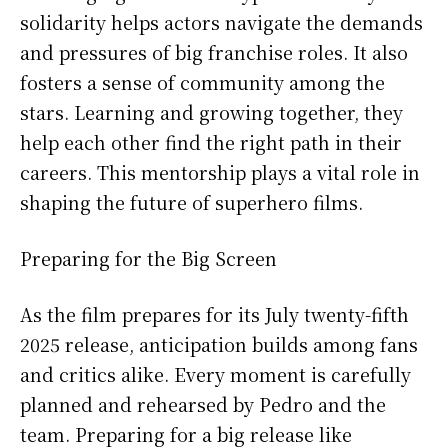
solidarity helps actors navigate the demands
and pressures of big franchise roles. It also
fosters a sense of community among the
stars. Learning and growing together, they
help each other find the right path in their
careers. This mentorship plays a vital role in
shaping the future of superhero films.
Preparing for the Big Screen
As the film prepares for its July twenty-fifth
2025 release, anticipation builds among fans
and critics alike. Every moment is carefully
planned and rehearsed by Pedro and the
team. Preparing for a big release like