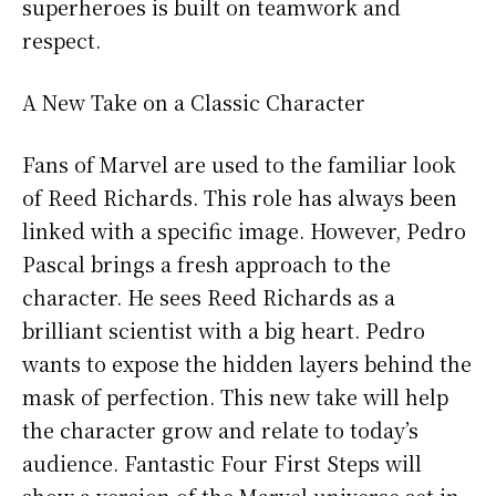
superheroes is built on teamwork and
respect.
A New Take on a Classic Character
Fans of Marvel are used to the familiar look
of Reed Richards. This role has always been
linked with a specific image. However, Pedro
Pascal brings a fresh approach to the
character. He sees Reed Richards as a
brilliant scientist with a big heart. Pedro
wants to expose the hidden layers behind the
mask of perfection. This new take will help
the character grow and relate to today’s
audience. Fantastic Four First Steps will
show a version of the Marvel universe set in