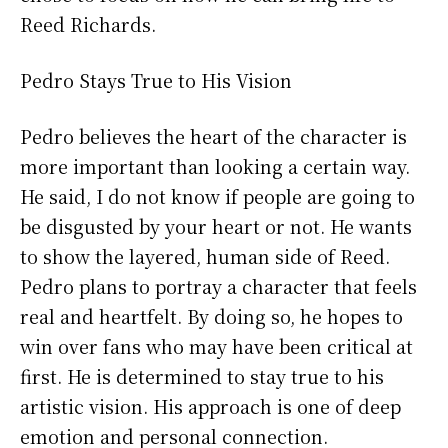
Reed Richards.
Pedro Stays True to His Vision
Pedro believes the heart of the character is
more important than looking a certain way.
He said, I do not know if people are going to
be disgusted by your heart or not. He wants
to show the layered, human side of Reed.
Pedro plans to portray a character that feels
real and heartfelt. By doing so, he hopes to
win over fans who may have been critical at
first. He is determined to stay true to his
artistic vision. His approach is one of deep
emotion and personal connection.