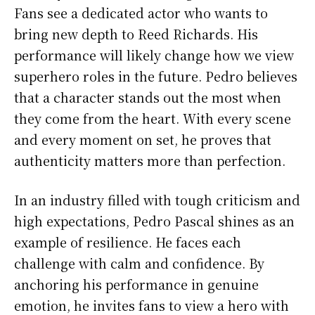
Fans see a dedicated actor who wants to
bring new depth to Reed Richards. His
performance will likely change how we view
superhero roles in the future. Pedro believes
that a character stands out the most when
they come from the heart. With every scene
and every moment on set, he proves that
authenticity matters more than perfection.
In an industry filled with tough criticism and
high expectations, Pedro Pascal shines as an
example of resilience. He faces each
challenge with calm and confidence. By
anchoring his performance in genuine
emotion, he invites fans to view a hero with