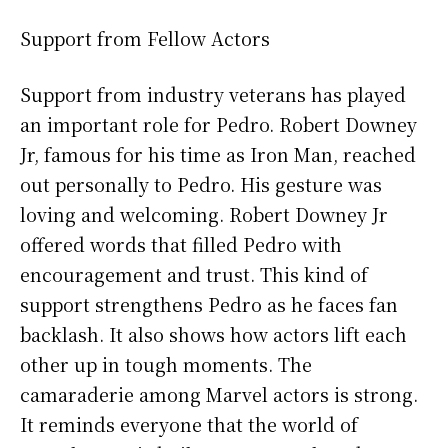
Support from Fellow Actors
Support from industry veterans has played
an important role for Pedro. Robert Downey
Jr, famous for his time as Iron Man, reached
out personally to Pedro. His gesture was
loving and welcoming. Robert Downey Jr
offered words that filled Pedro with
encouragement and trust. This kind of
support strengthens Pedro as he faces fan
backlash. It also shows how actors lift each
other up in tough moments. The
camaraderie among Marvel actors is strong.
It reminds everyone that the world of