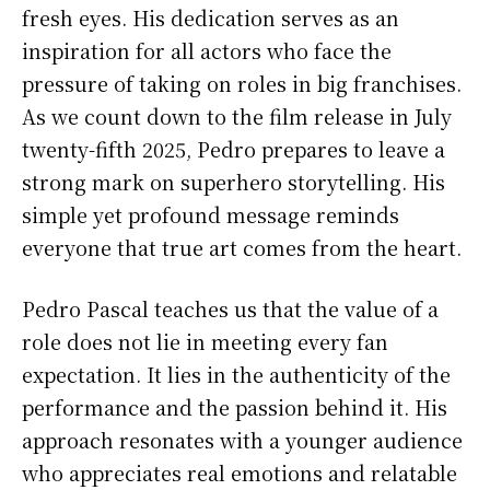
fresh eyes. His dedication serves as an
inspiration for all actors who face the
pressure of taking on roles in big franchises.
As we count down to the film release in July
twenty-fifth 2025, Pedro prepares to leave a
strong mark on superhero storytelling. His
simple yet profound message reminds
everyone that true art comes from the heart.
Pedro Pascal teaches us that the value of a
role does not lie in meeting every fan
expectation. It lies in the authenticity of the
performance and the passion behind it. His
approach resonates with a younger audience
who appreciates real emotions and relatable