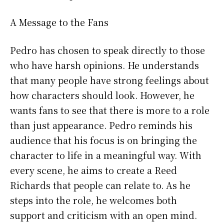
A Message to the Fans
Pedro has chosen to speak directly to those
who have harsh opinions. He understands
that many people have strong feelings about
how characters should look. However, he
wants fans to see that there is more to a role
than just appearance. Pedro reminds his
audience that his focus is on bringing the
character to life in a meaningful way. With
every scene, he aims to create a Reed
Richards that people can relate to. As he
steps into the role, he welcomes both
support and criticism with an open mind.