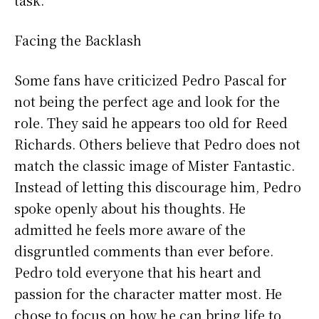
Facing the Backlash
Some fans have criticized Pedro Pascal for
not being the perfect age and look for the
role. They said he appears too old for Reed
Richards. Others believe that Pedro does not
match the classic image of Mister Fantastic.
Instead of letting this discourage him, Pedro
spoke openly about his thoughts. He
admitted he feels more aware of the
disgruntled comments than ever before.
Pedro told everyone that his heart and
passion for the character matter most. He
chose to focus on how he can bring life to