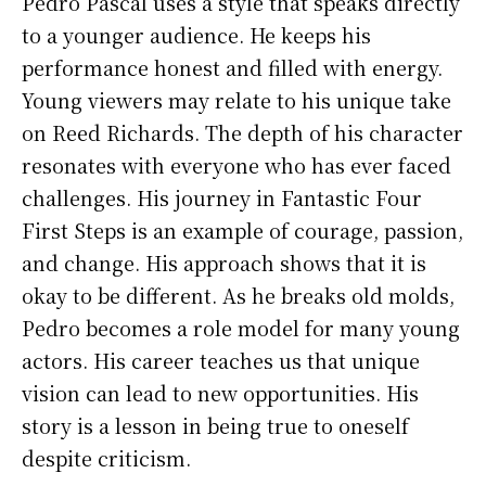
Pedro Pascal uses a style that speaks directly
to a younger audience. He keeps his
performance honest and filled with energy.
Young viewers may relate to his unique take
on Reed Richards. The depth of his character
resonates with everyone who has ever faced
challenges. His journey in Fantastic Four
First Steps is an example of courage, passion,
and change. His approach shows that it is
okay to be different. As he breaks old molds,
Pedro becomes a role model for many young
actors. His career teaches us that unique
vision can lead to new opportunities. His
story is a lesson in being true to oneself
despite criticism.