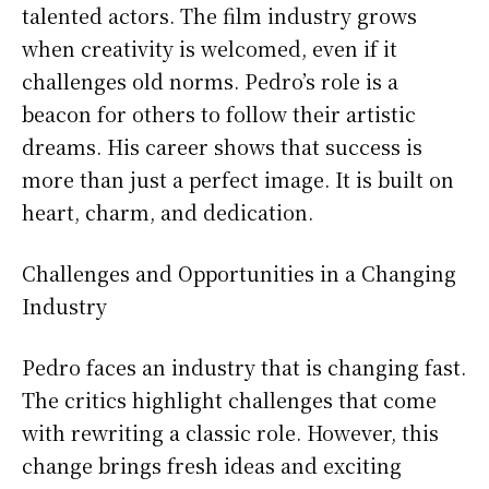
talented actors. The film industry grows
when creativity is welcomed, even if it
challenges old norms. Pedro’s role is a
beacon for others to follow their artistic
dreams. His career shows that success is
more than just a perfect image. It is built on
heart, charm, and dedication.
Challenges and Opportunities in a Changing
Industry
Pedro faces an industry that is changing fast.
The critics highlight challenges that come
with rewriting a classic role. However, this
change brings fresh ideas and exciting