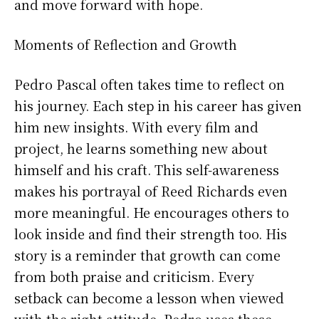
and move forward with hope.
Moments of Reflection and Growth
Pedro Pascal often takes time to reflect on
his journey. Each step in his career has given
him new insights. With every film and
project, he learns something new about
himself and his craft. This self-awareness
makes his portrayal of Reed Richards even
more meaningful. He encourages others to
look inside and find their strength too. His
story is a reminder that growth can come
from both praise and criticism. Every
setback can become a lesson when viewed
with the right attitude. Pedro uses these