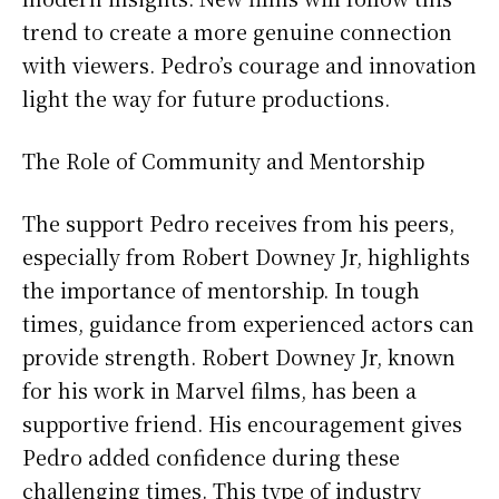
trend to create a more genuine connection
with viewers. Pedro’s courage and innovation
light the way for future productions.
The Role of Community and Mentorship
The support Pedro receives from his peers,
especially from Robert Downey Jr, highlights
the importance of mentorship. In tough
times, guidance from experienced actors can
provide strength. Robert Downey Jr, known
for his work in Marvel films, has been a
supportive friend. His encouragement gives
Pedro added confidence during these
challenging times. This type of industry