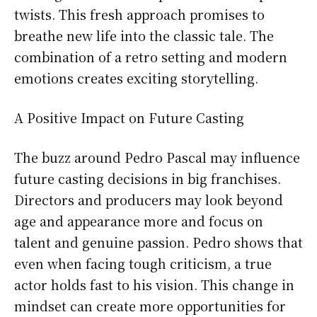
twists. This fresh approach promises to
breathe new life into the classic tale. The
combination of a retro setting and modern
emotions creates exciting storytelling.
A Positive Impact on Future Casting
The buzz around Pedro Pascal may influence
future casting decisions in big franchises.
Directors and producers may look beyond
age and appearance more and focus on
talent and genuine passion. Pedro shows that
even when facing tough criticism, a true
actor holds fast to his vision. This change in
mindset can create more opportunities for