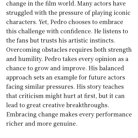
change in the film world. Many actors have
struggled with the pressure of playing iconic
characters. Yet, Pedro chooses to embrace
this challenge with confidence. He listens to
the fans but trusts his artistic instincts.
Overcoming obstacles requires both strength
and humility. Pedro takes every opinion as a
chance to grow and improve. His balanced
approach sets an example for future actors
facing similar pressures. His story teaches
that criticism might hurt at first, but it can
lead to great creative breakthroughs.
Embracing change makes every performance
richer and more genuine.