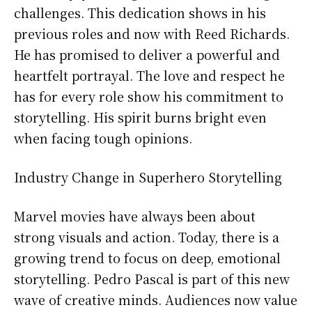
challenges. This dedication shows in his
previous roles and now with Reed Richards.
He has promised to deliver a powerful and
heartfelt portrayal. The love and respect he
has for every role show his commitment to
storytelling. His spirit burns bright even
when facing tough opinions.
Industry Change in Superhero Storytelling
Marvel movies have always been about
strong visuals and action. Today, there is a
growing trend to focus on deep, emotional
storytelling. Pedro Pascal is part of this new
wave of creative minds. Audiences now value