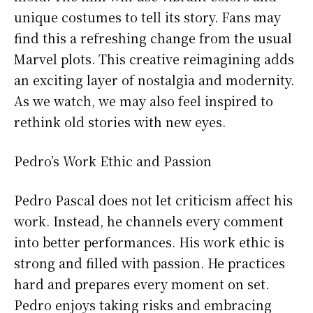
unique costumes to tell its story. Fans may
find this a refreshing change from the usual
Marvel plots. This creative reimagining adds
an exciting layer of nostalgia and modernity.
As we watch, we may also feel inspired to
rethink old stories with new eyes.
Pedro’s Work Ethic and Passion
Pedro Pascal does not let criticism affect his
work. Instead, he channels every comment
into better performances. His work ethic is
strong and filled with passion. He practices
hard and prepares every moment on set.
Pedro enjoys taking risks and embracing