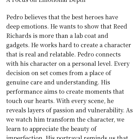
Pedro believes that the best heroes have
deep emotions. He wants to show that Reed
Richards is more than a lab coat and
gadgets. He works hard to create a character
that is real and relatable. Pedro connects
with his character on a personal level. Every
decision on set comes from a place of
genuine care and understanding. His
performance aims to create moments that
touch our hearts. With every scene, he
reveals layers of passion and vulnerability. As
we watch him transform the character, we
learn to appreciate the beauty of
imperfection. His portrayal reminds us that