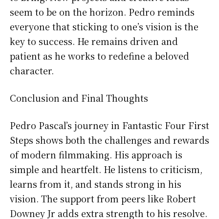
seem to be on the horizon. Pedro reminds
everyone that sticking to one’s vision is the
key to success. He remains driven and
patient as he works to redefine a beloved
character.
Conclusion and Final Thoughts
Pedro Pascal’s journey in Fantastic Four First
Steps shows both the challenges and rewards
of modern filmmaking. His approach is
simple and heartfelt. He listens to criticism,
learns from it, and stands strong in his
vision. The support from peers like Robert
Downey Jr adds extra strength to his resolve.