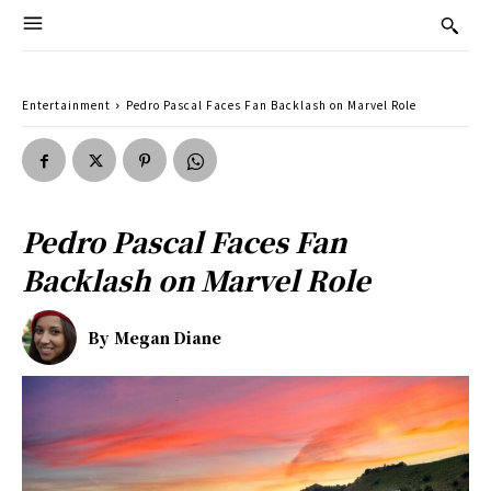
Entertainment
Pedro Pascal Faces Fan Backlash on Marvel Role
Pedro Pascal Faces Fan
Backlash on Marvel Role
By
Megan Diane