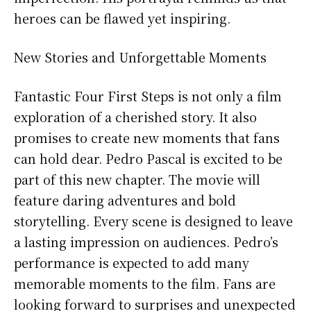
heroes can be flawed yet inspiring.
New Stories and Unforgettable Moments
Fantastic Four First Steps is not only a film
exploration of a cherished story. It also
promises to create new moments that fans
can hold dear. Pedro Pascal is excited to be
part of this new chapter. The movie will
feature daring adventures and bold
storytelling. Every scene is designed to leave
a lasting impression on audiences. Pedro’s
performance is expected to add many
memorable moments to the film. Fans are
looking forward to surprises and unexpected