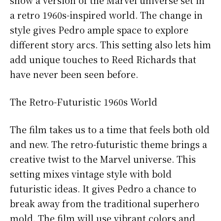
a retro 1960s-inspired world. The change in
style gives Pedro ample space to explore
different story arcs. This setting also lets him
add unique touches to Reed Richards that
have never been seen before.
The Retro-Futuristic 1960s World
The film takes us to a time that feels both old
and new. The retro-futuristic theme brings a
creative twist to the Marvel universe. This
setting mixes vintage style with bold
futuristic ideas. It gives Pedro a chance to
break away from the traditional superhero
mold. The film will use vibrant colors and