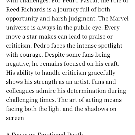
Reed Richards is a journey full of both
opportunity and harsh judgment. The Marvel
universe is always in the public eye. Every
move a star makes can lead to praise or
criticism. Pedro faces the intense spotlight
with courage. Despite some fans being
negative, he remains focused on his craft.
His ability to handle criticism gracefully
shows his strength as an artist. Fans and
colleagues admire his determination during
challenging times. The art of acting means
facing both the light and the shadows on
screen.
A Focus on Emotional Depth