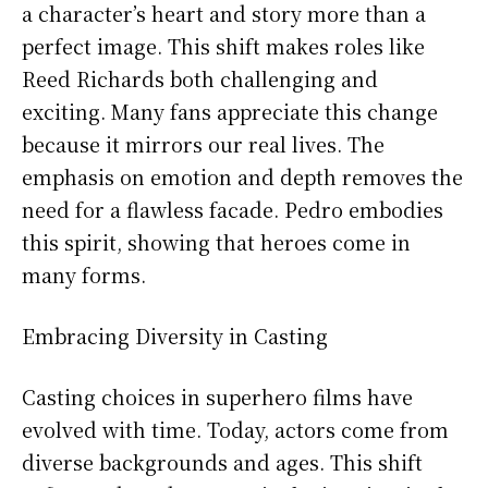
a character’s heart and story more than a
perfect image. This shift makes roles like
Reed Richards both challenging and
exciting. Many fans appreciate this change
because it mirrors our real lives. The
emphasis on emotion and depth removes the
need for a flawless facade. Pedro embodies
this spirit, showing that heroes come in
many forms.
Embracing Diversity in Casting
Casting choices in superhero films have
evolved with time. Today, actors come from
diverse backgrounds and ages. This shift