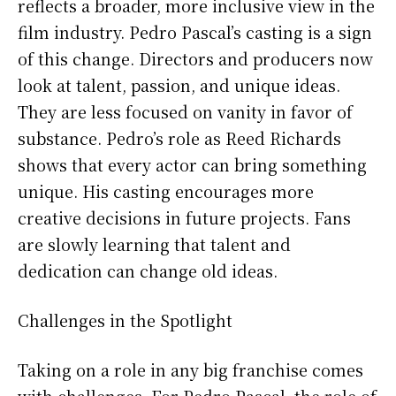
reflects a broader, more inclusive view in the
film industry. Pedro Pascal’s casting is a sign
of this change. Directors and producers now
look at talent, passion, and unique ideas.
They are less focused on vanity in favor of
substance. Pedro’s role as Reed Richards
shows that every actor can bring something
unique. His casting encourages more
creative decisions in future projects. Fans
are slowly learning that talent and
dedication can change old ideas.
Challenges in the Spotlight
Taking on a role in any big franchise comes
with challenges. For Pedro Pascal, the role of