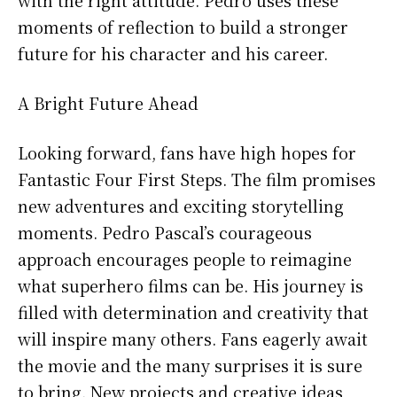
moments of reflection to build a stronger
future for his character and his career.
A Bright Future Ahead
Looking forward, fans have high hopes for
Fantastic Four First Steps. The film promises
new adventures and exciting storytelling
moments. Pedro Pascal’s courageous
approach encourages people to reimagine
what superhero films can be. His journey is
filled with determination and creativity that
will inspire many others. Fans eagerly await
the movie and the many surprises it is sure
to bring. New projects and creative ideas