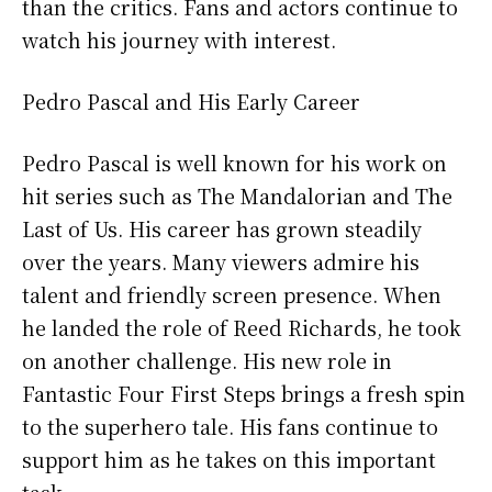
than the critics. Fans and actors continue to
watch his journey with interest.
Pedro Pascal and His Early Career
Pedro Pascal is well known for his work on
hit series such as The Mandalorian and The
Last of Us. His career has grown steadily
over the years. Many viewers admire his
talent and friendly screen presence. When
he landed the role of Reed Richards, he took
on another challenge. His new role in
Fantastic Four First Steps brings a fresh spin
to the superhero tale. His fans continue to
support him as he takes on this important
task.