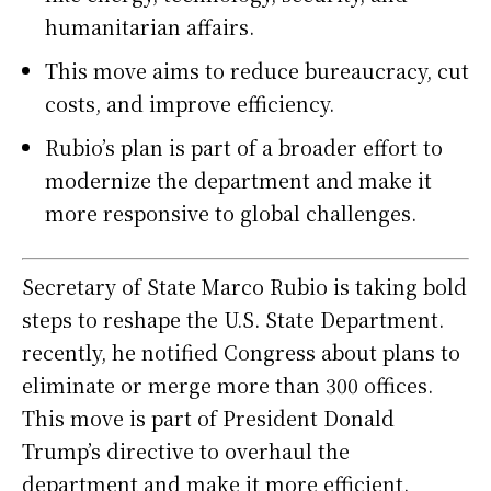
humanitarian affairs.
This move aims to reduce bureaucracy, cut
costs, and improve efficiency.
Rubio’s plan is part of a broader effort to
modernize the department and make it
more responsive to global challenges.
Secretary of State Marco Rubio is taking bold
steps to reshape the U.S. State Department.
recently, he notified Congress about plans to
eliminate or merge more than 300 offices.
This move is part of President Donald
Trump’s directive to overhaul the
department and make it more efficient.