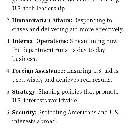
U.S. tech leadership.
Humanitarian Affairs:
Responding to
crises and delivering aid more effectively.
Internal Operations:
Streamlining how
the department runs its day-to-day
business.
Foreign Assistance:
Ensuring U.S. aid is
used wisely and achieves real results.
Strategy:
Shaping policies that promote
U.S. interests worldwide.
Security:
Protecting Americans and U.S.
interests abroad.