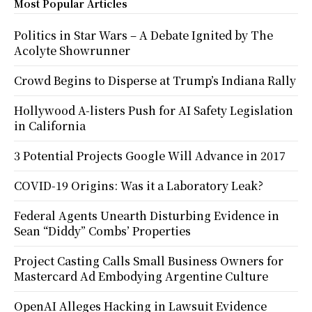
Most Popular Articles
Politics in Star Wars – A Debate Ignited by The
Acolyte Showrunner
Crowd Begins to Disperse at Trump’s Indiana Rally
Hollywood A-listers Push for AI Safety Legislation
in California
3 Potential Projects Google Will Advance in 2017
COVID-19 Origins: Was it a Laboratory Leak?
Federal Agents Unearth Disturbing Evidence in
Sean “Diddy” Combs’ Properties
Project Casting Calls Small Business Owners for
Mastercard Ad Embodying Argentine Culture
OpenAI Alleges Hacking in Lawsuit Evidence