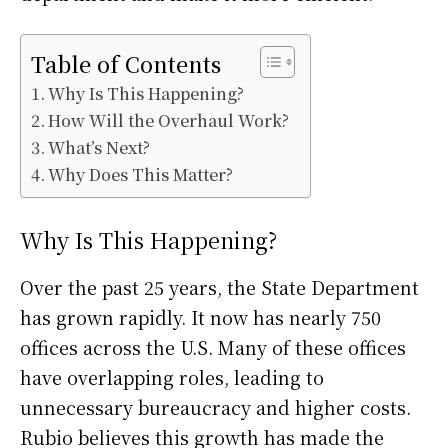
Table of Contents
Why Is This Happening?
How Will the Overhaul Work?
What’s Next?
Why Does This Matter?
Why Is This Happening?
Over the past 25 years, the State Department
has grown rapidly. It now has nearly 750
offices across the U.S. Many of these offices
have overlapping roles, leading to
unnecessary bureaucracy and higher costs.
Rubio believes this growth has made the