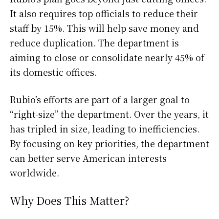
It also requires top officials to reduce their
staff by 15%. This will help save money and
reduce duplication. The department is
aiming to close or consolidate nearly 45% of
its domestic offices.
Rubio’s efforts are part of a larger goal to
“right-size” the department. Over the years, it
has tripled in size, leading to inefficiencies.
By focusing on key priorities, the department
can better serve American interests
worldwide.
Why Does This Matter?