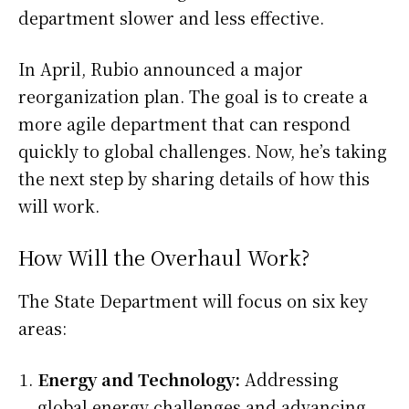
department slower and less effective.
In April, Rubio announced a major
reorganization plan. The goal is to create a
more agile department that can respond
quickly to global challenges. Now, he’s taking
the next step by sharing details of how this
will work.
How Will the Overhaul Work?
The State Department will focus on six key
areas:
Energy and Technology:
Addressing
global energy challenges and advancing