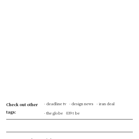
- deadline tv
- design news
- iran deal
Check out other
tags:
- the globe
039 t be