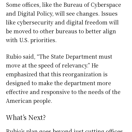
Some offices, like the Bureau of Cyberspace
and Digital Policy, will see changes. Issues
like cybersecurity and digital freedom will
be moved to other bureaus to better align
with U.S. priorities.
Rubio said, “The State Department must
move at the speed of relevancy.” He
emphasized that this reorganization is
designed to make the department more
effective and responsive to the needs of the
American people.
What’s Next?
Rubio’s plan goes beyond just cutting offices.