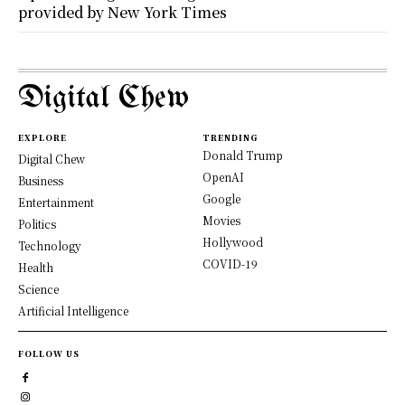
provided by New York Times
Digital Chew
EXPLORE
TRENDING
Donald Trump
Digital Chew
OpenAI
Business
Google
Entertainment
Movies
Politics
Hollywood
Technology
COVID-19
Health
Science
Artificial Intelligence
FOLLOW US