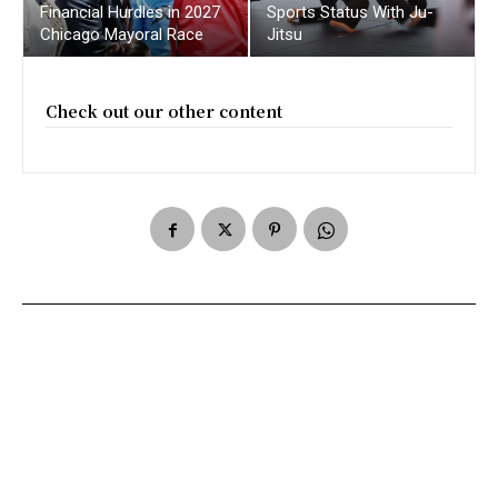
Financial Hurdles in 2027
Sports Status With Ju-
Chicago Mayoral Race
Jitsu
Check out our other content