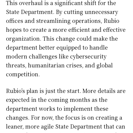
This overhaul is a significant shift for the
State Department. By cutting unnecessary
offices and streamlining operations, Rubio
hopes to create a more efficient and effective
organization. This change could make the
department better equipped to handle
modern challenges like cybersecurity
threats, humanitarian crises, and global
competition.
Rubio’s plan is just the start. More details are
expected in the coming months as the
department works to implement these
changes. For now, the focus is on creating a
leaner, more agile State Department that can