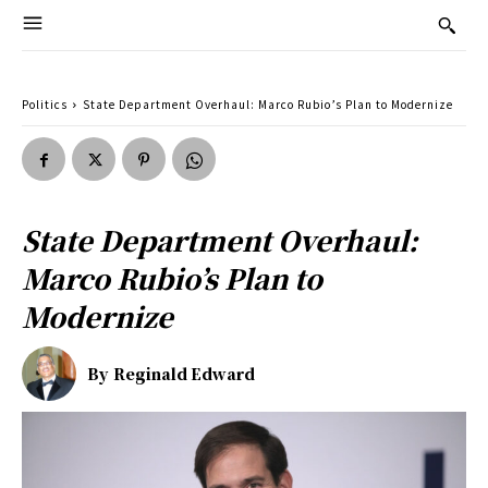
Politics
State Department Overhaul: Marco Rubio’s Plan to Modernize
State Department Overhaul:
Marco Rubio’s Plan to
Modernize
By
Reginald Edward