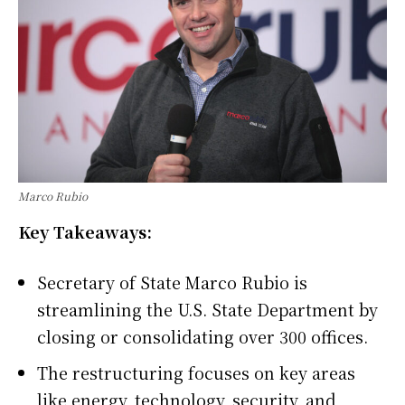
Marco Rubio
Key Takeaways:
Secretary of State Marco Rubio is
streamlining the U.S. State Department by
closing or consolidating over 300 offices.
The restructuring focuses on key areas
like energy, technology, security, and