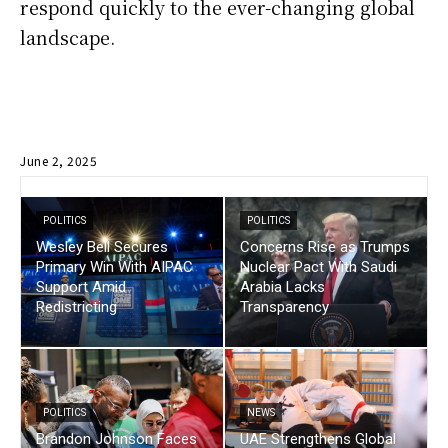
respond quickly to the ever-changing global
landscape.
June 2, 2025
POLITICS
POLITICS
Wesley Bell Secures
Concerns Rise as Trumps
Primary Win With AIPAC
Nuclear Pact With Saudi
Support Amid
Arabia Lacks
Redistricting
Transparency
POLITICS
NEWS
Brandon Johnson Faces
UAE Strengthens Global