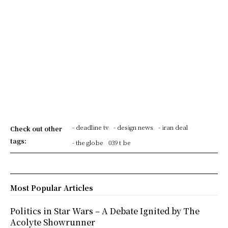
- deadline tv
- design news
- iran deal
Check out other
tags:
- the globe
039 t be
Most Popular Articles
Politics in Star Wars – A Debate Ignited by The
Acolyte Showrunner