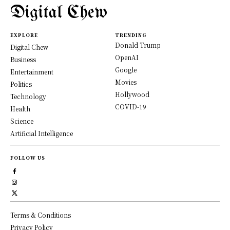
Digital Chew
EXPLORE
TRENDING
Donald Trump
Digital Chew
OpenAI
Business
Google
Entertainment
Movies
Politics
Hollywood
Technology
COVID-19
Health
Science
Artificial Intelligence
FOLLOW US
Terms & Conditions
Privacy Policy