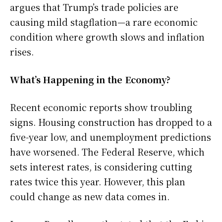
argues that Trump’s trade policies are
causing mild stagflation—a rare economic
condition where growth slows and inflation
rises.
What’s Happening in the Economy?
Recent economic reports show troubling
signs. Housing construction has dropped to a
five-year low, and unemployment predictions
have worsened. The Federal Reserve, which
sets interest rates, is considering cutting
rates twice this year. However, this plan
could change as new data comes in.