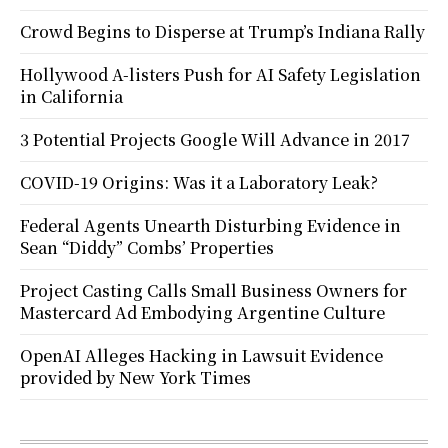
Crowd Begins to Disperse at Trump’s Indiana Rally
Hollywood A-listers Push for AI Safety Legislation
in California
3 Potential Projects Google Will Advance in 2017
COVID-19 Origins: Was it a Laboratory Leak?
Federal Agents Unearth Disturbing Evidence in
Sean “Diddy” Combs’ Properties
Project Casting Calls Small Business Owners for
Mastercard Ad Embodying Argentine Culture
OpenAI Alleges Hacking in Lawsuit Evidence
provided by New York Times