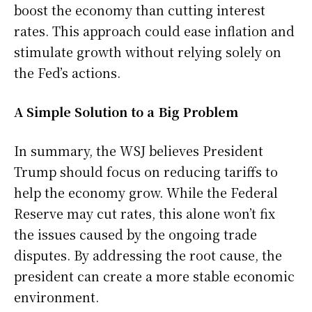
boost the economy than cutting interest
rates. This approach could ease inflation and
stimulate growth without relying solely on
the Fed’s actions.
A Simple Solution to a Big Problem
In summary, the WSJ believes President
Trump should focus on reducing tariffs to
help the economy grow. While the Federal
Reserve may cut rates, this alone won’t fix
the issues caused by the ongoing trade
disputes. By addressing the root cause, the
president can create a more stable economic
environment.