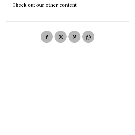
Check out our other content