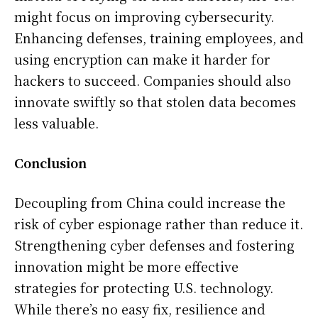
might focus on improving cybersecurity.
Enhancing defenses, training employees, and
using encryption can make it harder for
hackers to succeed. Companies should also
innovate swiftly so that stolen data becomes
less valuable.
Conclusion
Decoupling from China could increase the
risk of cyber espionage rather than reduce it.
Strengthening cyber defenses and fostering
innovation might be more effective
strategies for protecting U.S. technology.
While there’s no easy fix, resilience and