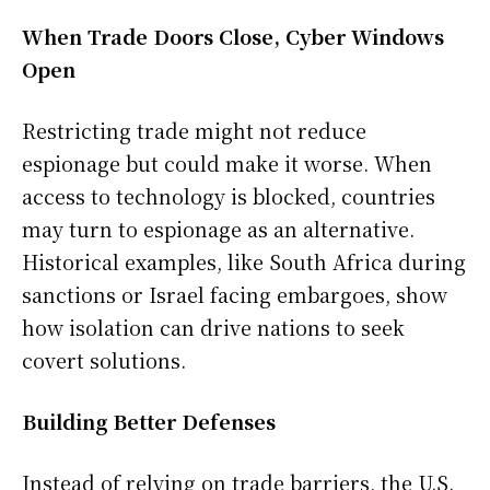
When Trade Doors Close, Cyber Windows
Open
Restricting trade might not reduce
espionage but could make it worse. When
access to technology is blocked, countries
may turn to espionage as an alternative.
Historical examples, like South Africa during
sanctions or Israel facing embargoes, show
how isolation can drive nations to seek
covert solutions.
Building Better Defenses
Instead of relying on trade barriers, the U.S.