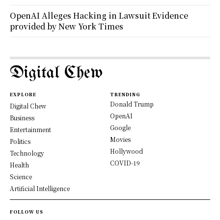
OpenAI Alleges Hacking in Lawsuit Evidence
provided by New York Times
Digital Chew
EXPLORE
TRENDING
Donald Trump
Digital Chew
OpenAI
Business
Google
Entertainment
Movies
Politics
Hollywood
Technology
COVID-19
Health
Science
Artificial Intelligence
FOLLOW US