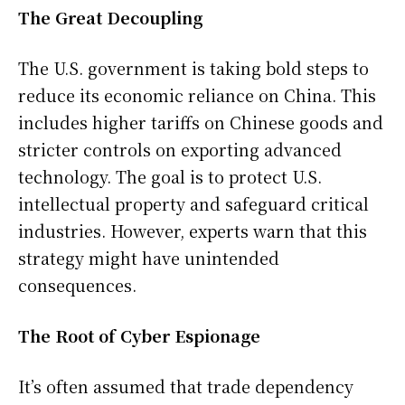
The Great Decoupling
The U.S. government is taking bold steps to
reduce its economic reliance on China. This
includes higher tariffs on Chinese goods and
stricter controls on exporting advanced
technology. The goal is to protect U.S.
intellectual property and safeguard critical
industries. However, experts warn that this
strategy might have unintended
consequences.
The Root of Cyber Espionage
It’s often assumed that trade dependency