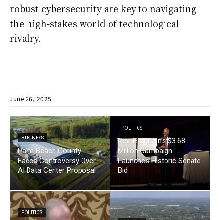
robust cybersecurity are key to navigating
the high-stakes world of technological
rivalry.
June 26, 2025
POLITICS
BUSINESS
Rev. Hamilton’s $3.68
Palm Beach County
Million Campaign
Faces Controversy Over
Launches Historic Senate
AI Data Center Proposal
Bid
POLITICS