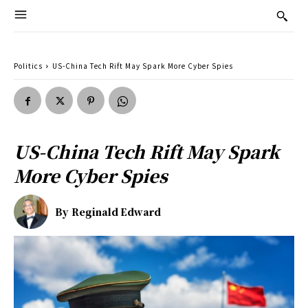
Politics
US-China Tech Rift May Spark More Cyber Spies
US-China Tech Rift May Spark
More Cyber Spies
By
Reginald Edward