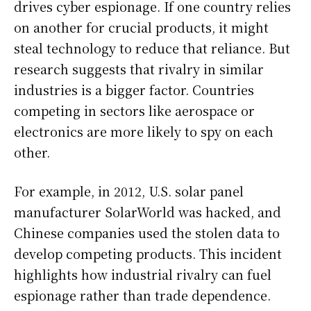
drives cyber espionage. If one country relies
on another for crucial products, it might
steal technology to reduce that reliance. But
research suggests that rivalry in similar
industries is a bigger factor. Countries
competing in sectors like aerospace or
electronics are more likely to spy on each
other.
For example, in 2012, U.S. solar panel
manufacturer SolarWorld was hacked, and
Chinese companies used the stolen data to
develop competing products. This incident
highlights how industrial rivalry can fuel
espionage rather than trade dependence.