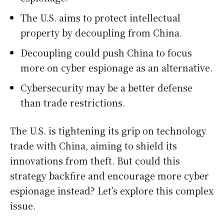
The U.S. aims to protect intellectual
property by decoupling from China.
Decoupling could push China to focus
more on cyber espionage as an alternative.
Cybersecurity may be a better defense
than trade restrictions.
The U.S. is tightening its grip on technology
trade with China, aiming to shield its
innovations from theft. But could this
strategy backfire and encourage more cyber
espionage instead? Let’s explore this complex
issue.