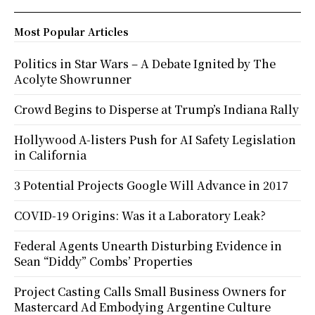
Most Popular Articles
Politics in Star Wars – A Debate Ignited by The
Acolyte Showrunner
Crowd Begins to Disperse at Trump’s Indiana Rally
Hollywood A-listers Push for AI Safety Legislation
in California
3 Potential Projects Google Will Advance in 2017
COVID-19 Origins: Was it a Laboratory Leak?
Federal Agents Unearth Disturbing Evidence in
Sean “Diddy” Combs’ Properties
Project Casting Calls Small Business Owners for
Mastercard Ad Embodying Argentine Culture