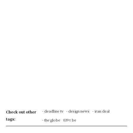
- deadline tv
- design news
- iran deal
Check out other
tags:
- the globe
039 t be