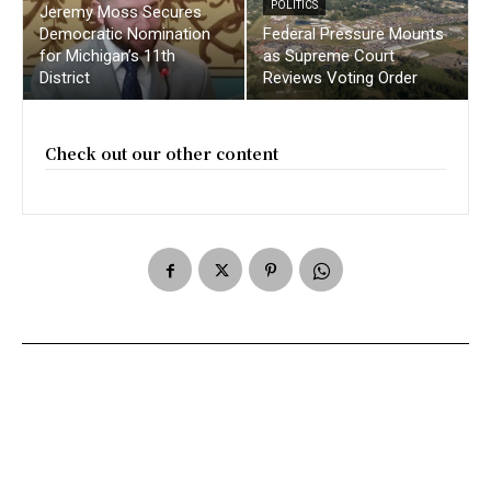
POLITICS
Jeremy Moss Secures
Democratic Nomination
Federal Pressure Mounts
for Michigan’s 11th
as Supreme Court
District
Reviews Voting Order
Check out our other content