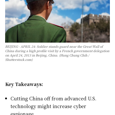
BEIJING - APRIL 24: Soldier stands guard near the Great Wall of
China during a high profile visit by a French government delegation
on April 24, 2013 in Beijing, China. (Hung Chung Chih /
Shutterstock.com)
Key Takeaways:
Cutting China off from advanced U.S.
technology might increase cyber
espionage.