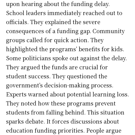
upon hearing about the funding delay.
School leaders immediately reached out to
officials. They explained the severe
consequences of a funding gap. Community
groups called for quick action. They
highlighted the programs’ benefits for kids.
Some politicians spoke out against the delay.
They argued the funds are crucial for
student success. They questioned the
government’s decision-making process.
Experts warned about potential learning loss.
They noted how these programs prevent
students from falling behind. This situation
sparks debate. It forces discussions about
education funding priorities. People argue