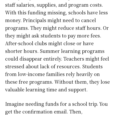
staff salaries, supplies, and program costs.
With this funding missing, schools have less
money. Principals might need to cancel
programs. They might reduce staff hours. Or
they might ask students to pay more fees.
After-school clubs might close or have
shorter hours. Summer learning programs
could disappear entirely. Teachers might feel
stressed about lack of resources. Students
from low-income families rely heavily on
these free programs. Without them, they lose
valuable learning time and support.
Imagine needing funds for a school trip. You
get the confirmation email. Then,