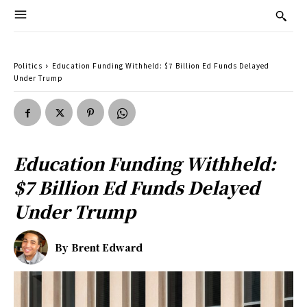
Politics
Education Funding Withheld: $7 Billion Ed Funds Delayed
Under Trump
Education Funding Withheld:
$7 Billion Ed Funds Delayed
Under Trump
By
Brent Edward