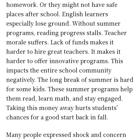
homework. Or they might not have safe
places after school. English learners
especially lose ground. Without summer
programs, reading progress stalls. Teacher
morale suffers. Lack of funds makes it
harder to hire great teachers. It makes it
harder to offer innovative programs. This
impacts the entire school community
negatively. The long break of summer is hard
for some kids. These summer programs help
them read, learn math, and stay engaged.
Taking this money away hurts students’
chances for a good start back in fall.
Many people expressed shock and concern