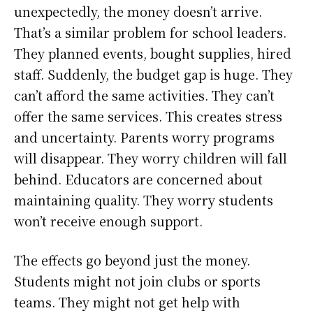
unexpectedly, the money doesn’t arrive.
That’s a similar problem for school leaders.
They planned events, bought supplies, hired
staff. Suddenly, the budget gap is huge. They
can’t afford the same activities. They can’t
offer the same services. This creates stress
and uncertainty. Parents worry programs
will disappear. They worry children will fall
behind. Educators are concerned about
maintaining quality. They worry students
won’t receive enough support.
The effects go beyond just the money.
Students might not join clubs or sports
teams. They might not get help with