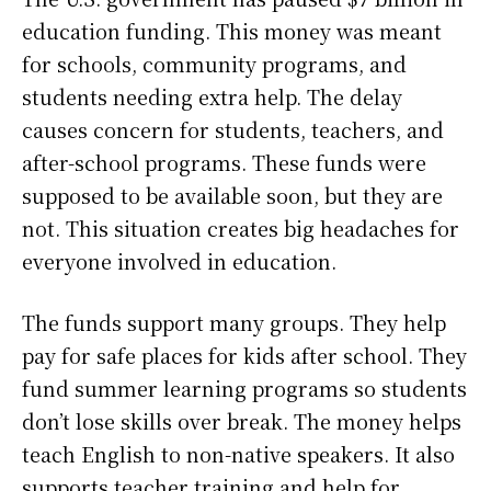
education funding. This money was meant
for schools, community programs, and
students needing extra help. The delay
causes concern for students, teachers, and
after-school programs. These funds were
supposed to be available soon, but they are
not. This situation creates big headaches for
everyone involved in education.
The funds support many groups. They help
pay for safe places for kids after school. They
fund summer learning programs so students
don’t lose skills over break. The money helps
teach English to non-native speakers. It also
supports teacher training and help for