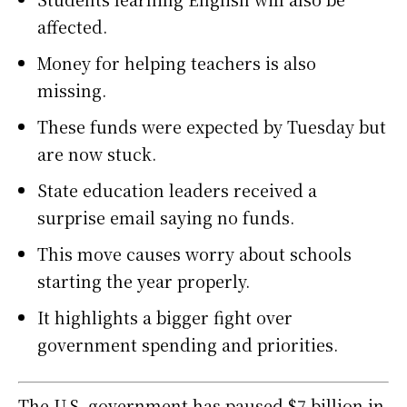
affected.
Money for helping teachers is also
missing.
These funds were expected by Tuesday but
are now stuck.
State education leaders received a
surprise email saying no funds.
This move causes worry about schools
starting the year properly.
It highlights a bigger fight over
government spending and priorities.
The U.S. government has paused $7 billion in