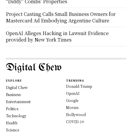
“Diddy” Combs’ Properties
Project Casting Calls Small Business Owners for
Mastercard Ad Embodying Argentine Culture
OpenAI Alleges Hacking in Lawsuit Evidence
provided by New York Times
Digital Chew
EXPLORE
TRENDING
Donald Trump
Digital Chew
OpenAI
Business
Google
Entertainment
Movies
Politics
Hollywood
Technology
COVID-19
Health
Science