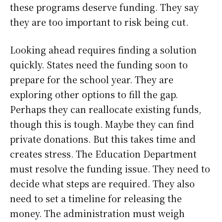
these programs deserve funding. They say
they are too important to risk being cut.
Looking ahead requires finding a solution
quickly. States need the funding soon to
prepare for the school year. They are
exploring other options to fill the gap.
Perhaps they can reallocate existing funds,
though this is tough. Maybe they can find
private donations. But this takes time and
creates stress. The Education Department
must resolve the funding issue. They need to
decide what steps are required. They also
need to set a timeline for releasing the
money. The administration must weigh