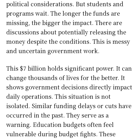
political considerations. But students and
programs wait. The longer the funds are
missing, the bigger the impact. There are
discussions about potentially releasing the
money despite the conditions. This is messy
and uncertain government work.
This $7 billion holds significant power. It can
change thousands of lives for the better. It
shows government decisions directly impact
daily operations. This situation is not
isolated. Similar funding delays or cuts have
occurred in the past. They serve as a
warning. Education budgets often feel
vulnerable during budget fights. These