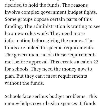
decided to hold the funds. The reasons
involve complex government budget fights.
Some groups oppose certain parts of this
funding. The administration is waiting to see
how new rules work. They need more
information before giving the money. The
funds are linked to specific requirements.
The government needs these requirements
met before approval. This creates a catch-22
for schools. They need the money now to
plan. But they can’t meet requirements
without the funds.
Schools face serious budget problems. This
money helps cover basic expenses. It funds