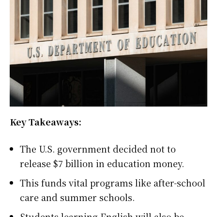
Key Takeaways:
The U.S. government decided not to
release $7 billion in education money.
This funds vital programs like after-school
care and summer schools.
Students learning English will also be