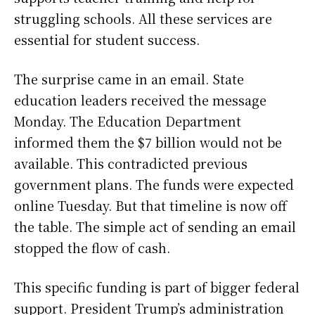
struggling schools. All these services are
essential for student success.
The surprise came in an email. State
education leaders received the message
Monday. The Education Department
informed them the $7 billion would not be
available. This contradicted previous
government plans. The funds were expected
online Tuesday. But that timeline is now off
the table. The simple act of sending an email
stopped the flow of cash.
This specific funding is part of bigger federal
support. President Trump’s administration