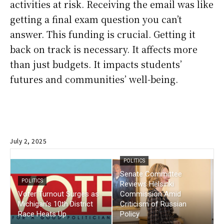
activities at risk. Receiving the email was like
getting a final exam question you can’t
answer. This funding is crucial. Getting it
back on track is necessary. It affects more
than just budgets. It impacts students’
futures and communities’ well-being.
July 2, 2025
POLITICS
Senate Committee
POLITICS
Reviews Helsinki
Voter Turnout Surges as
Commission Amid
Michigan’s 10th District
Criticism of Russian
Race Heats Up
Policy