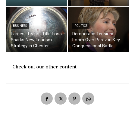
BUSINESS
POLITICS
Largest Teapot Title Loss
Democratic Tensions
Sparks New Tourism
Loom Over Perez in Key
Strategy in Chester
Congressional Battle
Check out our other content