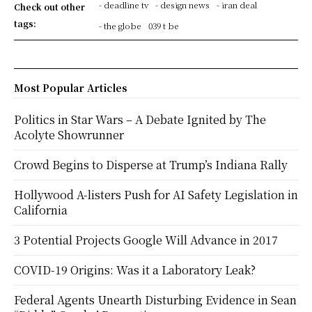
- deadline tv
- design news
- iran deal
Check out other
tags:
- the globe
039 t be
Most Popular Articles
Politics in Star Wars – A Debate Ignited by The
Acolyte Showrunner
Crowd Begins to Disperse at Trump’s Indiana Rally
Hollywood A-listers Push for AI Safety Legislation in
California
3 Potential Projects Google Will Advance in 2017
COVID-19 Origins: Was it a Laboratory Leak?
Federal Agents Unearth Disturbing Evidence in Sean