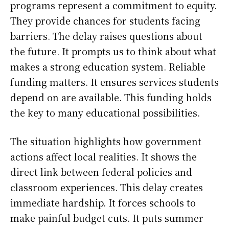
programs represent a commitment to equity.
They provide chances for students facing
barriers. The delay raises questions about
the future. It prompts us to think about what
makes a strong education system. Reliable
funding matters. It ensures services students
depend on are available. This funding holds
the key to many educational possibilities.
The situation highlights how government
actions affect local realities. It shows the
direct link between federal policies and
classroom experiences. This delay creates
immediate hardship. It forces schools to
make painful budget cuts. It puts summer