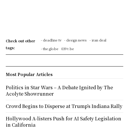
- deadline tv
- design news
- iran deal
Check out other
tags:
- the globe
039 t be
Most Popular Articles
Politics in Star Wars – A Debate Ignited by The
Acolyte Showrunner
Crowd Begins to Disperse at Trump’s Indiana Rally
Hollywood A-listers Push for AI Safety Legislation
in California