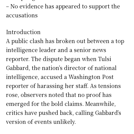
– No evidence has appeared to support the
accusations
Introduction
A public clash has broken out between a top
intelligence leader and a senior news
reporter. The dispute began when Tulsi
Gabbard, the nation’s director of national
intelligence, accused a Washington Post
reporter of harassing her staff. As tensions
rose, observers noted that no proof has
emerged for the bold claims. Meanwhile,
critics have pushed back, calling Gabbard’s
version of events unlikely.