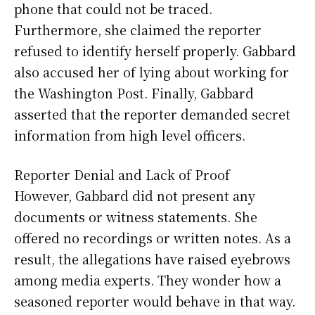
phone that could not be traced.
Furthermore, she claimed the reporter
refused to identify herself properly. Gabbard
also accused her of lying about working for
the Washington Post. Finally, Gabbard
asserted that the reporter demanded secret
information from high level officers.
Reporter Denial and Lack of Proof
However, Gabbard did not present any
documents or witness statements. She
offered no recordings or written notes. As a
result, the allegations have raised eyebrows
among media experts. They wonder how a
seasoned reporter would behave in that way.