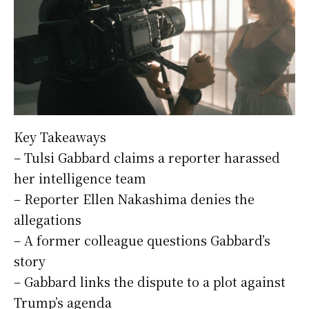
Key Takeaways
– Tulsi Gabbard claims a reporter harassed
her intelligence team
– Reporter Ellen Nakashima denies the
allegations
– A former colleague questions Gabbard’s
story
– Gabbard links the dispute to a plot against
Trump’s agenda