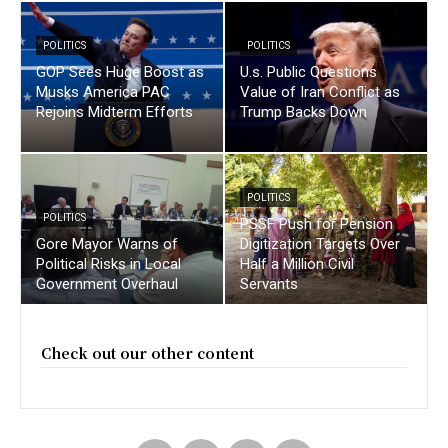
POLITICS
POLITICS
GOP Sees Huge Boost as
U.s. Public Questions
Musks America PAC
Value of Iran Conflict as
Rejoins Midterm Efforts
Trump Backs Down
POLITICS
POLITICS
PSSF Push for Pension
Gore Mayor Warns of
Digitization Targets Over
Political Risks in Local
Half a Million Civil
Government Overhaul
Servants
Check out our other content