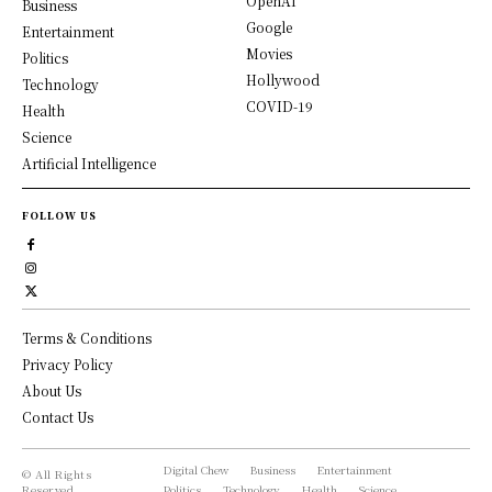
OpenAI
Business
Google
Entertainment
Movies
Politics
Hollywood
Technology
COVID-19
Health
Science
Artificial Intelligence
FOLLOW US
Terms & Conditions
Privacy Policy
About Us
Contact Us
Digital Chew
Business
Entertainment
© All Rights
Reserved,
Politics
Technology
Health
Science