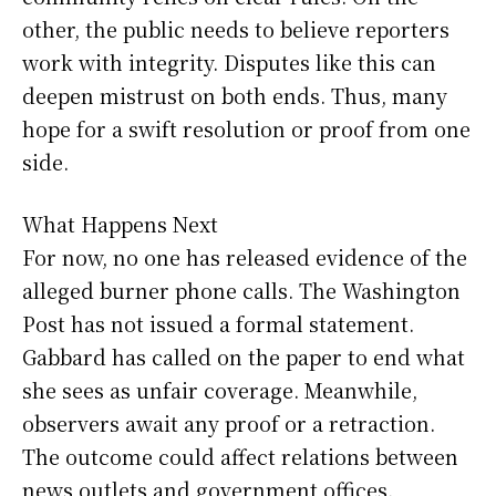
other, the public needs to believe reporters
work with integrity. Disputes like this can
deepen mistrust on both ends. Thus, many
hope for a swift resolution or proof from one
side.
What Happens Next
For now, no one has released evidence of the
alleged burner phone calls. The Washington
Post has not issued a formal statement.
Gabbard has called on the paper to end what
she sees as unfair coverage. Meanwhile,
observers await any proof or a retraction.
The outcome could affect relations between
news outlets and government offices.