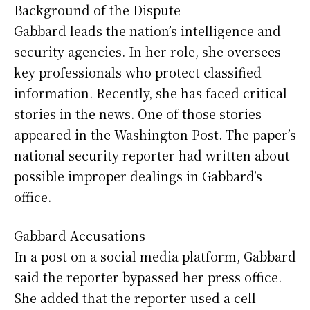
Background of the Dispute
Gabbard leads the nation’s intelligence and
security agencies. In her role, she oversees
key professionals who protect classified
information. Recently, she has faced critical
stories in the news. One of those stories
appeared in the Washington Post. The paper’s
national security reporter had written about
possible improper dealings in Gabbard’s
office.
Gabbard Accusations
In a post on a social media platform, Gabbard
said the reporter bypassed her press office.
She added that the reporter used a cell