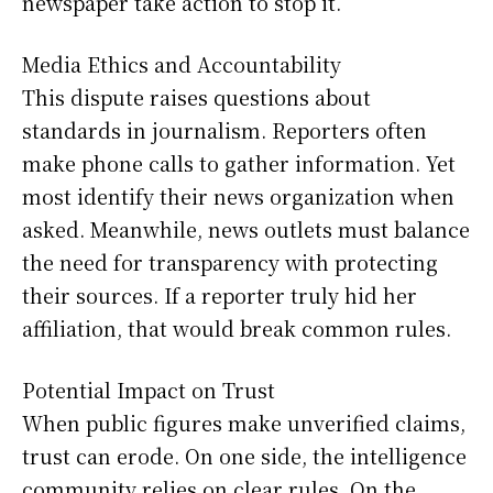
newspaper take action to stop it.
Media Ethics and Accountability
This dispute raises questions about
standards in journalism. Reporters often
make phone calls to gather information. Yet
most identify their news organization when
asked. Meanwhile, news outlets must balance
the need for transparency with protecting
their sources. If a reporter truly hid her
affiliation, that would break common rules.
Potential Impact on Trust
When public figures make unverified claims,
trust can erode. On one side, the intelligence
community relies on clear rules. On the