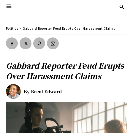
Politics
Gabbard Reporter Feud Erupts Over Harassment Claims
Gabbard Reporter Feud Erupts
Over Harassment Claims
By
Brent Edward