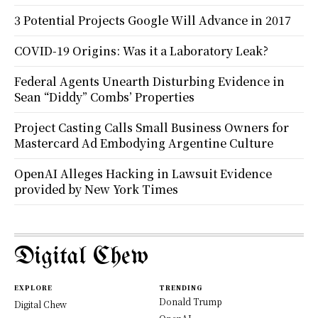
3 Potential Projects Google Will Advance in 2017
COVID-19 Origins: Was it a Laboratory Leak?
Federal Agents Unearth Disturbing Evidence in
Sean “Diddy” Combs’ Properties
Project Casting Calls Small Business Owners for
Mastercard Ad Embodying Argentine Culture
OpenAI Alleges Hacking in Lawsuit Evidence
provided by New York Times
Digital Chew
EXPLORE
TRENDING
Donald Trump
Digital Chew