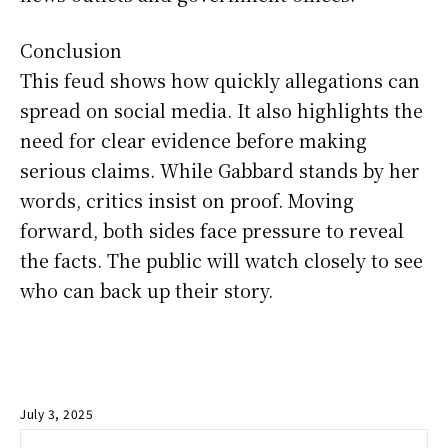
Conclusion
This feud shows how quickly allegations can
spread on social media. It also highlights the
need for clear evidence before making
serious claims. While Gabbard stands by her
words, critics insist on proof. Moving
forward, both sides face pressure to reveal
the facts. The public will watch closely to see
who can back up their story.
July 3, 2025