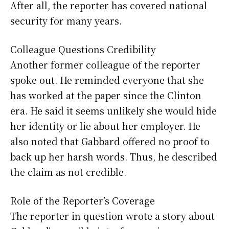
After all, the reporter has covered national
security for many years.
Colleague Questions Credibility
Another former colleague of the reporter
spoke out. He reminded everyone that she
has worked at the paper since the Clinton
era. He said it seems unlikely she would hide
her identity or lie about her employer. He
also noted that Gabbard offered no proof to
back up her harsh words. Thus, he described
the claim as not credible.
Role of the Reporter’s Coverage
The reporter in question wrote a story about