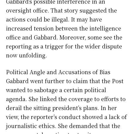
Gabbard’s possible interference in an
oversight office. That story suggested the
actions could be illegal. It may have
increased tension between the intelligence
office and Gabbard. Moreover, some see the
reporting as a trigger for the wider dispute
now unfolding.
Political Angle and Accusations of Bias
Gabbard went further to claim that the Post
wanted to sabotage a certain political
agenda. She linked the coverage to efforts to
derail the sitting president’s plans. In her
view, the reporter’s conduct showed a lack of
journalistic ethics. She demanded that the