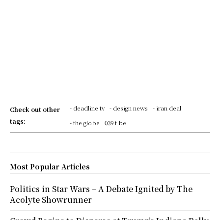
- deadline tv
- design news
- iran deal
Check out other
tags:
- the globe
039 t be
Most Popular Articles
Politics in Star Wars – A Debate Ignited by The
Acolyte Showrunner