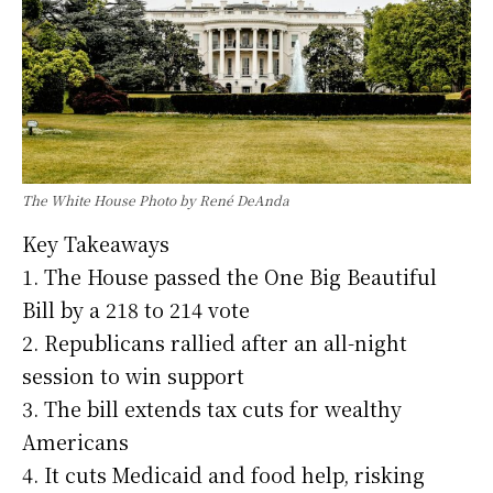
The White House Photo by René DeAnda
Key Takeaways
1. The House passed the One Big Beautiful
Bill by a 218 to 214 vote
2. Republicans rallied after an all-night
session to win support
3. The bill extends tax cuts for wealthy
Americans
4. It cuts Medicaid and food help, risking