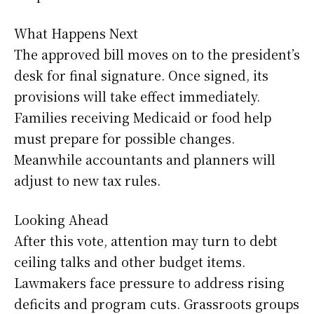
What Happens Next
The approved bill moves on to the president’s
desk for final signature. Once signed, its
provisions will take effect immediately.
Families receiving Medicaid or food help
must prepare for possible changes.
Meanwhile accountants and planners will
adjust to new tax rules.
Looking Ahead
After this vote, attention may turn to debt
ceiling talks and other budget items.
Lawmakers face pressure to address rising
deficits and program cuts. Grassroots groups