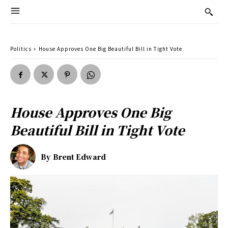
Politics
House Approves One Big Beautiful Bill in Tight Vote
House Approves One Big
Beautiful Bill in Tight Vote
By
Brent Edward