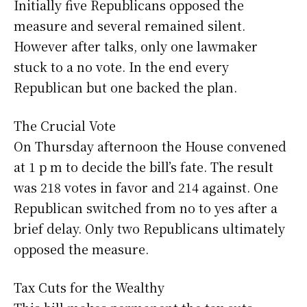
Initially five Republicans opposed the
measure and several remained silent.
However after talks, only one lawmaker
stuck to a no vote. In the end every
Republican but one backed the plan.
The Crucial Vote
On Thursday afternoon the House convened
at 1 p m to decide the bill’s fate. The result
was 218 votes in favor and 214 against. One
Republican switched from no to yes after a
brief delay. Only two Republicans ultimately
opposed the measure.
Tax Cuts for the Wealthy