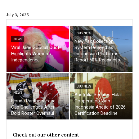
July 3, 2025
BUSINESS
NEWS
New Tax Collection
Viral Jane Goodall Quote
System Delayed as
Highlights Women’s
Indonesian Platforms
Independence
Report 50% Readiness
BUSINESS
NEWS
Australia Secures Halal
Florida Panthers Face
Cooperation With
Cap Challenges After
Indonesia Ahead of 2026
Bold Roster Overhaul
Certification Deadline
Check out our other content