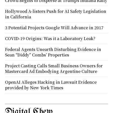
Crowd Begins to Disperse at Trump’s Indiana Rally
Hollywood A-listers Push for AI Safety Legislation
in California
3 Potential Projects Google Will Advance in 2017
COVID-19 Origins: Was it a Laboratory Leak?
Federal Agents Unearth Disturbing Evidence in
Sean “Diddy” Combs’ Properties
Project Casting Calls Small Business Owners for
Mastercard Ad Embodying Argentine Culture
OpenAI Alleges Hacking in Lawsuit Evidence
provided by New York Times
Digital Chew