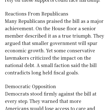
Reactions From Republicans
Many Republicans praised the bill as a major
achievement. On the House floor a senior
member described it as a true triumph. They
argued that smaller government will spur
economic growth. Yet some conservative
lawmakers criticized the impact on the
national debt. A small faction said the bill
contradicts long held fiscal goals.
Democratic Opposition
Democrats stood firmly against the bill at
every step. They warned that more
Americans would lose access to care and