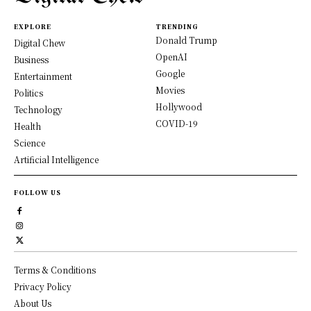
EXPLORE
TRENDING
Donald Trump
Digital Chew
OpenAI
Business
Google
Entertainment
Movies
Politics
Hollywood
Technology
COVID-19
Health
Science
Artificial Intelligence
FOLLOW US
Terms & Conditions
Privacy Policy
About Us