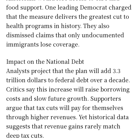
food support. One leading Democrat charged
that the measure delivers the greatest cut to
health programs in history. They also
dismissed claims that only undocumented
immigrants lose coverage.
Impact on the National Debt
Analysts project that the plan will add 3.3
trillion dollars to federal debt over a decade.
Critics say this increase will raise borrowing
costs and slow future growth. Supporters
argue that tax cuts will pay for themselves
through higher revenues. Yet historical data
suggests that revenue gains rarely match
deep tax cuts.