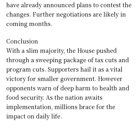
have already announced plans to contest the
changes. Further negotiations are likely in
coming months.
Conclusion
With a slim majority, the House pushed
through a sweeping package of tax cuts and
program cuts. Supporters hail it as a vital
victory for smaller government. However
opponents warn of deep harm to health and
food security. As the nation awaits
implementation, millions brace for the
impact on daily life.