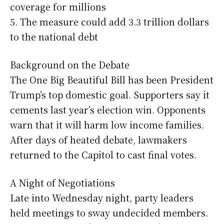
coverage for millions
5. The measure could add 3.3 trillion dollars
to the national debt
Background on the Debate
The One Big Beautiful Bill has been President
Trump’s top domestic goal. Supporters say it
cements last year’s election win. Opponents
warn that it will harm low income families.
After days of heated debate, lawmakers
returned to the Capitol to cast final votes.
A Night of Negotiations
Late into Wednesday night, party leaders
held meetings to sway undecided members.