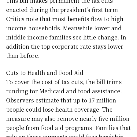
This bill makes permanent the tax cuts
enacted during the president’s first term.
Critics note that most benefits flow to high
income households. Meanwhile lower and
middle income families see little change. In
addition the top corporate rate stays lower
than before.
Cuts to Health and Food Aid
To cover the cost of tax cuts, the bill trims
funding for Medicaid and food assistance.
Observers estimate that up to 17 million
people could lose health coverage. The
measure may also remove nearly five million
people from food aid programs. Families that
rely on these supports could face hardship.