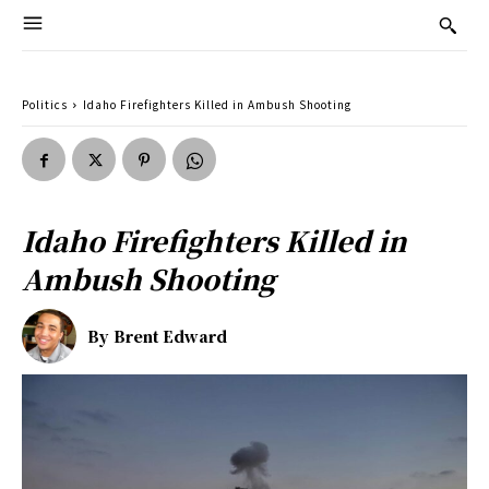
Politics
Idaho Firefighters Killed in Ambush Shooting
Idaho Firefighters Killed in
Ambush Shooting
By
Brent Edward