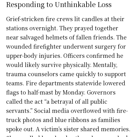
Responding to Unthinkable Loss
Grief-stricken fire crews lit candles at their
stations overnight. They prayed together
near salvaged helmets of fallen friends. The
wounded firefighter underwent surgery for
upper-body injuries. Officers confirmed he
would likely survive physically. Mentally,
trauma counselors came quickly to support
teams. Fire departments statewide lowered
flags to half-mast by Monday. Governors
called the act “a betrayal of all public
servants.” Social media overflowed with fire-
truck photos and blue ribbons as families
spoke out. A victim’s sister shared memories.