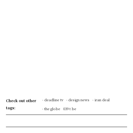
- deadline tv
- design news
- iran deal
Check out other
tags:
- the globe
039 t be