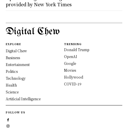
provided by New York Times
Digital Chew
EXPLORE
TRENDING
Donald Trump
Digital Chew
OpenAI
Business
Google
Entertainment
Movies
Politics
Hollywood
Technology
COVID-19
Health
Science
Artificial Intelligence
FOLLOW US