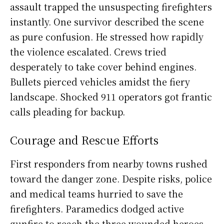
assault trapped the unsuspecting firefighters
instantly. One survivor described the scene
as pure confusion. He stressed how rapidly
the violence escalated. Crews tried
desperately to take cover behind engines.
Bullets pierced vehicles amidst the fiery
landscape. Shocked 911 operators got frantic
calls pleading for backup.
Courage and Rescue Efforts
First responders from nearby towns rushed
toward the danger zone. Despite risks, police
and medical teams hurried to save the
firefighters. Paramedics dodged active
gunfire to reach the three wounded heroes.