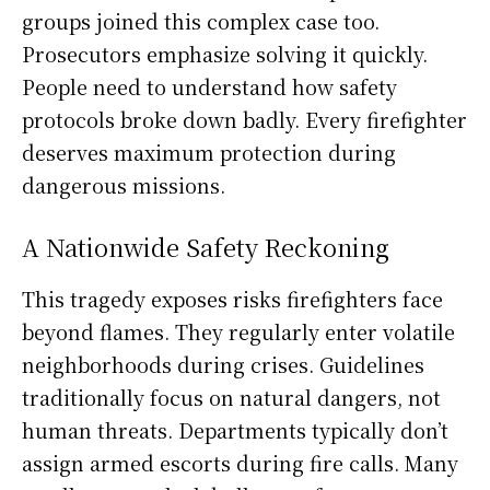
groups joined this complex case too.
Prosecutors emphasize solving it quickly.
People need to understand how safety
protocols broke down badly. Every firefighter
deserves maximum protection during
dangerous missions.
A Nationwide Safety Reckoning
This tragedy exposes risks firefighters face
beyond flames. They regularly enter volatile
neighborhoods during crises. Guidelines
traditionally focus on natural dangers, not
human threats. Departments typically don’t
assign armed escorts during fire calls. Many