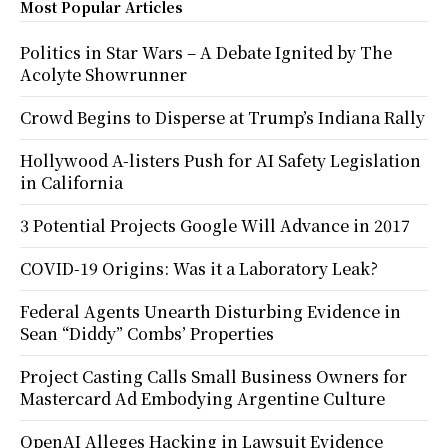
Most Popular Articles
Politics in Star Wars – A Debate Ignited by The
Acolyte Showrunner
Crowd Begins to Disperse at Trump’s Indiana Rally
Hollywood A-listers Push for AI Safety Legislation
in California
3 Potential Projects Google Will Advance in 2017
COVID-19 Origins: Was it a Laboratory Leak?
Federal Agents Unearth Disturbing Evidence in
Sean “Diddy” Combs’ Properties
Project Casting Calls Small Business Owners for
Mastercard Ad Embodying Argentine Culture
OpenAI Alleges Hacking in Lawsuit Evidence