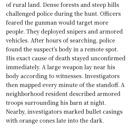
of rural land. Dense forests and steep hills
challenged police during the hunt. Officers
feared the gunman would target more
people. They deployed snipers and armored
vehicles. After hours of searching, police
found the suspect’s body in a remote spot.
His exact cause of death stayed unconfirmed
immediately. A large weapon lay near his
body according to witnesses. Investigators
then mapped every minute of the standoff. A
neighborhood resident described armored
troops surrounding his barn at night.
Nearby, investigators marked bullet casings
with orange cones late into the dark.