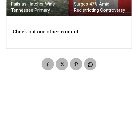
Fails as Hatcher Wins
Surges 47% Amid
Tennessee Primary
Redistricting Controversy
Check out our other content