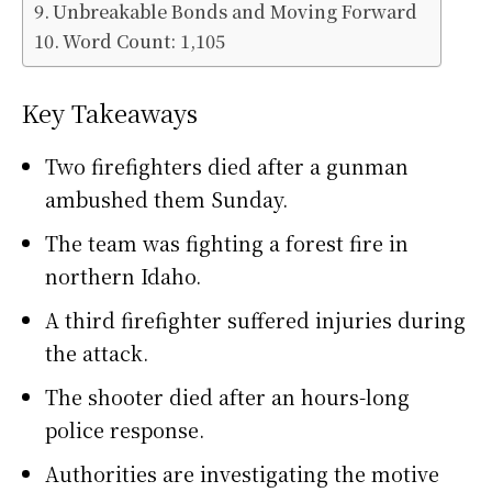
Unbreakable Bonds and Moving Forward
Word Count: 1,105
Key Takeaways
Two firefighters died after a gunman
ambushed them Sunday.
The team was fighting a forest fire in
northern Idaho.
A third firefighter suffered injuries during
the attack.
The shooter died after an hours-long
police response.
Authorities are investigating the motive