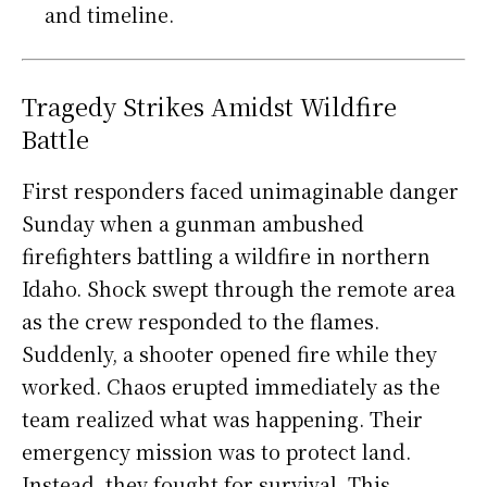
and timeline.
Tragedy Strikes Amidst Wildfire
Battle
First responders faced unimaginable danger
Sunday when a gunman ambushed
firefighters battling a wildfire in northern
Idaho. Shock swept through the remote area
as the crew responded to the flames.
Suddenly, a shooter opened fire while they
worked. Chaos erupted immediately as the
team realized what was happening. Their
emergency mission was to protect land.
Instead, they fought for survival. This