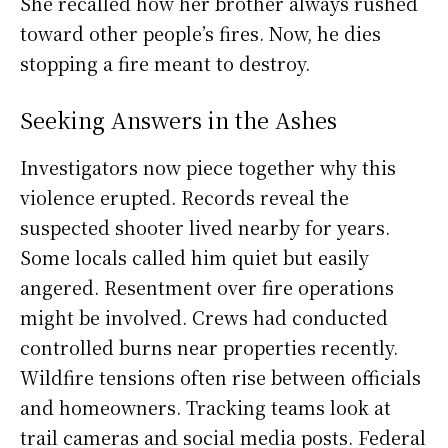
She recalled how her brother always rushed
toward other people’s fires. Now, he dies
stopping a fire meant to destroy.
Seeking Answers in the Ashes
Investigators now piece together why this
violence erupted. Records reveal the
suspected shooter lived nearby for years.
Some locals called him quiet but easily
angered. Resentment over fire operations
might be involved. Crews had conducted
controlled burns near properties recently.
Wildfire tensions often rise between officials
and homeowners. Tracking teams look at
trail cameras and social media posts. Federal