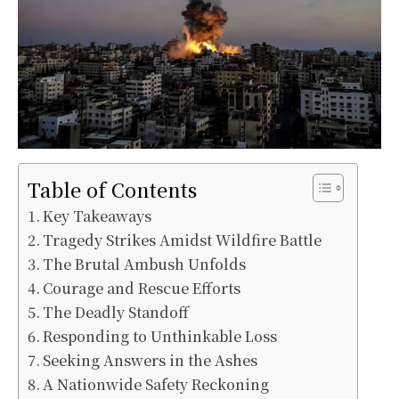
Table of Contents
Key Takeaways
Tragedy Strikes Amidst Wildfire Battle
The Brutal Ambush Unfolds
Courage and Rescue Efforts
The Deadly Standoff
Responding to Unthinkable Loss
Seeking Answers in the Ashes
A Nationwide Safety Reckoning