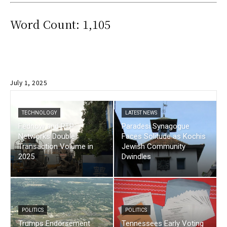
Word Count: 1,105
July 1, 2025
TECHNOLOGY
LATEST NEWS
Fednow and RTP
Paradesi Synagogue
Networks Double
Faces Solitude as Kochis
Transaction Volume in
Jewish Community
2025
Dwindles
POLITICS
POLITICS
Trumps Endorsement
Tennessees Early Voting