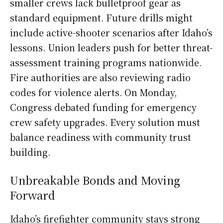
smaller crews lack bulletproof gear as
standard equipment. Future drills might
include active-shooter scenarios after Idaho’s
lessons. Union leaders push for better threat-
assessment training programs nationwide.
Fire authorities are also reviewing radio
codes for violence alerts. On Monday,
Congress debated funding for emergency
crew safety upgrades. Every solution must
balance readiness with community trust
building.
Unbreakable Bonds and Moving
Forward
Idaho’s firefighter community stays strong