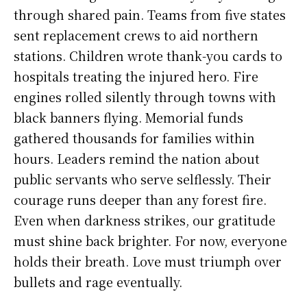
through shared pain. Teams from five states
sent replacement crews to aid northern
stations. Children wrote thank-you cards to
hospitals treating the injured hero. Fire
engines rolled silently through towns with
black banners flying. Memorial funds
gathered thousands for families within
hours. Leaders remind the nation about
public servants who serve selflessly. Their
courage runs deeper than any forest fire.
Even when darkness strikes, our gratitude
must shine back brighter. For now, everyone
holds their breath. Love must triumph over
bullets and rage eventually.