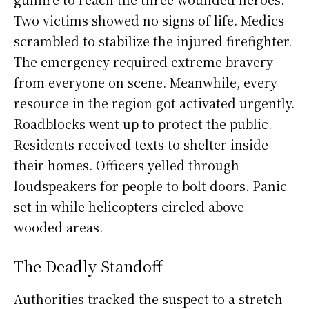
Two victims showed no signs of life. Medics
scrambled to stabilize the injured firefighter.
The emergency required extreme bravery
from everyone on scene. Meanwhile, every
resource in the region got activated urgently.
Roadblocks went up to protect the public.
Residents received texts to shelter inside
their homes. Officers yelled through
loudspeakers for people to bolt doors. Panic
set in while helicopters circled above
wooded areas.
The Deadly Standoff
Authorities tracked the suspect to a stretch