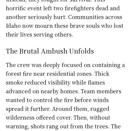
horrific event left two firefighters dead and
another seriously hurt. Communities across
Idaho now mourn these brave souls who lost
their lives serving others.
The Brutal Ambush Unfolds
The crew was deeply focused on containing a
forest fire near residential zones. Thick
smoke reduced visibility while flames
advanced on nearby homes. Team members
wanted to control the fire before winds
spread it further. Around them, rugged
wilderness offered cover. Then, without
warning, shots rang out from the trees. The