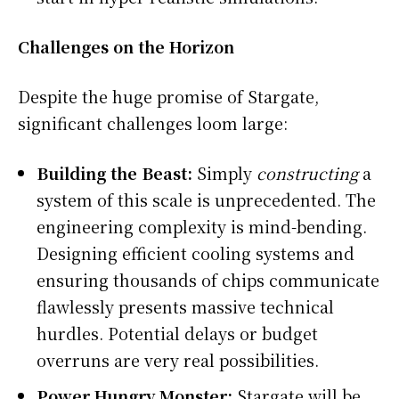
Challenges on the Horizon
Despite the huge promise of Stargate,
significant challenges loom large:
Building the Beast:
Simply
constructing
a
system of this scale is unprecedented. The
engineering complexity is mind-bending.
Designing efficient cooling systems and
ensuring thousands of chips communicate
flawlessly presents massive technical
hurdles. Potential delays or budget
overruns are very real possibilities.
Power Hungry Monster:
Stargate will be