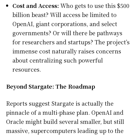
Cost and Access:
Who gets to use this $500
billion beast? Will access be limited to
OpenAI, giant corporations, and select
governments? Or will there be pathways
for researchers and startups? The project’s
immense cost naturally raises concerns
about centralizing such powerful
resources.
Beyond Stargate: The Roadmap
Reports suggest Stargate is actually the
pinnacle of a multi-phase plan. OpenAI and
Oracle might build several smaller, but still
massive, supercomputers leading up to the