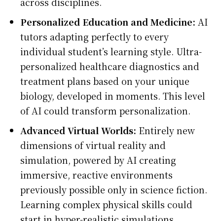
across disciplines.
Personalized Education and Medicine:
AI
tutors adapting perfectly to every
individual student’s learning style. Ultra-
personalized healthcare diagnostics and
treatment plans based on your unique
biology, developed in moments. This level
of AI could transform personalization.
Advanced Virtual Worlds:
Entirely new
dimensions of virtual reality and
simulation, powered by AI creating
immersive, reactive environments
previously possible only in science fiction.
Learning complex physical skills could
start in hyper-realistic simulations.