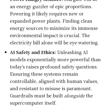
an energy guzzler of epic proportions.
Powering it likely requires new or
expanded power plants. Finding clean
energy sources to minimize its immense
environmental impact is crucial. The
electricity bill alone will be eye-watering.
AI Safety and Ethics:
Unleashing AI
models exponentially more powerful than
today’s raises profound safety questions.
Ensuring these systems remain
controllable, aligned with human values,
and resistant to misuse is paramount.
Guardrails must be built
alongside
the
supercomputer itself.