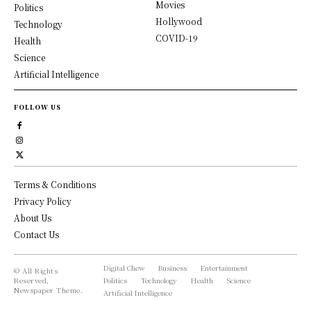
Movies
Politics
Hollywood
Technology
COVID-19
Health
Science
Artificial Intelligence
FOLLOW US
Terms & Conditions
Privacy Policy
About Us
Contact Us
Digital Chew
Business
Entertainment
© All Rights
Reserved,
Politics
Technology
Health
Science
Newspaper Theme.
Artificial Intelligence