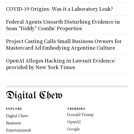
COVID-19 Origins: Was it a Laboratory Leak?
Federal Agents Unearth Disturbing Evidence in
Sean “Diddy” Combs’ Properties
Project Casting Calls Small Business Owners for
Mastercard Ad Embodying Argentine Culture
OpenAI Alleges Hacking in Lawsuit Evidence
provided by New York Times
Digital Chew
EXPLORE
TRENDING
Donald Trump
Digital Chew
OpenAI
Business
Google
Entertainment