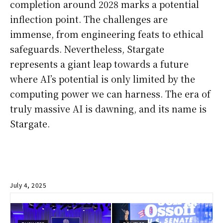
completion around 2028 marks a potential
inflection point. The challenges are
immense, from engineering feats to ethical
safeguards. Nevertheless, Stargate
represents a giant leap towards a future
where AI’s potential is only limited by the
computing power we can harness. The era of
truly massive AI is dawning, and its name is
Stargate.
July 4, 2025