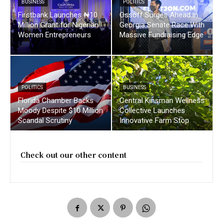
BUSINESS
POLITICS
Firstbank Launches ₦10
Ossoff Surges Ahead in
Million Grant for Nigerian
Georgia Senate Race With
Women Entrepreneurs
Massive Fundraising Edge
POLITICS
BUSINESS
Florida Chamber Backs
Central Kinsman Wellness
Moody Despite $10 Million
Collective Launches
Scandal Scrutiny
Innovative Farm Stop
Check out our other content