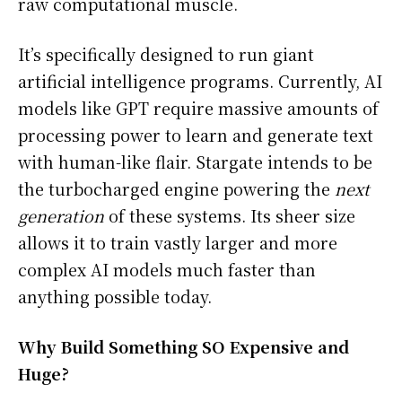
raw computational muscle.
It’s specifically designed to run giant
artificial intelligence programs. Currently, AI
models like GPT require massive amounts of
processing power to learn and generate text
with human-like flair. Stargate intends to be
the turbocharged engine powering the
next
generation
of these systems. Its sheer size
allows it to train vastly larger and more
complex AI models much faster than
anything possible today.
Why Build Something SO Expensive and
Huge?