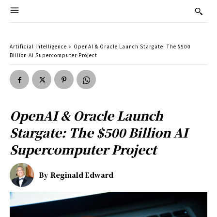
Artificial Intelligence
OpenAI & Oracle Launch Stargate: The $500
Billion AI Supercomputer Project
OpenAI & Oracle Launch
Stargate: The $500 Billion AI
Supercomputer Project
By
Reginald Edward