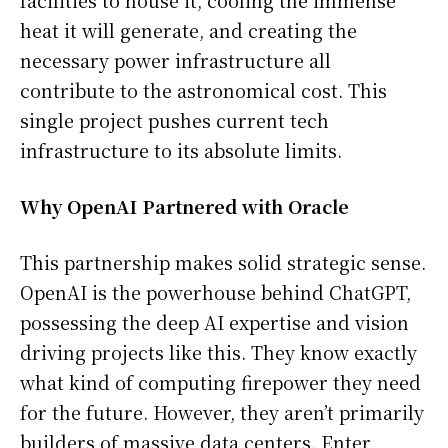
facilities to house it, cooling the immense
heat it will generate, and creating the
necessary power infrastructure all
contribute to the astronomical cost. This
single project pushes current tech
infrastructure to its absolute limits.
Why OpenAI Partnered with Oracle
This partnership makes solid strategic sense.
OpenAI is the powerhouse behind ChatGPT,
possessing the deep AI expertise and vision
driving projects like this. They know exactly
what kind of computing firepower they need
for the future. However, they aren’t primarily
builders of massive data centers. Enter