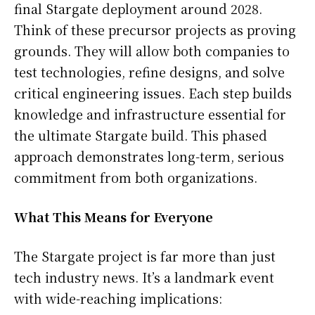
final Stargate deployment around 2028.
Think of these precursor projects as proving
grounds. They will allow both companies to
test technologies, refine designs, and solve
critical engineering issues. Each step builds
knowledge and infrastructure essential for
the ultimate Stargate build. This phased
approach demonstrates long-term, serious
commitment from both organizations.
What This Means for Everyone
The Stargate project is far more than just
tech industry news. It’s a landmark event
with wide-reaching implications: