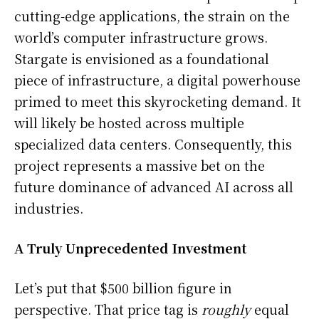
cutting-edge applications, the strain on the
world’s computer infrastructure grows.
Stargate is envisioned as a foundational
piece of infrastructure, a digital powerhouse
primed to meet this skyrocketing demand. It
will likely be hosted across multiple
specialized data centers. Consequently, this
project represents a massive bet on the
future dominance of advanced AI across all
industries.
A Truly Unprecedented Investment
Let’s put that $500 billion figure in
perspective. That price tag is
roughly
equal