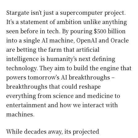
Stargate isn’t just a supercomputer project.
It’s a statement of ambition unlike anything
seen before in tech. By pouring $500 billion
into a single AI machine, OpenAI and Oracle
are betting the farm that artificial
intelligence is humanity’s next defining
technology. They aim to build the engine that
powers tomorrow’s AI breakthroughs –
breakthroughs that could reshape
everything from science and medicine to
entertainment and how we interact with
machines.
While decades away, its projected