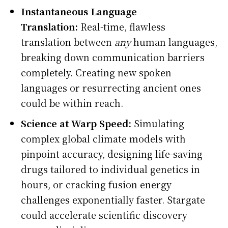
Instantaneous Language
Translation:
Real-time, flawless
translation between
any
human languages,
breaking down communication barriers
completely. Creating new spoken
languages or resurrecting ancient ones
could be within reach.
Science at Warp Speed:
Simulating
complex global climate models with
pinpoint accuracy, designing life-saving
drugs tailored to individual genetics in
hours, or cracking fusion energy
challenges exponentially faster. Stargate
could accelerate scientific discovery