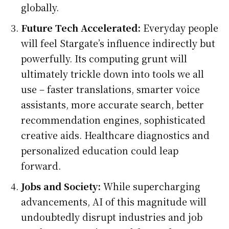
globally.
Future Tech Accelerated:
Everyday people
will feel Stargate’s influence indirectly but
powerfully. Its computing grunt will
ultimately trickle down into tools we all
use – faster translations, smarter voice
assistants, more accurate search, better
recommendation engines, sophisticated
creative aids. Healthcare diagnostics and
personalized education could leap
forward.
Jobs and Society:
While supercharging
advancements, AI of this magnitude will
undoubtedly disrupt industries and job