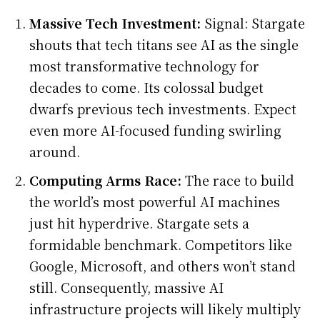
Massive Tech Investment:
Signal: Stargate
shouts that tech titans see AI as the single
most transformative technology for
decades to come. Its colossal budget
dwarfs previous tech investments. Expect
even more AI-focused funding swirling
around.
Computing Arms Race:
The race to build
the world’s most powerful AI machines
just hit hyperdrive. Stargate sets a
formidable benchmark. Competitors like
Google, Microsoft, and others won’t stand
still. Consequently, massive AI
infrastructure projects will likely multiply