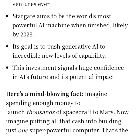
ventures ever.
Stargate aims to be the world’s most
powerful AI machine when finished, likely
by 2028.
Its goal is to push generative AI to
incredible new levels of capability.
This investment signals huge confidence
in AI’s future and its potential impact.
Here’s a mind-blowing fact:
Imagine
spending enough money to
launch
thousands
of spacecraft to Mars. Now,
imagine putting all that cash into building
just
one
super-powerful computer. That’s the