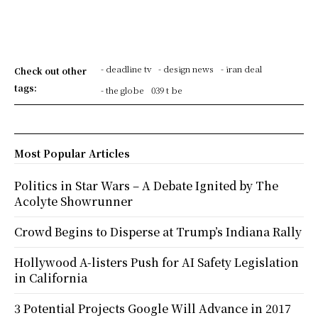
- deadline tv
- design news
- iran deal
Check out other
tags:
- the globe
039 t be
Most Popular Articles
Politics in Star Wars – A Debate Ignited by The
Acolyte Showrunner
Crowd Begins to Disperse at Trump’s Indiana Rally
Hollywood A-listers Push for AI Safety Legislation
in California
3 Potential Projects Google Will Advance in 2017