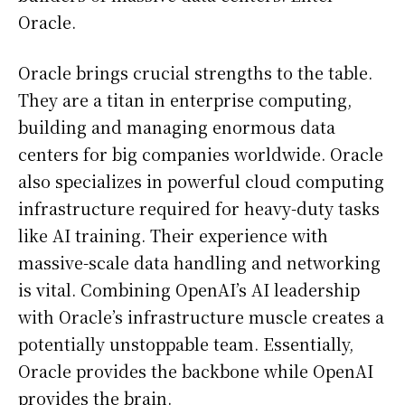
Oracle.
Oracle brings crucial strengths to the table.
They are a titan in enterprise computing,
building and managing enormous data
centers for big companies worldwide. Oracle
also specializes in powerful cloud computing
infrastructure required for heavy-duty tasks
like AI training. Their experience with
massive-scale data handling and networking
is vital. Combining OpenAI’s AI leadership
with Oracle’s infrastructure muscle creates a
potentially unstoppable team. Essentially,
Oracle provides the backbone while OpenAI
provides the brain.