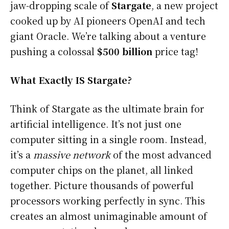
jaw-dropping scale of
Stargate
, a new project
cooked up by AI pioneers OpenAI and tech
giant Oracle. We’re talking about a venture
pushing a colossal
$500 billion
price tag!
What Exactly IS Stargate?
Think of Stargate as the ultimate brain for
artificial intelligence. It’s not just one
computer sitting in a single room. Instead,
it’s a
massive network
of the most advanced
computer chips on the planet, all linked
together. Picture thousands of powerful
processors working perfectly in sync. This
creates an almost unimaginable amount of