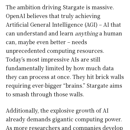
The ambition driving Stargate is massive.
OpenAI believes that truly achieving
Artificial General Intelligence (AGI) – AI that
can understand and learn
anything
a human
can, maybe even better – needs
unprecedented computing resources.
Today’s most impressive AIs are still
fundamentally limited by how much data
they can process at once. They hit brick walls
requiring ever-bigger “brains.” Stargate aims
to smash through those walls.
Additionally, the explosive growth of AI
already demands gigantic computing power.
As more researchers and companies develop