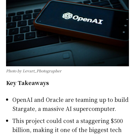
Photo by Levart_Photographer
Key Takeaways
OpenAI and Oracle are teaming up to build
Stargate, a massive AI supercomputer.
This project could cost a staggering $500
billion, making it one of the biggest tech