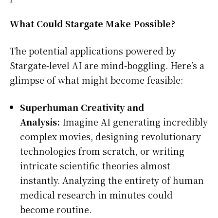
What Could Stargate Make Possible?
The potential applications powered by
Stargate-level AI are mind-boggling. Here’s a
glimpse of what might become feasible:
Superhuman Creativity and
Analysis:
Imagine AI generating incredibly
complex movies, designing revolutionary
technologies from scratch, or writing
intricate scientific theories almost
instantly. Analyzing the entirety of human
medical research in minutes could
become routine.