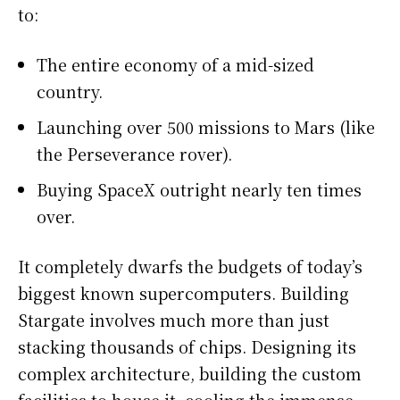
to:
The entire economy of a mid-sized
country.
Launching over 500 missions to Mars (like
the Perseverance rover).
Buying SpaceX outright nearly ten times
over.
It completely dwarfs the budgets of today’s
biggest known supercomputers. Building
Stargate involves much more than just
stacking thousands of chips. Designing its
complex architecture, building the custom