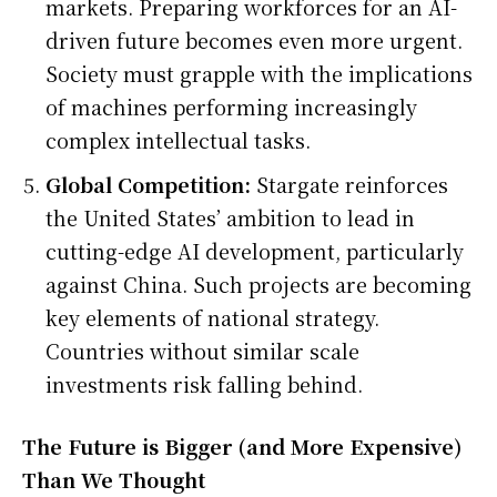
markets. Preparing workforces for an AI-
driven future becomes even more urgent.
Society must grapple with the implications
of machines performing increasingly
complex intellectual tasks.
Global Competition:
Stargate reinforces
the United States’ ambition to lead in
cutting-edge AI development, particularly
against China. Such projects are becoming
key elements of national strategy.
Countries without similar scale
investments risk falling behind.
The Future is Bigger (and More Expensive)
Than We Thought