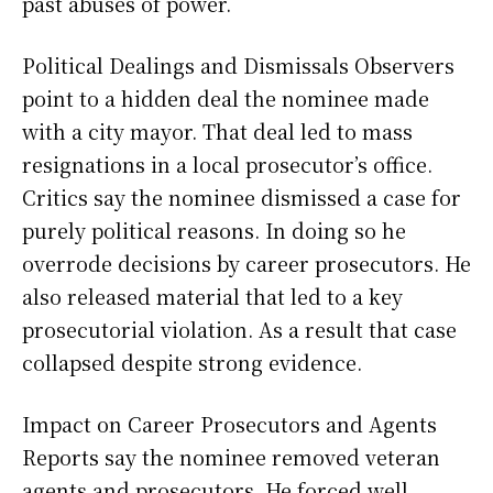
past abuses of power.
Political Dealings and Dismissals Observers
point to a hidden deal the nominee made
with a city mayor. That deal led to mass
resignations in a local prosecutor’s office.
Critics say the nominee dismissed a case for
purely political reasons. In doing so he
overrode decisions by career prosecutors. He
also released material that led to a key
prosecutorial violation. As a result that case
collapsed despite strong evidence.
Impact on Career Prosecutors and Agents
Reports say the nominee removed veteran
agents and prosecutors. He forced well