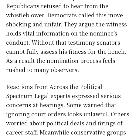
Republicans refused to hear from the
whistleblower. Democrats called this move
shocking and unfair. They argue the witness
holds vital information on the nominee’s
conduct. Without that testimony senators
cannot fully assess his fitness for the bench.
As a result the nomination process feels
rushed to many observers.
Reactions from Across the Political
Spectrum Legal experts expressed serious
concerns at hearings. Some warned that
ignoring court orders looks unlawful. Others
worried about political deals and firings of
career staff. Meanwhile conservative groups