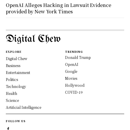
OpenAI Alleges Hacking in Lawsuit Evidence
provided by New York Times
Digital Chew
EXPLORE
TRENDING
Donald Trump
Digital Chew
OpenAI
Business
Google
Entertainment
Movies
Politics
Hollywood
Technology
COVID-19
Health
Science
Artificial Intelligence
FOLLOW US