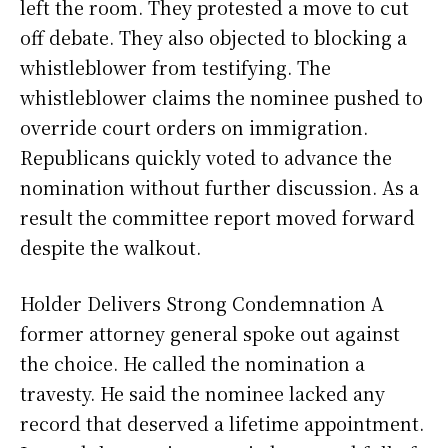
left the room. They protested a move to cut
off debate. They also objected to blocking a
whistleblower from testifying. The
whistleblower claims the nominee pushed to
override court orders on immigration.
Republicans quickly voted to advance the
nomination without further discussion. As a
result the committee report moved forward
despite the walkout.
Holder Delivers Strong Condemnation A
former attorney general spoke out against
the choice. He called the nomination a
travesty. He said the nominee lacked any
record that deserved a lifetime appointment.