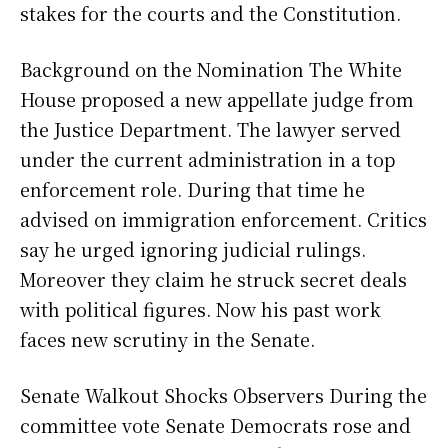
stakes for the courts and the Constitution.
Background on the Nomination The White
House proposed a new appellate judge from
the Justice Department. The lawyer served
under the current administration in a top
enforcement role. During that time he
advised on immigration enforcement. Critics
say he urged ignoring judicial rulings.
Moreover they claim he struck secret deals
with political figures. Now his past work
faces new scrutiny in the Senate.
Senate Walkout Shocks Observers During the
committee vote Senate Democrats rose and