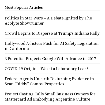
Most Popular Articles
Politics in Star Wars – A Debate Ignited by The
Acolyte Showrunner
Crowd Begins to Disperse at Trump’s Indiana Rally
Hollywood A-listers Push for AI Safety Legislation
in California
3 Potential Projects Google Will Advance in 2017
COVID-19 Origins: Was it a Laboratory Leak?
Federal Agents Unearth Disturbing Evidence in
Sean “Diddy” Combs’ Properties
Project Casting Calls Small Business Owners for
Mastercard Ad Embodying Argentine Culture