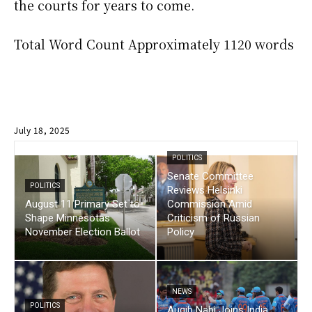
the courts for years to come.
Total Word Count Approximately 1120 words
July 18, 2025
POLITICS
Senate Committee
POLITICS
Reviews Helsinki
August 11 Primary Set to
Commission Amid
Shape Minnesotas
Criticism of Russian
November Election Ballot
Policy
NEWS
POLITICS
Auqib Nabi Joins India