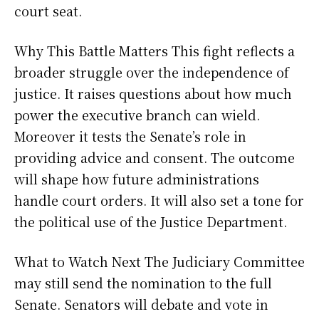
court seat.
Why This Battle Matters This fight reflects a
broader struggle over the independence of
justice. It raises questions about how much
power the executive branch can wield.
Moreover it tests the Senate’s role in
providing advice and consent. The outcome
will shape how future administrations
handle court orders. It will also set a tone for
the political use of the Justice Department.
What to Watch Next The Judiciary Committee
may still send the nomination to the full
Senate. Senators will debate and vote in