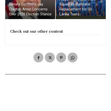
Senate Confirms Jay
Squad as Bumrahs
Clayton Amid Concerns
Replacement for Sri
Over 2020 Election Stance
Lanka Tests
Check out our other content