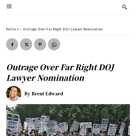
Politics
Outrage Over Far Right DOJ Lawyer Nomination
Outrage Over Far Right DOJ
Lawyer Nomination
By
Brent Edward