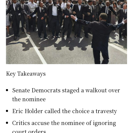
Key Takeaways
Senate Democrats staged a walkout over
the nominee
Eric Holder called the choice a travesty
Critics accuse the nominee of ignoring
court orders