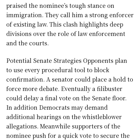
praised the nominee’s tough stance on
immigration. They call him a strong enforcer
of existing law. This clash highlights deep
divisions over the role of law enforcement
and the courts.
Potential Senate Strategies Opponents plan
to use every procedural tool to block
confirmation. A senator could place a hold to
force more debate. Eventually a filibuster
could delay a final vote on the Senate floor.
In addition Democrats may demand
additional hearings on the whistleblower
allegations. Meanwhile supporters of the
nominee push for a quick vote to secure the