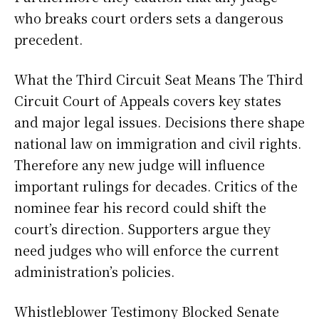
who breaks court orders sets a dangerous
precedent.
What the Third Circuit Seat Means The Third
Circuit Court of Appeals covers key states
and major legal issues. Decisions there shape
national law on immigration and civil rights.
Therefore any new judge will influence
important rulings for decades. Critics of the
nominee fear his record could shift the
court’s direction. Supporters argue they
need judges who will enforce the current
administration’s policies.
Whistleblower Testimony Blocked Senate