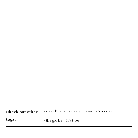
- deadline tv
- design news
- iran deal
Check out other
tags:
- the globe
039 t be