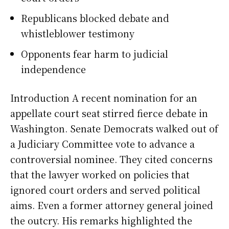
Republicans blocked debate and
whistleblower testimony
Opponents fear harm to judicial
independence
Introduction A recent nomination for an
appellate court seat stirred fierce debate in
Washington. Senate Democrats walked out of
a Judiciary Committee vote to advance a
controversial nominee. They cited concerns
that the lawyer worked on policies that
ignored court orders and served political
aims. Even a former attorney general joined
the outcry. His remarks highlighted the