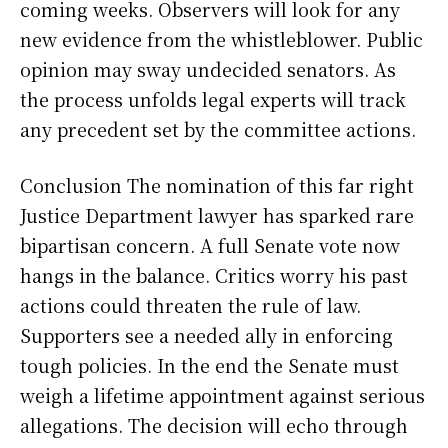
coming weeks. Observers will look for any
new evidence from the whistleblower. Public
opinion may sway undecided senators. As
the process unfolds legal experts will track
any precedent set by the committee actions.
Conclusion The nomination of this far right
Justice Department lawyer has sparked rare
bipartisan concern. A full Senate vote now
hangs in the balance. Critics worry his past
actions could threaten the rule of law.
Supporters see a needed ally in enforcing
tough policies. In the end the Senate must
weigh a lifetime appointment against serious
allegations. The decision will echo through