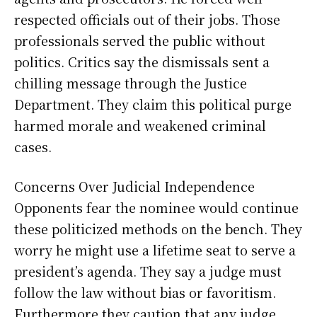
respected officials out of their jobs. Those
professionals served the public without
politics. Critics say the dismissals sent a
chilling message through the Justice
Department. They claim this political purge
harmed morale and weakened criminal
cases.
Concerns Over Judicial Independence
Opponents fear the nominee would continue
these politicized methods on the bench. They
worry he might use a lifetime seat to serve a
president’s agenda. They say a judge must
follow the law without bias or favoritism.
Furthermore they caution that any judge