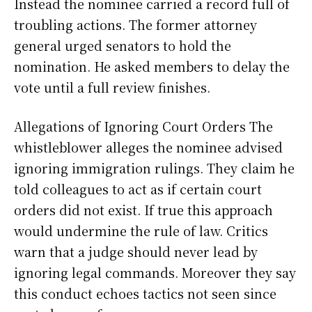
Instead the nominee carried a record full of
troubling actions. The former attorney
general urged senators to hold the
nomination. He asked members to delay the
vote until a full review finishes.
Allegations of Ignoring Court Orders The
whistleblower alleges the nominee advised
ignoring immigration rulings. They claim he
told colleagues to act as if certain court
orders did not exist. If true this approach
would undermine the rule of law. Critics
warn that a judge should never lead by
ignoring legal commands. Moreover they say
this conduct echoes tactics not seen since