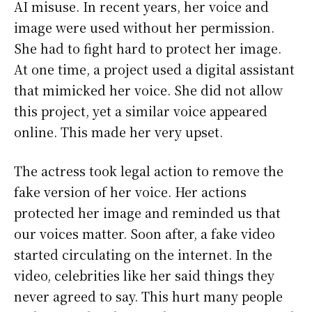
AI misuse. In recent years, her voice and
image were used without her permission.
She had to fight hard to protect her image.
At one time, a project used a digital assistant
that mimicked her voice. She did not allow
this project, yet a similar voice appeared
online. This made her very upset.
The actress took legal action to remove the
fake version of her voice. Her actions
protected her image and reminded us that
our voices matter. Soon after, a fake video
started circulating on the internet. In the
video, celebrities like her said things they
never agreed to say. This hurt many people