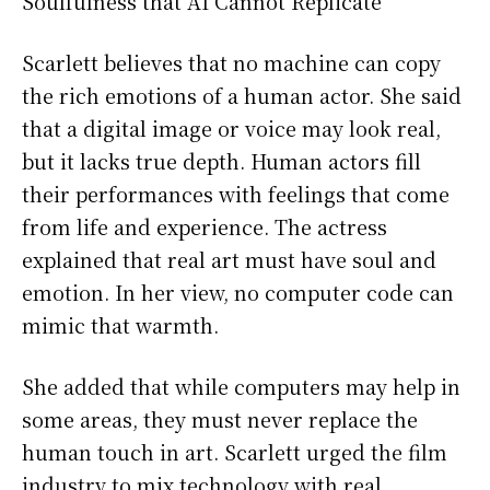
Soulfulness that AI Cannot Replicate
Scarlett believes that no machine can copy
the rich emotions of a human actor. She said
that a digital image or voice may look real,
but it lacks true depth. Human actors fill
their performances with feelings that come
from life and experience. The actress
explained that real art must have soul and
emotion. In her view, no computer code can
mimic that warmth.
She added that while computers may help in
some areas, they must never replace the
human touch in art. Scarlett urged the film
industry to mix technology with real