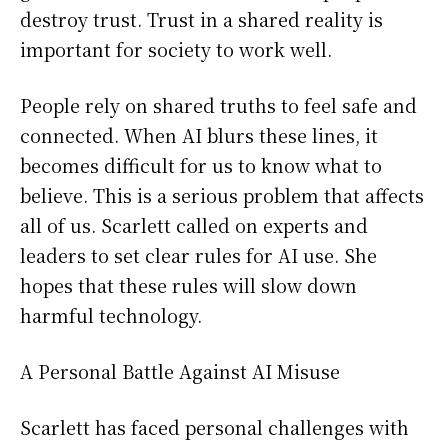
destroy trust. Trust in a shared reality is
important for society to work well.
People rely on shared truths to feel safe and
connected. When AI blurs these lines, it
becomes difficult for us to know what to
believe. This is a serious problem that affects
all of us. Scarlett called on experts and
leaders to set clear rules for AI use. She
hopes that these rules will slow down
harmful technology.
A Personal Battle Against AI Misuse
Scarlett has faced personal challenges with