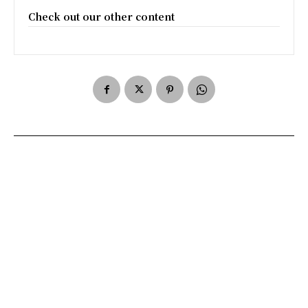
Check out our other content