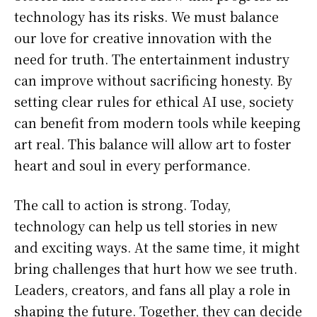
technology has its risks. We must balance
our love for creative innovation with the
need for truth. The entertainment industry
can improve without sacrificing honesty. By
setting clear rules for ethical AI use, society
can benefit from modern tools while keeping
art real. This balance will allow art to foster
heart and soul in every performance.
The call to action is strong. Today,
technology can help us tell stories in new
and exciting ways. At the same time, it might
bring challenges that hurt how we see truth.
Leaders, creators, and fans all play a role in
shaping the future. Together, they can decide