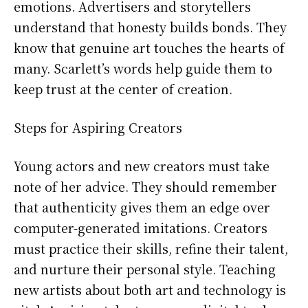
emotions. Advertisers and storytellers
understand that honesty builds bonds. They
know that genuine art touches the hearts of
many. Scarlett’s words help guide them to
keep trust at the center of creation.
Steps for Aspiring Creators
Young actors and new creators must take
note of her advice. They should remember
that authenticity gives them an edge over
computer-generated imitations. Creators
must practice their skills, refine their talent,
and nurture their personal style. Teaching
new artists about both art and technology is