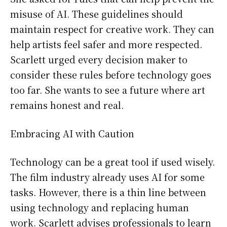
misuse of AI. These guidelines should
maintain respect for creative work. They can
help artists feel safer and more respected.
Scarlett urged every decision maker to
consider these rules before technology goes
too far. She wants to see a future where art
remains honest and real.
Embracing AI with Caution
Technology can be a great tool if used wisely.
The film industry already uses AI for some
tasks. However, there is a thin line between
using technology and replacing human
work. Scarlett advises professionals to learn