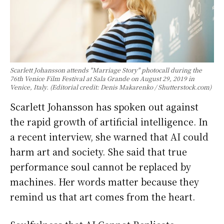
Scarlett Johansson attends "Marriage Story" photocall during the
76th Venice Film Festival at Sala Grande on August 29, 2019 in
Venice, Italy. (Editorial credit: Denis Makarenko / Shutterstock.com)
Scarlett Johansson has spoken out against
the rapid growth of artificial intelligence. In
a recent interview, she warned that AI could
harm art and society. She said that true
performance soul cannot be replaced by
machines. Her words matter because they
remind us that art comes from the heart.