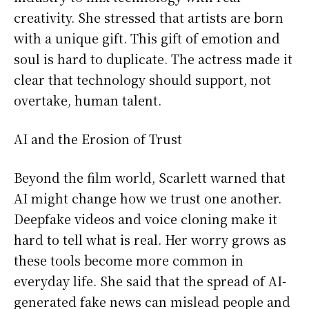
creativity. She stressed that artists are born
with a unique gift. This gift of emotion and
soul is hard to duplicate. The actress made it
clear that technology should support, not
overtake, human talent.
AI and the Erosion of Trust
Beyond the film world, Scarlett warned that
AI might change how we trust one another.
Deepfake videos and voice cloning make it
hard to tell what is real. Her worry grows as
these tools become more common in
everyday life. She said that the spread of AI-
generated fake news can mislead people and