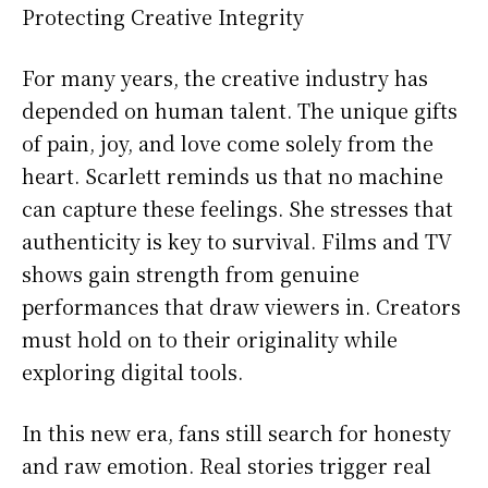
Protecting Creative Integrity
For many years, the creative industry has
depended on human talent. The unique gifts
of pain, joy, and love come solely from the
heart. Scarlett reminds us that no machine
can capture these feelings. She stresses that
authenticity is key to survival. Films and TV
shows gain strength from genuine
performances that draw viewers in. Creators
must hold on to their originality while
exploring digital tools.
In this new era, fans still search for honesty
and raw emotion. Real stories trigger real