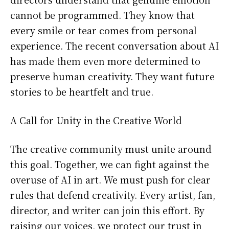
cannot be programmed. They know that
every smile or tear comes from personal
experience. The recent conversation about AI
has made them even more determined to
preserve human creativity. They want future
stories to be heartfelt and true.
A Call for Unity in the Creative World
The creative community must unite around
this goal. Together, we can fight against the
overuse of AI in art. We must push for clear
rules that defend creativity. Every artist, fan,
director, and writer can join this effort. By
raising our voices, we protect our trust in