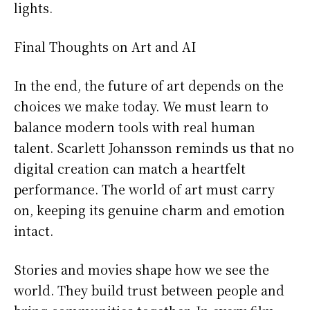
lights.
Final Thoughts on Art and AI
In the end, the future of art depends on the
choices we make today. We must learn to
balance modern tools with real human
talent. Scarlett Johansson reminds us that no
digital creation can match a heartfelt
performance. The world of art must carry
on, keeping its genuine charm and emotion
intact.
Stories and movies shape how we see the
world. They build trust between people and