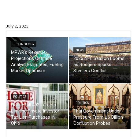
July 2, 2025
TECHNOLOGY
NEWS
MPWR’s Revenue
Projections Outpace
2026 NFL Season Looms
Analyst Estimates, Fueling
as Rodgers Sparks
Market Optimism
Steelers Conflict
POLITICS
POLITICS
House Bill 493 Targets
Limiting Private Investor
Thai Government Under
Tax Lien Purchases in
Pressure From ฿6 Billion
Ohio
Corruption Probes