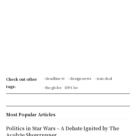
- deadline tv
- design news
- iran deal
Check out other
tags:
- the globe
039 t be
Most Popular Articles
Politics in Star Wars – A Debate Ignited by The
Acolyte Showrunner