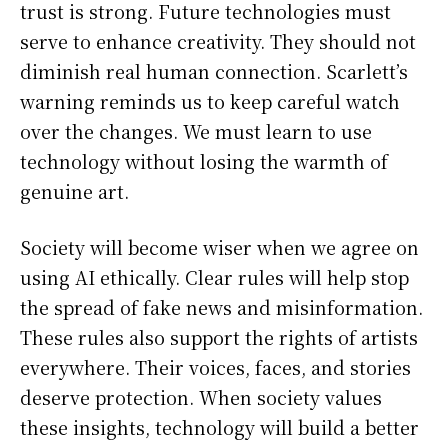
trust is strong. Future technologies must
serve to enhance creativity. They should not
diminish real human connection. Scarlett’s
warning reminds us to keep careful watch
over the changes. We must learn to use
technology without losing the warmth of
genuine art.
Society will become wiser when we agree on
using AI ethically. Clear rules will help stop
the spread of fake news and misinformation.
These rules also support the rights of artists
everywhere. Their voices, faces, and stories
deserve protection. When society values
these insights, technology will build a better