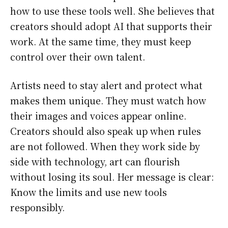
how to use these tools well. She believes that
creators should adopt AI that supports their
work. At the same time, they must keep
control over their own talent.
Artists need to stay alert and protect what
makes them unique. They must watch how
their images and voices appear online.
Creators should also speak up when rules
are not followed. When they work side by
side with technology, art can flourish
without losing its soul. Her message is clear:
Know the limits and use new tools
responsibly.