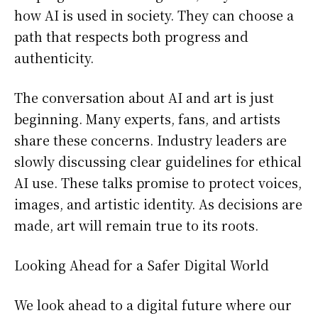
how AI is used in society. They can choose a
path that respects both progress and
authenticity.
The conversation about AI and art is just
beginning. Many experts, fans, and artists
share these concerns. Industry leaders are
slowly discussing clear guidelines for ethical
AI use. These talks promise to protect voices,
images, and artistic identity. As decisions are
made, art will remain true to its roots.
Looking Ahead for a Safer Digital World
We look ahead to a digital future where our