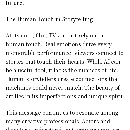
future.
The Human Touch in Storytelling
At its core, film, TV, and art rely on the
human touch. Real emotions drive every
memorable performance. Viewers connect to
stories that touch their hearts. While AI can
be a useful tool, it lacks the nuances of life.
Human storytellers create connections that
machines could never match. The beauty of
art lies in its imperfections and unique spirit.
This message continues to resonate among
many creative professionals. Actors and
directors understand that genuine emotion