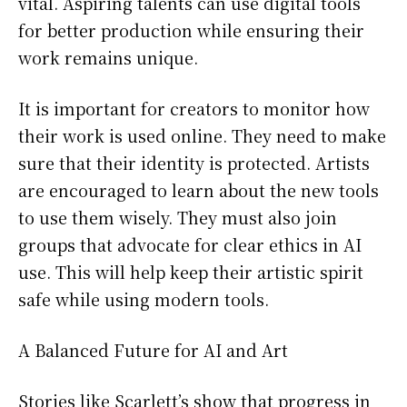
vital. Aspiring talents can use digital tools
for better production while ensuring their
work remains unique.
It is important for creators to monitor how
their work is used online. They need to make
sure that their identity is protected. Artists
are encouraged to learn about the new tools
to use them wisely. They must also join
groups that advocate for clear ethics in AI
use. This will help keep their artistic spirit
safe while using modern tools.
A Balanced Future for AI and Art
Stories like Scarlett’s show that progress in