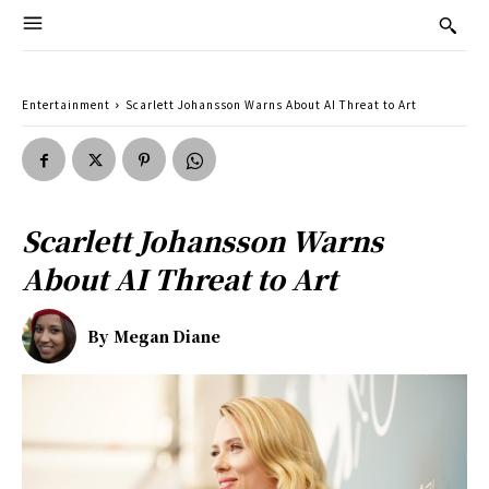
Entertainment
Scarlett Johansson Warns About AI Threat to Art
Scarlett Johansson Warns
About AI Threat to Art
By
Megan Diane