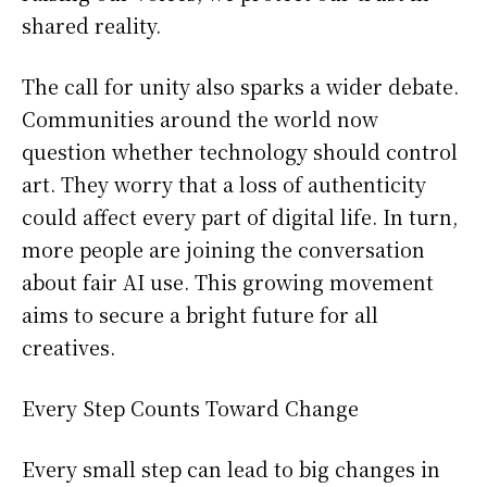
shared reality.
The call for unity also sparks a wider debate.
Communities around the world now
question whether technology should control
art. They worry that a loss of authenticity
could affect every part of digital life. In turn,
more people are joining the conversation
about fair AI use. This growing movement
aims to secure a bright future for all
creatives.
Every Step Counts Toward Change
Every small step can lead to big changes in