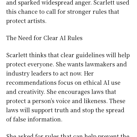
and sparked widespread anger. Scarlett used
this chance to call for stronger rules that
protect artists.
The Need for Clear AI Rules
Scarlett thinks that clear guidelines will help
protect everyone. She wants lawmakers and
industry leaders to act now. Her
recommendations focus on ethical AI use
and creativity. She encourages laws that
protect a person’s voice and likeness. These
laws will support truth and stop the spread
of false information.
She asked for rules that can help prevent the