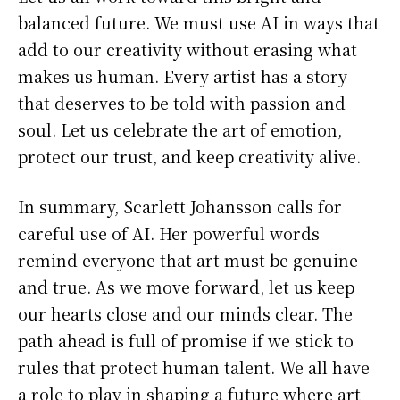
balanced future. We must use AI in ways that
add to our creativity without erasing what
makes us human. Every artist has a story
that deserves to be told with passion and
soul. Let us celebrate the art of emotion,
protect our trust, and keep creativity alive.
In summary, Scarlett Johansson calls for
careful use of AI. Her powerful words
remind everyone that art must be genuine
and true. As we move forward, let us keep
our hearts close and our minds clear. The
path ahead is full of promise if we stick to
rules that protect human talent. We all have
a role to play in shaping a future where art