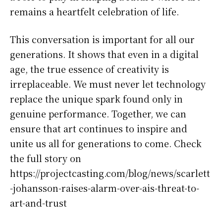
remains a heartfelt celebration of life.
This conversation is important for all our
generations. It shows that even in a digital
age, the true essence of creativity is
irreplaceable. We must never let technology
replace the unique spark found only in
genuine performance. Together, we can
ensure that art continues to inspire and
unite us all for generations to come. Check
the full story on
https://projectcasting.com/blog/news/scarlett
-johansson-raises-alarm-over-ais-threat-to-
art-and-trust