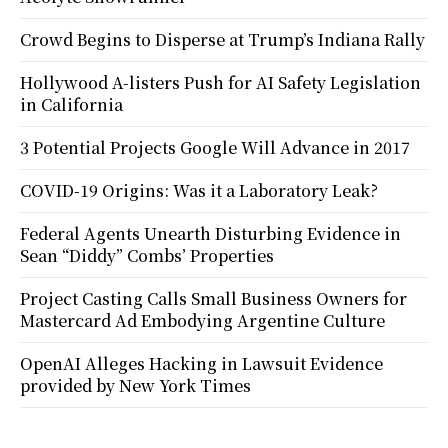
Crowd Begins to Disperse at Trump’s Indiana Rally
Hollywood A-listers Push for AI Safety Legislation
in California
3 Potential Projects Google Will Advance in 2017
COVID-19 Origins: Was it a Laboratory Leak?
Federal Agents Unearth Disturbing Evidence in
Sean “Diddy” Combs’ Properties
Project Casting Calls Small Business Owners for
Mastercard Ad Embodying Argentine Culture
OpenAI Alleges Hacking in Lawsuit Evidence
provided by New York Times