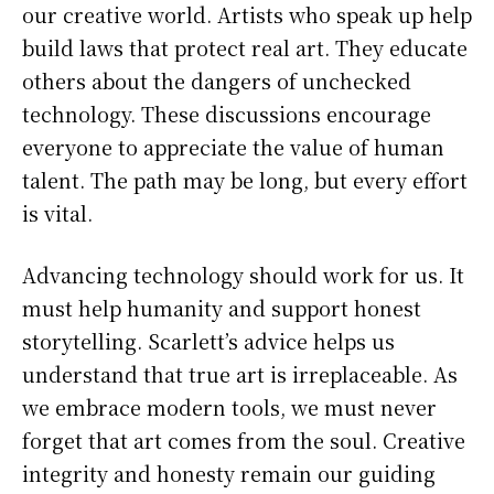
our creative world. Artists who speak up help
build laws that protect real art. They educate
others about the dangers of unchecked
technology. These discussions encourage
everyone to appreciate the value of human
talent. The path may be long, but every effort
is vital.
Advancing technology should work for us. It
must help humanity and support honest
storytelling. Scarlett’s advice helps us
understand that true art is irreplaceable. As
we embrace modern tools, we must never
forget that art comes from the soul. Creative
integrity and honesty remain our guiding