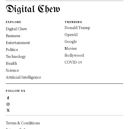
Digital Chew
EXPLORE
TRENDING
Donald Trump
Digital Chew
OpenAI
Business
Google
Entertainment
Movies
Politics
Hollywood
Technology
COVID-19
Health
Science
Artificial Intelligence
FOLLOW US
Terms & Conditions