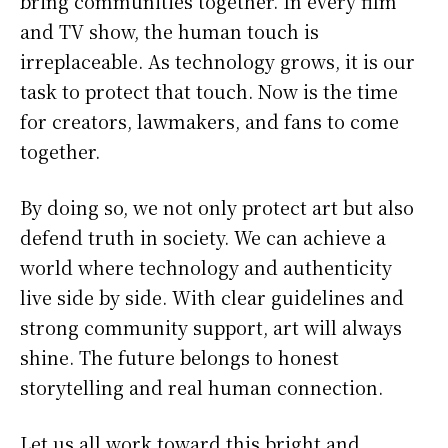
bring communities together. In every film
and TV show, the human touch is
irreplaceable. As technology grows, it is our
task to protect that touch. Now is the time
for creators, lawmakers, and fans to come
together.
By doing so, we not only protect art but also
defend truth in society. We can achieve a
world where technology and authenticity
live side by side. With clear guidelines and
strong community support, art will always
shine. The future belongs to honest
storytelling and real human connection.
Let us all work toward this bright and