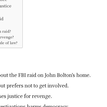
ustice
id
n raid?
revenge?
ule of law?
ut the FBI raid on John Bolton’s home.
ut prefers not to get involved.
es justice for revenge.
vestigations harms democracy.