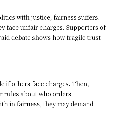
tics with justice, fairness suffers.
ey face unfair charges. Supporters of
 raid debate shows how fragile trust
de if others face charges. Then,
r rules about who orders
faith in fairness, they may demand