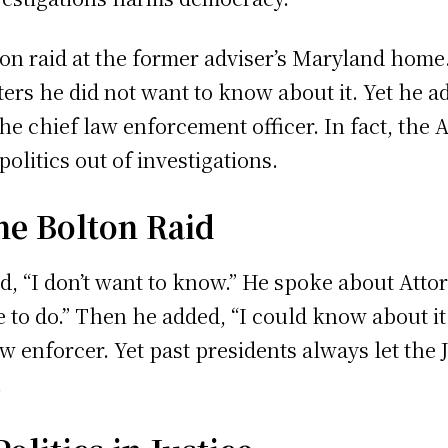
on raid at the former adviser’s Maryland home.
ers he did not want to know about it. Yet he 
 the chief law enforcement officer. In fact, the 
olitics out of investigations.
e Bolton Raid
d, “I don’t want to know.” He spoke about Att
to do.” Then he added, “I could know about it. 
aw enforcer. Yet past presidents always let the
.