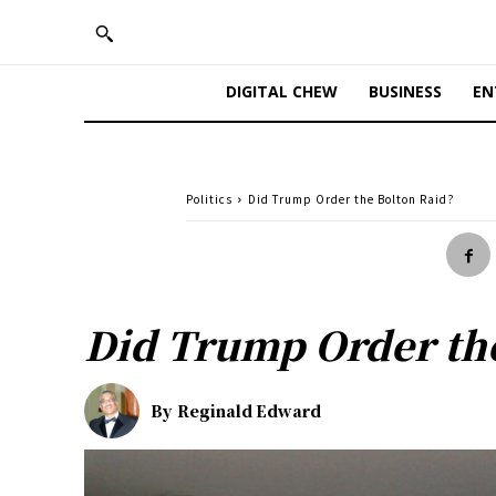
DIGITAL CHEW
BUSINESS
EN
Politics
Did Trump Order the Bolton Raid?
Did Trump Order the
By
Reginald Edward