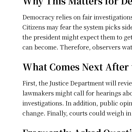
Why This Matters for D
Democracy relies on fair investigations
Citizens may fear the system picks si
the president might expect them to get
can become. Therefore, observers watc
What Comes Next After 
First, the Justice Department will revi
lawmakers might call for hearings abo
investigations. In addition, public opi
change. Finally, courts could weigh in 