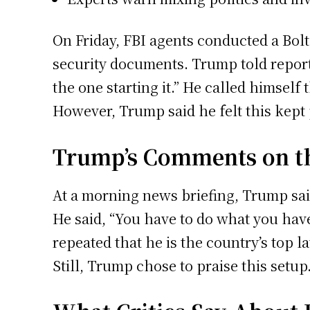
On Friday, FBI agents conducted a Bolt
security documents. Trump told report
the one starting it.” He called himself
However, Trump said he felt this kept p
Trump’s Comments on th
At a morning news briefing, Trump sai
He said, “You have to do what you have 
repeated that he is the country’s top l
Still, Trump chose to praise this setup