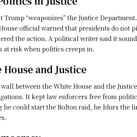
olitics in Justice
 Trump “weaponizes” the Justice Department. H
House official warned that presidents do not pi
red the action. A political writer said it sou
 at risk when politics creeps in.
 House and Justice
 a wall between the White House and the Justi
igations. It kept law enforcers free from polit
e could start the Bolton raid, he blurs the line
es.