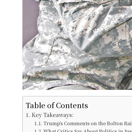
Table of Contents
Key Takeaways:
Trump’s Comments on the Bolton Ra
What Critics Say About Politics in Jus