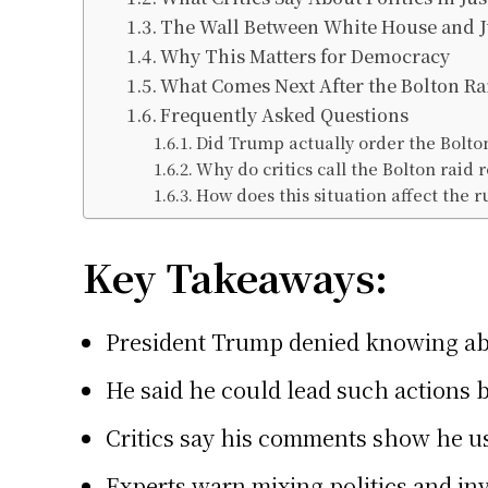
The Wall Between White House and J
Why This Matters for Democracy
What Comes Next After the Bolton Ra
Frequently Asked Questions
Did Trump actually order the Bolto
Why do critics call the Bolton raid 
How does this situation affect the r
Key Takeaways:
President Trump denied knowing abo
He said he could lead such actions b
Critics say his comments show he us
Experts warn mixing politics and in