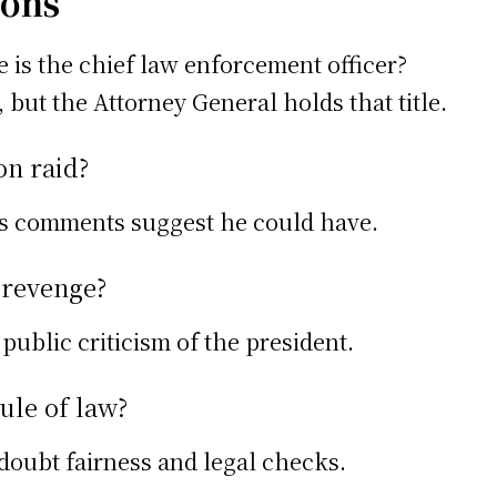
ions
is the chief law enforcement officer?
 but the Attorney General holds that title.
on raid?
is comments suggest he could have.
d revenge?
public criticism of the president.
rule of law?
doubt fairness and legal checks.