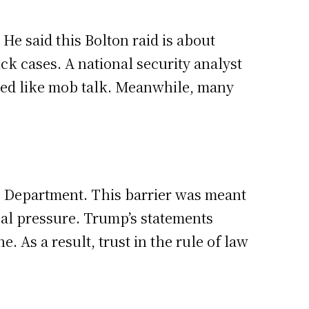
e said this Bolton raid is about
ck cases. A national security analyst
nded like mob talk. Meanwhile, many
ce Department. This barrier was meant
ical pressure. Trump’s statements
. As a result, trust in the rule of law