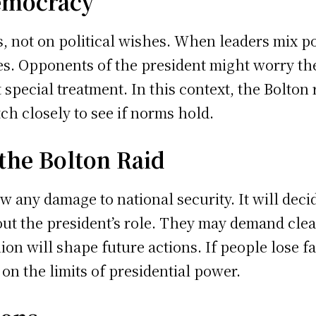
emocracy
, not on political wishes. When leaders mix poli
des. Opponents of the president might worry th
 special treatment. In this context, the Bolton
h closely to see if norms hold.
the Bolton Raid
ew any damage to national security. It will deci
ut the president’s role. They may demand clea
nion will shape future actions. If people lose 
on the limits of presidential power.