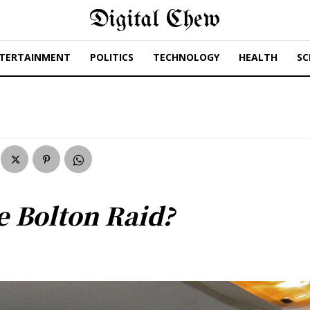
Digital Chew
TERTAINMENT
POLITICS
TECHNOLOGY
HEALTH
SC
 Bolton Raid?