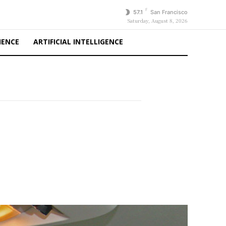
F
57.1
San Francisco
Saturday, August 8, 2026
IENCE
ARTIFICIAL INTELLIGENCE