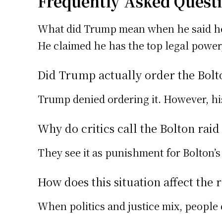
Frequently Asked Quest
What did Trump mean when he said he 
He claimed he has the top legal power,
Did Trump actually order the Bolt
Trump denied ordering it. However, h
Why do critics call the Bolton rai
They see it as punishment for Bolton’s 
How does this situation affect the 
When politics and justice mix, people 