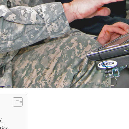
id
tice