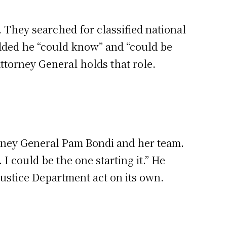
 They searched for classified national
added he “could know” and “could be
Attorney General holds that role.
orney General Pam Bondi and her team.
I could be the one starting it.” He
 Justice Department act on its own.