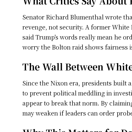
What Critics Say About P
Senator Richard Blumenthal wrote that
revenge, not security. A former White 
said Trump’s words really mean he orde
worry the Bolton raid shows fairness is
The Wall Between White
Since the Nixon era, presidents built
to prevent political meddling in invest
appear to break that norm. By claiming h
may weaken if leaders can order prob