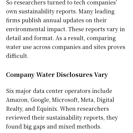
So researchers turned to tech companies’
own sustainability reports. Many leading
firms publish annual updates on their
environmental impact. These reports vary in
detail and format. As a result, comparing
water use across companies and sites proves
difficult.
Company Water Disclosures Vary
Six major data center operators include
Amazon, Google, Microsoft, Meta, Digital
Realty, and Equinix. When researchers
reviewed their sustainability reports, they
found big gaps and mixed methods.