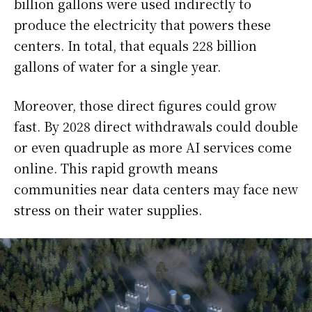
billion gallons were used indirectly to
produce the electricity that powers these
centers. In total, that equals 228 billion
gallons of water for a single year.
Moreover, those direct figures could grow
fast. By 2028 direct withdrawals could double
or even quadruple as more AI services come
online. This rapid growth means
communities near data centers may face new
stress on their water supplies.