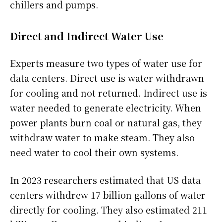
chillers and pumps.
Direct and Indirect Water Use
Experts measure two types of water use for
data centers. Direct use is water withdrawn
for cooling and not returned. Indirect use is
water needed to generate electricity. When
power plants burn coal or natural gas, they
withdraw water to make steam. They also
need water to cool their own systems.
In 2023 researchers estimated that US data
centers withdrew 17 billion gallons of water
directly for cooling. They also estimated 211