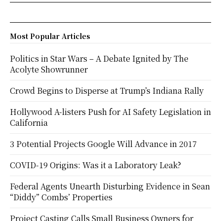
Most Popular Articles
Politics in Star Wars – A Debate Ignited by The
Acolyte Showrunner
Crowd Begins to Disperse at Trump’s Indiana Rally
Hollywood A-listers Push for AI Safety Legislation in
California
3 Potential Projects Google Will Advance in 2017
COVID-19 Origins: Was it a Laboratory Leak?
Federal Agents Unearth Disturbing Evidence in Sean
“Diddy” Combs’ Properties
Project Casting Calls Small Business Owners for