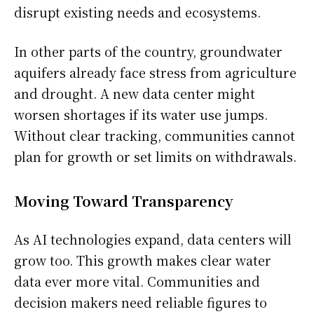
disrupt existing needs and ecosystems.
In other parts of the country, groundwater
aquifers already face stress from agriculture
and drought. A new data center might
worsen shortages if its water use jumps.
Without clear tracking, communities cannot
plan for growth or set limits on withdrawals.
Moving Toward Transparency
As AI technologies expand, data centers will
grow too. This growth makes clear water
data ever more vital. Communities and
decision makers need reliable figures to