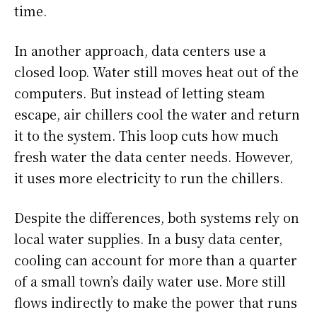
time.
In another approach, data centers use a
closed loop. Water still moves heat out of the
computers. But instead of letting steam
escape, air chillers cool the water and return
it to the system. This loop cuts how much
fresh water the data center needs. However,
it uses more electricity to run the chillers.
Despite the differences, both systems rely on
local water supplies. In a busy data center,
cooling can account for more than a quarter
of a small town’s daily water use. More still
flows indirectly to make the power that runs