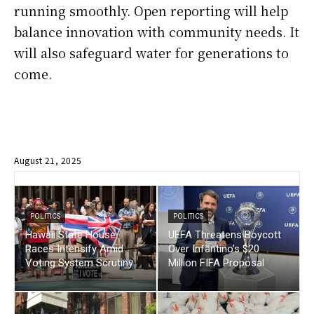
running smoothly. Open reporting will help
balance innovation with community needs. It
will also safeguard water for generations to
come.
August 21, 2025
POLITICS
POLITICS
Hawaii State House
UEFA Threatens Boycott
Races Intensify Amid
Over Infantino’s $20
Voting System Scrutiny
Million FIFA Proposal