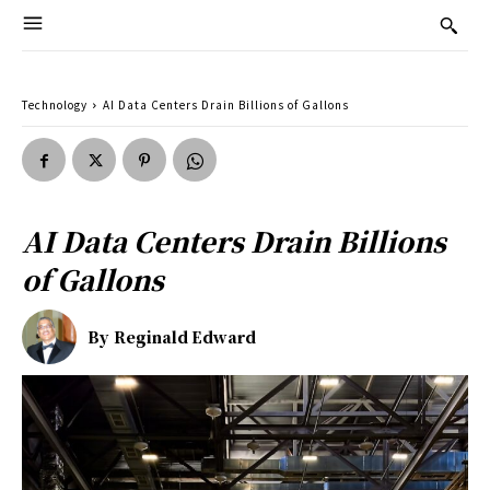
Technology
AI Data Centers Drain Billions of Gallons
AI Data Centers Drain Billions
of Gallons
By
Reginald Edward