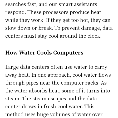
searches fast, and our smart assistants
respond. These processors produce heat
while they work. If they get too hot, they can
slow down or break. To prevent damage, data
centers must stay cool around the clock.
How Water Cools Computers
Large data centers often use water to carry
away heat. In one approach, cool water flows
through pipes near the computer racks. As
the water absorbs heat, some of it turns into
steam. The steam escapes and the data
center draws in fresh cool water. This
method uses huge volumes of water over