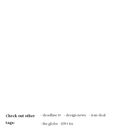
- deadline tv
- design news
- iran deal
Check out other
tags:
- the globe
039 t be