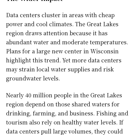
Data centers cluster in areas with cheap
power and cool climates. The Great Lakes
region draws attention because it has
abundant water and moderate temperatures.
Plans for a large new center in Wisconsin
highlight this trend. Yet more data centers
may strain local water supplies and risk
groundwater levels.
Nearly 40 million people in the Great Lakes
region depend on those shared waters for
drinking, farming, and business. Fishing and
tourism also rely on healthy water levels. If
data centers pull large volumes, they could