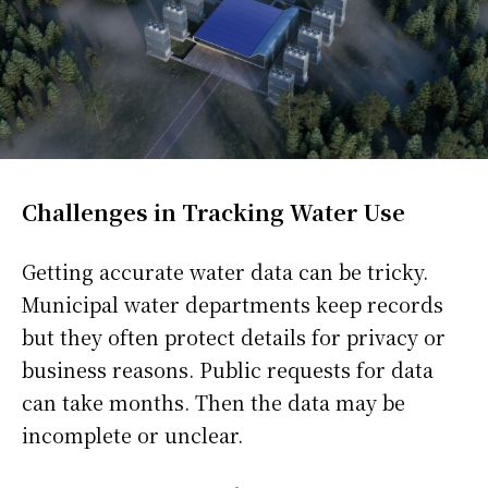
Challenges in Tracking Water Use
Getting accurate water data can be tricky.
Municipal water departments keep records
but they often protect details for privacy or
business reasons. Public requests for data
can take months. Then the data may be
incomplete or unclear.