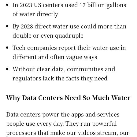
In 2023 US centers used 17 billion gallons
of water directly
By 2028 direct water use could more than
double or even quadruple
Tech companies report their water use in
different and often vague ways
Without clear data, communities and
regulators lack the facts they need
Why Data Centers Need So Much Water
Data centers power the apps and services
people use every day. They run powerful
processors that make our videos stream, our