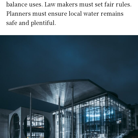
balance uses. Law makers must set fair rules.
Planners must ensure local water remains
safe and plentiful.