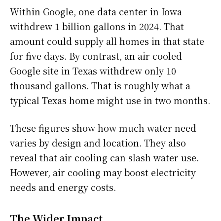
Within Google, one data center in Iowa
withdrew 1 billion gallons in 2024. That
amount could supply all homes in that state
for five days. By contrast, an air cooled
Google site in Texas withdrew only 10
thousand gallons. That is roughly what a
typical Texas home might use in two months.
These figures show how much water need
varies by design and location. They also
reveal that air cooling can slash water use.
However, air cooling may boost electricity
needs and energy costs.
The Wider Impact