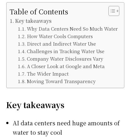
Table of Contents
Key takeaways
Why Data Centers Need So Much Water
How Water Cools Computers
Direct and Indirect Water Use
Challenges in Tracking Water Use
Company Water Disclosures Vary
A Closer Look at Google and Meta
The Wider Impact
Moving Toward Transparency
Key takeaways
AI data centers need huge amounts of
water to stay cool