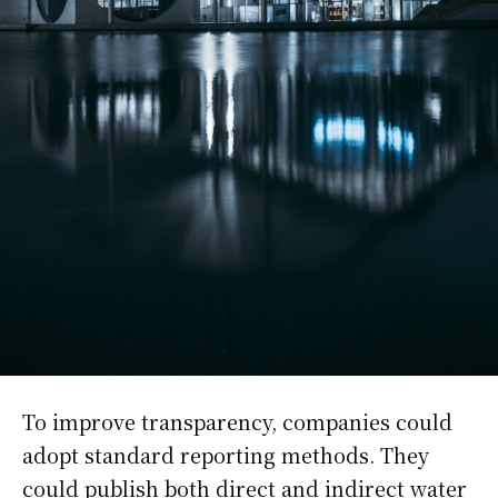
To improve transparency, companies could
adopt standard reporting methods. They
could publish both direct and indirect water