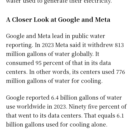
water used to generate their electricity.
A Closer Look at Google and Meta
Google and Meta lead in public water
reporting. In 2023 Meta said it withdrew 813
million gallons of water globally. It
consumed 95 percent of that in its data
centers. In other words, its centers used 776
million gallons of water for cooling.
Google reported 6.4 billion gallons of water
use worldwide in 2023. Ninety five percent of
that went to its data centers. That equals 6.1
billion gallons used for cooling alone.