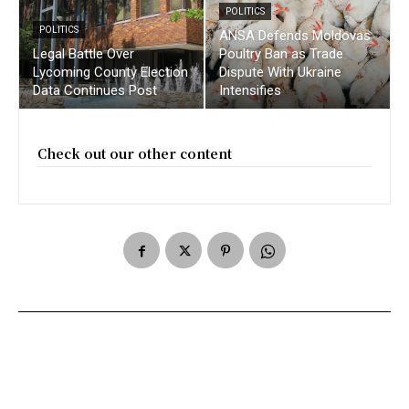
POLITICS
POLITICS
ANSA Defends Moldovas
Legal Battle Over
Poultry Ban as Trade
Lycoming County Election
Dispute With Ukraine
Data Continues Post
Intensifies
Check out our other content