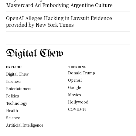
Mastercard Ad Embodying Argentine Culture
OpenAI Alleges Hacking in Lawsuit Evidence
provided by New York Times
Digital Chew
EXPLORE
TRENDING
Donald Trump
Digital Chew
OpenAI
Business
Google
Entertainment
Movies
Politics
Hollywood
Technology
COVID-19
Health
Science
Artificial Intelligence