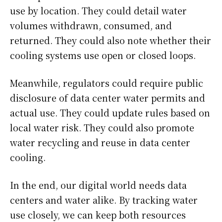
use by location. They could detail water
volumes withdrawn, consumed, and
returned. They could also note whether their
cooling systems use open or closed loops.
Meanwhile, regulators could require public
disclosure of data center water permits and
actual use. They could update rules based on
local water risk. They could also promote
water recycling and reuse in data center
cooling.
In the end, our digital world needs data
centers and water alike. By tracking water
use closely, we can keep both resources