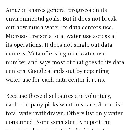
Amazon shares general progress on its
environmental goals. But it does not break
out how much water its data centers use.
Microsoft reports total water use across all
its operations. It does not single out data
centers. Meta offers a global water use
number and says most of that goes to its data
centers. Google stands out by reporting
water use for each data center it runs.
Because these disclosures are voluntary,
each company picks what to share. Some list
total water withdrawn. Others list only water
consumed. None consistently report the