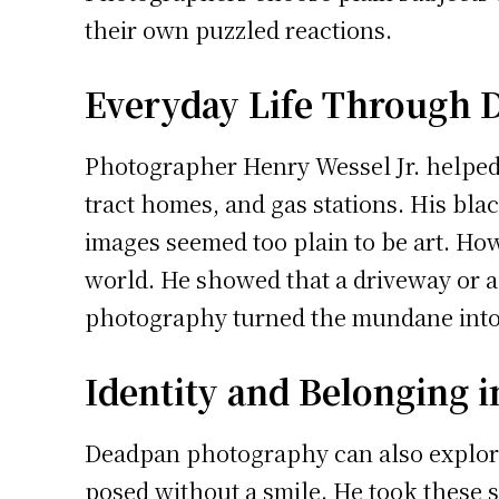
their own puzzled reactions.
Everyday Life Through 
Photographer Henry Wessel Jr. helped 
tract homes, and gas stations. His blac
images seemed too plain to be art. How
world. He showed that a driveway or a 
photography turned the mundane into 
Identity and Belonging 
Deadpan photography can also explor
posed without a smile. He took these 