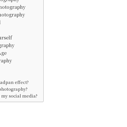
Photography
hotography
l
rself
graphy
Age
raphy
adpan effect?
photography?
 my social media?