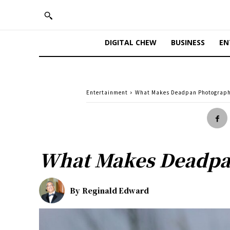
DIGITAL CHEW
BUSINESS
EN
Entertainment
What Makes Deadpan Photograph
What Makes Deadpa
By
Reginald Edward