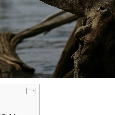
tography