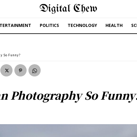
Digital Chew
TERTAINMENT
POLITICS
TECHNOLOGY
HEALTH
SC
y So Funny?
n Photography So Funny