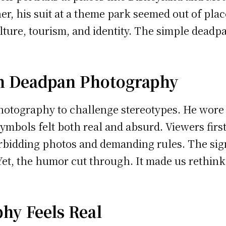
ther, his suit at a theme park seemed out of pl
ulture, tourism, and identity. The simple dead
h Deadpan Photography
hotography to challenge stereotypes. He wore 
symbols felt both real and absurd. Viewers firs
orbidding photos and demanding rules. The si
. Yet, the humor cut through. It made us rethi
y Feels Real