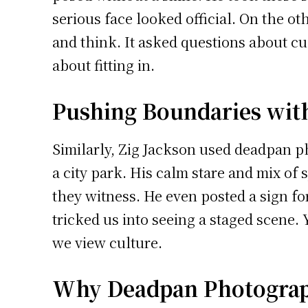
serious face looked official. On the o
and think. It asked questions about c
about fitting in.
Pushing Boundaries wit
Similarly, Zig Jackson used deadpan p
a city park. His calm stare and mix of 
they witness. He even posted a sign f
tricked us into seeing a staged scene
we view culture.
Why Deadpan Photograph