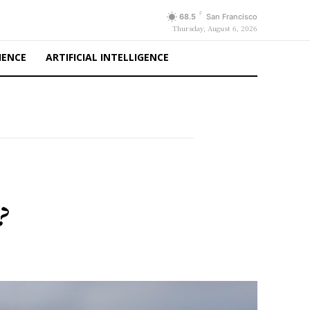
F
68.5
San Francisco
Thursday, August 6, 2026
IENCE
ARTIFICIAL INTELLIGENCE
?