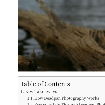
Table of Contents
Key Takeaways:
How Deadpan Photography Works
Everyday Life Through Deadpan Pho