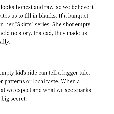
 looks honest and raw, so we believe it
tes us to fill in blanks. If a banquet
in her “Skirts” series. She shot empty
eld no story. Instead, they made us
illy.
ty kid’s ride can tell a bigger tale.
er patterns or local taste. When a
hat we expect and what we see sparks
big secret.