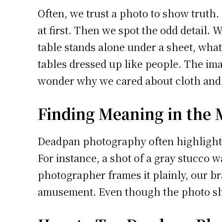
Often, we trust a photo to show truth.
at first. Then we spot the odd detail. W
table stands alone under a sheet, what 
tables dressed up like people. The im
wonder why we cared about cloth and le
Finding Meaning in the
Deadpan photography often highlights s
For instance, a shot of a gray stucco w
photographer frames it plainly, our 
amusement. Even though the photo show