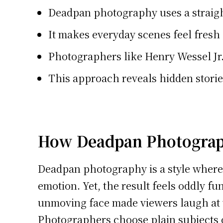
Deadpan photography uses a straight
It makes everyday scenes feel fres
Photographers like Henry Wessel Jr
This approach reveals hidden stories
How Deadpan Photogra
Deadpan photography is a style where 
emotion. Yet, the result feels oddly f
unmoving face made viewers laugh at t
Photographers choose plain subjects or 