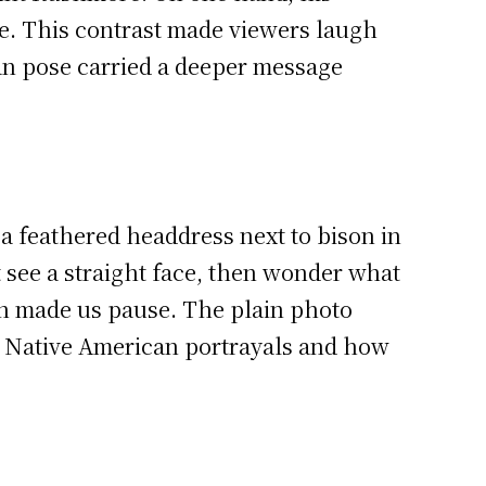
ace. This contrast made viewers laugh
pan pose carried a deeper message
a feathered headdress next to bison in
t see a straight face, then wonder what
gn made us pause. The plain photo
nk Native American portrayals and how