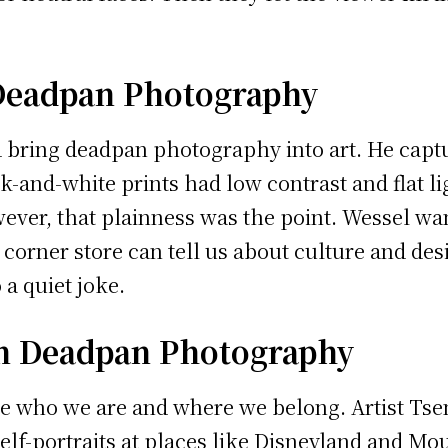
Deadpan Photography
bring deadpan photography into art. He captu
k-and-white prints had low contrast and flat li
ever, that plainness was the point. Wessel want
corner store can tell us about culture and des
a quiet joke.
in Deadpan Photography
e who we are and where we belong. Artist Tse
self-portraits at places like Disneyland and M