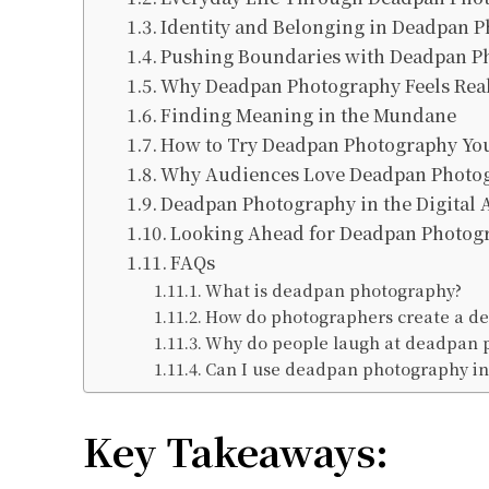
Identity and Belonging in Deadpan 
Pushing Boundaries with Deadpan P
Why Deadpan Photography Feels Rea
Finding Meaning in the Mundane
How to Try Deadpan Photography You
Why Audiences Love Deadpan Photo
Deadpan Photography in the Digital 
Looking Ahead for Deadpan Photog
FAQs
What is deadpan photography?
How do photographers create a de
Why do people laugh at deadpan 
Can I use deadpan photography in
Key Takeaways: