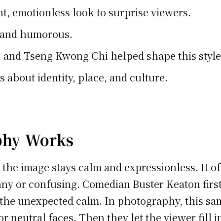
, emotionless look to surprise viewers.
h and humorous.
. and Tseng Kwong Chi helped shape this style
 about identity, place, and culture.
phy Works
the image stays calm and expressionless. It o
unny or confusing. Comedian Buster Keaton first
he unexpected calm. In photography, this same
neutral faces. Then they let the viewer fill in