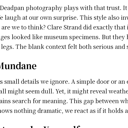
 Deadpan photography plays with that trust. It
e laugh at our own surprise. This style also invi
are we to think? Clare Strand did exactly that 
ages looked like museum specimens. But they h
gs. The blank context felt both serious and s
 Mundane
mall details we ignore. A simple door or an emp
all might seem dull. Yet, it might reveal weath
brains search for meaning. This gap between w
s nothing dramatic, we react as if it holds a 