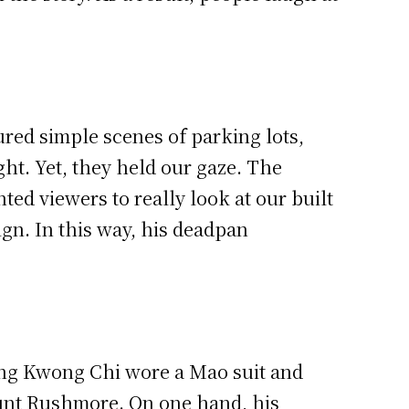
red simple scenes of parking lots,
ght. Yet, they held our gaze. The
ed viewers to really look at our built
ign. In this way, his deadpan
ng Kwong Chi wore a Mao suit and
ount Rushmore. On one hand, his