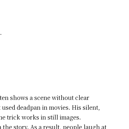
.
ften shows a scene without clear
 used deadpan in movies. His silent,
 trick works in still images.
 the story. As a result, people laugh at