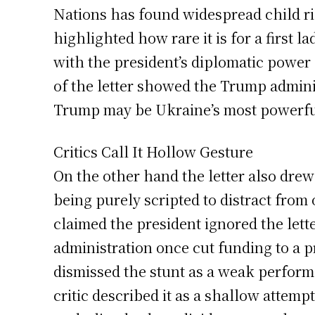
Nations has found widespread child ri
highlighted how rare it is for a first l
with the president’s diplomatic power
of the letter showed the Trump admini
Trump may be Ukraine’s most powerful 
Critics Call It Hollow Gesture
On the other hand the letter also dre
being purely scripted to distract from
claimed the president ignored the let
administration once cut funding to a p
dismissed the stunt as a weak performa
critic described it as a shallow attem