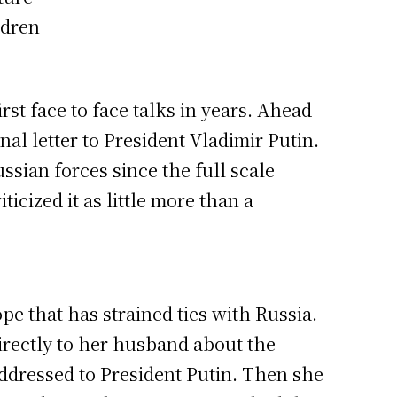
ldren
rst face to face talks in years. Ahead
l letter to President Vladimir Putin.
ssian forces since the full scale
cized it as little more than a
e that has strained ties with Russia.
rectly to her husband about the
addressed to President Putin. Then she