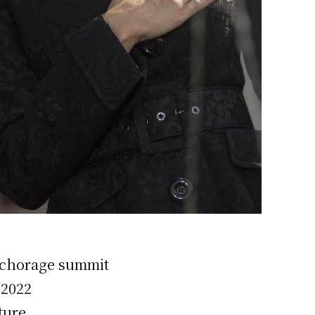
Anchorage summit
 2022
ture