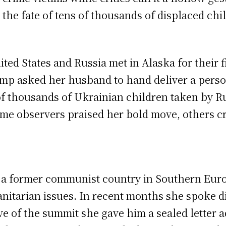
r the fate of tens of thousands of displaced chi
ted States and Russia met in Alaska for their fi
mp asked her husband to hand deliver a persona
 of thousands of Ukrainian children taken by Ru
e observers praised her bold move, others criti
, a former communist country in Southern Europ
itarian issues. In recent months she spoke di
ve of the summit she gave him a sealed letter 