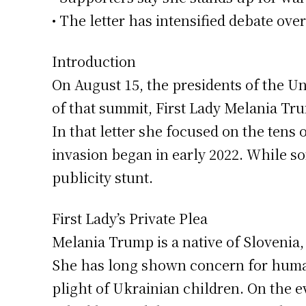
• The letter has intensified debate ove
Introduction
On August 15, the presidents of the Uni
of that summit, First Lady Melania Tru
In that letter she focused on the tens
invasion began in early 2022. While som
publicity stunt.
First Lady’s Private Plea
Melania Trump is a native of Slovenia
She has long shown concern for human
plight of Ukrainian children. On the e