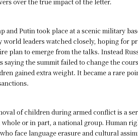
rs over the true impact of the letter.
and Putin took place at a scenic military base
 world leaders watched closely, hoping for pr
re plan to emerge from the talks. Instead Russ
cs saying the summit failed to change the course
ren gained extra weight. It became a rare poin
anctions.
oval of children during armed conflict is a se
 in whole or in part, a national group. Human 
who face language erasure and cultural assimi