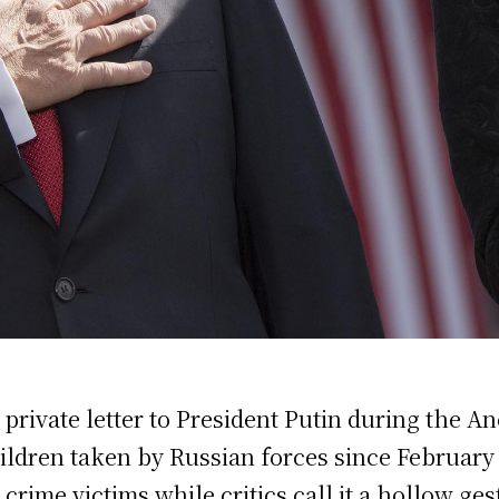
 private letter to President Putin during the 
hildren taken by Russian forces since February
crime victims while critics call it a hollow ges