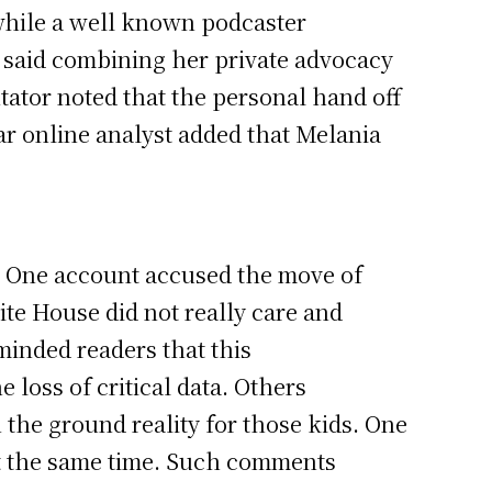
while a well known podcaster
 He said combining her private advocacy
tator noted that the personal hand off
ar online analyst added that Melania
s. One account accused the move of
ite House did not really care and
minded readers that this
loss of critical data. Others
 the ground reality for those kids. One
 at the same time. Such comments