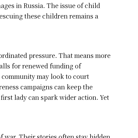
ages in Russia. The issue of child
rescuing these children remains a
coordinated pressure. That means more
 calls for renewed funding of
l community may look to court
areness campaigns can keep the
 first lady can spark wider action. Yet
f war. Their stories often stay hidden