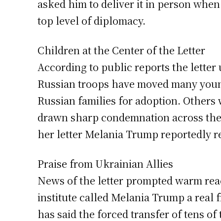
asked him to deliver it in person whe
top level of diplomacy.
Children at the Center of the Letter
According to public reports the lette
Russian troops have moved many young
Russian families for adoption. Others w
drawn sharp condemnation across the g
her letter Melania Trump reportedly re
Praise from Ukrainian Allies
News of the letter prompted warm rea
institute called Melania Trump a real 
has said the forced transfer of tens of