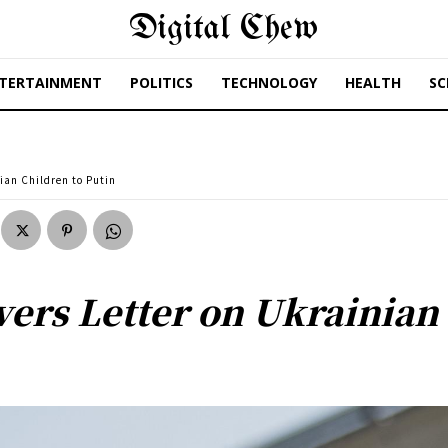
Digital Chew
TERTAINMENT
POLITICS
TECHNOLOGY
HEALTH
SC
ian Children to Putin
ers Letter on Ukrainian 