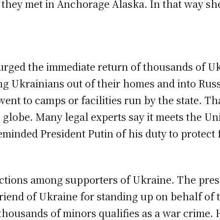
n they met in Anchorage Alaska. In that way s
r urged the immediate return of thousands of U
 Ukrainians out of their homes and into Russi
ent to camps or facilities run by the state. Th
lobe. Many legal experts say it meets the Unit
minded President Putin of his duty to protect f
ctions among supporters of Ukraine. The pres
friend of Ukraine for standing up on behalf of
 thousands of minors qualifies as a war crime. 