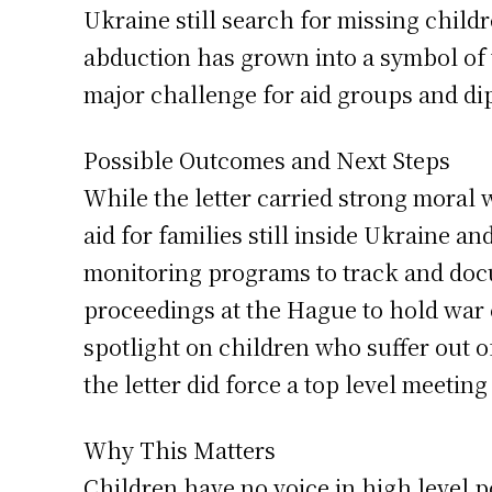
Ukraine still search for missing child
abduction has grown into a symbol of t
major challenge for aid groups and di
Possible Outcomes and Next Steps
While the letter carried strong moral
aid for families still inside Ukraine an
monitoring programs to track and docu
proceedings at the Hague to hold war
spotlight on children who suffer out of 
the letter did force a top level meetin
Why This Matters
Children have no voice in high level p