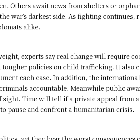
ren. Others await news from shelters or orphan
he war’s darkest side. As fighting continues, 
plomats alike.
 weight, experts say real change will require 
d tougher policies on child trafficking. It also
ment each case. In addition, the internationa
 criminals accountable. Meanwhile public aw
sight. Time will tell if a private appeal from a
g to pause and confront a humanitarian crisis.
olitics, yet they bear the worst consequences o