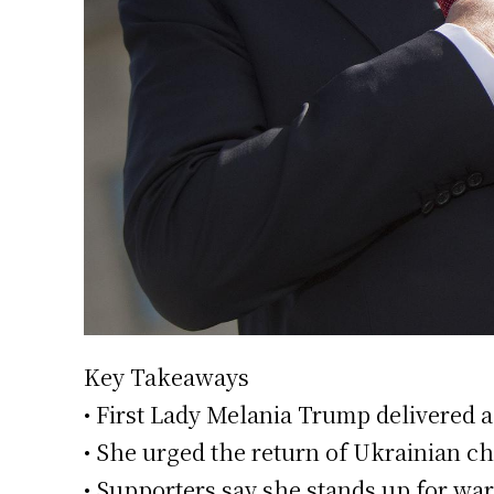
Key Takeaways
• First Lady Melania Trump delivered a
• She urged the return of Ukrainian c
• Supporters say she stands up for war 