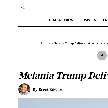
DIGITAL CHEW
BUSINESS
EN
Politics
Melania Trump Delivers Letter on Ukrain
Melania Trump Deliv
By
Brent Edward