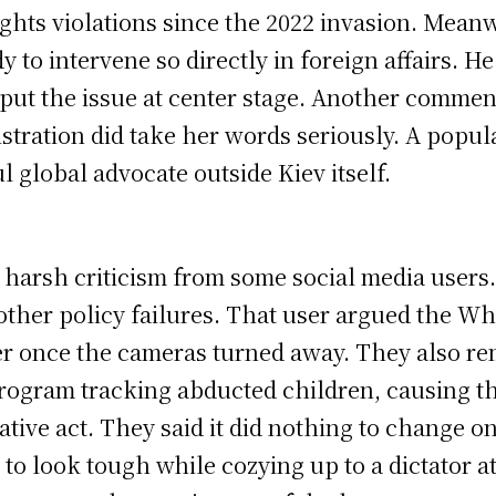
ghts violations since the 2022 invasion. Mean
ady to intervene so directly in foreign affairs.
 put the issue at center stage. Another commen
stration did take her words seriously. A popul
global advocate outside Kiev itself.
w harsh criticism from some social media user
 other policy failures. That user argued the Wh
ter once the cameras turned away. They also re
rogram tracking abducted children, causing the 
tive act. They said it did nothing to change on
pt to look tough while cozying up to a dictator