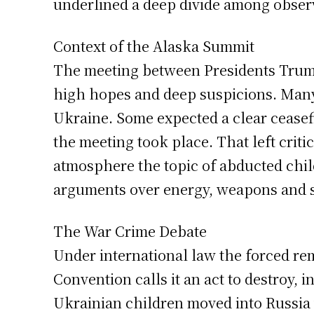
underlined a deep divide among observe
Context of the Alaska Summit
The meeting between Presidents Trump 
high hopes and deep suspicions. Many
Ukraine. Some expected a clear ceasefi
the meeting took place. That left criti
atmosphere the topic of abducted child
arguments over energy, weapons and s
The War Crime Debate
Under international law the forced rem
Convention calls it an act to destroy,
Ukrainian children moved into Russia 