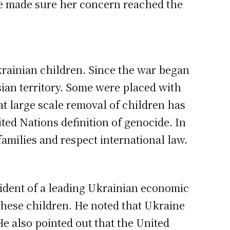
he made sure her concern reached the
krainian children. Since the war began
an territory. Some were placed with
at large scale removal of children has
ed Nations definition of genocide. In
amilies and respect international law.
ident of a leading Ukrainian economic
 these children. He noted that Ukraine
He also pointed out that the United