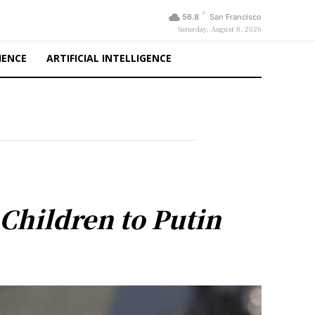
F
56.8
San Francisco
Saturday, August 8, 2026
IENCE
ARTIFICIAL INTELLIGENCE
Children to Putin