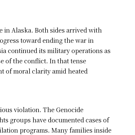
 in Alaska. Both sides arrived with
ogress toward ending the war in
ia continued its military operations as
 of the conflict. In that tense
t of moral clarity amid heated
rious violation. The Genocide
rights groups have documented cases of
lation programs. Many families inside