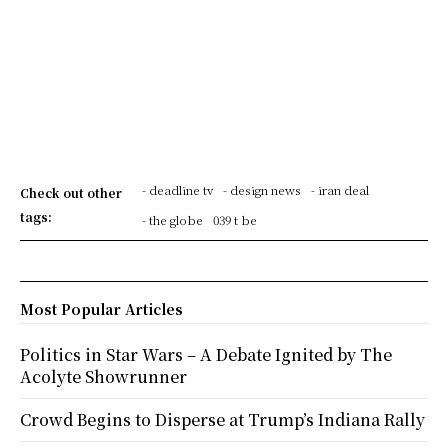
- deadline tv
- design news
- iran deal
Check out other
tags:
- the globe
039 t be
Most Popular Articles
Politics in Star Wars – A Debate Ignited by The
Acolyte Showrunner
Crowd Begins to Disperse at Trump’s Indiana Rally