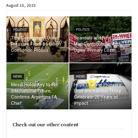
August 15, 2025
POLITICS
POLITICS
Thai Government Under
Scandals and New District
Pressure From ฿6 Billion
Map Contribute to Andy
Corruption Probes
Ogles’ Primary Loss
NEWS
NEWS
Messi Holds Key to His
Hope Channel Pioneers
International Future,
Brad and Kandus Thorp
Confirms Argentina FA
Celebrate 20 Years of
Chief
Impact
Check out our other content