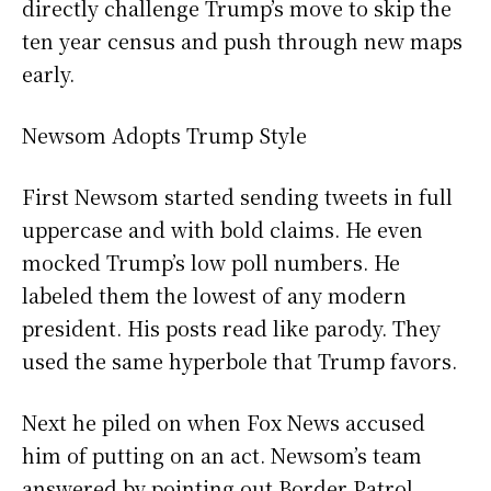
directly challenge Trump’s move to skip the
ten year census and push through new maps
early.
Newsom Adopts Trump Style
First Newsom started sending tweets in full
uppercase and with bold claims. He even
mocked Trump’s low poll numbers. He
labeled them the lowest of any modern
president. His posts read like parody. They
used the same hyperbole that Trump favors.
Next he piled on when Fox News accused
him of putting on an act. Newsom’s team
answered by pointing out Border Patrol