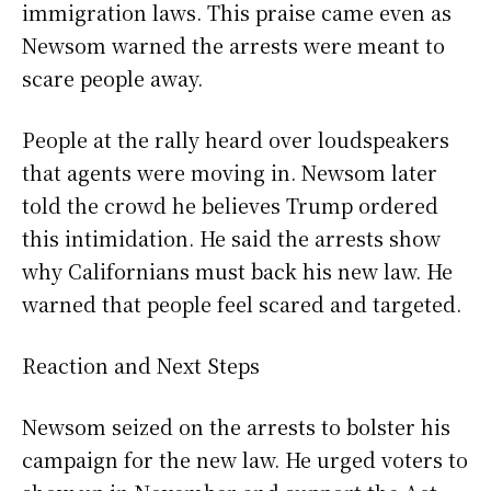
immigration laws. This praise came even as
Newsom warned the arrests were meant to
scare people away.
People at the rally heard over loudspeakers
that agents were moving in. Newsom later
told the crowd he believes Trump ordered
this intimidation. He said the arrests show
why Californians must back his new law. He
warned that people feel scared and targeted.
Reaction and Next Steps
Newsom seized on the arrests to bolster his
campaign for the new law. He urged voters to