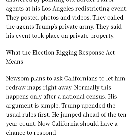
agents at his Los Angeles redistricting event.
They posted photos and videos. They called
the agents Trump’s private army. They said
his event took place on private property.
What the Election Rigging Response Act
Means
Newsom plans to ask Californians to let him
redraw maps right away. Normally this
happens only after a national census. His
argument is simple. Trump upended the
usual rules first. He jumped ahead of the ten
year count. Now California should have a
chance to respond.