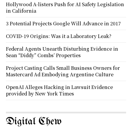
Hollywood A-listers Push for AI Safety Legislation
in California
3 Potential Projects Google Will Advance in 2017
COVID-19 Origins: Was it a Laboratory Leak?
Federal Agents Unearth Disturbing Evidence in
Sean “Diddy” Combs’ Properties
Project Casting Calls Small Business Owners for
Mastercard Ad Embodying Argentine Culture
OpenAI Alleges Hacking in Lawsuit Evidence
provided by New York Times
Digital Chew