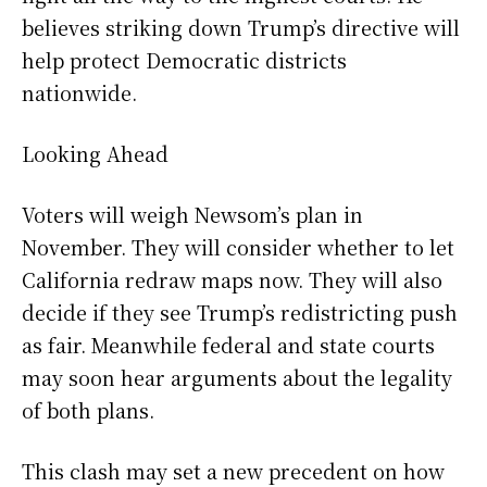
believes striking down Trump’s directive will
help protect Democratic districts
nationwide.
Looking Ahead
Voters will weigh Newsom’s plan in
November. They will consider whether to let
California redraw maps now. They will also
decide if they see Trump’s redistricting push
as fair. Meanwhile federal and state courts
may soon hear arguments about the legality
of both plans.
This clash may set a new precedent on how