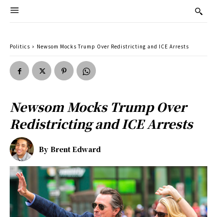
Politics
Newsom Mocks Trump Over Redistricting and ICE Arrests
Newsom Mocks Trump Over
Redistricting and ICE Arrests
By
Brent Edward