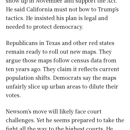
show up in November and support the Act.
He said California must not bow to Trump’s
tactics. He insisted his plan is legal and
needed to protect democracy.
Republicans in Texas and other red states
remain ready to roll out new maps. They
argue those maps follow census data from
ten years ago. They claim it reflects current
population shifts. Democrats say the maps
unfairly slice up urban areas to dilute their
votes.
Newsom’s move will likely face court
challenges. Yet he seems prepared to take the
fight all the way to the highest courts. He