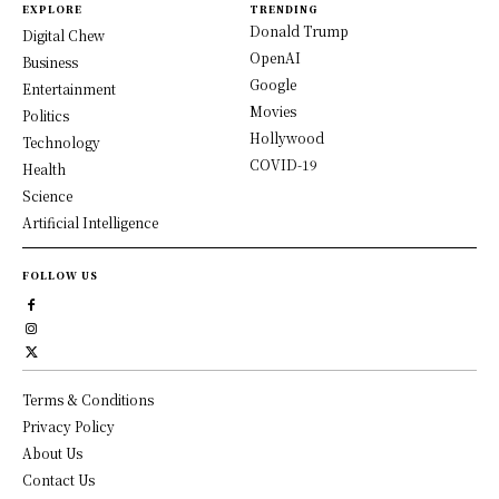
EXPLORE
TRENDING
Donald Trump
Digital Chew
OpenAI
Business
Google
Entertainment
Movies
Politics
Hollywood
Technology
COVID-19
Health
Science
Artificial Intelligence
FOLLOW US
Terms & Conditions
Privacy Policy
About Us
Contact Us