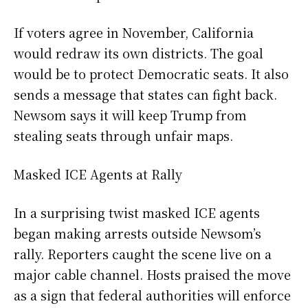
If voters agree in November, California
would redraw its own districts. The goal
would be to protect Democratic seats. It also
sends a message that states can fight back.
Newsom says it will keep Trump from
stealing seats through unfair maps.
Masked ICE Agents at Rally
In a surprising twist masked ICE agents
began making arrests outside Newsom’s
rally. Reporters caught the scene live on a
major cable channel. Hosts praised the move
as a sign that federal authorities will enforce