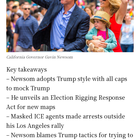
California Governor Gavin Newsom
Key takeaways
– Newsom adopts Trump style with all caps
to mock Trump
– He unveils an Election Rigging Response
Act for new maps
– Masked ICE agents made arrests outside
his Los Angeles rally
– Newsom blames Trump tactics for trying to