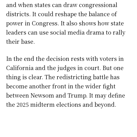
and when states can draw congressional
districts. It could reshape the balance of
power in Congress. It also shows how state
leaders can use social media drama to rally
their base.
In the end the decision rests with voters in
California and the judges in court. But one
thing is clear. The redistricting battle has
become another front in the wider fight
between Newsom and Trump. It may define
the 2025 midterm elections and beyond.