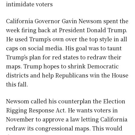
intimidate voters
California Governor Gavin Newsom spent the
week firing back at President Donald Trump.
He used Trump’s own over the top style in all
caps on social media. His goal was to taunt
Trump’s plan for red states to redraw their
maps. Trump hopes to shrink Democratic
districts and help Republicans win the House
this fall.
Newsom called his counterplan the Election
Rigging Response Act. He wants voters in
November to approve a law letting California
redraw its congressional maps. This would