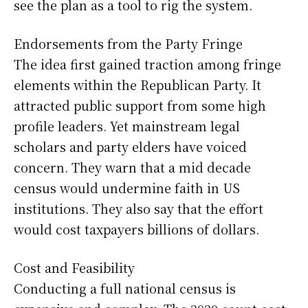
see the plan as a tool to rig the system.
Endorsements from the Party Fringe
The idea first gained traction among fringe
elements within the Republican Party. It
attracted public support from some high
profile leaders. Yet mainstream legal
scholars and party elders have voiced
concern. They warn that a mid decade
census would undermine faith in US
institutions. They also say that the effort
would cost taxpayers billions of dollars.
Cost and Feasibility
Conducting a full national census is