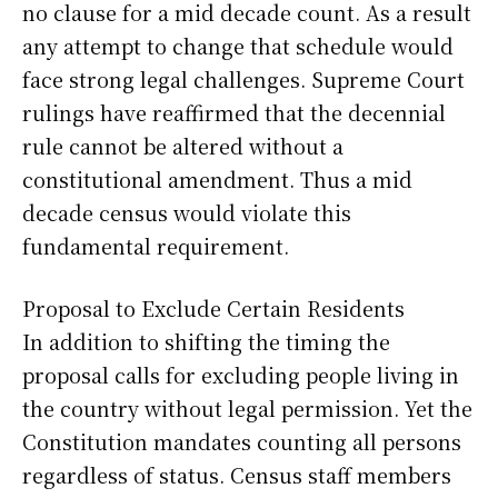
no clause for a mid decade count. As a result
any attempt to change that schedule would
face strong legal challenges. Supreme Court
rulings have reaffirmed that the decennial
rule cannot be altered without a
constitutional amendment. Thus a mid
decade census would violate this
fundamental requirement.
Proposal to Exclude Certain Residents
In addition to shifting the timing the
proposal calls for excluding people living in
the country without legal permission. Yet the
Constitution mandates counting all persons
regardless of status. Census staff members