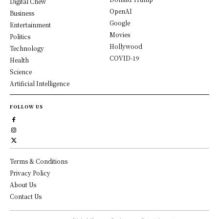
Digital Chew
OpenAI
Business
Google
Entertainment
Movies
Politics
Hollywood
Technology
COVID-19
Health
Science
Artificial Intelligence
FOLLOW US
Terms & Conditions
Privacy Policy
About Us
Contact Us