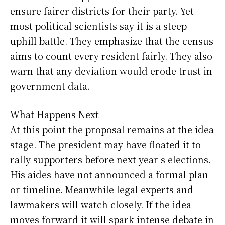
ensure fairer districts for their party. Yet
most political scientists say it is a steep
uphill battle. They emphasize that the census
aims to count every resident fairly. They also
warn that any deviation would erode trust in
government data.
What Happens Next
At this point the proposal remains at the idea
stage. The president may have floated it to
rally supporters before next year s elections.
His aides have not announced a formal plan
or timeline. Meanwhile legal experts and
lawmakers will watch closely. If the idea
moves forward it will spark intense debate in