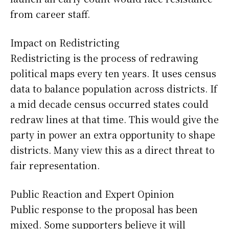
from career staff.
Impact on Redistricting
Redistricting is the process of redrawing
political maps every ten years. It uses census
data to balance population across districts. If
a mid decade census occurred states could
redraw lines at that time. This would give the
party in power an extra opportunity to shape
districts. Many view this as a direct threat to
fair representation.
Public Reaction and Expert Opinion
Public response to the proposal has been
mixed. Some supporters believe it will