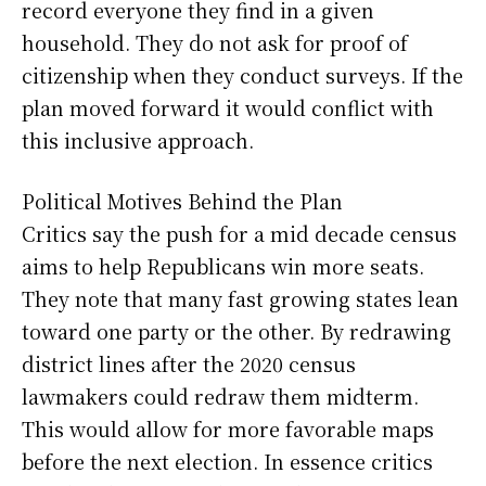
record everyone they find in a given
household. They do not ask for proof of
citizenship when they conduct surveys. If the
plan moved forward it would conflict with
this inclusive approach.
Political Motives Behind the Plan
Critics say the push for a mid decade census
aims to help Republicans win more seats.
They note that many fast growing states lean
toward one party or the other. By redrawing
district lines after the 2020 census
lawmakers could redraw them midterm.
This would allow for more favorable maps
before the next election. In essence critics