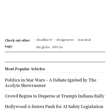
- deadline tv
- design news
- iran deal
Check out other
tags:
- the globe
039 t be
Most Popular Articles
Politics in Star Wars – A Debate Ignited by The
Acolyte Showrunner
Crowd Begins to Disperse at Trump’s Indiana Rally
Hollywood A-listers Push for AI Safety Legislation