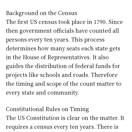
Background on the Census
The first US census took place in 1790. Since
then government officials have counted all
persons every ten years. This process
determines how many seats each state gets
in the House of Representatives. It also
guides the distribution of federal funds for
projects like schools and roads. Therefore
the timing and scope of the count matter to
every state and community.
Constitutional Rules on Timing
The US Constitution is clear on the matter. It
requires a census every ten years. There is