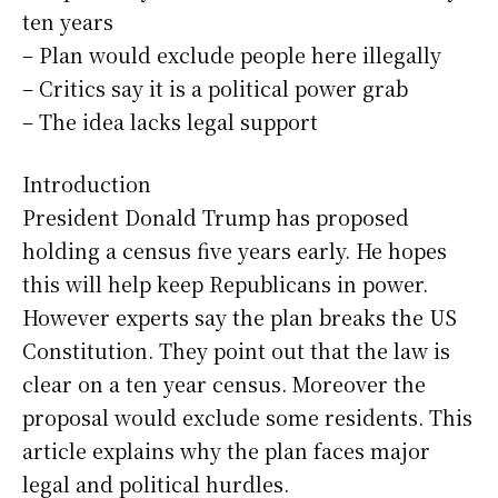
ten years
– Plan would exclude people here illegally
– Critics say it is a political power grab
– The idea lacks legal support
Introduction
President Donald Trump has proposed
holding a census five years early. He hopes
this will help keep Republicans in power.
However experts say the plan breaks the US
Constitution. They point out that the law is
clear on a ten year census. Moreover the
proposal would exclude some residents. This
article explains why the plan faces major
legal and political hurdles.