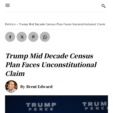
Politics
Trump Mid Decade Census Plan Faces Unconstitutional Claim
Trump Mid Decade Census
Plan Faces Unconstitutional
Claim
By
Brent Edward