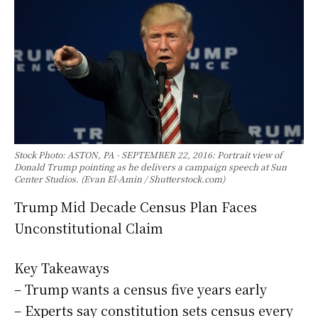
Stock Photo: ASTON, PA - SEPTEMBER 22, 2016: Portrait view of
Donald Trump pointing as he delivers a campaign speech at Sun
Center Studios. (Evan El-Amin / Shutterstock.com)
Trump Mid Decade Census Plan Faces
Unconstitutional Claim
Key Takeaways
– Trump wants a census five years early
– Experts say constitution sets census every