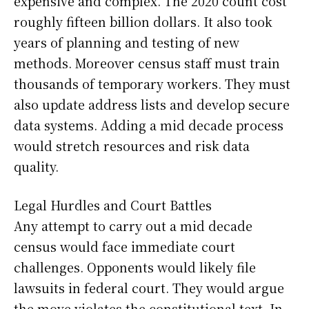
expensive and complex. The 2020 count cost
roughly fifteen billion dollars. It also took
years of planning and testing of new
methods. Moreover census staff must train
thousands of temporary workers. They must
also update address lists and develop secure
data systems. Adding a mid decade process
would stretch resources and risk data
quality.
Legal Hurdles and Court Battles
Any attempt to carry out a mid decade
census would face immediate court
challenges. Opponents would likely file
lawsuits in federal court. They would argue
the move violates the constitutional text. In