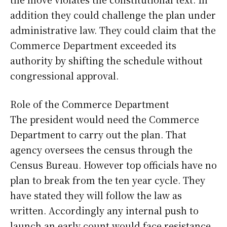
addition they could challenge the plan under
administrative law. They could claim that the
Commerce Department exceeded its
authority by shifting the schedule without
congressional approval.
Role of the Commerce Department
The president would need the Commerce
Department to carry out the plan. That
agency oversees the census through the
Census Bureau. However top officials have no
plan to break from the ten year cycle. They
have stated they will follow the law as
written. Accordingly any internal push to
launch an early count would face resistance