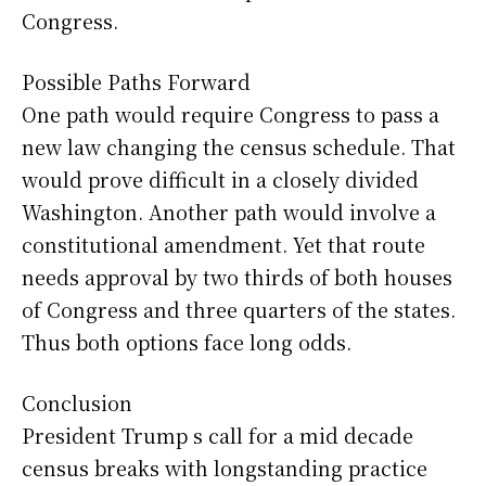
Congress.
Possible Paths Forward
One path would require Congress to pass a
new law changing the census schedule. That
would prove difficult in a closely divided
Washington. Another path would involve a
constitutional amendment. Yet that route
needs approval by two thirds of both houses
of Congress and three quarters of the states.
Thus both options face long odds.
Conclusion
President Trump s call for a mid decade
census breaks with longstanding practice