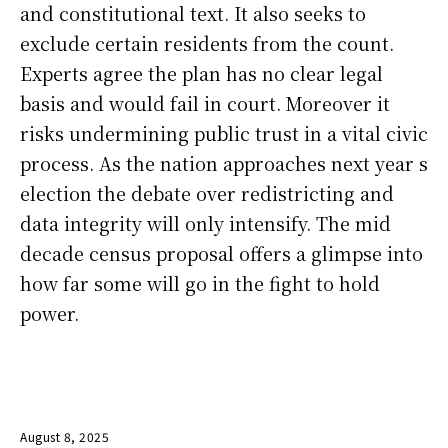
and constitutional text. It also seeks to
exclude certain residents from the count.
Experts agree the plan has no clear legal
basis and would fail in court. Moreover it
risks undermining public trust in a vital civic
process. As the nation approaches next year s
election the debate over redistricting and
data integrity will only intensify. The mid
decade census proposal offers a glimpse into
how far some will go in the fight to hold
power.
August 8, 2025