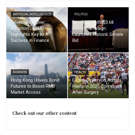
ARTIFICIAL INTELLIGENCE
POLITICS
Governance Over
Rev. Hamilton’s $3.68
Adoption : KPMG
Million Campaign
Highlights Key to AI
Launches Historic Senate
Success in Finance
Bid
BUSINESS
HEALTH
Hong Kong Unveils Bond
Eagles Dickerson Admits
Futures to Boost RMB
Haste in 2025 Comeback
Market Access
After Surgery
Check out our other content