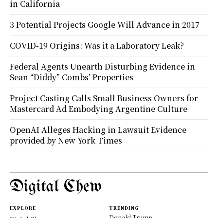
in California
3 Potential Projects Google Will Advance in 2017
COVID-19 Origins: Was it a Laboratory Leak?
Federal Agents Unearth Disturbing Evidence in
Sean “Diddy” Combs’ Properties
Project Casting Calls Small Business Owners for
Mastercard Ad Embodying Argentine Culture
OpenAI Alleges Hacking in Lawsuit Evidence
provided by New York Times
Digital Chew
EXPLORE
TRENDING
Donald Trump