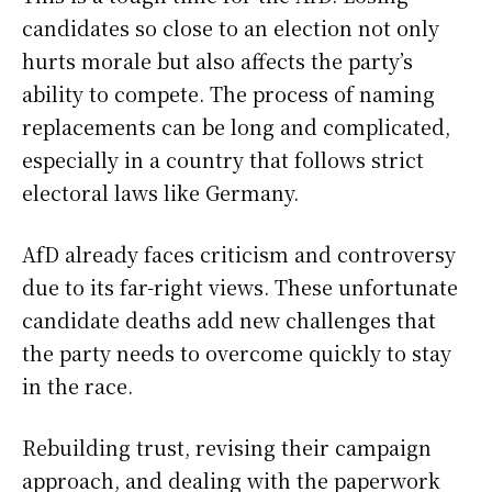
candidates so close to an election not only
hurts morale but also affects the party’s
ability to compete. The process of naming
replacements can be long and complicated,
especially in a country that follows strict
electoral laws like Germany.
AfD already faces criticism and controversy
due to its far-right views. These unfortunate
candidate deaths add new challenges that
the party needs to overcome quickly to stay
in the race.
Rebuilding trust, revising their campaign
approach, and dealing with the paperwork