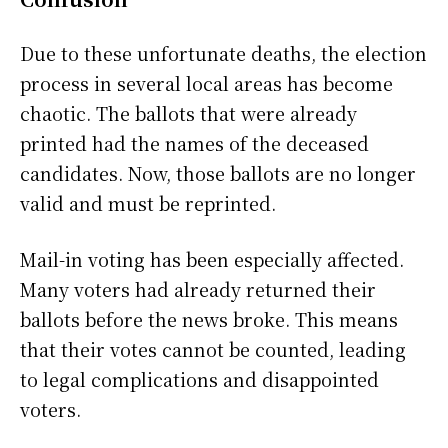
Due to these unfortunate deaths, the election
process in several local areas has become
chaotic. The ballots that were already
printed had the names of the deceased
candidates. Now, those ballots are no longer
valid and must be reprinted.
Mail-in voting has been especially affected.
Many voters had already returned their
ballots before the news broke. This means
that their votes cannot be counted, leading
to legal complications and disappointed
voters.