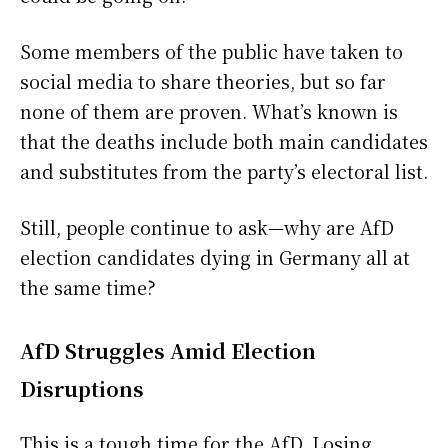
Some members of the public have taken to
social media to share theories, but so far
none of them are proven. What’s known is
that the deaths include both main candidates
and substitutes from the party’s electoral list.
Still, people continue to ask—why are AfD
election candidates dying in Germany all at
the same time?
AfD Struggles Amid Election
Disruptions
This is a tough time for the AfD. Losing