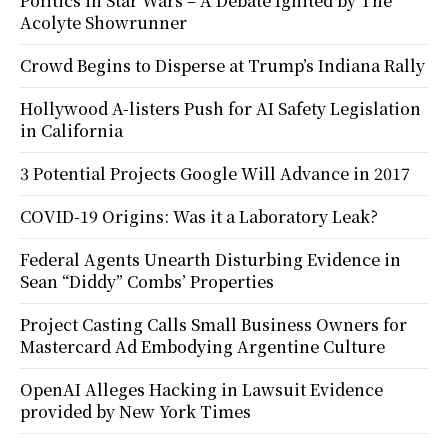
Politics in Star Wars – A Debate Ignited by The
Acolyte Showrunner
Crowd Begins to Disperse at Trump’s Indiana Rally
Hollywood A-listers Push for AI Safety Legislation
in California
3 Potential Projects Google Will Advance in 2017
COVID-19 Origins: Was it a Laboratory Leak?
Federal Agents Unearth Disturbing Evidence in
Sean “Diddy” Combs’ Properties
Project Casting Calls Small Business Owners for
Mastercard Ad Embodying Argentine Culture
OpenAI Alleges Hacking in Lawsuit Evidence
provided by New York Times