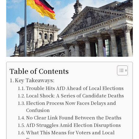
Table of Contents
Key Takeaways:
Trouble Hits AfD Ahead of Local Elections
Local Shock: A Series of Candidate Deaths
Election Process Now Faces Delays and
Confusion
No Clear Link Found Between the Deaths
AfD Struggles Amid Election Disruptions
What This Means for Voters and Local