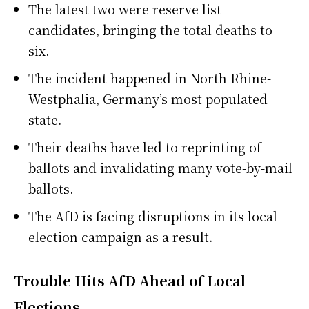
The latest two were reserve list
candidates, bringing the total deaths to
six.
The incident happened in North Rhine-
Westphalia, Germany’s most populated
state.
Their deaths have led to reprinting of
ballots and invalidating many vote-by-mail
ballots.
The AfD is facing disruptions in its local
election campaign as a result.
Trouble Hits AfD Ahead of Local
Elections