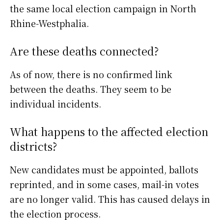
the same local election campaign in North
Rhine-Westphalia.
Are these deaths connected?
As of now, there is no confirmed link
between the deaths. They seem to be
individual incidents.
What happens to the affected election
districts?
New candidates must be appointed, ballots
reprinted, and in some cases, mail-in votes
are no longer valid. This has caused delays in
the election process.