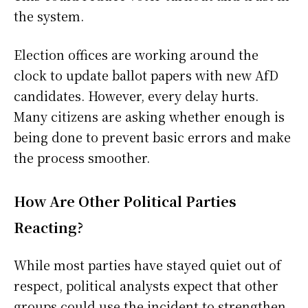
the system.
Election offices are working around the
clock to update ballot papers with new AfD
candidates. However, every delay hurts.
Many citizens are asking whether enough is
being done to prevent basic errors and make
the process smoother.
How Are Other Political Parties
Reacting?
While most parties have stayed quiet out of
respect, political analysts expect that other
groups could use the incident to strengthen