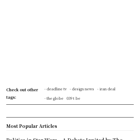
- deadline tv
- design news
- iran deal
Check out other
tags:
- the globe
039 t be
Most Popular Articles