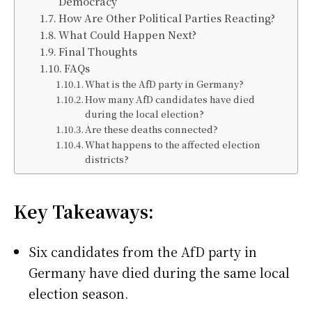
Democracy
How Are Other Political Parties Reacting?
What Could Happen Next?
Final Thoughts
FAQs
What is the AfD party in Germany?
How many AfD candidates have died
during the local election?
Are these deaths connected?
What happens to the affected election
districts?
Key Takeaways:
Six candidates from the AfD party in
Germany have died during the same local
election season.