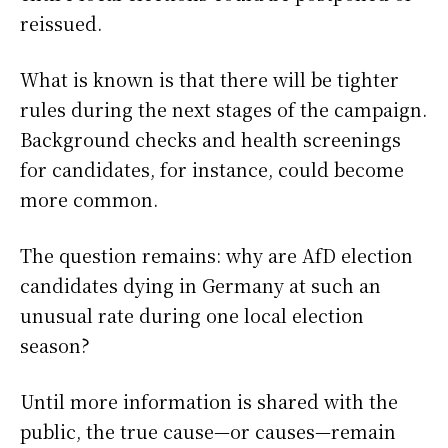
reissued.
What is known is that there will be tighter
rules during the next stages of the campaign.
Background checks and health screenings
for candidates, for instance, could become
more common.
The question remains: why are AfD election
candidates dying in Germany at such an
unusual rate during one local election
season?
Until more information is shared with the
public, the true cause—or causes—remain