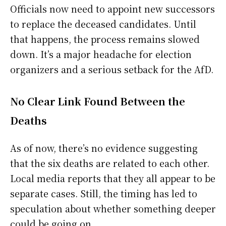
Officials now need to appoint new successors
to replace the deceased candidates. Until
that happens, the process remains slowed
down. It’s a major headache for election
organizers and a serious setback for the AfD.
No Clear Link Found Between the
Deaths
As of now, there’s no evidence suggesting
that the six deaths are related to each other.
Local media reports that they all appear to be
separate cases. Still, the timing has led to
speculation about whether something deeper
could be going on.