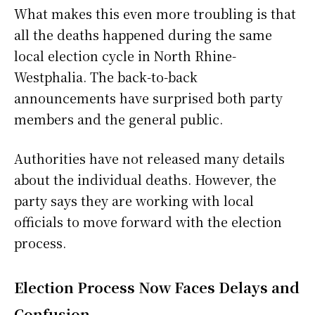
What makes this even more troubling is that
all the deaths happened during the same
local election cycle in North Rhine-
Westphalia. The back-to-back
announcements have surprised both party
members and the general public.
Authorities have not released many details
about the individual deaths. However, the
party says they are working with local
officials to move forward with the election
process.
Election Process Now Faces Delays and
Confusion