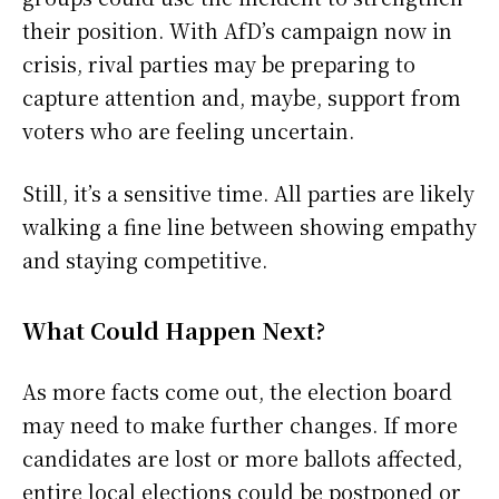
their position. With AfD’s campaign now in
crisis, rival parties may be preparing to
capture attention and, maybe, support from
voters who are feeling uncertain.
Still, it’s a sensitive time. All parties are likely
walking a fine line between showing empathy
and staying competitive.
What Could Happen Next?
As more facts come out, the election board
may need to make further changes. If more
candidates are lost or more ballots affected,
entire local elections could be postponed or