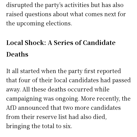
disrupted the party’s activities but has also
raised questions about what comes next for
the upcoming elections.
Local Shock: A Series of Candidate
Deaths
It all started when the party first reported
that four of their local candidates had passed
away. All these deaths occurred while
campaigning was ongoing. More recently, the
AfD announced that two more candidates
from their reserve list had also died,
bringing the total to six.