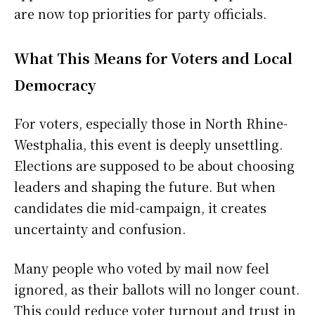
are now top priorities for party officials.
What This Means for Voters and Local
Democracy
For voters, especially those in North Rhine-
Westphalia, this event is deeply unsettling.
Elections are supposed to be about choosing
leaders and shaping the future. But when
candidates die mid-campaign, it creates
uncertainty and confusion.
Many people who voted by mail now feel
ignored, as their ballots will no longer count.
This could reduce voter turnout and trust in