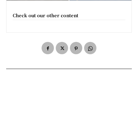
Check out our other content