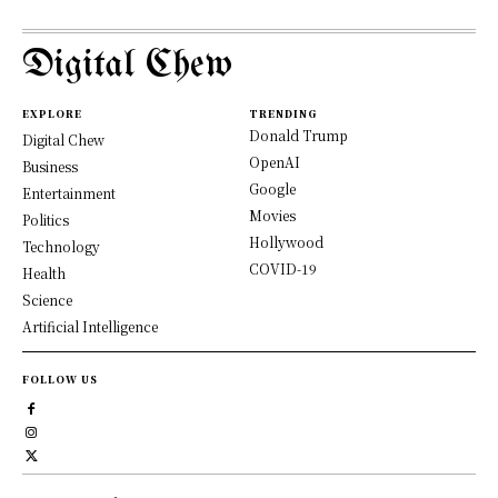
Digital Chew
EXPLORE
TRENDING
Donald Trump
Digital Chew
OpenAI
Business
Google
Entertainment
Movies
Politics
Hollywood
Technology
COVID-19
Health
Science
Artificial Intelligence
FOLLOW US