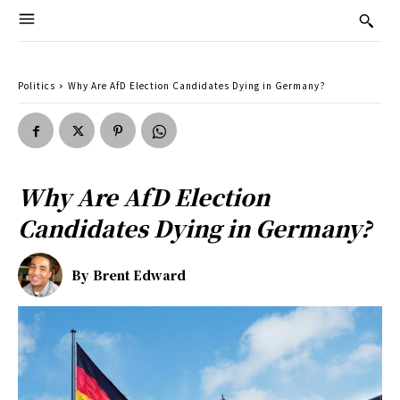
Politics
Why Are AfD Election Candidates Dying in Germany?
Why Are AfD Election
Candidates Dying in Germany?
By
Brent Edward