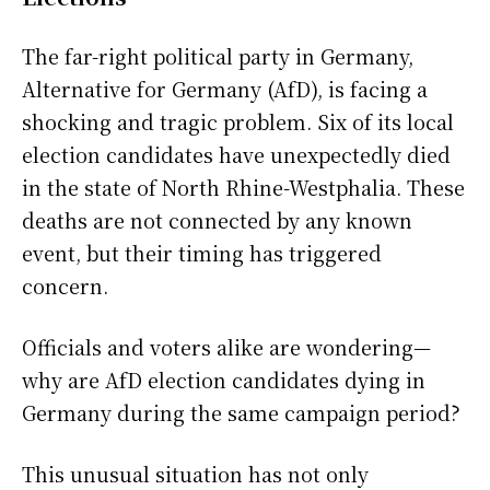
The far-right political party in Germany,
Alternative for Germany (AfD), is facing a
shocking and tragic problem. Six of its local
election candidates have unexpectedly died
in the state of North Rhine-Westphalia. These
deaths are not connected by any known
event, but their timing has triggered
concern.
Officials and voters alike are wondering—
why are AfD election candidates dying in
Germany during the same campaign period?
This unusual situation has not only