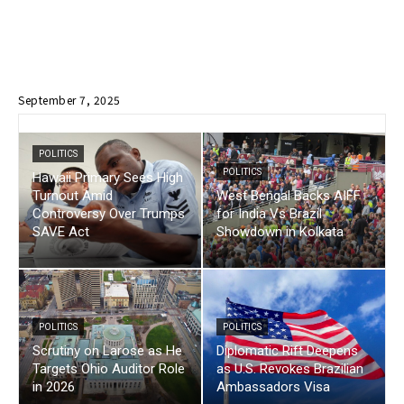
September 7, 2025
POLITICS
POLITICS
Hawaii Primary Sees High
Turnout Amid
West Bengal Backs AIFF
Controversy Over Trumps
for India Vs Brazil
SAVE Act
Showdown in Kolkata
POLITICS
POLITICS
Scrutiny on Larose as He
Diplomatic Rift Deepens
Targets Ohio Auditor Role
as U.S. Revokes Brazilian
in 2026
Ambassadors Visa