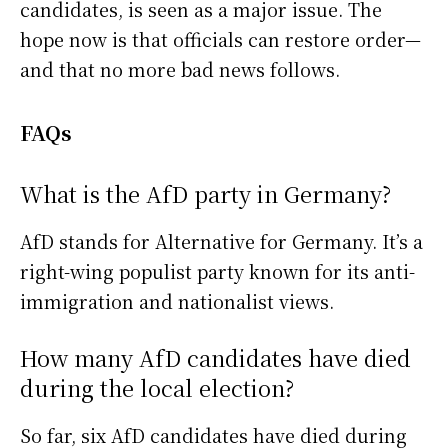
candidates, is seen as a major issue. The
hope now is that officials can restore order—
and that no more bad news follows.
FAQs
What is the AfD party in Germany?
AfD stands for Alternative for Germany. It’s a
right-wing populist party known for its anti-
immigration and nationalist views.
How many AfD candidates have died
during the local election?
So far, six AfD candidates have died during