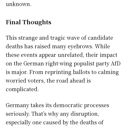
unknown.
Final Thoughts
This strange and tragic wave of candidate
deaths has raised many eyebrows. While
these events appear unrelated, their impact
on the German right-wing populist party AfD
is major. From reprinting ballots to calming
worried voters, the road ahead is
complicated.
Germany takes its democratic processes
seriously. That’s why any disruption,
especially one caused by the deaths of