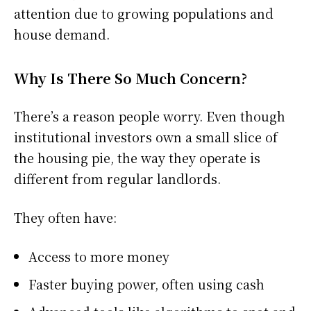
attention due to growing populations and
house demand.
Why Is There So Much Concern?
There’s a reason people worry. Even though
institutional investors own a small slice of
the housing pie, the way they operate is
different from regular landlords.
They often have:
Access to more money
Faster buying power, often using cash