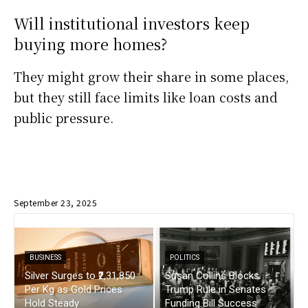
Will institutional investors keep
buying more homes?
They might grow their share in some places,
but they still face limits like loan costs and
public pressure.
September 23, 2025
BUSINESS
POLITICS
Silver Surges to ₹2,31,850
Susan Collins Blocks
Per Kg as Gold Prices
Trump Rule in Senates
Hold Steady
Funding Bill Success