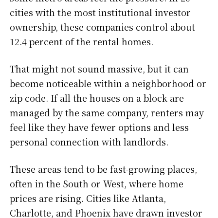
cities with the most institutional investor
ownership, these companies control about
12.4 percent of the rental homes.
That might not sound massive, but it can
become noticeable within a neighborhood or
zip code. If all the houses on a block are
managed by the same company, renters may
feel like they have fewer options and less
personal connection with landlords.
These areas tend to be fast-growing places,
often in the South or West, where home
prices are rising. Cities like Atlanta,
Charlotte, and Phoenix have drawn investor