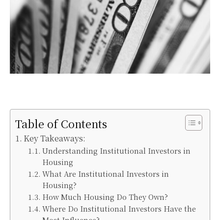
Table of Contents
Key Takeaways:
Understanding Institutional Investors in
Housing
What Are Institutional Investors in
Housing?
How Much Housing Do They Own?
Where Do Institutional Investors Have the
Most Influence?