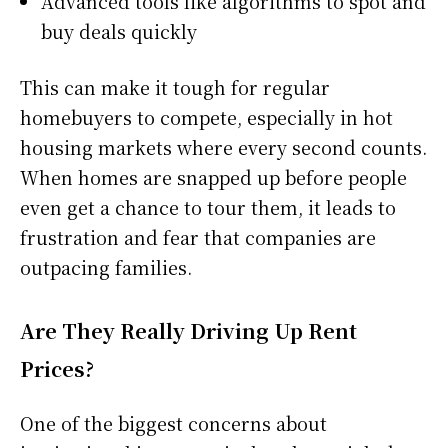
Advanced tools like algorithms to spot and
buy deals quickly
This can make it tough for regular
homebuyers to compete, especially in hot
housing markets where every second counts.
When homes are snapped up before people
even get a chance to tour them, it leads to
frustration and fear that companies are
outpacing families.
Are They Really Driving Up Rent
Prices?
One of the biggest concerns about