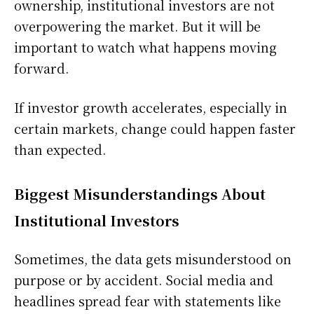
ownership, institutional investors are not
overpowering the market. But it will be
important to watch what happens moving
forward.
If investor growth accelerates, especially in
certain markets, change could happen faster
than expected.
Biggest Misunderstandings About
Institutional Investors
Sometimes, the data gets misunderstood on
purpose or by accident. Social media and
headlines spread fear with statements like