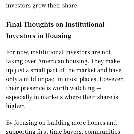
investors grow their share.
Final Thoughts on Institutional
Investors in Housing
For now, institutional investors are not
taking over American housing. They make
up just a small part of the market and have
only a mild impact in most places. However,
their presence is worth watching —
especially in markets where their share is
higher.
By focusing on building more homes and
supporting first-time buyers, communities