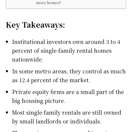
more homes?
Key Takeaways:
Institutional investors own around 3 to 4
percent of single-family rental homes
nationwide.
In some metro areas, they control as much
as 12.4 percent of the market.
Private equity firms are a small part of the
big housing picture.
Most single-family rentals are still owned
by small landlords or individuals.