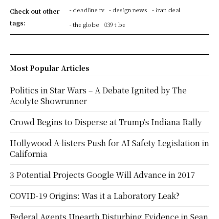
- deadline tv
- design news
- iran deal
Check out other
tags:
- the globe
039 t be
Most Popular Articles
Politics in Star Wars – A Debate Ignited by The
Acolyte Showrunner
Crowd Begins to Disperse at Trump’s Indiana Rally
Hollywood A-listers Push for AI Safety Legislation in
California
3 Potential Projects Google Will Advance in 2017
COVID-19 Origins: Was it a Laboratory Leak?
Federal Agents Unearth Disturbing Evidence in Sean