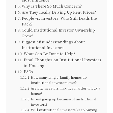
Why Is There So Much Concern?
Are They Really Driving Up Rent Prices?
People vs. Investors: Who Still Leads the
Pack?
Could Institutional Investor Ownership
Grow?
Biggest Misunderstandings About
Institutional Investors
What Can Be Done to Help?
Final Thoughts on Institutional Investors
in Housing
FAQs
How many single-family homes do
institutional investors own?
Are big investors making it harder to buy a
house?
Is rent going up because of institutional
investors?
Will institutional investors keep buying