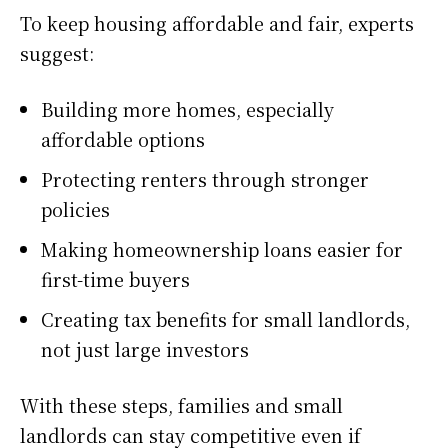
To keep housing affordable and fair, experts
suggest:
Building more homes, especially
affordable options
Protecting renters through stronger
policies
Making homeownership loans easier for
first-time buyers
Creating tax benefits for small landlords,
not just large investors
With these steps, families and small
landlords can stay competitive even if