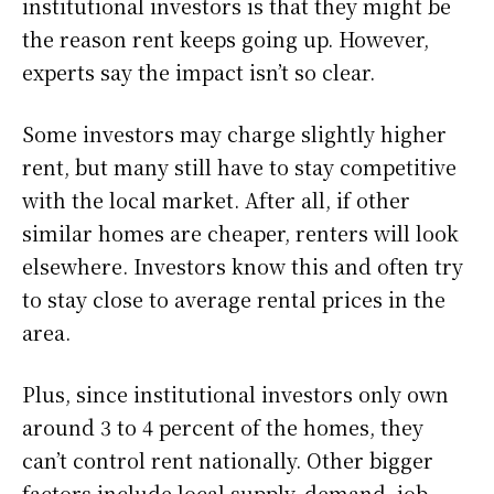
institutional investors is that they might be
the reason rent keeps going up. However,
experts say the impact isn’t so clear.
Some investors may charge slightly higher
rent, but many still have to stay competitive
with the local market. After all, if other
similar homes are cheaper, renters will look
elsewhere. Investors know this and often try
to stay close to average rental prices in the
area.
Plus, since institutional investors only own
around 3 to 4 percent of the homes, they
can’t control rent nationally. Other bigger
factors include local supply, demand, job