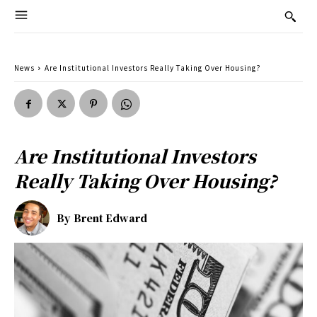
News
Are Institutional Investors Really Taking Over Housing?
Are Institutional Investors
Really Taking Over Housing?
By
Brent Edward