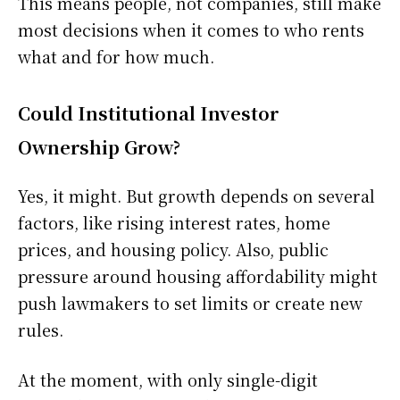
This means people, not companies, still make
most decisions when it comes to who rents
what and for how much.
Could Institutional Investor
Ownership Grow?
Yes, it might. But growth depends on several
factors, like rising interest rates, home
prices, and housing policy. Also, public
pressure around housing affordability might
push lawmakers to set limits or create new
rules.
At the moment, with only single-digit