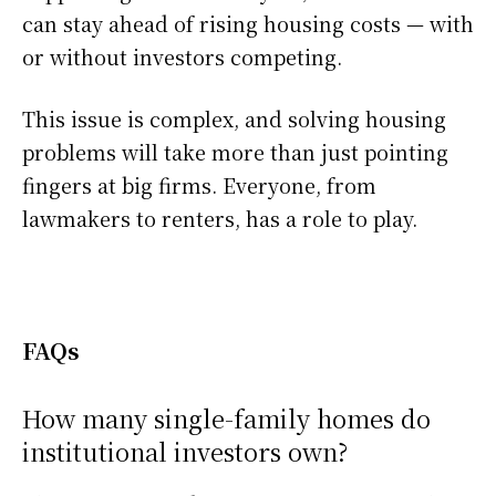
can stay ahead of rising housing costs — with
or without investors competing.
This issue is complex, and solving housing
problems will take more than just pointing
fingers at big firms. Everyone, from
lawmakers to renters, has a role to play.
FAQs
How many single-family homes do
institutional investors own?