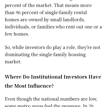
percent of the market. That means more
than 96 percent of single-family rental
homes are owned by small landlords,
individuals, or families who rent out one or a
few homes.
So, while investors do play a role, they’re not
dominating the single-family housing
market.
Where Do Institutional Investors Have
the Most Influence?
Even though the national numbers are low,
some metro areas feel the pressure. In 20