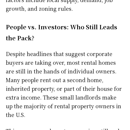
growth, and zoning rules.
People vs. Investors: Who Still Leads
the Pack?
Despite headlines that suggest corporate
buyers are taking over, most rental homes
are still in the hands of individual owners.
Many people rent out a second home,
inherited property, or part of their house for
extra income. These small landlords make
up the majority of rental property owners in
the U.S.