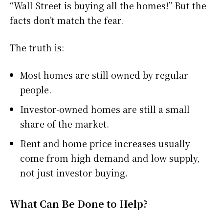
“Wall Street is buying all the homes!” But the
facts don’t match the fear.
The truth is:
Most homes are still owned by regular
people.
Investor-owned homes are still a small
share of the market.
Rent and home price increases usually
come from high demand and low supply,
not just investor buying.
What Can Be Done to Help?