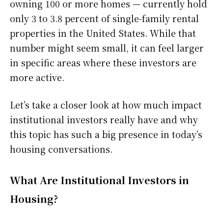
owning 100 or more homes — currently hold
only 3 to 3.8 percent of single-family rental
properties in the United States. While that
number might seem small, it can feel larger
in specific areas where these investors are
more active.
Let’s take a closer look at how much impact
institutional investors really have and why
this topic has such a big presence in today’s
housing conversations.
What Are Institutional Investors in
Housing?