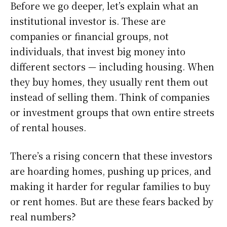
Before we go deeper, let’s explain what an
institutional investor is. These are
companies or financial groups, not
individuals, that invest big money into
different sectors — including housing. When
they buy homes, they usually rent them out
instead of selling them. Think of companies
or investment groups that own entire streets
of rental houses.
There’s a rising concern that these investors
are hoarding homes, pushing up prices, and
making it harder for regular families to buy
or rent homes. But are these fears backed by
real numbers?