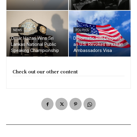
NEWS
POLITICS
Omar Hazari Wins Sri
Diplomatic Rift Deepens
Lankas National Public
as U.S. Revokes Brazilian
Speaking Championship
Ambassadors Visa
Check out our other content