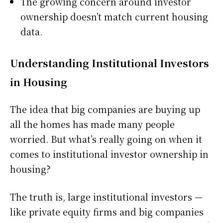
The growing concern around investor
ownership doesn’t match current housing
data.
Understanding Institutional Investors
in Housing
The idea that big companies are buying up
all the homes has made many people
worried. But what’s really going on when it
comes to institutional investor ownership in
housing?
The truth is, large institutional investors —
like private equity firms and big companies