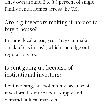
They own around 3 to 3.8 percent of single-
family rental homes across the U.S.
Are big investors making it harder to
buy a house?
In some local areas, yes. They can make
quick offers in cash, which can edge out
regular buyers.
Is rent going up because of
institutional investors?
Rent is rising, but not mainly because of
investors. It’s more about supply and
demand in local markets.