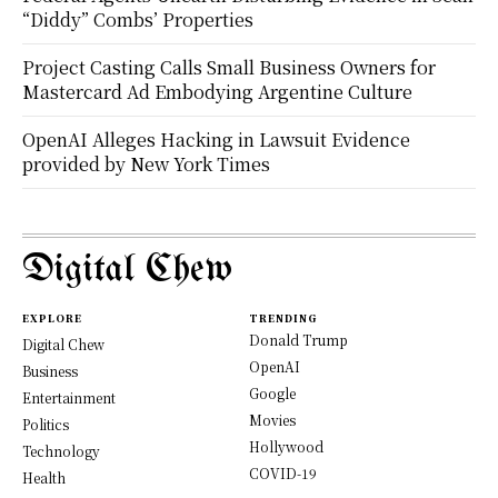
“Diddy” Combs’ Properties
Project Casting Calls Small Business Owners for
Mastercard Ad Embodying Argentine Culture
OpenAI Alleges Hacking in Lawsuit Evidence
provided by New York Times
Digital Chew
EXPLORE
TRENDING
Donald Trump
Digital Chew
OpenAI
Business
Google
Entertainment
Movies
Politics
Hollywood
Technology
COVID-19
Health