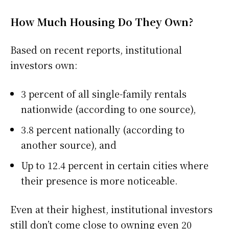
How Much Housing Do They Own?
Based on recent reports, institutional
investors own:
3 percent of all single-family rentals
nationwide (according to one source),
3.8 percent nationally (according to
another source), and
Up to 12.4 percent in certain cities where
their presence is more noticeable.
Even at their highest, institutional investors
still don’t come close to owning even 20