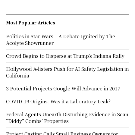
Most Popular Articles
Politics in Star Wars – A Debate Ignited by The
Acolyte Showrunner
Crowd Begins to Disperse at Trump’s Indiana Rally
Hollywood A-listers Push for AI Safety Legislation in
California
3 Potential Projects Google Will Advance in 2017
COVID-19 Origins: Was it a Laboratory Leak?
Federal Agents Unearth Disturbing Evidence in Sean
“Diddy” Combs’ Properties
Project Casting Calls Small Business Owners for