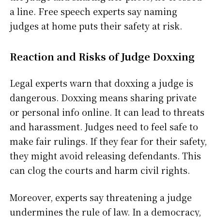
a line. Free speech experts say naming
judges at home puts their safety at risk.
Reaction and Risks of Judge Doxxing
Legal experts warn that doxxing a judge is
dangerous. Doxxing means sharing private
or personal info online. It can lead to threats
and harassment. Judges need to feel safe to
make fair rulings. If they fear for their safety,
they might avoid releasing defendants. This
can clog the courts and harm civil rights.
Moreover, experts say threatening a judge
undermines the rule of law. In a democracy,