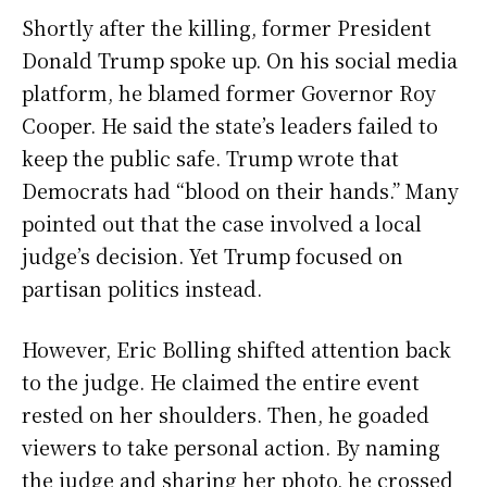
Shortly after the killing, former President
Donald Trump spoke up. On his social media
platform, he blamed former Governor Roy
Cooper. He said the state’s leaders failed to
keep the public safe. Trump wrote that
Democrats had “blood on their hands.” Many
pointed out that the case involved a local
judge’s decision. Yet Trump focused on
partisan politics instead.
However, Eric Bolling shifted attention back
to the judge. He claimed the entire event
rested on her shoulders. Then, he goaded
viewers to take personal action. By naming
the judge and sharing her photo, he crossed