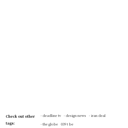
- deadline tv
- design news
- iran deal
Check out other
tags:
- the globe
039 t be