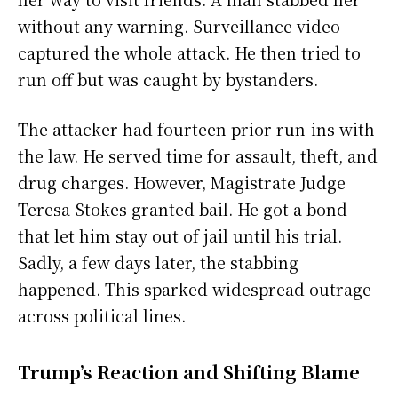
without any warning. Surveillance video
captured the whole attack. He then tried to
run off but was caught by bystanders.
The attacker had fourteen prior run-ins with
the law. He served time for assault, theft, and
drug charges. However, Magistrate Judge
Teresa Stokes granted bail. He got a bond
that let him stay out of jail until his trial.
Sadly, a few days later, the stabbing
happened. This sparked widespread outrage
across political lines.
Trump’s Reaction and Shifting Blame