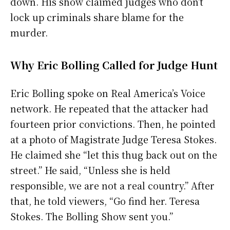
down. His show claimed judges who don’t
lock up criminals share blame for the
murder.
Why Eric Bolling Called for Judge Hunt
Eric Bolling spoke on Real America’s Voice
network. He repeated that the attacker had
fourteen prior convictions. Then, he pointed
at a photo of Magistrate Judge Teresa Stokes.
He claimed she “let this thug back out on the
street.” He said, “Unless she is held
responsible, we are not a real country.” After
that, he told viewers, “Go find her. Teresa
Stokes. The Bolling Show sent you.”