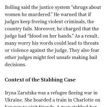
Bolling said the justice system “shrugs about
women he murdered.” He warned that if
judges keep freeing violent criminals, the
country fails. Moreover, he charged that the
judge had “blood on her hands.” As a result,
many worry his words could lead to threats
or violence against the judge. They also fear
other judges might feel unsafe making bail
decisions.
Context of the Stabbing Case
Iryna Zarutska was a refugee fleeing war in
Ukraine. She boarded a train in Charlotte on
her way to visit friends. A man stabbed her