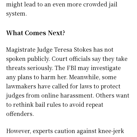
might lead to an even more crowded jail
system.
What Comes Next?
Magistrate Judge Teresa Stokes has not
spoken publicly. Court officials say they take
threats seriously. The FBI may investigate
any plans to harm her. Meanwhile, some
lawmakers have called for laws to protect
judges from online harassment. Others want
to rethink bail rules to avoid repeat
offenders.
However, experts caution against knee-jerk