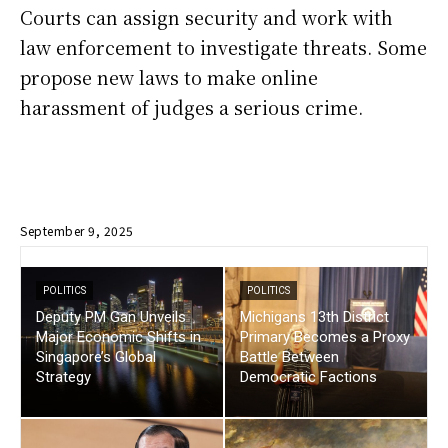
Courts can assign security and work with
law enforcement to investigate threats. Some
propose new laws to make online
harassment of judges a serious crime.
September 9, 2025
POLITICS
POLITICS
Deputy PM Gan Unveils
Michigans 13th District
Major Economic Shifts in
Primary Becomes a Proxy
Singapore’s Global
Battle Between
Strategy
Democratic Factions