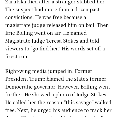
Zarutska died after a stranger stabbed her.
The suspect had more than a dozen past
convictions. He was free because a
magistrate judge released him on bail. Then
Eric Bolling went on air. He named
Magistrate Judge Teresa Stokes and told
viewers to “go find her.” His words set off a
firestorm.
Right-wing media jumped in. Former
President Trump blamed the state’s former
Democratic governor. However, Bolling went
further. He showed a photo of Judge Stokes.
He called her the reason “this savage” walked
free. Next, he urged his audience to track her