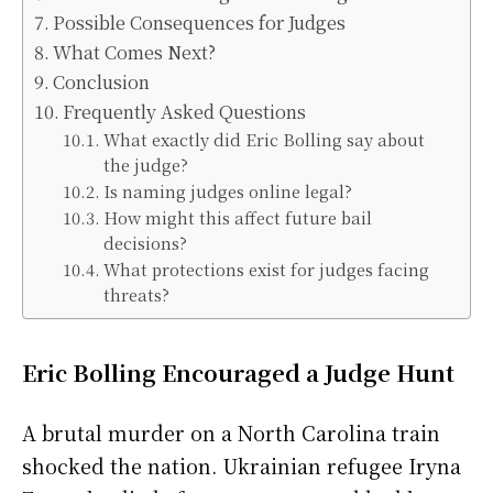
Possible Consequences for Judges
What Comes Next?
Conclusion
Frequently Asked Questions
What exactly did Eric Bolling say about
the judge?
Is naming judges online legal?
How might this affect future bail
decisions?
What protections exist for judges facing
threats?
Eric Bolling Encouraged a Judge Hunt
A brutal murder on a North Carolina train
shocked the nation. Ukrainian refugee Iryna