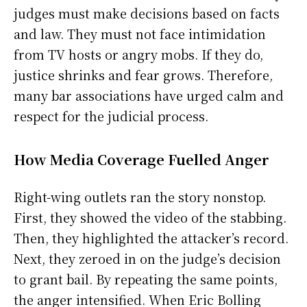
judges must make decisions based on facts
and law. They must not face intimidation
from TV hosts or angry mobs. If they do,
justice shrinks and fear grows. Therefore,
many bar associations have urged calm and
respect for the judicial process.
How Media Coverage Fuelled Anger
Right-wing outlets ran the story nonstop.
First, they showed the video of the stabbing.
Then, they highlighted the attacker’s record.
Next, they zeroed in on the judge’s decision
to grant bail. By repeating the same points,
the anger intensified. When Eric Bolling