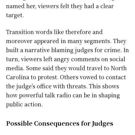
named her, viewers felt they had a clear
target.
Transition words like therefore and
moreover appeared in many segments. They
built a narrative blaming judges for crime. In
turn, viewers left angry comments on social
media. Some said they would travel to North
Carolina to protest. Others vowed to contact
the judge’s office with threats. This shows
how powerful talk radio can be in shaping
public action.
Possible Consequences for Judges