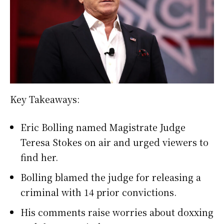
Key Takeaways:
Eric Bolling named Magistrate Judge
Teresa Stokes on air and urged viewers to
find her.
Bolling blamed the judge for releasing a
criminal with 14 prior convictions.
His comments raise worries about doxxing