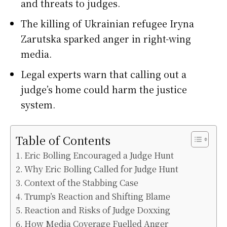
and threats to judges.
The killing of Ukrainian refugee Iryna
Zarutska sparked anger in right-wing
media.
Legal experts warn that calling out a
judge’s home could harm the justice
system.
Table of Contents
Eric Bolling Encouraged a Judge Hunt
Why Eric Bolling Called for Judge Hunt
Context of the Stabbing Case
Trump’s Reaction and Shifting Blame
Reaction and Risks of Judge Doxxing
How Media Coverage Fuelled Anger