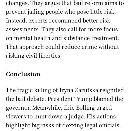
changes. They argue that bail reform aims to
prevent jailing people who pose little risk.
Instead, experts recommend better risk
assessments. They also call for more focus
on mental health and substance treatment.
That approach could reduce crime without
risking civil liberties.
Conclusion
The tragic killing of Iryna Zarutska reignited
the bail debate. President Trump blamed the
governor. Meanwhile, Eric Bolling urged
viewers to hunt down a judge. His actions
highlight big risks of doxxing legal officials.