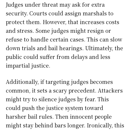
Judges under threat may ask for extra
security. Courts could assign marshals to
protect them. However, that increases costs
and stress. Some judges might resign or
refuse to handle certain cases. This can slow
down trials and bail hearings. Ultimately, the
public could suffer from delays and less
impartial justice.
Additionally, if targeting judges becomes
common, it sets a scary precedent. Attackers
might try to silence judges by fear. This
could push the justice system toward
harsher bail rules. Then innocent people
might stay behind bars longer. Ironically, this