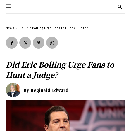
News
Did Eric Bolling Urge Fans to Hunt a Judge?
Did Eric Bolling Urge Fans to
Hunt a Judge?
By
Reginald Edward