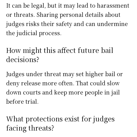
It can be legal, but it may lead to harassment
or threats. Sharing personal details about
judges risks their safety and can undermine
the judicial process.
How might this affect future bail
decisions?
Judges under threat may set higher bail or
deny release more often. That could slow
down courts and keep more people in jail
before trial.
What protections exist for judges
facing threats?