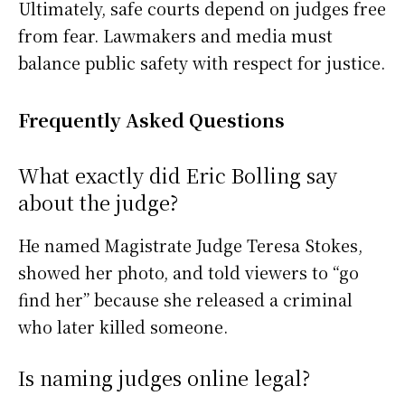
Ultimately, safe courts depend on judges free
from fear. Lawmakers and media must
balance public safety with respect for justice.
Frequently Asked Questions
What exactly did Eric Bolling say
about the judge?
He named Magistrate Judge Teresa Stokes,
showed her photo, and told viewers to “go
find her” because she released a criminal
who later killed someone.
Is naming judges online legal?