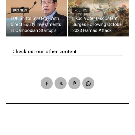
BUSINESS
POLITICS
EDF Shifts Strategy With
Likud Voter Discontent
Direct Equity Investments
Surges Following October
in Cambodian Startup’s
2023 Hamas Attack
Check out our other content