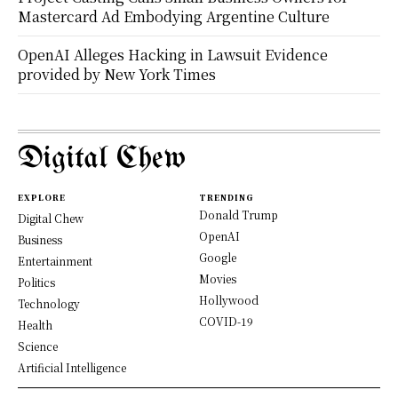
Mastercard Ad Embodying Argentine Culture
OpenAI Alleges Hacking in Lawsuit Evidence
provided by New York Times
Digital Chew
EXPLORE
TRENDING
Donald Trump
Digital Chew
OpenAI
Business
Google
Entertainment
Movies
Politics
Hollywood
Technology
COVID-19
Health
Science
Artificial Intelligence