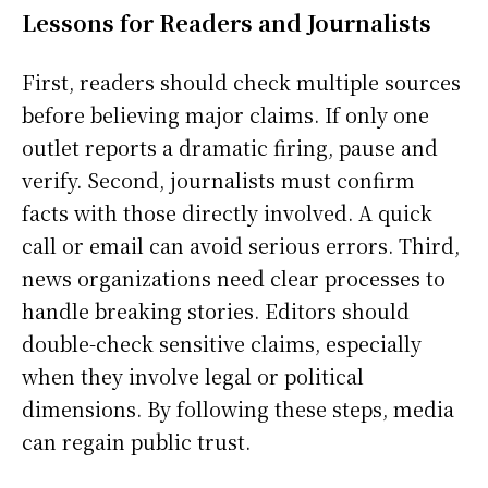
Lessons for Readers and Journalists
First, readers should check multiple sources
before believing major claims. If only one
outlet reports a dramatic firing, pause and
verify. Second, journalists must confirm
facts with those directly involved. A quick
call or email can avoid serious errors. Third,
news organizations need clear processes to
handle breaking stories. Editors should
double-check sensitive claims, especially
when they involve legal or political
dimensions. By following these steps, media
can regain public trust.