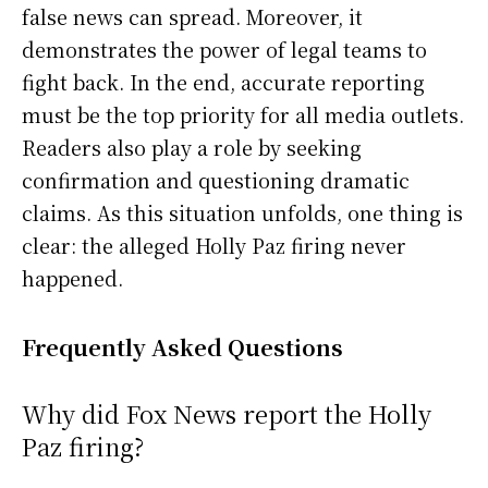
false news can spread. Moreover, it
demonstrates the power of legal teams to
fight back. In the end, accurate reporting
must be the top priority for all media outlets.
Readers also play a role by seeking
confirmation and questioning dramatic
claims. As this situation unfolds, one thing is
clear: the alleged Holly Paz firing never
happened.
Frequently Asked Questions
Why did Fox News report the Holly
Paz firing?