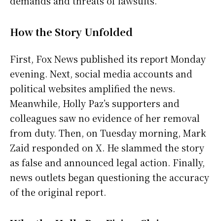
demands and threats of lawsuits.
How the Story Unfolded
First, Fox News published its report Monday
evening. Next, social media accounts and
political websites amplified the news.
Meanwhile, Holly Paz’s supporters and
colleagues saw no evidence of her removal
from duty. Then, on Tuesday morning, Mark
Zaid responded on X. He slammed the story
as false and announced legal action. Finally,
news outlets began questioning the accuracy
of the original report.