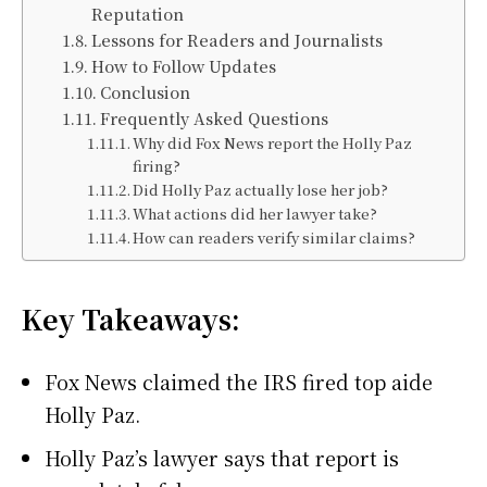
Reputation
Lessons for Readers and Journalists
How to Follow Updates
Conclusion
Frequently Asked Questions
Why did Fox News report the Holly Paz
firing?
Did Holly Paz actually lose her job?
What actions did her lawyer take?
How can readers verify similar claims?
Key Takeaways:
Fox News claimed the IRS fired top aide
Holly Paz.
Holly Paz’s lawyer says that report is