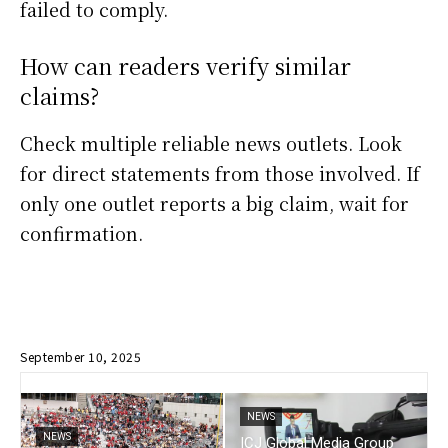
failed to comply.
How can readers verify similar
claims?
Check multiple reliable news outlets. Look
for direct statements from those involved. If
only one outlet reports a big claim, wait for
confirmation.
September 10, 2025
NEWS
NEWS
ICJ Global Media Group