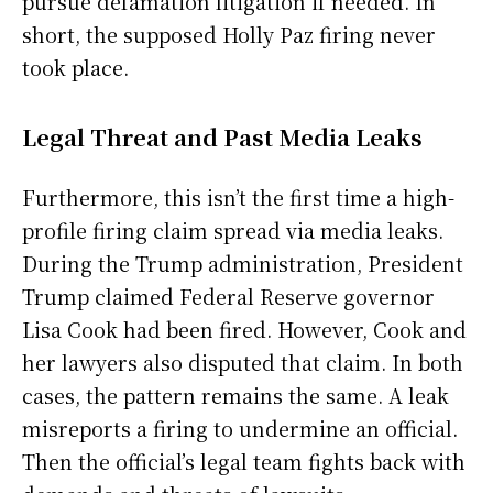
pursue defamation litigation if needed. In
short, the supposed Holly Paz firing never
took place.
Legal Threat and Past Media Leaks
Furthermore, this isn’t the first time a high-
profile firing claim spread via media leaks.
During the Trump administration, President
Trump claimed Federal Reserve governor
Lisa Cook had been fired. However, Cook and
her lawyers also disputed that claim. In both
cases, the pattern remains the same. A leak
misreports a firing to undermine an official.
Then the official’s legal team fights back with