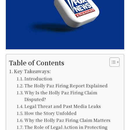
Table of Contents
Key Takeaways:
Introduction
The Holly Paz Firing Report Explained
Why Is the Holly Paz Firing Claim
Disputed?
Legal Threat and Past Media Leaks
How the Story Unfolded
Why the Holly Paz Firing Claim Matters
The Role of Legal Action in Protecting