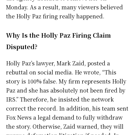
Monday. As a result, many viewers believed
the Holly Paz firing really happened.
Why Is the Holly Paz Firing Claim
Disputed?
Holly Paz’s lawyer, Mark Zaid, posted a
rebuttal on social media. He wrote, “This
story is 100% false. My firm represents Holly
Paz and she has absolutely not been fired by
IRS.” Therefore, he insisted the network
correct the record. In addition, his team sent
Fox News a legal demand to fully withdraw
the story. Otherwise, Zaid warned, they will