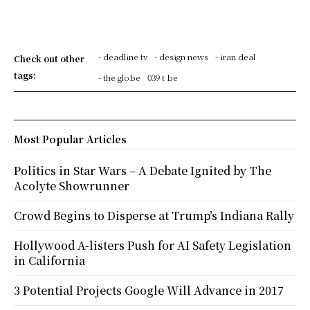
- deadline tv
- design news
- iran deal
Check out other
tags:
- the globe
039 t be
Most Popular Articles
Politics in Star Wars – A Debate Ignited by The
Acolyte Showrunner
Crowd Begins to Disperse at Trump’s Indiana Rally
Hollywood A-listers Push for AI Safety Legislation
in California
3 Potential Projects Google Will Advance in 2017