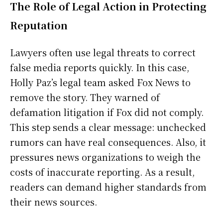
The Role of Legal Action in Protecting
Reputation
Lawyers often use legal threats to correct
false media reports quickly. In this case,
Holly Paz’s legal team asked Fox News to
remove the story. They warned of
defamation litigation if Fox did not comply.
This step sends a clear message: unchecked
rumors can have real consequences. Also, it
pressures news organizations to weigh the
costs of inaccurate reporting. As a result,
readers can demand higher standards from
their news sources.