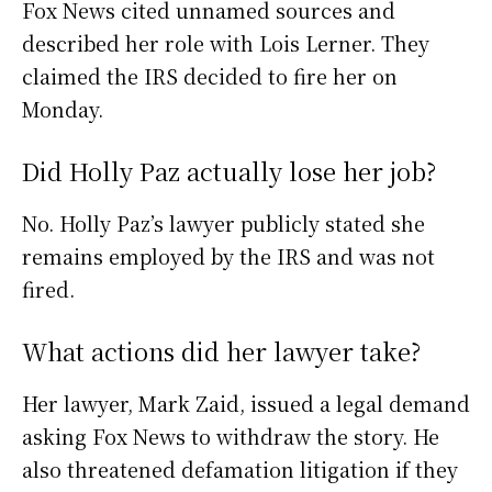
Fox News cited unnamed sources and
described her role with Lois Lerner. They
claimed the IRS decided to fire her on
Monday.
Did Holly Paz actually lose her job?
No. Holly Paz’s lawyer publicly stated she
remains employed by the IRS and was not
fired.
What actions did her lawyer take?
Her lawyer, Mark Zaid, issued a legal demand
asking Fox News to withdraw the story. He
also threatened defamation litigation if they