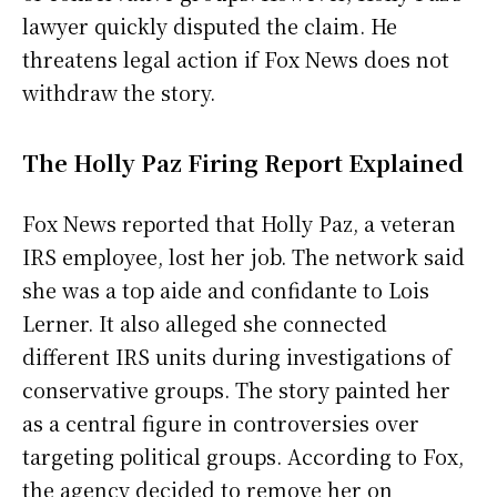
lawyer quickly disputed the claim. He
threatens legal action if Fox News does not
withdraw the story.
The Holly Paz Firing Report Explained
Fox News reported that Holly Paz, a veteran
IRS employee, lost her job. The network said
she was a top aide and confidante to Lois
Lerner. It also alleged she connected
different IRS units during investigations of
conservative groups. The story painted her
as a central figure in controversies over
targeting political groups. According to Fox,
the agency decided to remove her on