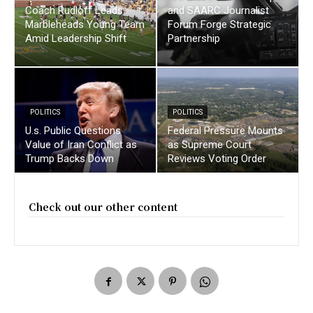
Coach Rudloff Leads
and SAARC Journalist
Marbleheads Young Team
Forum Forge Strategic
Amid Leadership Shift
Partnership
POLITICS
POLITICS
U.s. Public Questions
Federal Pressure Mounts
Value of Iran Conflict as
as Supreme Court
Trump Backs Down
Reviews Voting Order
Check out our other content