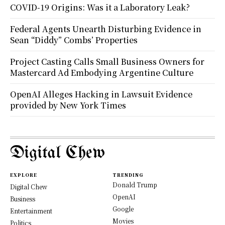
COVID-19 Origins: Was it a Laboratory Leak?
Federal Agents Unearth Disturbing Evidence in
Sean “Diddy” Combs’ Properties
Project Casting Calls Small Business Owners for
Mastercard Ad Embodying Argentine Culture
OpenAI Alleges Hacking in Lawsuit Evidence
provided by New York Times
Digital Chew
EXPLORE
TRENDING
Donald Trump
Digital Chew
OpenAI
Business
Google
Entertainment
Movies
Politics