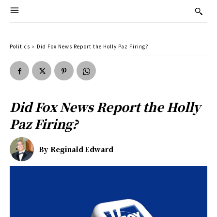
Politics
Did Fox News Report the Holly Paz Firing?
Did Fox News Report the Holly
Paz Firing?
By
Reginald Edward