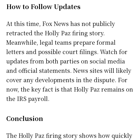
How to Follow Updates
At this time, Fox News has not publicly
retracted the Holly Paz firing story.
Meanwhile, legal teams prepare formal
letters and possible court filings. Watch for
updates from both parties on social media
and official statements. News sites will likely
cover any developments in the dispute. For
now, the key fact is that Holly Paz remains on
the IRS payroll.
Conclusion
The Holly Paz firing story shows how quickly