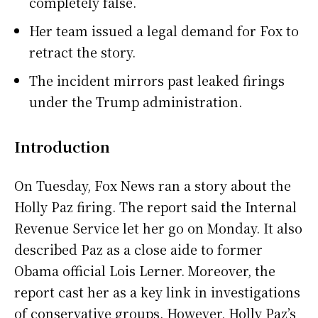
completely false.
Her team issued a legal demand for Fox to
retract the story.
The incident mirrors past leaked firings
under the Trump administration.
Introduction
On Tuesday, Fox News ran a story about the
Holly Paz firing. The report said the Internal
Revenue Service let her go on Monday. It also
described Paz as a close aide to former
Obama official Lois Lerner. Moreover, the
report cast her as a key link in investigations
of conservative groups. However, Holly Paz’s