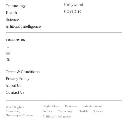
Hollywood
Technology
COVID-19
Health
Science
Artificial Intelligence
FOLLOW US
Terms & Conditions
Privacy Policy
About Us
Contact Us
Digital Chew
Business
Entertainment
© All Rights
Reserved,
Politics
Technology
Health
Science
Newspaper Theme.
Artificial Intelligence