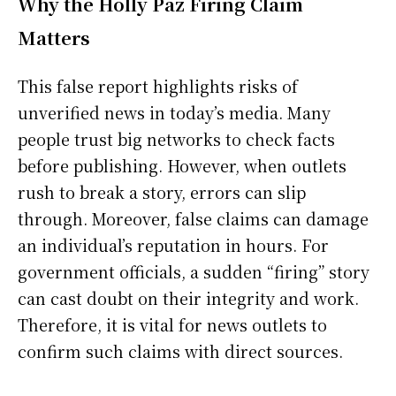
Why the Holly Paz Firing Claim
Matters
This false report highlights risks of
unverified news in today’s media. Many
people trust big networks to check facts
before publishing. However, when outlets
rush to break a story, errors can slip
through. Moreover, false claims can damage
an individual’s reputation in hours. For
government officials, a sudden “firing” story
can cast doubt on their integrity and work.
Therefore, it is vital for news outlets to
confirm such claims with direct sources.