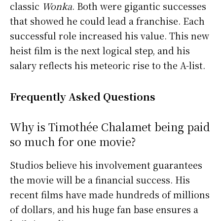
classic
Wonka
. Both were gigantic successes
that showed he could lead a franchise. Each
successful role increased his value. This new
heist film is the next logical step, and his
salary reflects his meteoric rise to the A-list.
Frequently Asked Questions
Why is Timothée Chalamet being paid
so much for one movie?
Studios believe his involvement guarantees
the movie will be a financial success. His
recent films have made hundreds of millions
of dollars, and his huge fan base ensures a