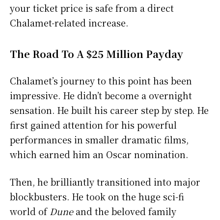
your ticket price is safe from a direct
Chalamet-related increase.
The Road To A $25 Million Payday
Chalamet’s journey to this point has been
impressive. He didn’t become a overnight
sensation. He built his career step by step. He
first gained attention for his powerful
performances in smaller dramatic films,
which earned him an Oscar nomination.
Then, he brilliantly transitioned into major
blockbusters. He took on the huge sci-fi
world of
Dune
and the beloved family