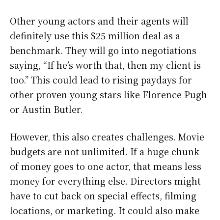
Other young actors and their agents will
definitely use this $25 million deal as a
benchmark. They will go into negotiations
saying, “If he’s worth that, then my client is
too.” This could lead to rising paydays for
other proven young stars like Florence Pugh
or Austin Butler.
However, this also creates challenges. Movie
budgets are not unlimited. If a huge chunk
of money goes to one actor, that means less
money for everything else. Directors might
have to cut back on special effects, filming
locations, or marketing. It could also make