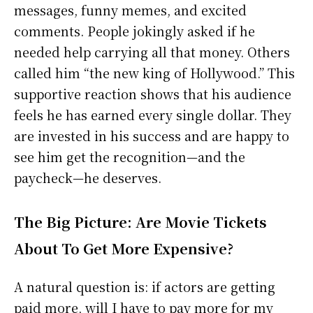
messages, funny memes, and excited
comments. People jokingly asked if he
needed help carrying all that money. Others
called him “the new king of Hollywood.” This
supportive reaction shows that his audience
feels he has earned every single dollar. They
are invested in his success and are happy to
see him get the recognition—and the
paycheck—he deserves.
The Big Picture: Are Movie Tickets
About To Get More Expensive?
A natural question is: if actors are getting
paid more, will I have to pay more for my