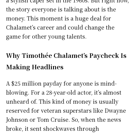
a stylish caper set in the 1960s. But right now,
the story everyone is talking about is the
money. This moment is a huge deal for
Chalamet’s career and could change the
game for other young talents.
Why Timothée Chalamet’s Paycheck Is
Making Headlines
A $25 million payday for anyone is mind-
blowing. For a 28-year-old actor, it’s almost
unheard of. This kind of money is usually
reserved for veteran superstars like Dwayne
Johnson or Tom Cruise. So, when the news
broke, it sent shockwaves through