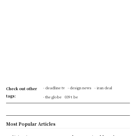
- deadline tv
- design news
- iran deal
Check out other
tags:
- the globe
039 t be
Most Popular Articles