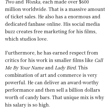
Two
and
Wonka
, each made over $600
million worldwide. That is a massive amount
of ticket sales. He also has a enormous and
dedicated fanbase online. His social media
buzz creates free marketing for his films,
which studios love.
Furthermore, he has earned respect from
critics for his work in smaller films like
Call
Me By Your Name
and
Lady Bird
. This
combination of art and commerce is very
powerful. He can deliver an award-worthy
performance and then sell a billion dollars
worth of candy bars. That unique mix is why
his salary is so high.