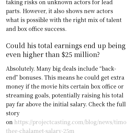
taking risks on unknown actors for lead
parts. However, it also shows new actors
what is possible with the right mix of talent
and box office success.
Could his total earnings end up being
even higher than $25 million?
Absolutely. Many big deals include “back-
end” bonuses. This means he could get extra
money if the movie hits certain box office or
streaming goals, potentially raising his total
pay far above the initial salary. Check the full
story
on
https://projectcasting.com/blog/news/timo
thee-chalamet-salary-25m