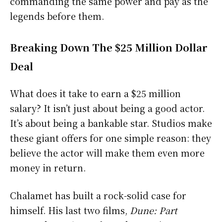
commanding the same power and pay as the
legends before them.
Breaking Down The $25 Million Dollar
Deal
What does it take to earn a $25 million
salary? It isn’t just about being a good actor.
It’s about being a bankable star. Studios make
these giant offers for one simple reason: they
believe the actor will make them even more
money in return.
Chalamet has built a rock-solid case for
himself. His last two films,
Dune: Part