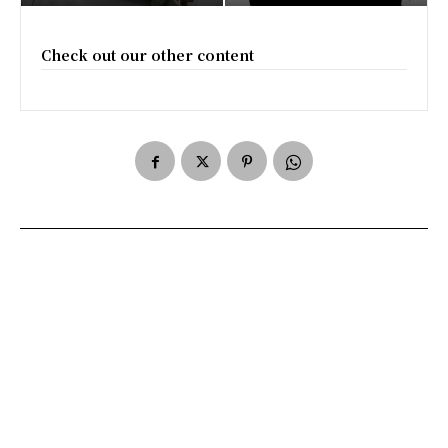
Check out our other content