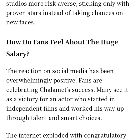
studios more risk-averse, sticking only with
proven stars instead of taking chances on
new faces.
How Do Fans Feel About The Huge
Salary?
The reaction on social media has been
overwhelmingly positive. Fans are
celebrating Chalamet’s success. Many see it
as a victory for an actor who started in
independent films and worked his way up
through talent and smart choices.
The internet exploded with congratulatory