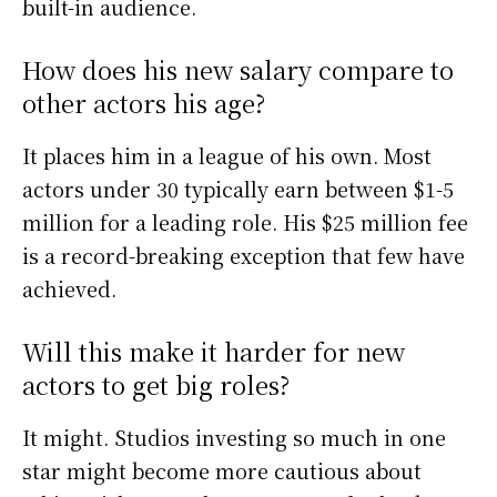
built-in audience.
How does his new salary compare to
other actors his age?
It places him in a league of his own. Most
actors under 30 typically earn between $1-5
million for a leading role. His $25 million fee
is a record-breaking exception that few have
achieved.
Will this make it harder for new
actors to get big roles?
It might. Studios investing so much in one
star might become more cautious about