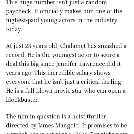
This huge number isn’t just a random
paycheck. It officially makes him one of the
highest-paid young actors in the industry
today.
At just 28 years old, Chalamet has smashed a
record. He is the youngest actor to score a
deal this big since Jennifer Lawrence did it
years ago. This incredible salary shows
everyone that he isn’t just a critical darling.
He is a full-blown movie star who can open a
blockbuster.
The film in question is a heist thriller
directed by James Mangold. It promises to be