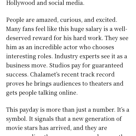
Hollywood and social media.
People are amazed, curious, and excited.
Many fans feel like this huge salary is a well-
deserved reward for his hard work. They see
him as an incredible actor who chooses
interesting roles. Industry experts see it as a
business move. Studios pay for guaranteed
success. Chalamet’s recent track record
proves he brings audiences to theaters and
gets people talking online.
This payday is more than just a number. It’s a
symbol. It signals that a new generation of
movie stars has arrived, and they are