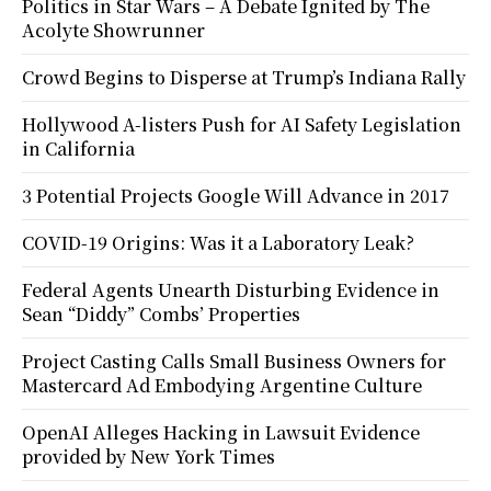
Politics in Star Wars – A Debate Ignited by The
Acolyte Showrunner
Crowd Begins to Disperse at Trump’s Indiana Rally
Hollywood A-listers Push for AI Safety Legislation
in California
3 Potential Projects Google Will Advance in 2017
COVID-19 Origins: Was it a Laboratory Leak?
Federal Agents Unearth Disturbing Evidence in
Sean “Diddy” Combs’ Properties
Project Casting Calls Small Business Owners for
Mastercard Ad Embodying Argentine Culture
OpenAI Alleges Hacking in Lawsuit Evidence
provided by New York Times