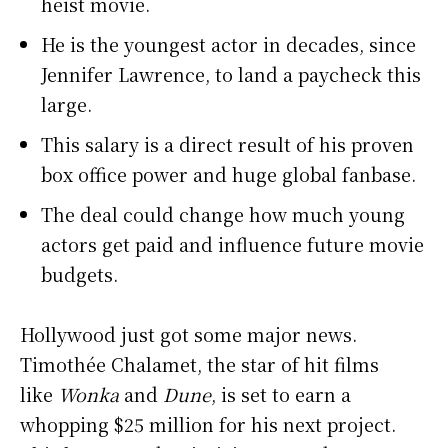
heist movie.
He is the youngest actor in decades, since
Jennifer Lawrence, to land a paycheck this
large.
This salary is a direct result of his proven
box office power and huge global fanbase.
The deal could change how much young
actors get paid and influence future movie
budgets.
Hollywood just got some major news.
Timothée Chalamet, the star of hit films
like
Wonka
and
Dune
, is set to earn a
whopping $25 million for his next project.