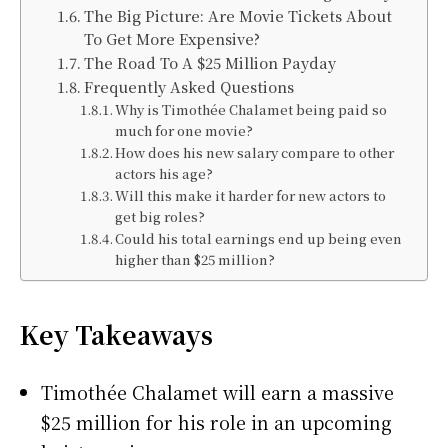
The Big Picture: Are Movie Tickets About
To Get More Expensive?
The Road To A $25 Million Payday
Frequently Asked Questions
Why is Timothée Chalamet being paid so
much for one movie?
How does his new salary compare to other
actors his age?
Will this make it harder for new actors to
get big roles?
Could his total earnings end up being even
higher than $25 million?
Key Takeaways
Timothée Chalamet will earn a massive
$25 million for his role in an upcoming