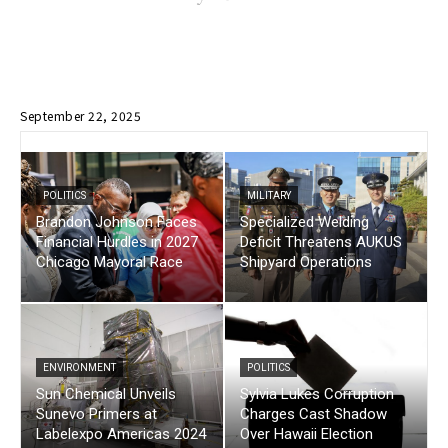
September 22, 2025
POLITICS
MILITARY
Brandon Johnson Faces
Specialized Welding
Financial Hurdles in 2027
Deficit Threatens AUKUS
Chicago Mayoral Race
Shipyard Operations
ENVIRONMENT
POLITICS
Sun Chemical Unveils
Sylvia Lukes Corruption
Sunevo Primers at
Charges Cast Shadow
Labelexpo Americas 2024
Over Hawaii Election