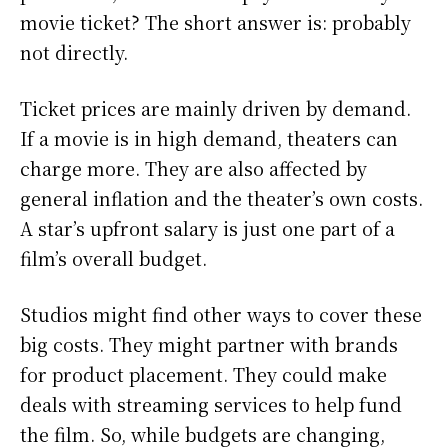
movie ticket? The short answer is: probably
not directly.
Ticket prices are mainly driven by demand.
If a movie is in high demand, theaters can
charge more. They are also affected by
general inflation and the theater’s own costs.
A star’s upfront salary is just one part of a
film’s overall budget.
Studios might find other ways to cover these
big costs. They might partner with brands
for product placement. They could make
deals with streaming services to help fund
the film. So, while budgets are changing,