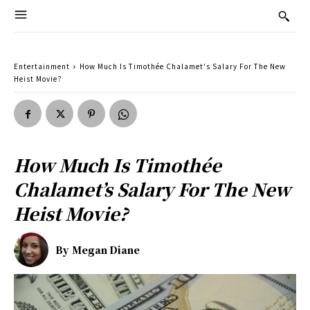
Entertainment
How Much Is Timothée Chalamet's Salary For The New
Heist Movie?
How Much Is Timothée
Chalamet’s Salary For The New
Heist Movie?
By
Megan Diane