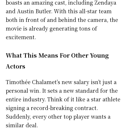
boasts an amazing cast, including Zendaya
and Austin Butler. With this all-star team
both in front of and behind the camera, the
movie is already generating tons of
excitement.
What This Means For Other Young
Actors
Timothée Chalamet’s new salary isn’t just a
personal win. It sets a new standard for the
entire industry. Think of it like a star athlete
signing a record-breaking contract.
Suddenly, every other top player wants a
similar deal.