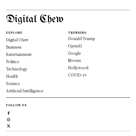
Digital Chew
EXPLORE
TRENDING
Donald Trump
Digital Chew
OpenAI
Business
Google
Entertainment
Movies
Politics
Hollywood
Technology
COVID-19
Health
Science
Artificial Intelligence
FOLLOW US