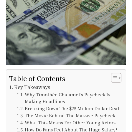
Table of Contents
Key Takeaways
Why Timothée Chalamet’s Paycheck Is
Making Headlines
Breaking Down The $25 Million Dollar Deal
The Movie Behind The Massive Paycheck
What This Means For Other Young Actors
How Do Fans Feel About The Huge Salary?