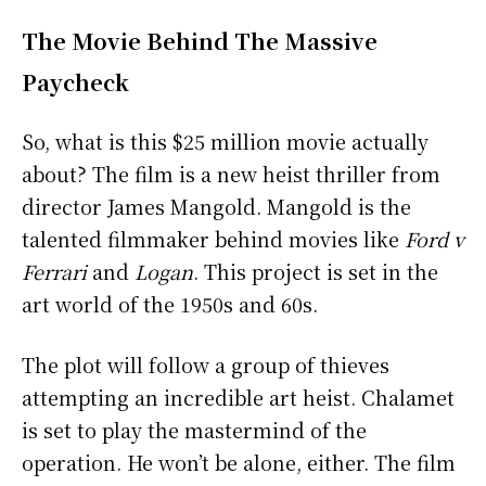
The Movie Behind The Massive
Paycheck
So, what is this $25 million movie actually
about? The film is a new heist thriller from
director James Mangold. Mangold is the
talented filmmaker behind movies like
Ford v
Ferrari
and
Logan
. This project is set in the
art world of the 1950s and 60s.
The plot will follow a group of thieves
attempting an incredible art heist. Chalamet
is set to play the mastermind of the
operation. He won’t be alone, either. The film