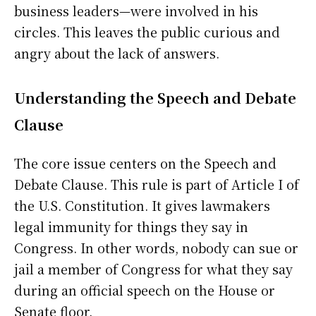
business leaders—were involved in his
circles. This leaves the public curious and
angry about the lack of answers.
Understanding the Speech and Debate
Clause
The core issue centers on the Speech and
Debate Clause. This rule is part of Article I of
the U.S. Constitution. It gives lawmakers
legal immunity for things they say in
Congress. In other words, nobody can sue or
jail a member of Congress for what they say
during an official speech on the House or
Senate floor.