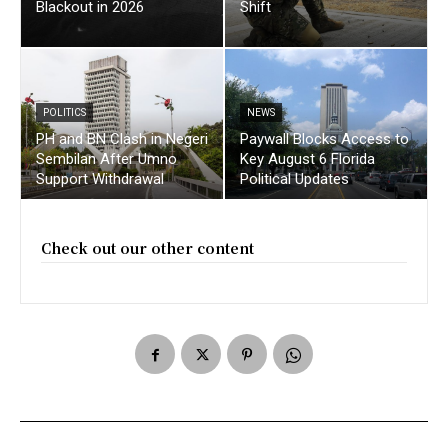
Blackout in 2026
Shift
POLITICS
NEWS
PH and BN Clash in Negeri
Paywall Blocks Access to
Sembilan After Umno
Key August 6 Florida
Support Withdrawal
Political Updates
Check out our other content