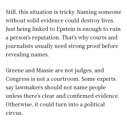
Still, this situation is tricky. Naming someone
without solid evidence could destroy lives.
Just being linked to Epstein is enough to ruin
a person’s reputation. That’s why courts and
journalists usually need strong proof before
revealing names.
Greene and Massie are not judges, and
Congress is not a courtroom. Some experts
say lawmakers should not name people
unless there’s clear and confirmed evidence.
Otherwise, it could turn into a political
circus.