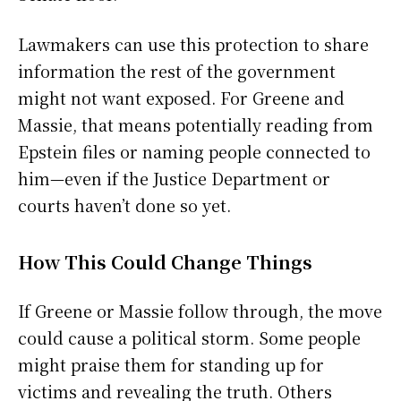
Lawmakers can use this protection to share
information the rest of the government
might not want exposed. For Greene and
Massie, that means potentially reading from
Epstein files or naming people connected to
him—even if the Justice Department or
courts haven’t done so yet.
How This Could Change Things
If Greene or Massie follow through, the move
could cause a political storm. Some people
might praise them for standing up for
victims and revealing the truth. Others