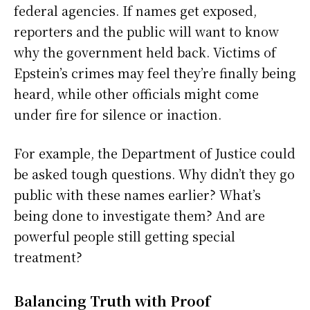
federal agencies. If names get exposed,
reporters and the public will want to know
why the government held back. Victims of
Epstein’s crimes may feel they’re finally being
heard, while other officials might come
under fire for silence or inaction.
For example, the Department of Justice could
be asked tough questions. Why didn’t they go
public with these names earlier? What’s
being done to investigate them? And are
powerful people still getting special
treatment?
Balancing Truth with Proof