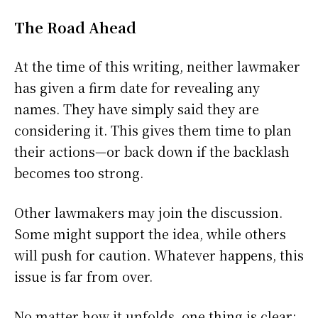
The Road Ahead
At the time of this writing, neither lawmaker
has given a firm date for revealing any
names. They have simply said they are
considering it. This gives them time to plan
their actions—or back down if the backlash
becomes too strong.
Other lawmakers may join the discussion.
Some might support the idea, while others
will push for caution. Whatever happens, this
issue is far from over.
No matter how it unfolds, one thing is clear: