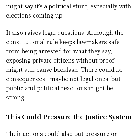
might say it’s a political stunt, especially with
elections coming up.
It also raises legal questions. Although the
constitutional rule keeps lawmakers safe
from being arrested for what they say,
exposing private citizens without proof
might still cause backlash. There could be
consequences—maybe not legal ones, but
public and political reactions might be
strong.
This Could Pressure the Justice System
Their actions could also put pressure on