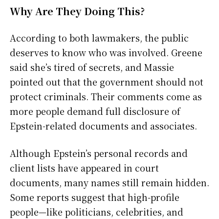
Why Are They Doing This?
According to both lawmakers, the public
deserves to know who was involved. Greene
said she’s tired of secrets, and Massie
pointed out that the government should not
protect criminals. Their comments come as
more people demand full disclosure of
Epstein-related documents and associates.
Although Epstein’s personal records and
client lists have appeared in court
documents, many names still remain hidden.
Some reports suggest that high-profile
people—like politicians, celebrities, and