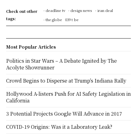
- deadline tv
- design news
- iran deal
Check out other
tags:
- the globe
039 t be
Most Popular Articles
Politics in Star Wars – A Debate Ignited by The
Acolyte Showrunner
Crowd Begins to Disperse at Trump’s Indiana Rally
Hollywood A-listers Push for AI Safety Legislation in
California
3 Potential Projects Google Will Advance in 2017
COVID-19 Origins: Was it a Laboratory Leak?