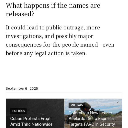
What happens if the names are
released?
It could lead to public outrage, more
investigations, and possibly major
consequences for the people named—even
before any legal action is taken.
September 6, 2025
MILITARY
POLITICS
Colombias New Leader
Cuban Protests Erupt
Abelardo De La Espriella
Amid Third Nationwide
Targets FARC in Security