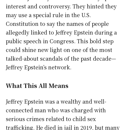
interest and controversy. They hinted they
may use a special rule in the U.S.
Constitution to say the names of people
allegedly linked to Jeffrey Epstein during a
public speech in Congress. This bold step
could shine new light on one of the most
talked-about scandals of the past decade—
Jeffrey Epstein’s network.
What This All Means
Jeffrey Epstein was a wealthy and well-
connected man who was charged with
serious crimes related to child sex
trafficking. He died in jail in 2019, but many