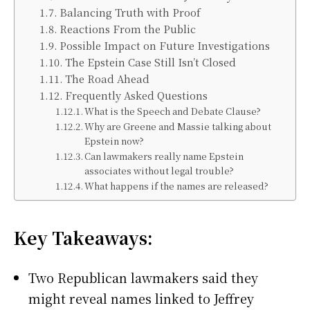
Balancing Truth with Proof
Reactions From the Public
Possible Impact on Future Investigations
The Epstein Case Still Isn’t Closed
The Road Ahead
Frequently Asked Questions
What is the Speech and Debate Clause?
Why are Greene and Massie talking about
Epstein now?
Can lawmakers really name Epstein
associates without legal trouble?
What happens if the names are released?
Key Takeaways:
Two Republican lawmakers said they
might reveal names linked to Jeffrey