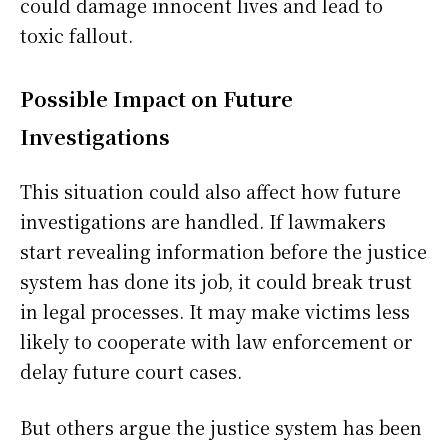
could damage innocent lives and lead to
toxic fallout.
Possible Impact on Future
Investigations
This situation could also affect how future
investigations are handled. If lawmakers
start revealing information before the justice
system has done its job, it could break trust
in legal processes. It may make victims less
likely to cooperate with law enforcement or
delay future court cases.
But others argue the justice system has been