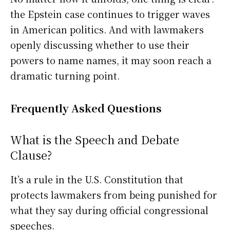
the Epstein case continues to trigger waves
in American politics. And with lawmakers
openly discussing whether to use their
powers to name names, it may soon reach a
dramatic turning point.
Frequently Asked Questions
What is the Speech and Debate
Clause?
It’s a rule in the U.S. Constitution that
protects lawmakers from being punished for
what they say during official congressional
speeches.