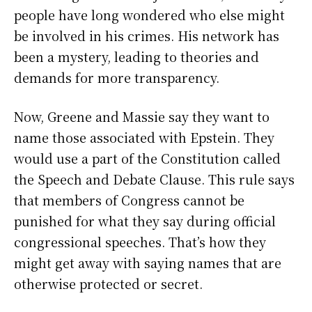
people have long wondered who else might
be involved in his crimes. His network has
been a mystery, leading to theories and
demands for more transparency.
Now, Greene and Massie say they want to
name those associated with Epstein. They
would use a part of the Constitution called
the Speech and Debate Clause. This rule says
that members of Congress cannot be
punished for what they say during official
congressional speeches. That’s how they
might get away with saying names that are
otherwise protected or secret.