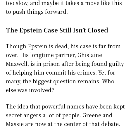
too slow, and maybe it takes a move like this
to push things forward.
The Epstein Case Still Isn’t Closed
Though Epstein is dead, his case is far from
over. His longtime partner, Ghislaine
Maxwell, is in prison after being found guilty
of helping him commit his crimes. Yet for
many, the biggest question remains: Who
else was involved?
The idea that powerful names have been kept
secret angers a lot of people. Greene and
Massie are now at the center of that debate.