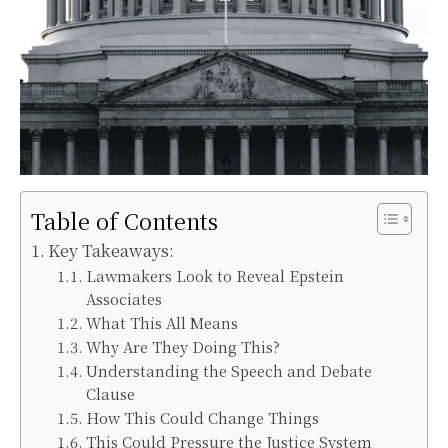
Table of Contents
Key Takeaways:
Lawmakers Look to Reveal Epstein
Associates
What This All Means
Why Are They Doing This?
Understanding the Speech and Debate
Clause
How This Could Change Things
This Could Pressure the Justice System