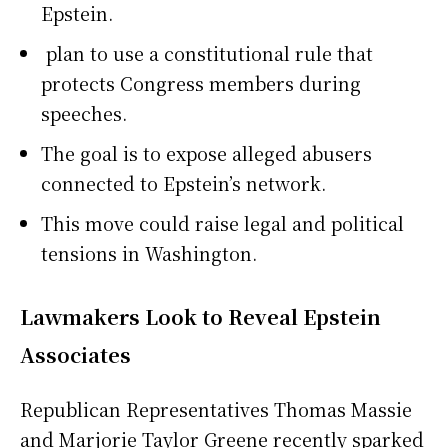
Epstein.
plan to use a constitutional rule that
protects Congress members during
speeches.
The goal is to expose alleged abusers
connected to Epstein’s network.
This move could raise legal and political
tensions in Washington.
Lawmakers Look to Reveal Epstein
Associates
Republican Representatives Thomas Massie
and Marjorie Taylor Greene recently sparked