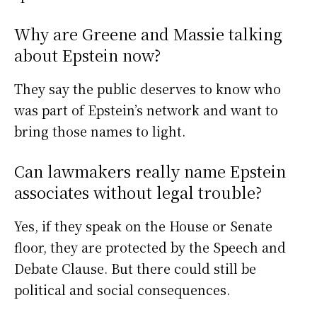
Why are Greene and Massie talking
about Epstein now?
They say the public deserves to know who
was part of Epstein’s network and want to
bring those names to light.
Can lawmakers really name Epstein
associates without legal trouble?
Yes, if they speak on the House or Senate
floor, they are protected by the Speech and
Debate Clause. But there could still be
political and social consequences.