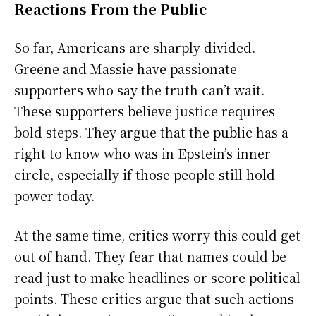
Reactions From the Public
So far, Americans are sharply divided.
Greene and Massie have passionate
supporters who say the truth can’t wait.
These supporters believe justice requires
bold steps. They argue that the public has a
right to know who was in Epstein’s inner
circle, especially if those people still hold
power today.
At the same time, critics worry this could get
out of hand. They fear that names could be
read just to make headlines or score political
points. These critics argue that such actions