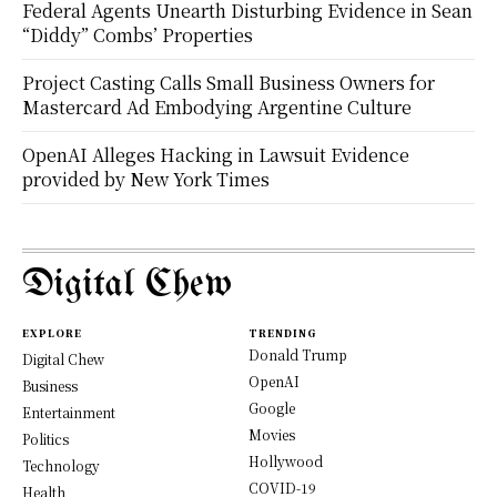
Federal Agents Unearth Disturbing Evidence in Sean
“Diddy” Combs’ Properties
Project Casting Calls Small Business Owners for
Mastercard Ad Embodying Argentine Culture
OpenAI Alleges Hacking in Lawsuit Evidence
provided by New York Times
Digital Chew
EXPLORE
TRENDING
Donald Trump
Digital Chew
OpenAI
Business
Google
Entertainment
Movies
Politics
Hollywood
Technology
COVID-19
Health