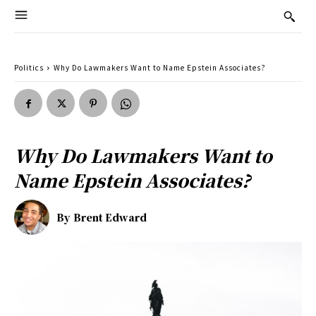
Politics
Why Do Lawmakers Want to Name Epstein Associates?
Why Do Lawmakers Want to
Name Epstein Associates?
By
Brent Edward